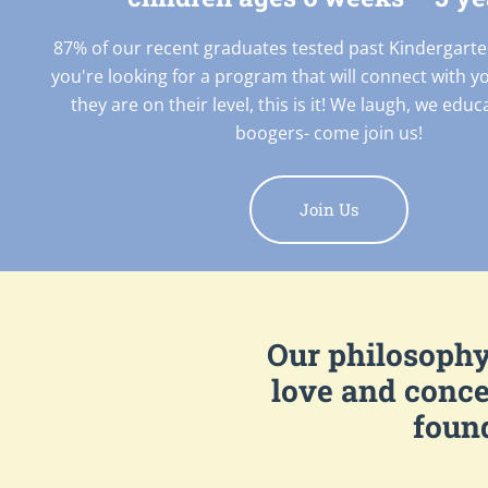
87% of our recent graduates tested past Kindergarte
you're looking for a program that will connect with y
they are on their level, this is it! We laugh, we edu
boogers- come join us!
Join Us
Our philosophy 
love and conce
found