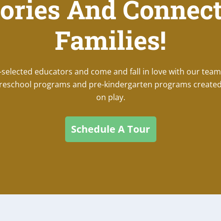
ories And Connect
Families!
lected educators and come and fall in love with our team
 preschool programs and pre-kindergarten programs created
on play.
Schedule A Tour