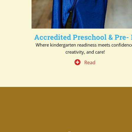
Accredited Preschool & Pre-
Where kindergarten readiness meets confidenc
creativity, and care!
Read