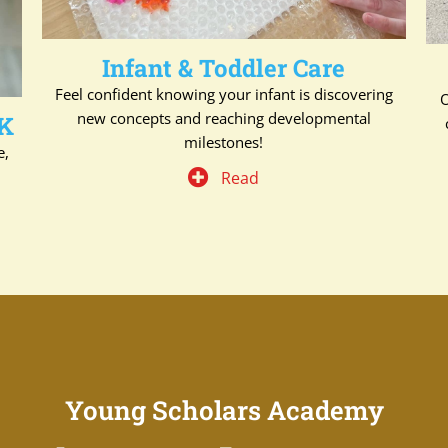
Infant & Toddler Care
Feel confident knowing your infant is discovering
O
new concepts and reaching developmental
 K
milestones!
e,
Read
Young Scholars Academy