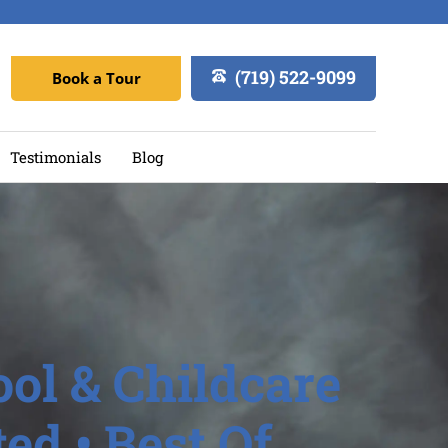
(719) 522-9099
Book a Tour
Testimonials
Blog
ol & Childcare
ed • Best Of