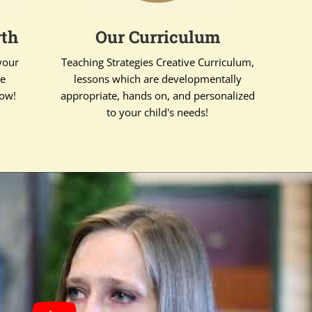
wth
Our Curriculum
your
Teaching Strategies Creative Curriculum,
te
lessons which are developmentally
row!
appropriate, hands on, and personalized
to your child's needs!