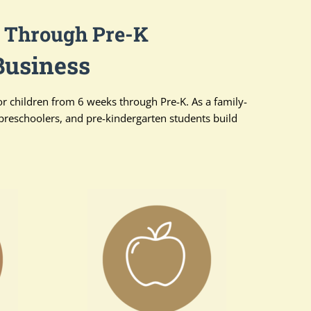
s Through Pre-K
Business
or children from 6 weeks through Pre-K. As a family-
preschoolers, and pre-kindergarten students build