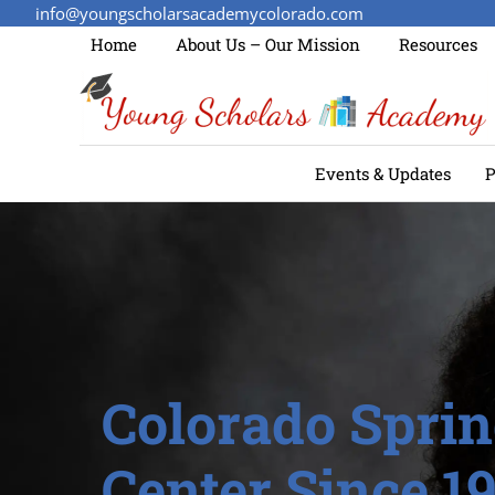
info@youngscholarsacademycolorado.com
Home
About Us – Our Mission
Resources
Events & Updates
P
Colorado Sprin
Center Since 1