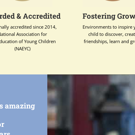
ded & Accredited
Fostering Gro
nally accredited since 2014,
Environments to inspire 
ational Association for
child to discover, crea
ducation of Young Children
friendships, learn and g
(NAEYC)
rs amazing
or
ars.