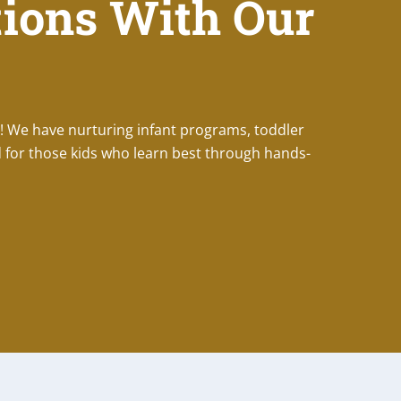
ions With Our
! We have nurturing infant programs, toddler
 for those kids who learn best through hands-