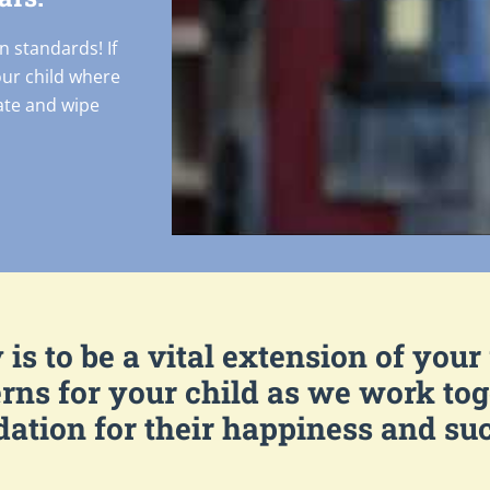
n standards! If
our child where
cate and wipe
is to be a vital extension of your
rns for your child as we work toge
ation for their happiness and su