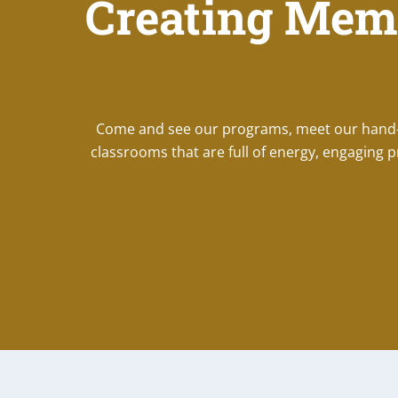
Creating Mem
Come and see our programs, meet our hand-se
classrooms that are full of energy, engaging