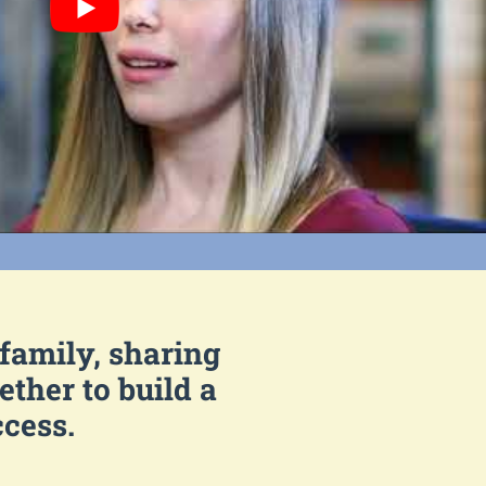
 family, sharing
ther to build a
ccess.