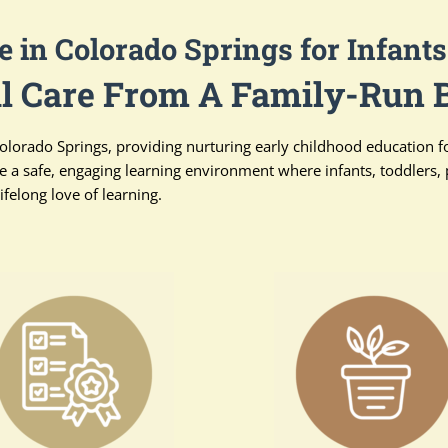
e in Colorado Springs for Infant
l Care From A Family-Run 
Colorado Springs, providing nurturing early childhood education f
e a safe, engaging learning environment where infants, toddlers, 
ifelong love of learning.