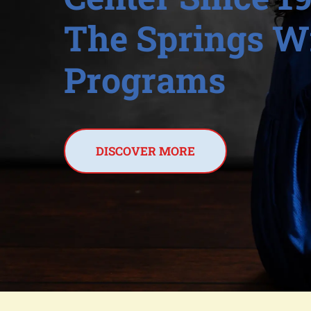
The Springs Wi
Programs
DISCOVER MORE