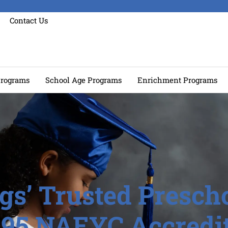
Contact Us
rograms
School Age Programs
Enrichment Programs
gs’ Trusted Prescho
995 NAEYC Accredit