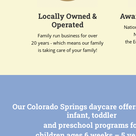
Locally Owned &
Awar
Operated
Natio
N
Family run business for over
the E
20 years - which means our family
is taking care of your family!
Our Colorado Springs daycare offe
infant, toddler
and preschool programs f
children ages 6 weeks – 5 ye