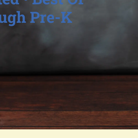
ough Pre-K