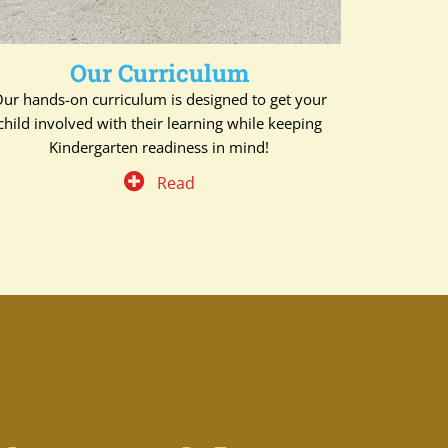
Our Curriculum
ur hands-on curriculum is designed to get your
child involved with their learning while keeping
Kindergarten readiness in mind!
Read