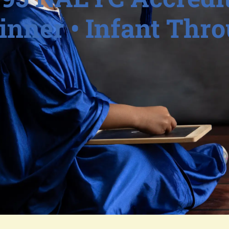
nner • Infant Thr