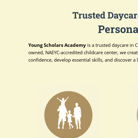
Trusted Daycar
Persona
Young Scholars Academy
is a trusted daycare in 
owned, NAEYC-accredited childcare center, we creat
confidence, develop essential skills, and discover a l