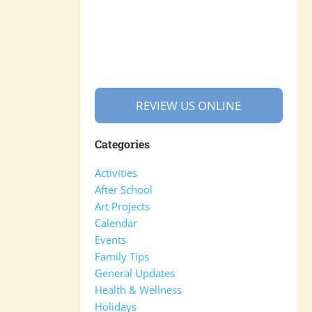
REVIEW US ONLINE
Categories
Activities
After School
Art Projects
Calendar
Events
Family Tips
General Updates
Health & Wellness
Holidays