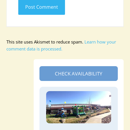
This site uses Akismet to reduce spam.
Learn how your
comment data is processed.
CHECK AVAILABILITY