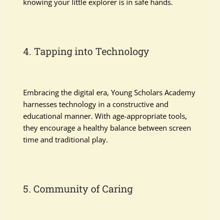
knowing your little explorer is in safe hands.
4. Tapping into Technology
Embracing the digital era, Young Scholars Academy
harnesses technology in a constructive and
educational manner. With age-appropriate tools,
they encourage a healthy balance between screen
time and traditional play.
5. Community of Caring