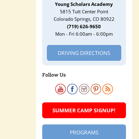
Young Scholars Academy
5815 Tutt Center Point
Colorado Springs, CO 80922
(719) 626-9650
Mon - Fri 6:00am - 6:00pm
DRIVING DIRECTIONS
Follow Us
SUMMER CAMP SIGNUP!
PROGRAMS