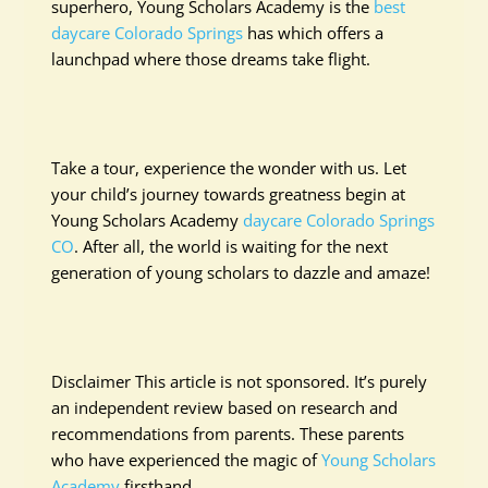
superhero, Young Scholars Academy is the
best
daycare Colorado Springs
has which offers a
launchpad where those dreams take flight.
Take a tour, experience the wonder with us. Let
your child’s journey towards greatness begin at
Young Scholars Academy
daycare Colorado Springs
CO
. After all, the world is waiting for the next
generation of young scholars to dazzle and amaze!
Disclaimer This article is not sponsored. It’s purely
an independent review based on research and
recommendations from parents. These parents
who have experienced the magic of
Young Scholars
Academy
firsthand.