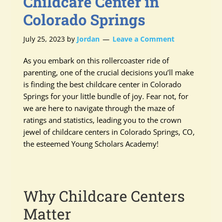
Childcare Center in
Colorado Springs
July 25, 2023
by
Jordan
Leave a Comment
As you embark on this rollercoaster ride of
parenting, one of the crucial decisions you’ll make
is finding the best childcare center in Colorado
Springs for your little bundle of joy. Fear not, for
we are here to navigate through the maze of
ratings and statistics, leading you to the crown
jewel of childcare centers in Colorado Springs, CO,
the esteemed Young Scholars Academy!
Why Childcare Centers
Matter