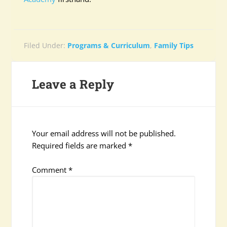
Filed Under:
Programs & Curriculum
,
Family Tips
Leave a Reply
Your email address will not be published.
Required fields are marked
*
Comment
*