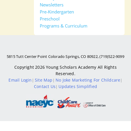
Newsletters
Pre-Kindergarten
Preschool
Programs & Curriculum
5815 Tutt Center Point Colorado Springs, CO 80922, (719)522-9099
Copyright 2026
Young Scholars Academy
All Rights
Reserved.
Email Login
Site Map
No Joke Marketing For Childcare
|
|
|
Contact Us
Updates Simplified
|