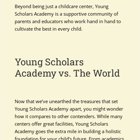
Beyond being just a childcare center, Young
Scholars Academy is a supportive community of
parents and educators who work hand in hand to
cultivate the best in every child.
Young Scholars
Academy vs. The World
Now that we’ve unearthed the treasures that set
Young Scholars Academy apart, you might wonder
how it compares to other contenders. While many
centers offer great facilities, Young Scholars
Academy goes the extra mile in building a holistic
foundation for your child’s future. From academics