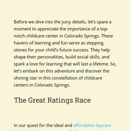
Before we dive into the juicy details, let’s spare a
moment to appreciate the importance of a top-
notch childcare center in Colorado Springs. These
havens of learning and fun serve as stepping
stones for your child’s future success. They help
shape their personalities, build social skills, and
spark a love for learning that will last a lifetime. So,
let’s embark on this adventure and discover the
shining star in this constellation of childcare
centers in Colorado Springs.
The Great Ratings Race
In our quest for the ideal and
affordable daycare