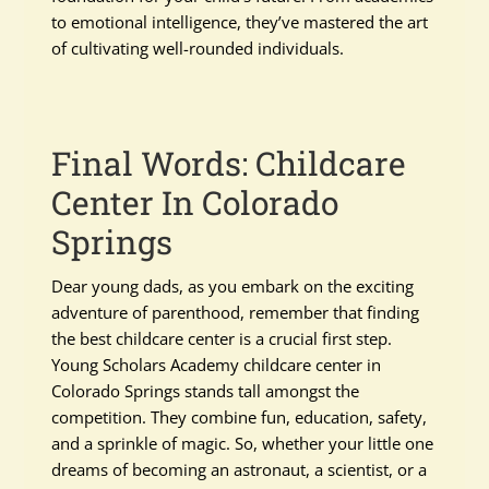
to emotional intelligence, they’ve mastered the art
of cultivating well-rounded individuals.
Final Words: Childcare
Center In Colorado
Springs
Dear young dads, as you embark on the exciting
adventure of parenthood, remember that finding
the best childcare center is a crucial first step.
Young Scholars Academy childcare center in
Colorado Springs stands tall amongst the
competition. They combine fun, education, safety,
and a sprinkle of magic. So, whether your little one
dreams of becoming an astronaut, a scientist, or a