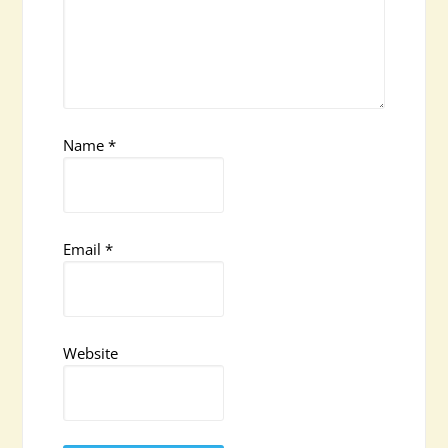
Name
*
Email
*
Website