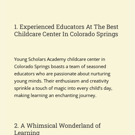
1. Experienced Educators At The Best
Childcare Center In Colorado Springs
Young Scholars Academy childcare center in
Colorado Springs boasts a team of seasoned
educators who are passionate about nurturing
young minds. Their enthusiasm and creativity
sprinkle a touch of magic into every child’s day,
making learning an enchanting journey.
2. A Whimsical Wonderland of
Learning