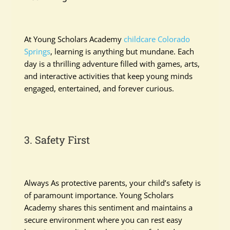
At Young Scholars Academy
childcare Colorado
Springs
, learning is anything but mundane. Each
day is a thrilling adventure filled with games, arts,
and interactive activities that keep young minds
engaged, entertained, and forever curious.
3. Safety First
Always As protective parents, your child’s safety is
of paramount importance. Young Scholars
Academy shares this sentiment and maintains a
secure environment where you can rest easy