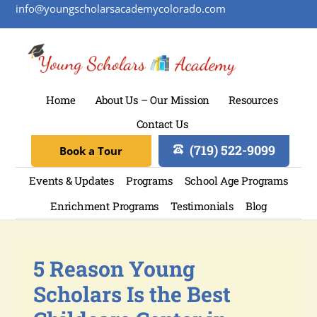
info@youngscholarsacademycolorado.com
Home
About Us – Our Mission
Resources
Contact Us
(719) 522-9099
Book a Tour
Events & Updates
Programs
School Age Programs
Enrichment Programs
Testimonials
Blog
5 Reason Young
Scholars Is the Best