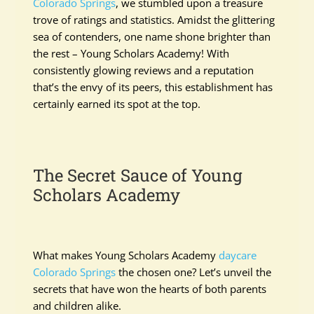
Colorado Springs
, we stumbled upon a treasure
trove of ratings and statistics. Amidst the glittering
sea of contenders, one name shone brighter than
the rest – Young Scholars Academy! With
consistently glowing reviews and a reputation
that’s the envy of its peers, this establishment has
certainly earned its spot at the top.
The Secret Sauce of Young
Scholars Academy
What makes Young Scholars Academy
daycare
Colorado Springs
the chosen one? Let’s unveil the
secrets that have won the hearts of both parents
and children alike.