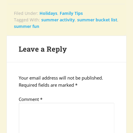
Filed Under:
Holidays
,
Family Tips
Tagged With:
summer activity
,
summer bucket list
,
summer fun
Leave a Reply
Your email address will not be published.
Required fields are marked
*
Comment
*