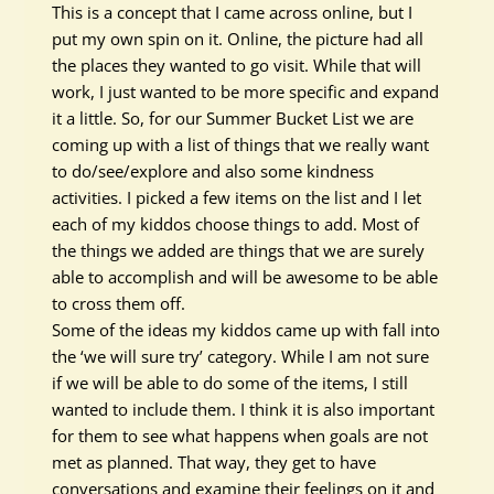
This is a concept that I came across online, but I
put my own spin on it. Online, the picture had all
the places they wanted to go visit. While that will
work, I
just
wanted to be more specific and expand
it a little.
So, for our Summer Bucket List we are
coming up with a list of things that we
really
want
to do/see/explore and also some kindness
activities
. I picked a few items on the list and I let
each of my kiddos choose things to add.
Most of
the things we added are things that we are
surely
able to
accomplish
and will be awesome to be able
to cross them off
.
Some of the ideas my kiddos came up with fall into
the ‘we will sure try’ category. While I am not sure
if we will be able to do some of the items, I still
wanted to include them.
I think
it is also important
for them to see what happens when goals are not
met as planned. That way, they get to have
conversations and examine their feelings on it and