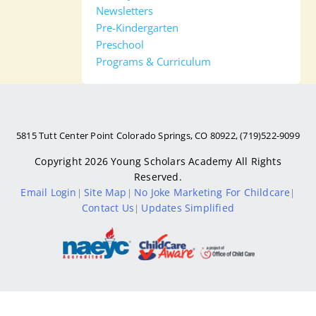
Newsletters
Pre-Kindergarten
Preschool
Programs & Curriculum
5815 Tutt Center Point Colorado Springs, CO 80922, (719)522-9099
Copyright 2026
Young Scholars Academy
All Rights
Reserved.
Email Login
Site Map
No Joke Marketing For Childcare
|
|
|
Contact Us
Updates Simplified
|