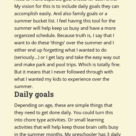
My vision for this is to include daily goals they can
accomplish
easily
. And also family goals or a
summer bucket list.
I feel
having this tool for the
summer will help keep us busy and have a more
organized schedule. Because truth is, I say that I
want to do these ‘things’ over the summer and I
either end up forgetting what I wanted to do
(seriously…) or I get lazy and take the easy way out
and make park and pool trips. Which is
totally
fine.
But it means that I never followed through with
what I wanted my kids to experience over the
summer.
Daily goals
Depending on age, these are simple things that
they need to get done daily. You could turn this
into chore type activities. Or small learning
activities that will help keep those brain cells busy
in the summer months. My preschooler has 3 daily