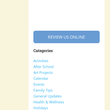
REVIEW US ONLINE
Categories
Activities
After School
Art Projects
Calendar
Events
Family Tips
General Updates
Health & Wellness
Holidays