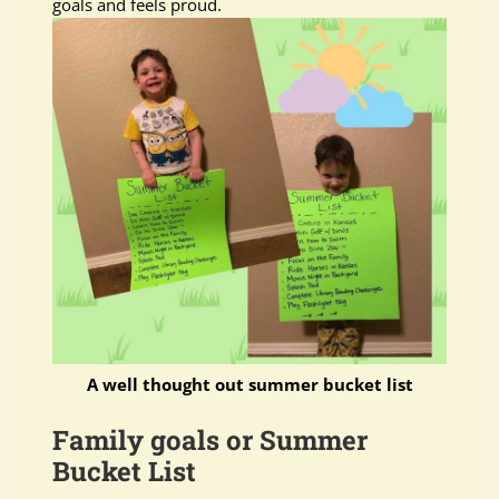
goals and feels proud.
A well thought out summer bucket list
Family goals or Summer
Bucket List