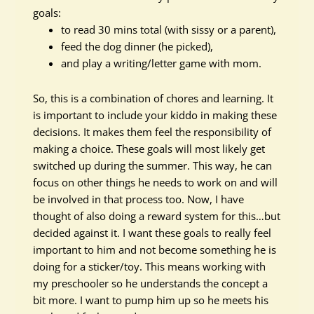
goals:
to read 30 mins total (with sissy or a parent),
feed the dog dinner (he picked),
and play a writing/letter game with mom.
So, this is a combination of chores and learning. It
is important to include your kiddo in making these
decisions. It makes them feel the responsibility of
making a choice. These goals will most likely get
switched up during the summer. This way, he can
focus on other things he needs to work on and will
be involved
in that process too. Now, I have
thought of also doing a reward system for this…but
decided against it. I want these goals to
really
feel
important to him and not become something he is
doing for a sticker/toy. This means working with
my preschooler so he understands the concept a
bit more. I want to pump him up so he meets his