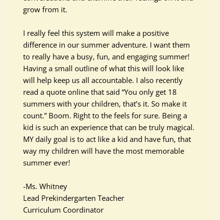
grow from it.
I
really
feel this system will make a positive
difference in our summer adventure. I want them
to
really
have a busy, fun, and engaging summer!
Having a small outline of what this will look like
will help keep us all accountable. I also recently
read a quote online that said “You only get 18
summers with your children, that’s it. So make it
count.” Boom. Right to the feels for sure. Being a
kid is such an experience that can be
truly
magical.
MY daily goal is to act like a kid and have fun, that
way my children will have the most memorable
summer ever!
-Ms. Whitney
Lead Prekindergarten Teacher
Curriculum Coordinator