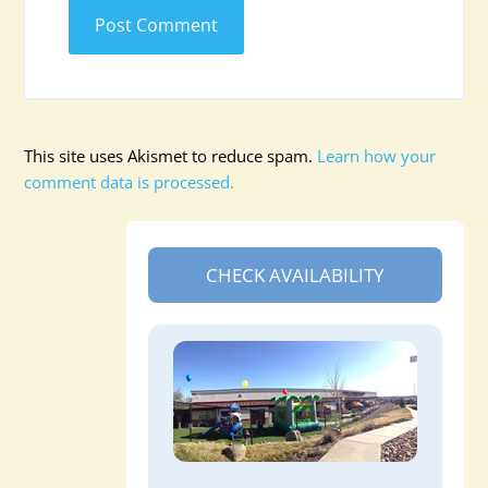
This site uses Akismet to reduce spam.
Learn how your
comment data is processed.
CHECK AVAILABILITY