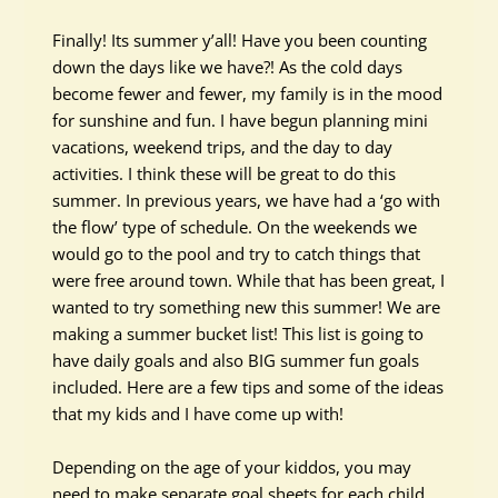
Finally! Its summer y’all! Have you been counting
down the days like we have?! As the cold days
become fewer and fewer, my family is in the mood
for sunshine and fun. I have begun planning mini
vacations, weekend trips, and the day to day
activities.
I think
these will be great to do this
summer. In previous years, we have had a ‘go with
the flow’ type of schedule. On the weekends we
would go to the pool and try to catch things that
were free around town. While that has been great, I
wanted to try something new this summer! We are
making a summer bucket list! This list is going to
have daily goals and also BIG summer fun goals
included. Here are a few tips and some of the ideas
that my kids and I have come up with!
Depending on the age of your kiddos, you may
need to make separate goal sheets for each child.