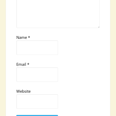
Name
*
Email
*
Website