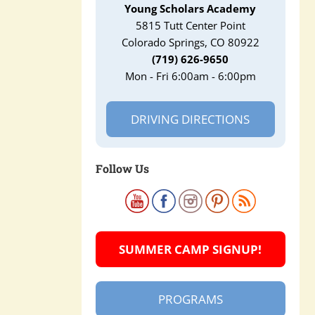
Young Scholars Academy
5815 Tutt Center Point
Colorado Springs, CO 80922
(719) 626-9650
Mon - Fri 6:00am - 6:00pm
DRIVING DIRECTIONS
Follow Us
SUMMER CAMP SIGNUP!
PROGRAMS