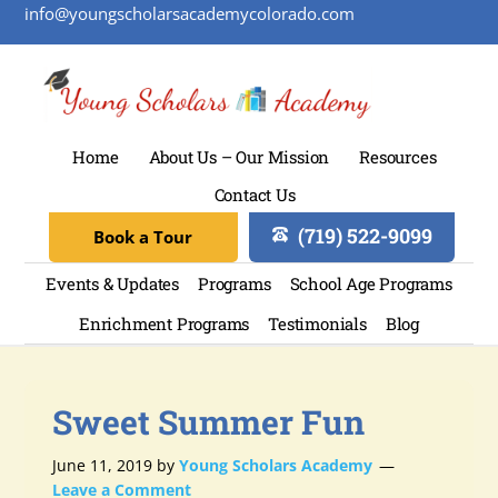
info@youngscholarsacademycolorado.com
Home
About Us – Our Mission
Resources
Contact Us
(719) 522-9099
Book a Tour
Events & Updates
Programs
School Age Programs
Enrichment Programs
Testimonials
Blog
Sweet Summer Fun
June 11, 2019
by
Young Scholars Academy
Leave a Comment