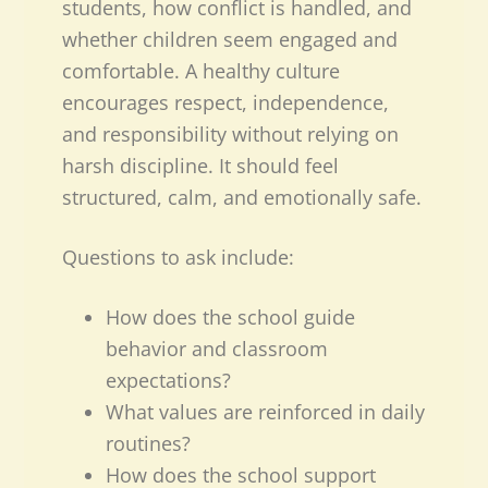
students, how conflict is handled, and
whether children seem engaged and
comfortable. A healthy culture
encourages respect, independence,
and responsibility without relying on
harsh discipline. It should feel
structured, calm, and emotionally safe.
Questions to ask include:
How does the school guide
behavior and classroom
expectations?
What values are reinforced in daily
routines?
How does the school support