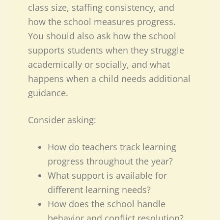
class size, staffing consistency, and
how the school measures progress.
You should also ask how the school
supports students when they struggle
academically or socially, and what
happens when a child needs additional
guidance.
Consider asking:
How do teachers track learning
progress throughout the year?
What support is available for
different learning needs?
How does the school handle
behavior and conflict resolution?