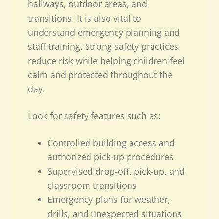
hallways, outdoor areas, and
transitions. It is also vital to
understand emergency planning and
staff training. Strong safety practices
reduce risk while helping children feel
calm and protected throughout the
day.
Look for safety features such as:
Controlled building access and
authorized pick-up procedures
Supervised drop-off, pick-up, and
classroom transitions
Emergency plans for weather,
drills, and unexpected situations