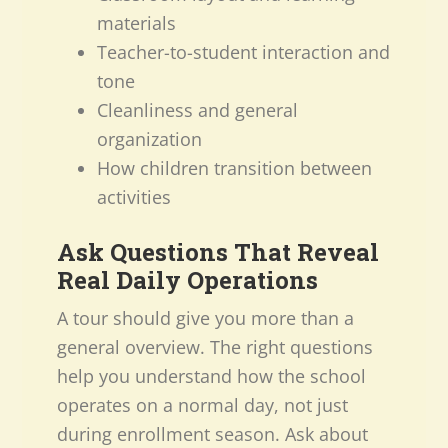
materials
Teacher-to-student interaction and
tone
Cleanliness and general
organization
How children transition between
activities
Ask Questions That Reveal
Real Daily Operations
A tour should give you more than a
general overview. The right questions
help you understand how the school
operates on a normal day, not just
during enrollment season. Ask about