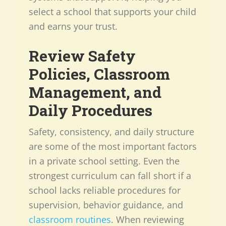
select a school that supports your child
and earns your trust.
Review Safety
Policies, Classroom
Management, and
Daily Procedures
Safety, consistency, and daily structure
are some of the most important factors
in a private school setting. Even the
strongest curriculum can fall short if a
school lacks reliable procedures for
supervision, behavior guidance, and
classroom routines
. When reviewing