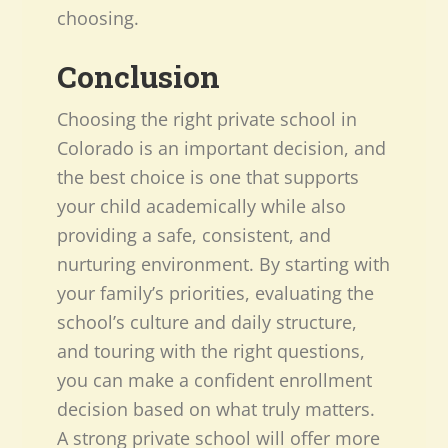
choosing.
Conclusion
Choosing the right private school in
Colorado is an important decision, and
the best choice is one that supports
your child academically while also
providing a safe, consistent, and
nurturing environment. By starting with
your family’s priorities, evaluating the
school’s culture and daily structure,
and touring with the right questions,
you can make a confident enrollment
decision based on what truly matters.
A strong private school will offer more