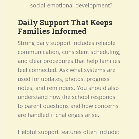
social-emotional development?
Daily Support That Keeps
Families Informed
Strong daily support includes reliable
communication, consistent scheduling,
and clear procedures that help families
feel connected. Ask what systems are
used for updates, photos, progress
notes, and reminders. You should also
understand how the school responds
to parent questions and how concerns
are handled if challenges arise.
Helpful support features often include: