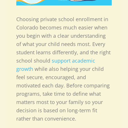
Choosing private school enrollment in
Colorado becomes much easier when
you begin with a clear understanding
of what your child needs most. Every
student learns differently, and the right
school should
support academic
growth
while also helping your child
feel secure, encouraged, and
motivated each day. Before comparing
programs, take time to define what
matters most to your family so your
decision is based on long-term fit
rather than convenience.