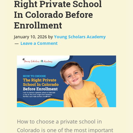
Right Private School
In Colorado Before
Enrollment
January 10, 2026
by
Young Scholars Academy
Leave a Comment
How to choose a private school in
Colorado is one of the most important