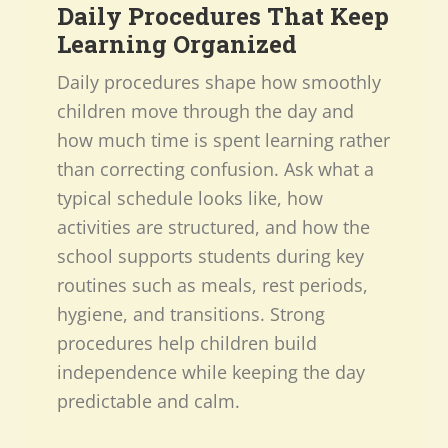
Daily Procedures That Keep
Learning Organized
Daily procedures shape how smoothly
children move through the day and
how much time is spent learning rather
than correcting confusion. Ask what a
typical schedule looks like, how
activities are structured, and how the
school supports students during key
routines such as meals, rest periods,
hygiene, and transitions. Strong
procedures help children build
independence while keeping the day
predictable and calm.