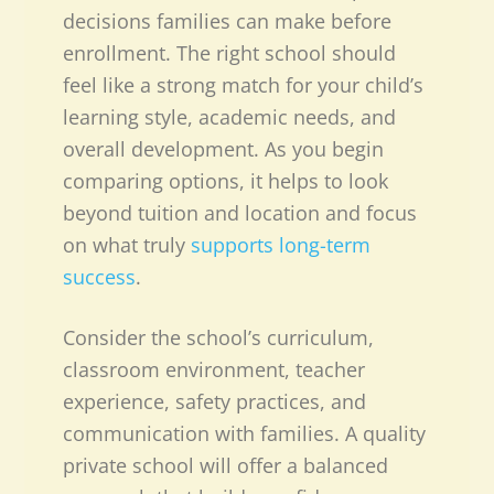
decisions families can make before
enrollment. The right school should
feel like a strong match for your child’s
learning style, academic needs, and
overall development. As you begin
comparing options, it helps to look
beyond tuition and location and focus
on what truly
supports long-term
success
.
Consider the school’s curriculum,
classroom environment, teacher
experience, safety practices, and
communication with families. A quality
private school will offer a balanced