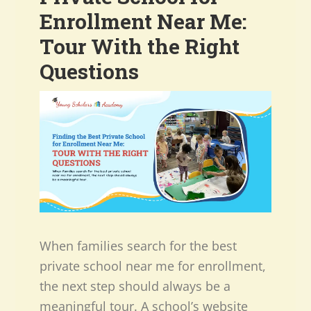
Enrollment Near Me:
Tour With the Right
Questions
When families search for the best
private school near me for enrollment,
the next step should always be a
meaningful tour. A school’s website