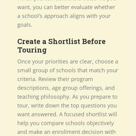
want, you can better evaluate whether
a school’s approach aligns with your
goals.
Create a Shortlist Before
Touring
Once your priorities are clear, choose a
small group of schools that match your
criteria. Review their program
descriptions, age group offerings, and
teaching philosophy. As you prepare to
tour, write down the top questions you
want answered. A focused shortlist will
help you compare schools objectively
and make an enrollment decision with