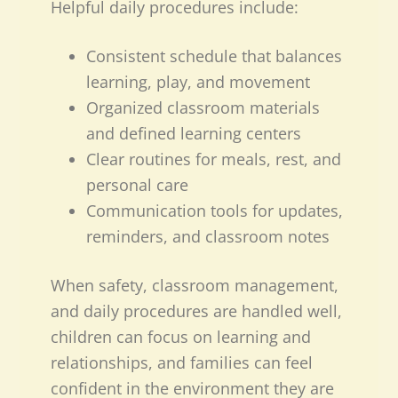
Helpful daily procedures include:
Consistent schedule that balances
learning, play, and movement
Organized classroom materials
and defined learning centers
Clear routines for meals, rest, and
personal care
Communication tools for updates,
reminders, and classroom notes
When safety, classroom management,
and daily procedures are handled well,
children can focus on learning and
relationships, and families can feel
confident in the environment they are