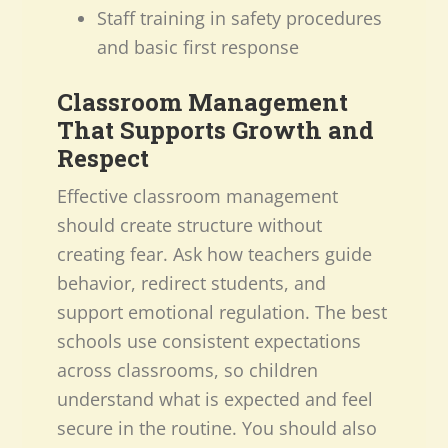
Staff training in safety procedures
and basic first response
Classroom Management
That Supports Growth and
Respect
Effective classroom management
should create structure without
creating fear. Ask how teachers guide
behavior, redirect students, and
support emotional regulation. The best
schools use consistent expectations
across classrooms, so children
understand what is expected and feel
secure in the routine. You should also