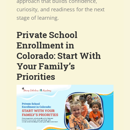
approach that builds confidence,
curiosity, and readiness for the next
stage of learning.
Private School
Enrollment in
Colorado: Start With
Your Family’s
Priorities