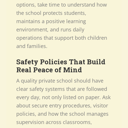
options, take time to understand how
the school protects students,
maintains a positive learning
environment, and runs daily
operations that support both children
and families.
Safety Policies That Build
Real Peace of Mind
A quality private school should have
clear safety systems that are followed
every day, not only listed on paper. Ask
about secure entry procedures, visitor
policies, and how the school manages
supervision across classrooms,