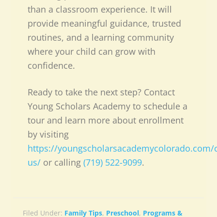
than a classroom experience. It will
provide meaningful guidance, trusted
routines, and a learning community
where your child can grow with
confidence.
Ready to take the next step? Contact
Young Scholars Academy to schedule a
tour and learn more about enrollment
by visiting
https://youngscholarsacademycolorado.com/c
us/
or calling
(719) 522-9099
.
Filed Under:
Family Tips
,
Preschool
,
Programs &