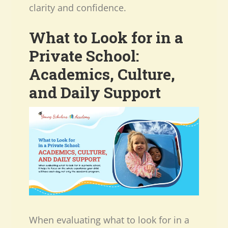
clarity and confidence.
What to Look for in a
Private School:
Academics, Culture,
and Daily Support
When evaluating what to look for in a