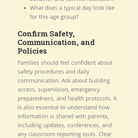
What does a typical day look like
for this age group?
Confirm Safety,
Communication, and
Policies
Families should feel confident about
safety procedures and daily
communication. Ask about building
access, supervision, emergency
preparedness, and health protocols. It
is also essential to understand how
information is shared with parents,
including updates, conferences, and
any classroom reporting tools. Clear