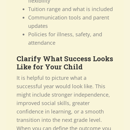
flexibility
Tuition range and what is included
Communication tools and parent
updates
Policies for illness, safety, and
attendance
Clarify What Success Looks
Like for Your Child
It is helpful to picture what a
successful year would look like. This
might include stronger independence,
improved social skills, greater
confidence in learning, or a smooth
transition into the next grade level.
When you can define the outcome you