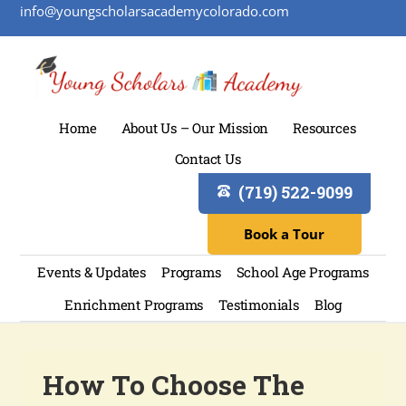
info@youngscholarsacademycolorado.com
Home
About Us – Our Mission
Resources
Contact Us
(719) 522-9099
Book a Tour
Events & Updates
Programs
School Age Programs
Enrichment Programs
Testimonials
Blog
How To Choose The