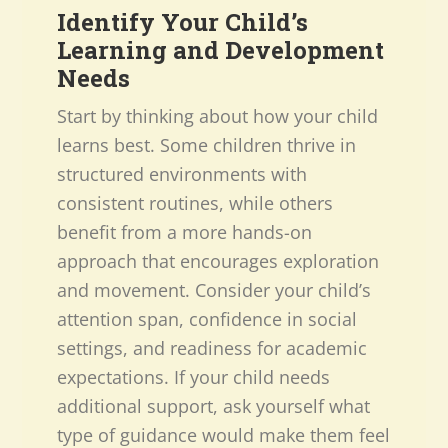
Identify Your Child’s
Learning and Development
Needs
Start by thinking about how your child
learns best. Some children thrive in
structured environments with
consistent routines, while others
benefit from a more hands-on
approach that encourages exploration
and movement. Consider your child’s
attention span, confidence in social
settings, and readiness for academic
expectations. If your child needs
additional support, ask yourself what
type of guidance would make them feel