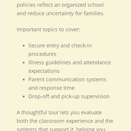
policies reflect an organized school
and reduce uncertainty for families.
Important topics to cover:
Secure entry and check-in
procedures
Illness guidelines and attendance
expectations
Parent communication systems
and response time
Drop-off and pick-up supervision
A thoughtful tour lets you evaluate
both the classroom experience and the
systems that support it, helping you