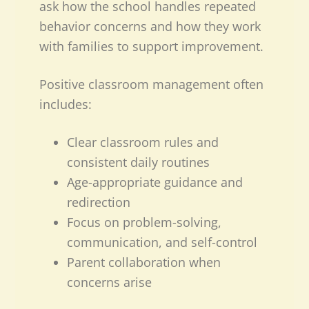
ask how the school handles repeated
behavior concerns and how they work
with families to support improvement.
Positive classroom management often
includes:
Clear classroom rules and
consistent daily routines
Age-appropriate guidance and
redirection
Focus on problem-solving,
communication, and self-control
Parent collaboration when
concerns arise