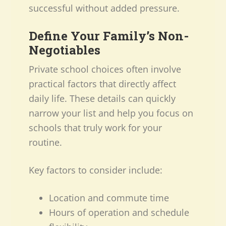
successful without added pressure.
Define Your Family’s Non-
Negotiables
Private school choices often involve
practical factors that directly affect
daily life. These details can quickly
narrow your list and help you focus on
schools that truly work for your
routine.
Key factors to consider include:
Location and commute time
Hours of operation and schedule