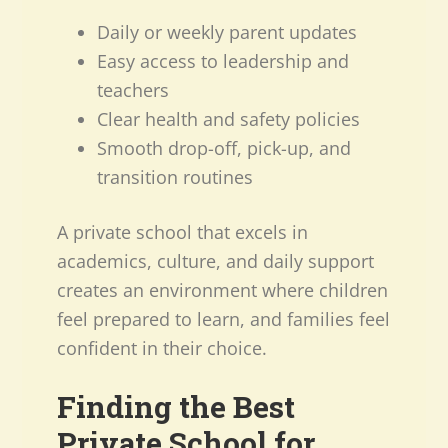
Daily or weekly parent updates
Easy access to leadership and
teachers
Clear health and safety policies
Smooth drop-off, pick-up, and
transition routines
A private school that excels in
academics, culture, and daily support
creates an environment where children
feel prepared to learn, and families feel
confident in their choice.
Finding the Best
Private School for