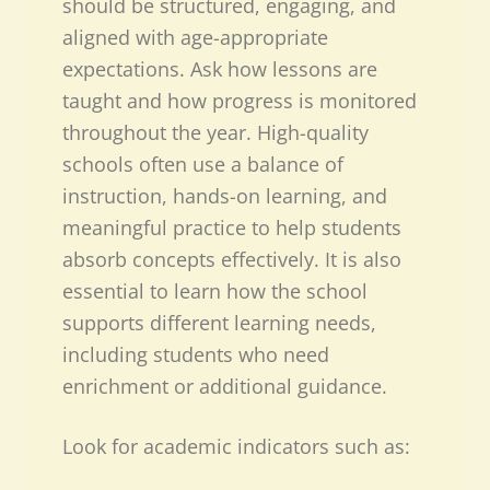
should be structured, engaging, and
aligned with age-appropriate
expectations. Ask how lessons are
taught and how progress is monitored
throughout the year. High-quality
schools often use a balance of
instruction, hands-on learning, and
meaningful practice to help students
absorb concepts effectively. It is also
essential to learn how the school
supports different learning needs,
including students who need
enrichment or additional guidance.
Look for academic indicators such as: