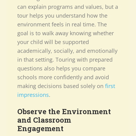
can explain programs and values, but a
tour helps you understand how the
environment feels in real time. The
goal is to walk away knowing whether
your child will be supported
academically, socially, and emotionally
in that setting. Touring with prepared
questions also helps you compare
schools more confidently and avoid
making decisions based solely on
first
impressions
.
Observe the Environment
and Classroom
Engagement