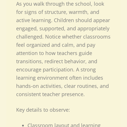
As you walk through the school, look
for signs of structure, warmth, and
active learning. Children should appear
engaged, supported, and appropriately
challenged. Notice whether classrooms
feel organized and calm, and pay
attention to how teachers guide
transitions, redirect behavior, and
encourage participation. A strong
learning environment often includes
hands-on activities, clear routines, and
consistent teacher presence.
Key details to observe:
Classroom layout and learning