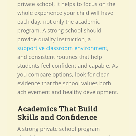
private school, it helps to focus on the
whole experience your child will have
each day, not only the academic
program. A strong school should
provide quality instruction, a
supportive classroom environment
,
and consistent routines that help
students feel confident and capable. As
you compare options, look for clear
evidence that the school values both
achievement and healthy development.
Academics That Build
Skills and Confidence
A strong private school program