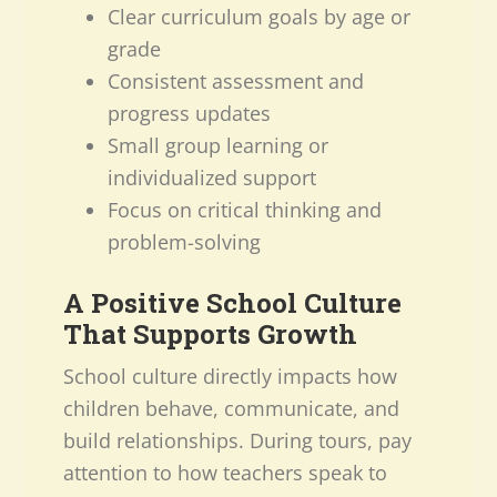
Clear curriculum goals by age or
grade
Consistent assessment and
progress updates
Small group learning or
individualized support
Focus on critical thinking and
problem-solving
A Positive School Culture
That Supports Growth
School culture directly impacts how
children behave, communicate, and
build relationships. During tours, pay
attention to how teachers speak to