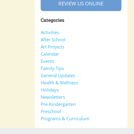
REVIEW US ONLINE
Categories
Activities
After School
Art Projects
Calendar
Events
Family Tips
General Updates
Health & Wellness
Holidays
Newsletters
Pre-Kindergarten
Preschool
Programs & Curriculum