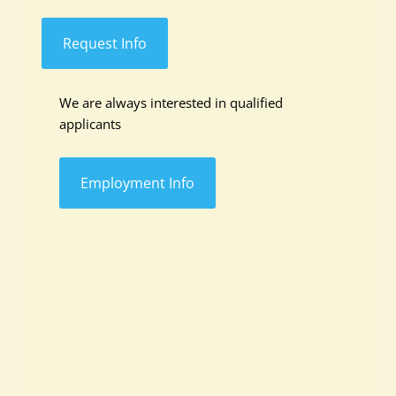
Request Info
We are always interested in qualified
applicants
Employment Info