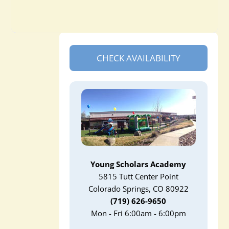
CHECK AVAILABILITY
Young Scholars Academy
5815 Tutt Center Point
Colorado Springs, CO 80922
(719) 626-9650
Mon - Fri 6:00am - 6:00pm