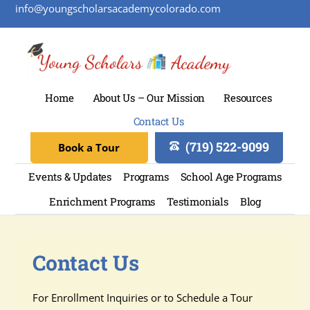
info@youngscholarsacademycolorado.com
Home
About Us – Our Mission
Resources
Contact Us
(719) 522-9099
Book a Tour
Events & Updates
Programs
School Age Programs
Enrichment Programs
Testimonials
Blog
Contact Us
For Enrollment Inquiries or to Schedule a Tour