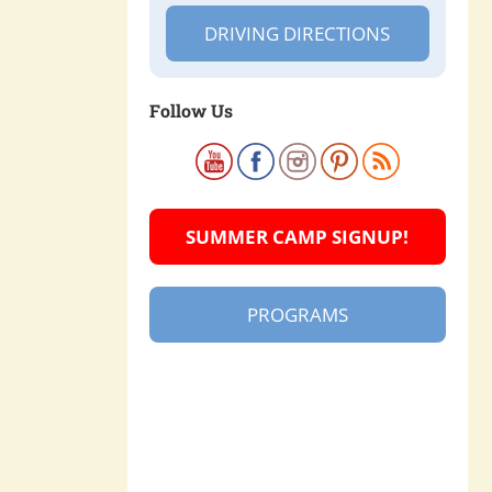
DRIVING DIRECTIONS
Follow Us
SUMMER CAMP SIGNUP!
PROGRAMS