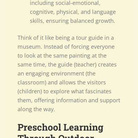
including social-emotional,
cognitive, physical, and language
skills, ensuring balanced growth.
Think of it like being a tour guide in a
museum. Instead of forcing everyone
to look at the same painting at the
same time, the guide (teacher) creates
an engaging environment (the
classroom) and allows the visitors
(children) to explore what fascinates
them, offering information and support
along the way.
Preschool Learning