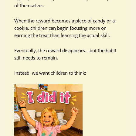
of themselves.
When the reward becomes a piece of candy or a
cookie, children can begin focusing more on
earning the treat than learning the actual skill.
Eventually, the reward disappears—but the habit
still needs to remain.
Instead, we want children to think: