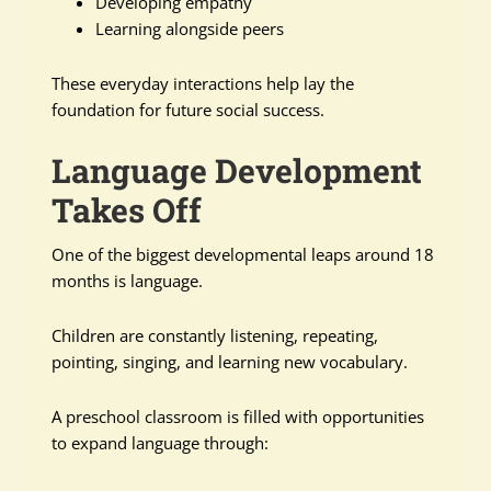
Developing empathy
Learning alongside peers
These everyday interactions help lay the
foundation for future social success.
Language Development
Takes Off
One of the biggest developmental leaps around 18
months is language.
Children are constantly listening, repeating,
pointing, singing, and learning new vocabulary.
A preschool classroom is filled with opportunities
to expand language through: