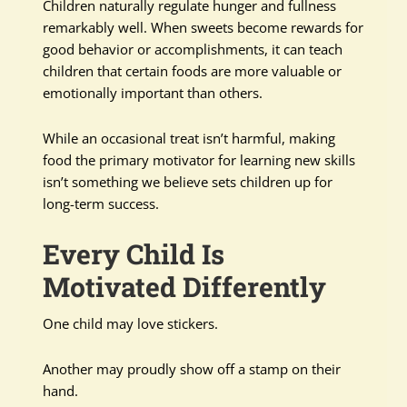
Children naturally regulate hunger and fullness
remarkably well. When sweets become rewards for
good behavior or accomplishments, it can teach
children that certain foods are more valuable or
emotionally important than others.
While an occasional treat isn’t harmful, making
food the primary motivator for learning new skills
isn’t something we believe sets children up for
long-term success.
Every Child Is
Motivated Differently
One child may love stickers.
Another may proudly show off a stamp on their
hand.