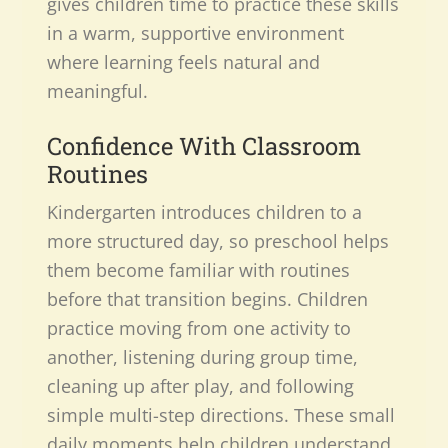
gives children time to practice these skills
in a warm, supportive environment
where learning feels natural and
meaningful.
Confidence With Classroom
Routines
Kindergarten introduces children to a
more structured day, so preschool helps
them become familiar with routines
before that transition begins. Children
practice moving from one activity to
another, listening during group time,
cleaning up after play, and following
simple multi-step directions. These small
daily moments help children understand