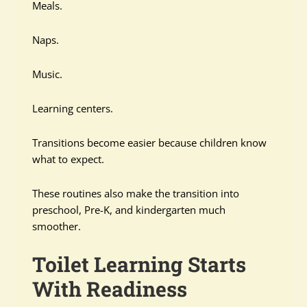
Meals.
Naps.
Music.
Learning centers.
Transitions become easier because children know
what to expect.
These routines also make the transition into
preschool, Pre-K, and kindergarten much
smoother.
Toilet Learning Starts
With Readiness