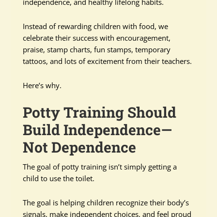
independence, and healthy lifelong habits.
Instead of rewarding children with food, we
celebrate their success with encouragement,
praise, stamp charts, fun stamps, temporary
tattoos, and lots of excitement from their teachers.
Here’s why.
Potty Training Should
Build Independence—
Not Dependence
The goal of potty training isn’t simply getting a
child to use the toilet.
The goal is helping children recognize their body’s
signals, make independent choices, and feel proud