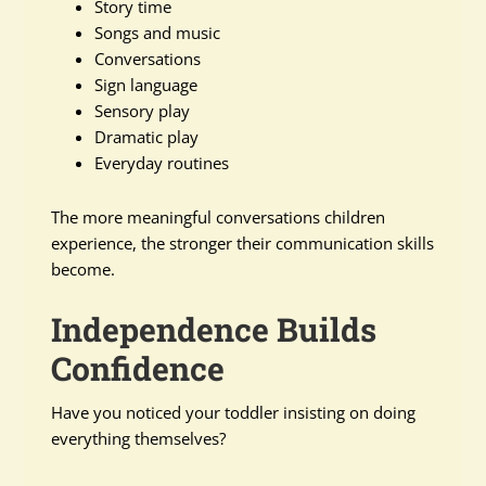
Story time
Songs and music
Conversations
Sign language
Sensory play
Dramatic play
Everyday routines
The more meaningful conversations children
experience, the stronger their communication skills
become.
Independence Builds
Confidence
Have you noticed your toddler insisting on doing
everything themselves?