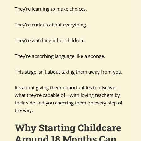
They’re learning to make choices.
They’re curious about everything.
They’re watching other children.
They’re absorbing language like a sponge.
This stage isn’t about taking them away from you.
It’s about giving them opportunities to discover
what they’re capable of—with loving teachers by
their side and you cheering them on every step of
the way.
Why Starting Childcare
Around 18 Months Can