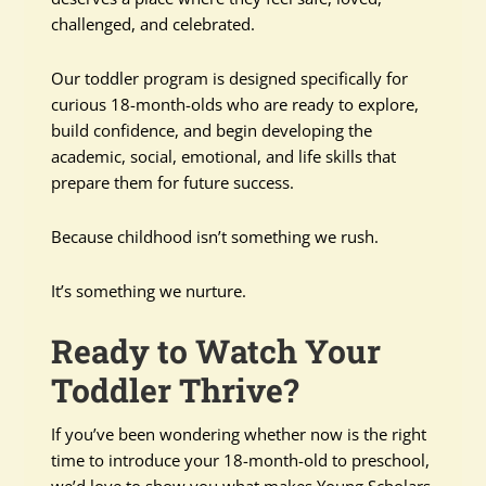
challenged, and celebrated.
Our toddler program is designed specifically for
curious 18-month-olds who are ready to explore,
build confidence, and begin developing the
academic, social, emotional, and life skills that
prepare them for future success.
Because childhood isn’t something we rush.
It’s something we nurture.
Ready to Watch Your
Toddler Thrive?
If you’ve been wondering whether now is the right
time to introduce your 18-month-old to preschool,