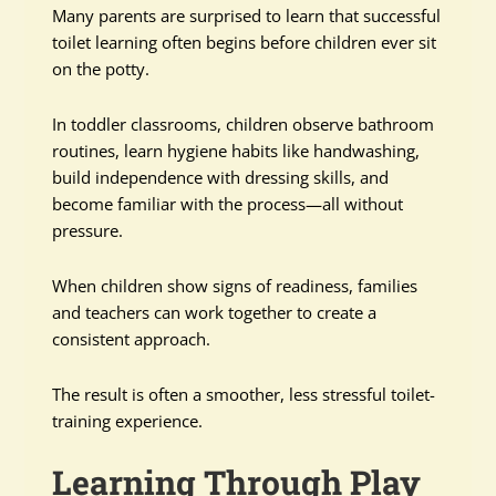
Many parents are surprised to learn that successful
toilet learning often begins before children ever sit
on the potty.
In toddler classrooms, children observe bathroom
routines, learn hygiene habits like handwashing,
build independence with dressing skills, and
become familiar with the process—all without
pressure.
When children show signs of readiness, families
and teachers can work together to create a
consistent approach.
The result is often a smoother, less stressful toilet-
training experience.
Learning Through Play