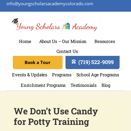
info@youngscholarsacademycolorado.com
Home
About Us – Our Mission
Resources
Contact Us
(719) 522-9099
Book a Tour
Events & Updates
Programs
School Age Programs
Enrichment Programs
Testimonials
Blog
We Don’t Use Candy
for Potty Training