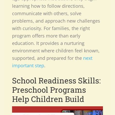
learning how to follow directions,
communicate with others, solve
problems, and approach new challenges
with curiosity. For families, the right
program offers more than early
education. It provides a nurturing
environment where children feel known,
supported, and prepared for the
next
important step
.
School Readiness Skills:
Preschool
Programs
Help Children Build