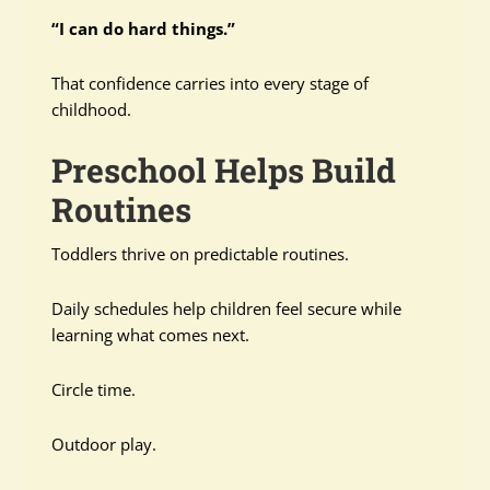
“I can do hard things.”
That confidence carries into every stage of
childhood.
Preschool Helps Build
Routines
Toddlers thrive on predictable routines.
Daily schedules help children feel secure while
learning what comes next.
Circle time.
Outdoor play.