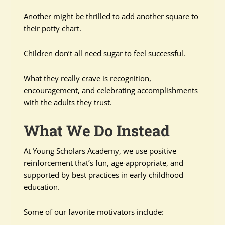
Another might be thrilled to add another square to
their potty chart.
Children don’t all need sugar to feel successful.
What they really crave is recognition,
encouragement, and celebrating accomplishments
with the adults they trust.
What We Do Instead
At Young Scholars Academy, we use positive
reinforcement that’s fun, age-appropriate, and
supported by best practices in early childhood
education.
Some of our favorite motivators include: