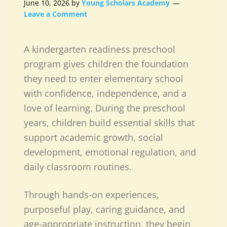
June 10, 2026
by
Young Scholars Academy
Leave a Comment
A
kindergarten readiness preschool
program
gives children the foundation
they need to enter elementary school
with confidence, independence, and a
love of learning. During the preschool
years, children build essential skills that
support academic growth, social
development, emotional regulation, and
daily classroom routines.
Through hands-on experiences,
purposeful play, caring guidance, and
age-appropriate instruction, they begin