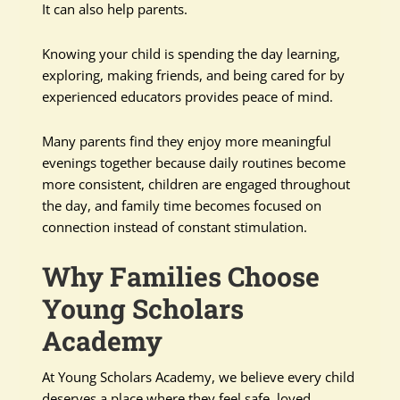
It can also help parents.
Knowing your child is spending the day learning,
exploring, making friends, and being cared for by
experienced educators provides peace of mind.
Many parents find they enjoy more meaningful
evenings together because daily routines become
more consistent, children are engaged throughout
the day, and family time becomes focused on
connection instead of constant stimulation.
Why Families Choose
Young Scholars
Academy
At Young Scholars Academy, we believe every child
deserves a place where they feel safe, loved,