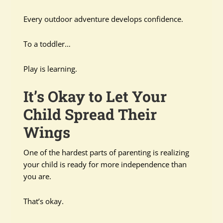
Every outdoor adventure develops confidence.
To a toddler…
Play is learning.
It’s Okay to Let Your
Child Spread Their
Wings
One of the hardest parts of parenting is realizing
your child is ready for more independence than
you are.
That’s okay.