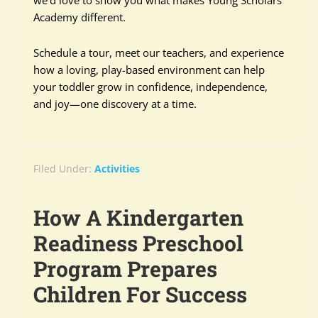
we’d love to show you what makes Young Scholars
Academy different.
Schedule a tour, meet our teachers, and experience
how a loving, play-based environment can help
your toddler grow in confidence, independence,
and joy—one discovery at a time.
Filed Under:
Activities
How A Kindergarten
Readiness Preschool
Program Prepares
Children For Success