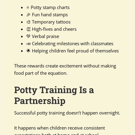
⭐ Potty stamp charts
🎉 Fun hand stamps
🎨 Temporary tattoos
👏 High-fives and cheers
💚 Verbal praise
📣 Celebrating milestones with classmates
🌟 Helping children feel proud of themselves
These rewards create excitement without making
food part of the equation.
Potty Training Is a
Partnership
Successful potty training doesn’t happen overnight.
It happens when children receive consistent