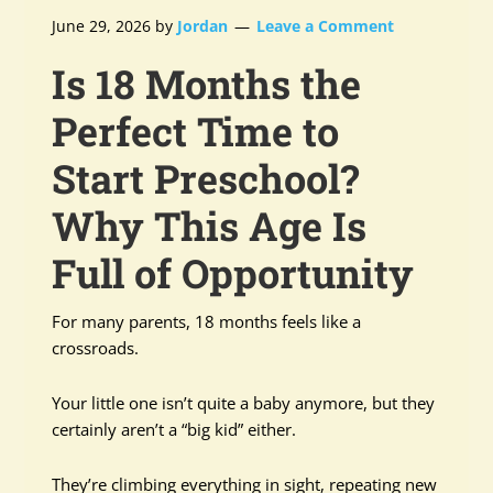
June 29, 2026
by
Jordan
Leave a Comment
Is 18 Months the
Perfect Time to
Start Preschool?
Why This Age Is
Full of Opportunity
For many parents, 18 months feels like a
crossroads.
Your little one isn’t quite a baby anymore, but they
certainly aren’t a “big kid” either.
They’re climbing everything in sight, repeating new