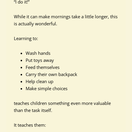
“I do it!”
While it can make mornings take a little longer, this
is actually wonderful.
Learning to:
Wash hands
Put toys away
Feed themselves
Carry their own backpack
Help clean up
Make simple choices
teaches children something even more valuable
than the task itself.
It teaches them: