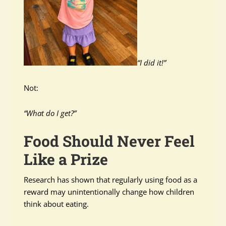
“I did it!”
Not:
“What do I get?”
Food Should Never Feel
Like a Prize
Research has shown that regularly using food as a
reward may unintentionally change how children
think about eating.