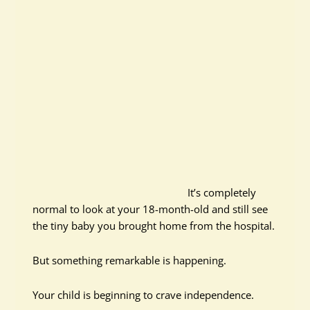
It’s completely
normal to look at your 18-month-old and still see
the tiny baby you brought home from the hospital.
But something remarkable is happening.
Your child is beginning to crave independence.