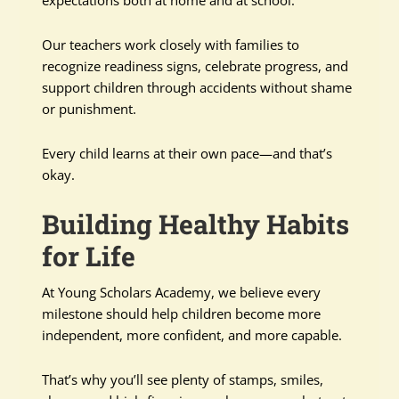
expectations both at home and at school.
Our teachers work closely with families to
recognize readiness signs, celebrate progress, and
support children through accidents without shame
or punishment.
Every child learns at their own pace—and that’s
okay.
Building Healthy Habits
for Life
At Young Scholars Academy, we believe every
milestone should help children become more
independent, more confident, and more capable.
That’s why you’ll see plenty of stamps, smiles,