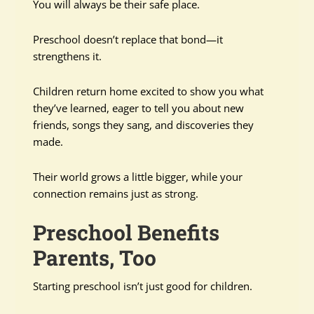
You will always be their safe place.
Preschool doesn’t replace that bond—it
strengthens it.
Children return home excited to show you what
they’ve learned, eager to tell you about new
friends, songs they sang, and discoveries they
made.
Their world grows a little bigger, while your
connection remains just as strong.
Preschool Benefits
Parents, Too
Starting preschool isn’t just good for children.