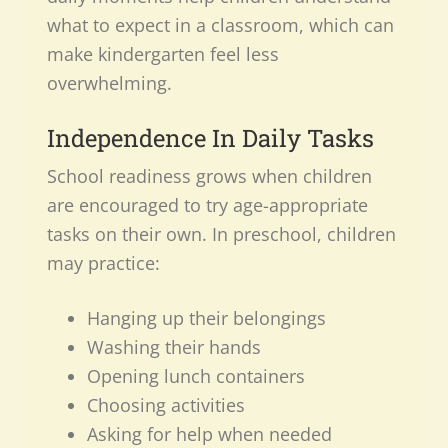
what to expect in a classroom, which can
make kindergarten feel less
overwhelming.
Independence In Daily Tasks
School readiness grows when children
are encouraged to try age-appropriate
tasks on their own. In preschool, children
may practice:
Hanging up their belongings
Washing their hands
Opening lunch containers
Choosing activities
Asking for help when needed