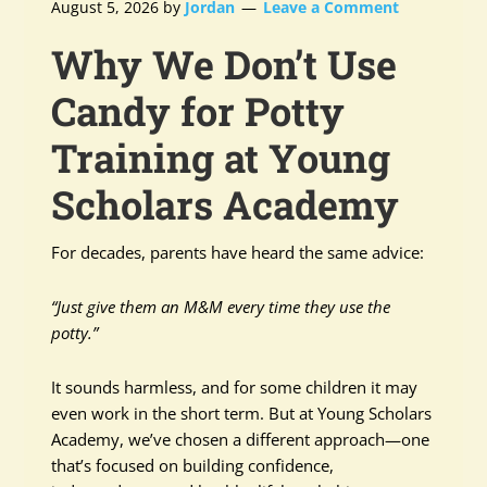
August 5, 2026
by
Jordan
Leave a Comment
Why We Don’t Use
Candy for Potty
Training at Young
Scholars Academy
For decades, parents have heard the same advice:
“Just give them an M&M every time they use the
potty.”
It sounds harmless, and for some children it may
even work in the short term. But at Young Scholars
Academy, we’ve chosen a different approach—one
that’s focused on building confidence,