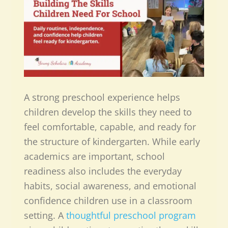
A strong preschool experience helps
children develop the skills they need to
feel comfortable, capable, and ready for
the structure of kindergarten. While early
academics are important, school
readiness also includes the everyday
habits, social awareness, and emotional
confidence children use in a classroom
setting. A
thoughtful preschool program