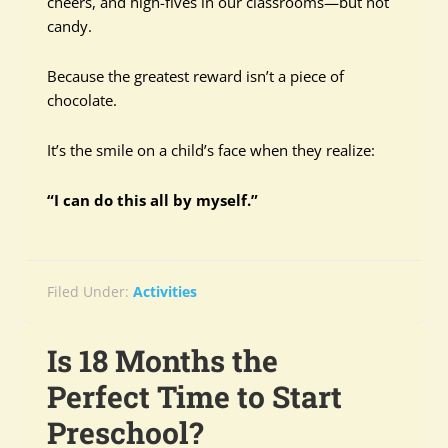
cheers, and high-fives in our classrooms—but not
candy.
Because the greatest reward isn’t a piece of
chocolate.
It’s the smile on a child’s face when they realize:
“I can do this all by myself.”
Filed Under:
Activities
Is 18 Months the
Perfect Time to Start
Preschool?