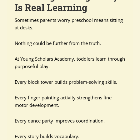
Is Real Learning
Sometimes parents worry preschool means sitting
at desks.
Nothing could be further from the truth.
At Young Scholars Academy, toddlers learn through
purposeful play.
Every block tower builds problem-solving skills.
Every finger painting activity strengthens fine
motor development.
Every dance party improves coordination.
Every story builds vocabulary.