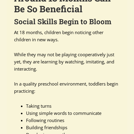
Be So Beneficial
Social Skills Begin to Bloom
At 18 months, children begin noticing other
children in new ways.
While they may not be playing cooperatively just
yet, they are learning by watching, imitating, and
interacting.
In a quality preschool environment, toddlers begin
practicing:
Taking turns
Using simple words to communicate
Following routines
Building friendships