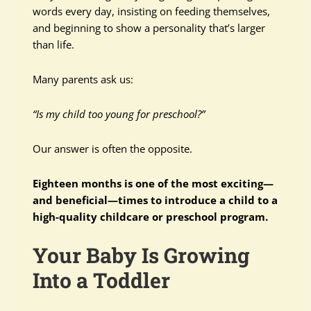
words every day, insisting on feeding themselves,
and beginning to show a personality that’s larger
than life.
Many parents ask us:
“Is my child too young for preschool?”
Our answer is often the opposite.
Eighteen months is one of the most exciting—
and beneficial—times to introduce a child to a
high-quality childcare or preschool program.
Your Baby Is Growing
Into a Toddler