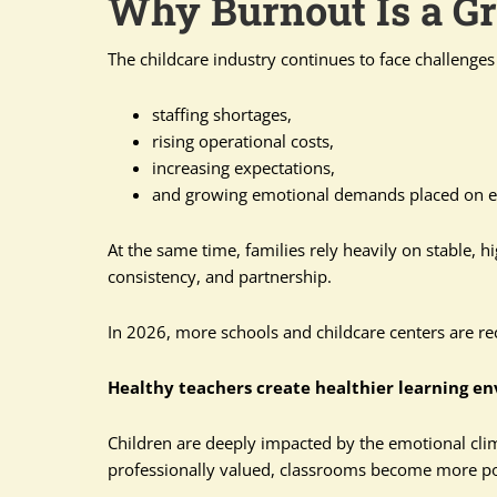
Why Burnout Is a G
The childcare industry continues to face challenge
staffing shortages,
rising operational costs,
increasing expectations,
and growing emotional demands placed on e
At the same time, families rely heavily on stable, h
consistency, and partnership.
In 2026, more schools and childcare centers are r
Healthy teachers create healthier learning e
Children are deeply impacted by the emotional cl
professionally valued, classrooms become more pos