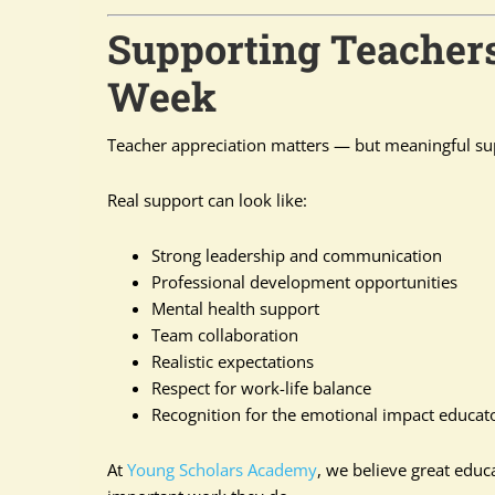
Supporting Teacher
Week
Teacher appreciation matters — but meaningful su
Real support can look like:
Strong leadership and communication
Professional development opportunities
Mental health support
Team collaboration
Realistic expectations
Respect for work-life balance
Recognition for the emotional impact educa
At
Young Scholars Academy
, we believe great edu