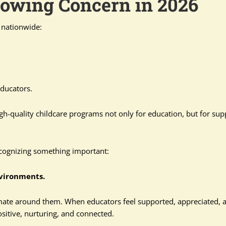
rowing Concern in 2026
s nationwide:
ducators.
igh-quality childcare programs not only for education, but for sup
ecognizing something important:
nvironments.
imate around them. When educators feel supported, appreciated, 
itive, nurturing, and connected.