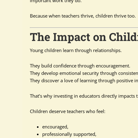
important work they do.
Because when teachers thrive, children thrive too.
The Impact on Child
Young children learn through relationships.
They build confidence through encouragement.
They develop emotional security through consisten
They discover a love of learning through positive in
That’s why investing in educators directly impacts t
Children deserve teachers who feel:
encouraged,
professionally supported,