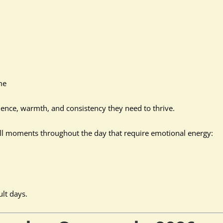
me
tience, warmth, and consistency they need to thrive.
ll moments throughout the day that require emotional energy:
ult days.