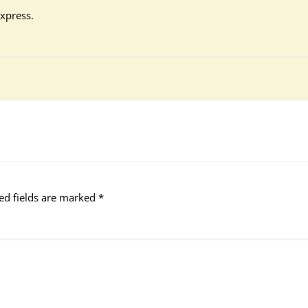
xpress.
ed fields are marked
*