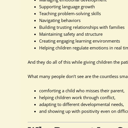
Supporting language growth
Teaching problem-solving skills
Navigating behaviors
Building trusting relationships with families
Maintaining safety and structure
Creating engaging learning environments
Helping children regulate emotions in real ti
And they do all of this while giving children the pa
What many people don’t see are the countless sma
comforting a child who misses their parent,
helping children work through conflict,
adapting to different developmental needs,
and showing up with positivity even on diffic