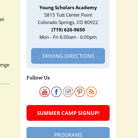
Young Scholars Academy
5815 Tutt Center Point
an
Colorado Springs, CO 80922
(719) 626-9650
Mon - Fri 6:00am - 6:00pm
DRIVING DIRECTIONS
lenge
Follow Us
SUMMER CAMP SIGNUP!
PROGRAMS