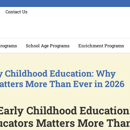
Contact Us
rograms
School Age Programs
Enrichment Programs
ly Childhood Education: Why
atters More Than Ever in 2026
Early Childhood Education
cators Matters More Tha