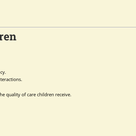
ren
cy.
teractions.
he quality of care children receive.