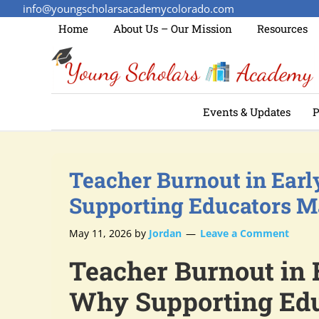
info@youngscholarsacademycolorado.com
Home
About Us – Our Mission
Resources
Events & Updates
P
Teacher Burnout in Ear
Supporting Educators M
May 11, 2026
by
Jordan
Leave a Comment
Teacher Burnout in 
Why Supporting Edu