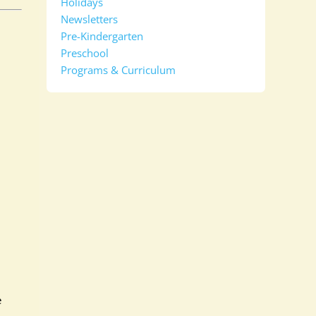
Holidays
Newsletters
Pre-Kindergarten
Preschool
Programs & Curriculum
e