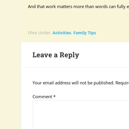
And that work matters more than words can fully e
Filed Under:
Activities
,
Family Tips
Leave a Reply
Your email address will not be published.
Requir
Comment
*