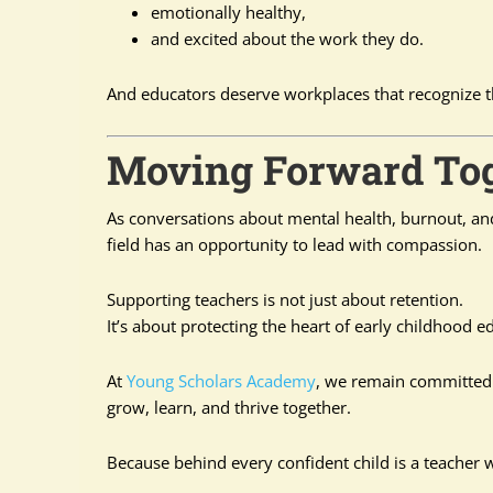
emotionally healthy,
and excited about the work they do.
And educators deserve workplaces that recognize t
Moving Forward To
As conversations about mental health, burnout, an
field has an opportunity to lead with compassion.
Supporting teachers is not just about retention.
It’s about protecting the heart of early childhood ed
At
Young Scholars Academy
, we remain committed 
grow, learn, and thrive together.
Because behind every confident child is a teacher 