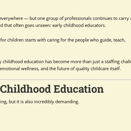
 everywhere — but one group of professionals continues to carry 
d that often goes unseen: early childhood educators.
 for children starts with caring for the people who guide, teach,
 childhood education has become more than just a staffing chal
motional wellness, and the future of quality childcare itself.
y Childhood Education
ng, but it is also incredibly demanding.