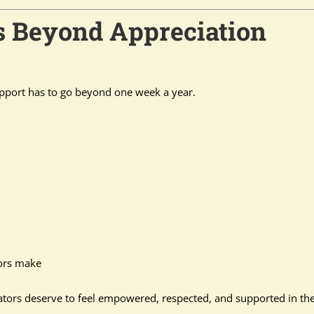
s Beyond Appreciation
pport has to go beyond one week a year.
tors make
cators deserve to feel empowered, respected, and supported in th