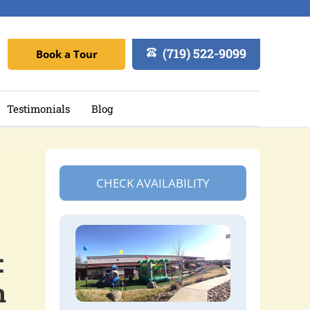
(719) 522-9099
Book a Tour
Testimonials
Blog
CHECK AVAILABILITY
:
n