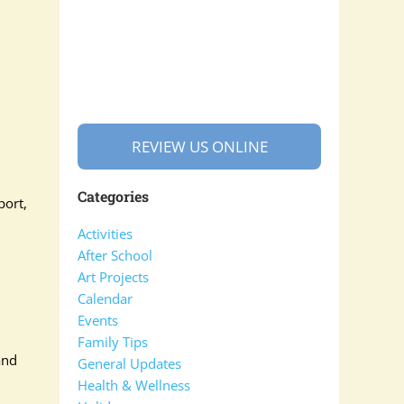
REVIEW US ONLINE
Categories
port,
Activities
After School
Art Projects
Calendar
Events
Family Tips
and
General Updates
Health & Wellness