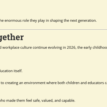
he enormous role they play in shaping the next generation.
gether
d workplace culture continue evolving in 2026, the early childho
ucation itself.
to creating an environment where both children and educators 
who made them feel safe, valued, and capable.