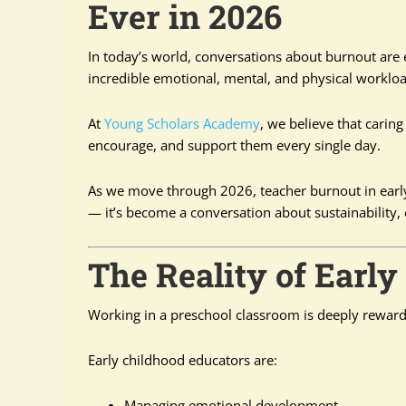
Ever in 2026
In today’s world, conversations about burnout are
incredible emotional, mental, and physical workloa
At
Young Scholars Academy
, we believe that caring
encourage, and support them every single day.
As we move through 2026, teacher burnout in early
— it’s become a conversation about sustainability, e
The Reality of Earl
Working in a preschool classroom is deeply rewardi
Early childhood educators are:
Managing emotional development