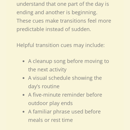
understand that one part of the day is
ending and another is beginning.
These cues make transitions feel more
predictable instead of sudden.
Helpful transition cues may include:
A cleanup song before moving to
the next activity
A visual schedule showing the
day’s routine
A five-minute reminder before
outdoor play ends
A familiar phrase used before
meals or rest time