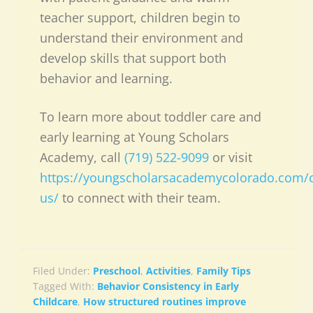
teacher support, children begin to
understand their environment and
develop skills that support both
behavior and learning.
To learn more about toddler care and
early learning at Young Scholars
Academy, call
(719) 522-9099
or visit
https://youngscholarsacademycolorado.com/c
us/
to connect with their team.
Filed Under:
Preschool
,
Activities
,
Family Tips
Tagged With:
Behavior Consistency in Early
Childcare
,
How structured routines improve