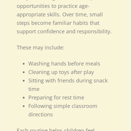
opportunities to practice age-
appropriate skills. Over time, small
steps become familiar habits that
support confidence and responsibility.
These may include:
Washing hands before meals
Cleaning up toys after play
Sitting with friends during snack
time
Preparing for rest time
Following simple classroom
directions
Each routine helps children feel