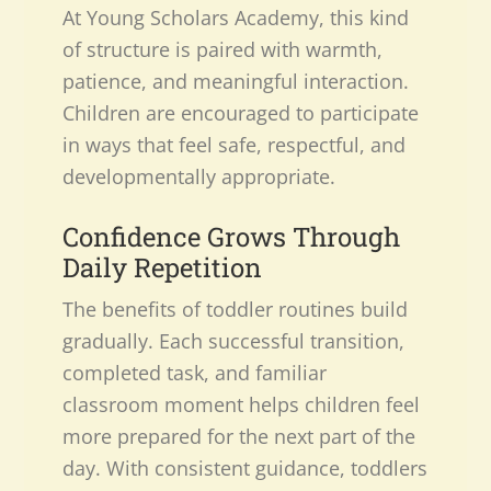
At Young Scholars Academy, this kind
of structure is paired with warmth,
patience, and meaningful interaction.
Children are encouraged to participate
in ways that feel safe, respectful, and
developmentally appropriate.
Confidence Grows Through
Daily Repetition
The benefits of toddler routines build
gradually. Each successful transition,
completed task, and familiar
classroom moment helps children feel
more prepared for the next part of the
day. With consistent guidance, toddlers