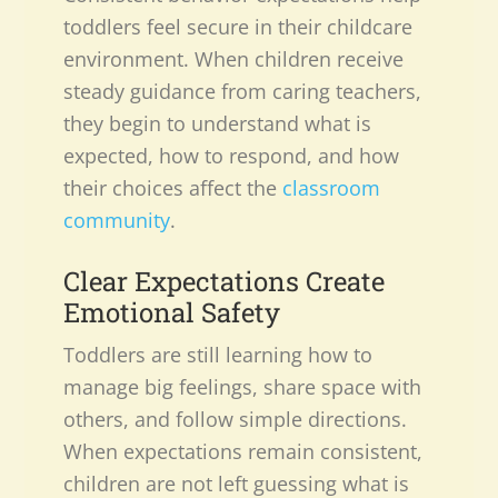
toddlers feel secure in their childcare
environment. When children receive
steady guidance from caring teachers,
they begin to understand what is
expected, how to respond, and how
their choices affect the
classroom
community
.
Clear Expectations Create
Emotional Safety
Toddlers are still learning how to
manage big feelings, share space with
others, and follow simple directions.
When expectations remain consistent,
children are not left guessing what is