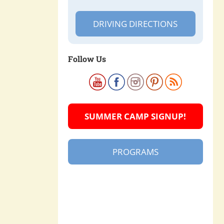
DRIVING DIRECTIONS
Follow Us
SUMMER CAMP SIGNUP!
PROGRAMS