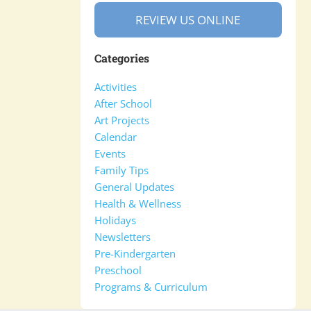
REVIEW US ONLINE
Categories
Activities
After School
Art Projects
Calendar
Events
Family Tips
General Updates
Health & Wellness
Holidays
Newsletters
Pre-Kindergarten
Preschool
Programs & Curriculum