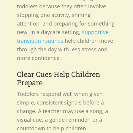
toddlers because they often involve
stopping one activity, shifting
attention, and preparing for something
new. In a daycare setting,
supportive
transition routines
help children move
through the day with less stress and
more confidence.
Clear Cues Help Children
Prepare
Toddlers respond well when given
simple, consistent signals before a
change. A teacher may use a song, a
visual cue, a gentle reminder, or a
countdown to help children