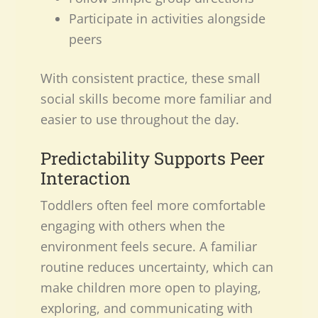
Participate in activities alongside
peers
With consistent practice, these small
social skills become more familiar and
easier to use throughout the day.
Predictability Supports Peer
Interaction
Toddlers often feel more comfortable
engaging with others when the
environment feels secure. A familiar
routine reduces uncertainty, which can
make children more open to playing,
exploring, and communicating with