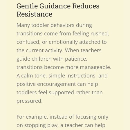
Gentle Guidance Reduces
Resistance
Many toddler behaviors during
transitions come from feeling rushed,
confused, or emotionally attached to
the current activity. When teachers
guide children with patience,
transitions become more manageable.
A calm tone, simple instructions, and
positive encouragement can help
toddlers feel supported rather than
pressured.
For example, instead of focusing only
on stopping play, a teacher can help