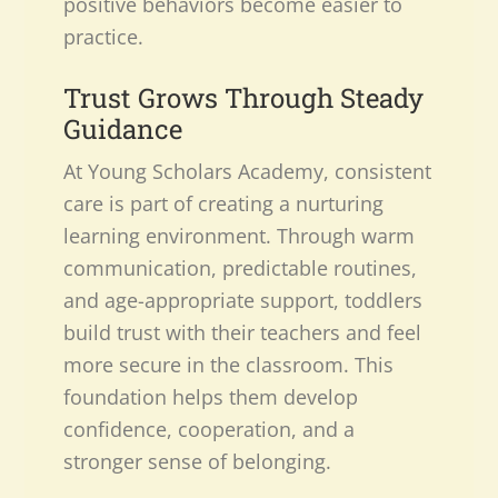
positive behaviors become easier to
practice.
Trust Grows Through Steady
Guidance
At Young Scholars Academy, consistent
care is part of creating a nurturing
learning environment. Through warm
communication, predictable routines,
and age-appropriate support, toddlers
build trust with their teachers and feel
more secure in the classroom. This
foundation helps them develop
confidence, cooperation, and a
stronger sense of belonging.