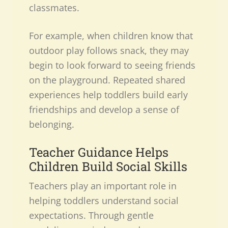
classmates.
For example, when children know that
outdoor play follows snack, they may
begin to look forward to seeing friends
on the playground. Repeated shared
experiences help toddlers build early
friendships and develop a sense of
belonging.
Teacher Guidance Helps
Children Build Social Skills
Teachers play an important role in
helping toddlers understand social
expectations. Through gentle