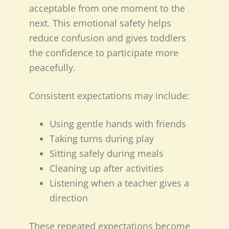
acceptable from one moment to the
next. This emotional safety helps
reduce confusion and gives toddlers
the confidence to participate more
peacefully.
Consistent expectations may include:
Using gentle hands with friends
Taking turns during play
Sitting safely during meals
Cleaning up after activities
Listening when a teacher gives a
direction
These repeated expectations become