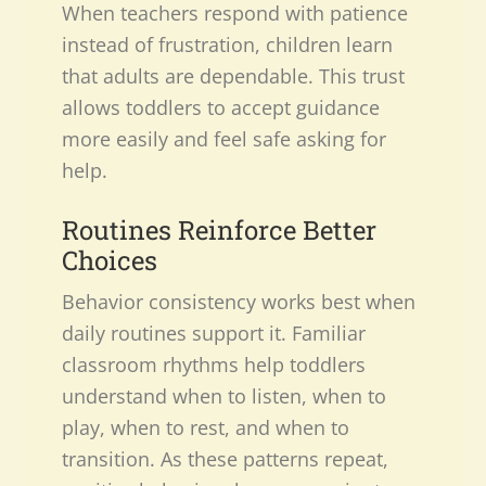
When teachers respond with patience
instead of frustration, children learn
that adults are dependable. This trust
allows toddlers to accept guidance
more easily and feel safe asking for
help.
Routines Reinforce Better
Choices
Behavior consistency works best when
daily routines support it. Familiar
classroom rhythms help toddlers
understand when to listen, when to
play, when to rest, and when to
transition. As these patterns repeat,