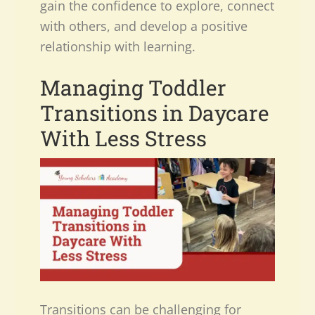
gain the confidence to explore, connect
with others, and develop a positive
relationship with learning.
Managing Toddler
Transitions in Daycare
With Less Stress
Transitions can be challenging for