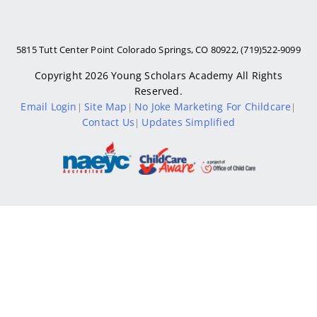
5815 Tutt Center Point Colorado Springs, CO 80922, (719)522-9099
Copyright 2026
Young Scholars Academy
All Rights
Reserved.
Email Login
Site Map
No Joke Marketing For Childcare
|
|
|
Contact Us
Updates Simplified
|