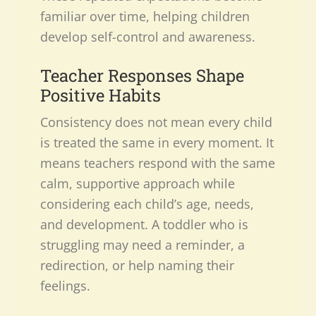
familiar over time, helping children
develop self-control and awareness.
Teacher Responses Shape
Positive Habits
Consistency does not mean every child
is treated the same in every moment. It
means teachers respond with the same
calm, supportive approach while
considering each child’s age, needs,
and development. A toddler who is
struggling may need a reminder, a
redirection, or help naming their
feelings.