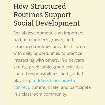
How Structured
Routines Support
Social Development
Social development is an important
part of a toddler’s growth, and
structured routines provide children
with daily opportunities to practice
interacting with others. In a daycare
setting, predictable group activities,
shared responsibilities, and guided
play help
toddlers learn how to
connect
, communicate, and participate
in a classroom community.