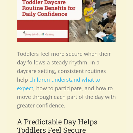
Toddlers feel more secure when their
day follows a steady rhythm. In a
daycare setting, consistent routines
help
children understand what to
expect
, how to participate, and how to
move through each part of the day with
greater confidence.
A Predictable Day Helps
Toddlers Feel Secure