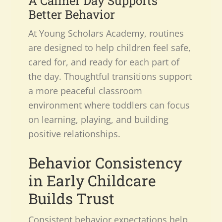
A Calmer Day Supports
Better Behavior
At Young Scholars Academy, routines
are designed to help children feel safe,
cared for, and ready for each part of
the day. Thoughtful transitions support
a more peaceful classroom
environment where toddlers can focus
on learning, playing, and building
positive relationships.
Behavior Consistency
in Early Childcare
Builds Trust
Consistent behavior expectations help