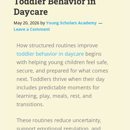
Toddler Behavior in
Daycare
May 20, 2026
by
Young Scholars Academy
Leave a Comment
How structured routines improve
toddler behavior in daycare
begins
with helping young children feel safe,
secure, and prepared for what comes
next. Toddlers thrive when their day
includes predictable moments for
learning, play, meals, rest, and
transitions.
These routines reduce uncertainty,
support emotional regulation, and