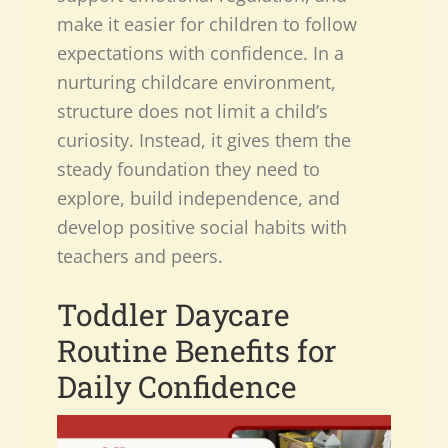
make it easier for children to follow
expectations with confidence. In a
nurturing childcare environment,
structure does not limit a child’s
curiosity. Instead, it gives them the
steady foundation they need to
explore, build independence, and
develop positive social habits with
teachers and peers.
Toddler Daycare
Routine Benefits
for
Daily Confidence