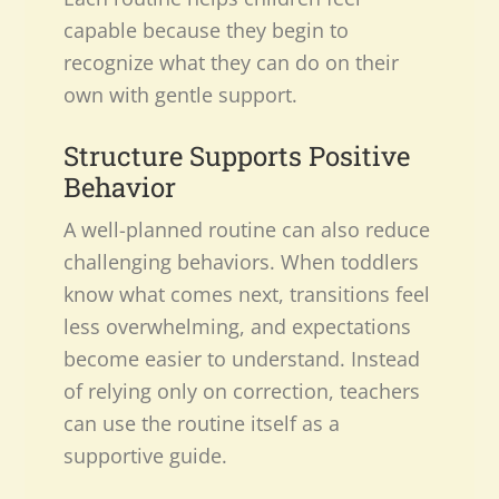
capable because they begin to
recognize what they can do on their
own with gentle support.
Structure Supports Positive
Behavior
A well-planned routine can also reduce
challenging behaviors. When toddlers
know what comes next, transitions feel
less overwhelming, and expectations
become easier to understand. Instead
of relying only on correction, teachers
can use the routine itself as a
supportive guide.