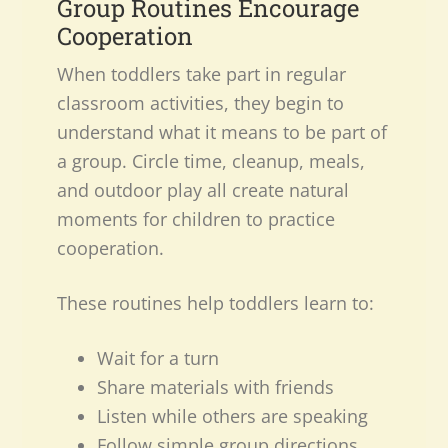
Group Routines Encourage
Cooperation
When toddlers take part in regular
classroom activities, they begin to
understand what it means to be part of
a group. Circle time, cleanup, meals,
and outdoor play all create natural
moments for children to practice
cooperation.
These routines help toddlers learn to:
Wait for a turn
Share materials with friends
Listen while others are speaking
Follow simple group directions