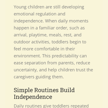
Young children are still developing
emotional regulation and
independence. When daily moments
happen in a familiar order, such as
arrival, playtime, meals, rest, and
outdoor activities, toddlers begin to
feel more comfortable in their
environment. This predictability can
ease separation from parents, reduce
uncertainty, and help children trust the
caregivers guiding them.
Simple Routines Build
Independence
Daily routines give toddlers repeated