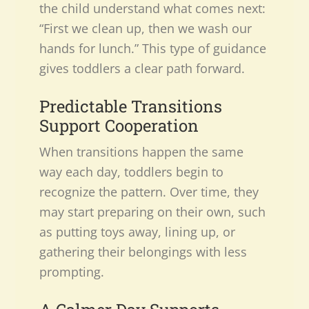
the child understand what comes next:
“First we clean up, then we wash our
hands for lunch.” This type of guidance
gives toddlers a clear path forward.
Predictable Transitions
Support Cooperation
When transitions happen the same
way each day, toddlers begin to
recognize the pattern. Over time, they
may start preparing on their own, such
as putting toys away, lining up, or
gathering their belongings with less
prompting.