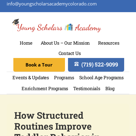
info@youngscholarsacademycolorado.com
Home
About Us – Our Mission
Resources
Contact Us
(719) 522-9099
Book a Tour
Events & Updates
Programs
School Age Programs
Enrichment Programs
Testimonials
Blog
How Structured
Routines Improve