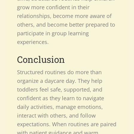
grow more confident in their
relationships, become more aware of
others, and become better prepared to
participate in group learning
experiences.
Conclusion
Structured routines do more than
organize a daycare day. They help
toddlers feel safe, supported, and
confident as they learn to navigate
daily activities, manage emotions,
interact with others, and follow
expectations. When routines are paired
with patient guidance and warm