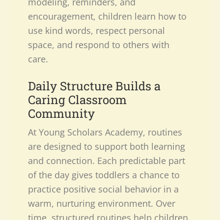
modeling, reminders, and
encouragement, children learn how to
use kind words, respect personal
space, and respond to others with
care.
Daily Structure Builds a
Caring Classroom
Community
At Young Scholars Academy, routines
are designed to support both learning
and connection. Each predictable part
of the day gives toddlers a chance to
practice positive social behavior in a
warm, nurturing environment. Over
time, structured routines help children