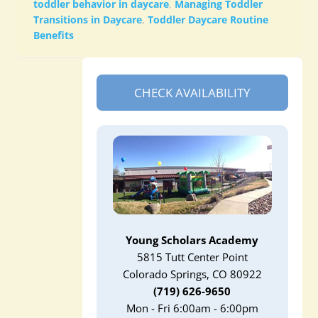
toddler behavior in daycare
,
Managing Toddler
Transitions in Daycare
,
Toddler Daycare Routine
Benefits
CHECK AVAILABILITY
Young Scholars Academy
5815 Tutt Center Point
Colorado Springs, CO 80922
(719) 626-9650
Mon - Fri 6:00am - 6:00pm