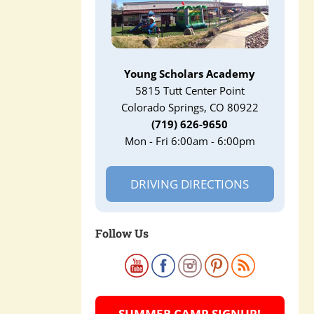
Young Scholars Academy
5815 Tutt Center Point
Colorado Springs, CO 80922
(719) 626-9650
Mon - Fri 6:00am - 6:00pm
DRIVING DIRECTIONS
Follow Us
SUMMER CAMP SIGNUP!