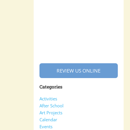
REVIEW US ONLINE
Categories
Activities
After School
Art Projects
Calendar
Events