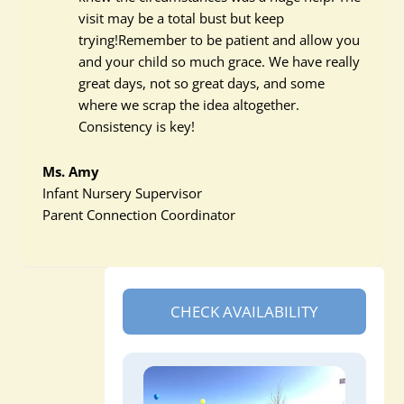
visit may be a total bust but keep
trying!Remember to be patient and allow you
and your child so much grace. We have really
great days, not so great days, and some
where we scrap the idea altogether.
Consistency is key!
Ms. Amy
Infant Nursery Supervisor
Parent Connection Coordinator
CHECK AVAILABILITY