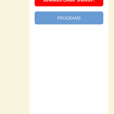
PROGRAMS