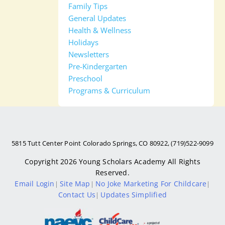
Family Tips
General Updates
Health & Wellness
Holidays
Newsletters
Pre-Kindergarten
Preschool
Programs & Curriculum
5815 Tutt Center Point Colorado Springs, CO 80922, (719)522-9099
Copyright 2026
Young Scholars Academy
All Rights
Reserved.
Email Login
Site Map
No Joke Marketing For Childcare
|
|
|
Contact Us
Updates Simplified
|