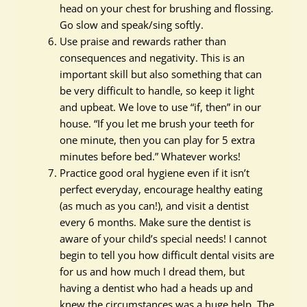
head on your chest for brushing and flossing.
Go slow and speak/sing softly.
Use praise and rewards rather than
consequences and negativity. This is an
important skill but also something that can
be very difficult to handle, so keep it light
and upbeat. We love to use “if, then” in our
house. “If you let me brush your teeth for
one minute, then you can play for 5 extra
minutes before bed.” Whatever works!
Practice good oral hygiene even if it isn’t
perfect everyday, encourage healthy eating
(as much as you can!), and visit a dentist
every 6 months. Make sure the dentist is
aware of your child’s special needs! I cannot
begin to tell you how difficult dental visits are
for us and how much I dread them, but
having a dentist who had a heads up and
knew the circumstances was a huge help. The