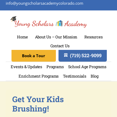
info@youngscholarsacademycolorado.com
Home
About Us – Our Mission
Resources
Contact Us
(719) 522-9099
Book a Tour
Events & Updates
Programs
School Age Programs
Enrichment Programs
Testimonials
Blog
Get Your Kids
Brushing!