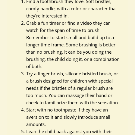
Find a toothbrush they love. Soft bristles,
comfy handle, with a color or character that
they’re interested in.
Grab a fun timer or find a video they can
watch for the span of time to brush.
Remember to start small and build up to a
longer time frame. Some brushing is better
than no brushing. It can be you doing the
brushing, the child doing it, or a combination
of both.
Try a finger brush, silicone bristled brush, or
a brush designed for children with special
needs if the bristles of a regular brush are
too much. You can massage their hand or
cheek to familiarize them with the sensation.
Start with no toothpaste if they have an
aversion to it and slowly introduce small
amounts.
Lean the child back against you with their