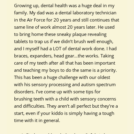
Growing up, dental health was a huge deal in my
family. My dad was a dental laboratory technician
in the Air Force for 20 years and still continues that
same line of work almost 20 years later. He used
to bring home these sneaky plaque revealing
tablets to trap us if we didn’t brush well enough,
and I myself had a LOT of dental work done. I had
braces, expanders, head gear…the works. Taking
care of my teeth after all that has been important
and teaching my boys to do the same is a priority.
This has been a huge challenge with our oldest
with his sensory processing and autism spectrum
disorders. I’ve come up with some tips for
brushing teeth with a child with sensory concerns
and difficulties. They aren’t all perfect but they’re a
start, even if your kiddo is simply having a tough
time with it in general.