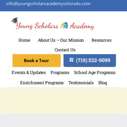
info@youngscholarsacademycolorado.com
Home
About Us – Our Mission
Resources
Contact Us
(719) 522-9099
Book a Tour
Events & Updates
Programs
School Age Programs
Enrichment Programs
Testimonials
Blog