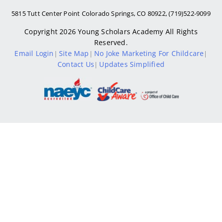
5815 Tutt Center Point Colorado Springs, CO 80922, (719)522-9099
Copyright 2026
Young Scholars Academy
All Rights
Reserved.
Email Login
Site Map
No Joke Marketing For Childcare
|
|
|
Contact Us
Updates Simplified
|