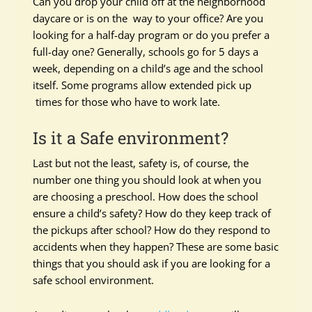
Can you drop your child off at the neighborhood
daycare or is on the way to your office? Are you
looking for a half-day program or do you prefer a
full-day one? Generally, schools go for 5 days a
week, depending on a child’s age and the school
itself. Some programs allow extended pick up
times for those who have to work late.
Is it a Safe environment?
Last but not the least, safety is, of course, the
number one thing you should look at when you
are choosing a preschool. How does the school
ensure a child’s safety? How do they keep track of
the pickups after school? How do they respond to
accidents when they happen? These are some basic
things that you should ask if you are looking for a
safe school environment.