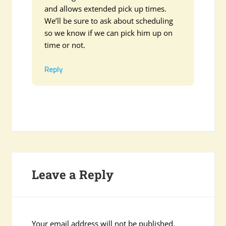
and allows extended pick up times.
We’ll be sure to ask about scheduling
so we know if we can pick him up on
time or not.
Reply
Leave a Reply
Your email address will not be published.