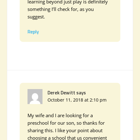
learning beyond just play is definitely
something I’ll check for, as you
suggest.
Reply
Derek Dewitt
says
October 11, 2018 at 2:10 pm
My wife and I are looking for a
preschool for our son, so thanks for
sharing this. I like your point about
choosing a school that us convenient