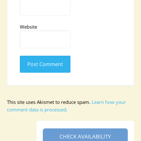
Website
This site uses Akismet to reduce spam.
Learn how your
comment data is processed.
CHECK AVAILABILITY