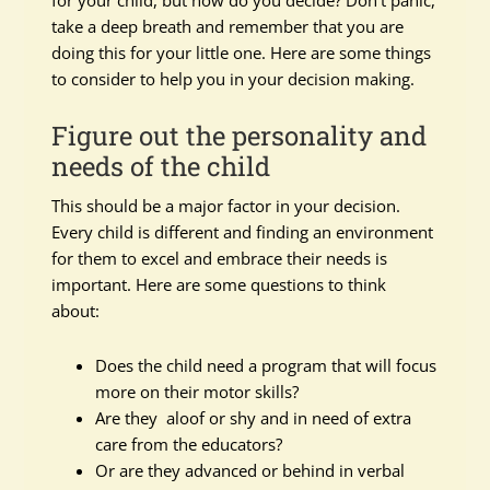
for your child, but how do you decide? Don’t panic,
take a deep breath and remember that you are
doing this for your little one. Here are some things
to consider to help you in your decision making.
Figure out the personality and
needs of the child
This should be a major factor in your decision.
Every child is different and finding an environment
for them to excel and embrace their needs is
important. Here are some questions to think
about:
Does the child need a program that will focus
more on their motor skills?
Are they aloof or shy and in need of extra
care from the educators?
Or are they advanced or behind in verbal