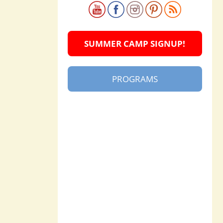
SUMMER CAMP SIGNUP!
PROGRAMS