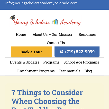
info@youngscholarsacademycolorado.com
Home
About Us – Our Mission
Resources
Contact Us
(719) 522-9099
Book a Tour
Events & Updates
Programs
School Age Programs
Enrichment Programs
Testimonials
Blog
7 Things to Consider
When Choosing the