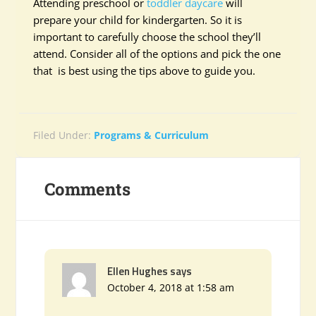
Attending preschool or
toddler daycare
will
prepare your child for kindergarten. So it is
important to carefully choose the school they’ll
attend. Consider all of the options and pick the one
that is best using the tips above to guide you.
Filed Under:
Programs & Curriculum
Comments
Ellen Hughes
says
October 4, 2018 at 1:58 am