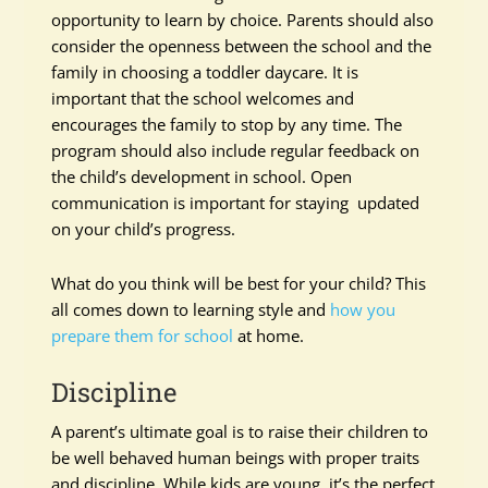
opportunity to learn by choice. Parents should also
consider the openness between the school and the
family in choosing a toddler daycare. It is
important that the school welcomes and
encourages the family to stop by any time. The
program should also include regular feedback on
the child’s development in school. Open
communication is important for staying updated
on your child’s progress.
What do you think will be best for your child? This
all comes down to learning style and
how you
prepare them for school
at home.
Discipline
A parent’s ultimate goal is to raise their children to
be well behaved human beings with proper traits
and discipline. While kids are young, it’s the perfect