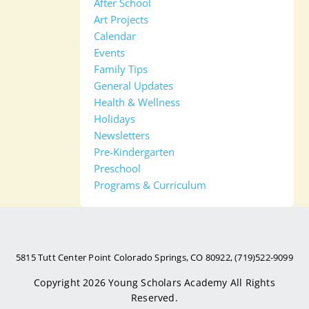
After School
Art Projects
Calendar
Events
Family Tips
General Updates
Health & Wellness
Holidays
Newsletters
Pre-Kindergarten
Preschool
Programs & Curriculum
5815 Tutt Center Point Colorado Springs, CO 80922, (719)522-9099
Copyright 2026
Young Scholars Academy
All Rights
Reserved.