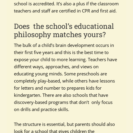
school is accredited. It’s also a plus if the classroom
teachers and staff are certified in CPR and first aid.
Does the school’s educational
philosophy matches yours?
The bulk of a child’s brain development occurs in
their first five years and this is the best time to
expose your child to more learning. Teachers have
different ways, approaches, and views on
educating young minds. Some preschools are
completely play-based, while others have lessons
for letters and number to prepares kids for
kindergarten. There are also schools that have
discovery-based programs that don’t only focus
on drills and practice skills.
The structure is essential, but parents should also
look for a school that gives children the