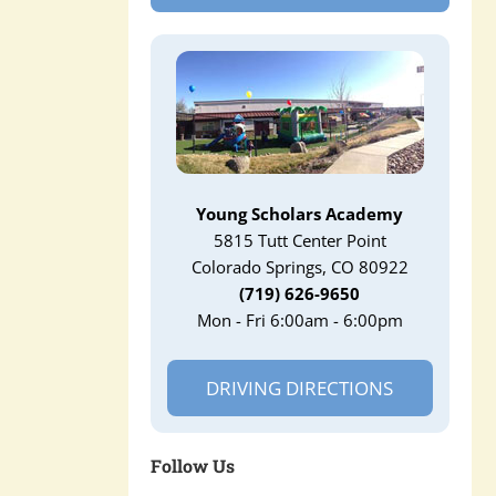
Young Scholars Academy
5815 Tutt Center Point
Colorado Springs, CO 80922
(719) 626-9650
Mon - Fri 6:00am - 6:00pm
DRIVING DIRECTIONS
Follow Us