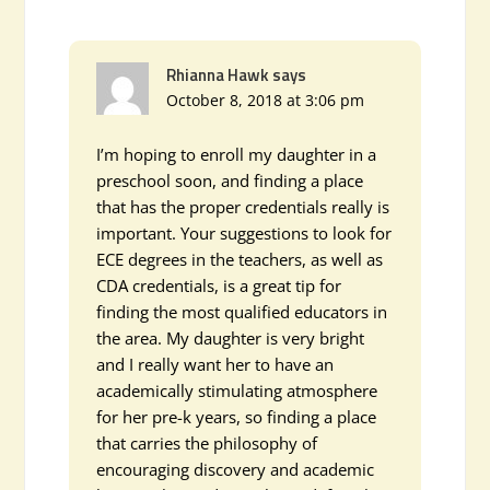
Rhianna Hawk
says
October 8, 2018 at 3:06 pm
I’m hoping to enroll my daughter in a
preschool soon, and finding a place
that has the proper credentials really is
important. Your suggestions to look for
ECE degrees in the teachers, as well as
CDA credentials, is a great tip for
finding the most qualified educators in
the area. My daughter is very bright
and I really want her to have an
academically stimulating atmosphere
for her pre-k years, so finding a place
that carries the philosophy of
encouraging discovery and academic