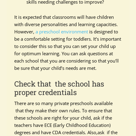
skills needing challenges to improve?
It is expected that classrooms will have children
with diverse personalities and learning capacities.
However,
a preschool environment
is designed to
be a comfortable setting for toddlers. It’s important
to consider this so that you can set your child up
for optimum learning. You can ask questions at
each school that you are considering so that you’ll
be sure that your child’s needs are met.
Check that the school has
proper credentials
There are so many private preschools available
that they make their own rules. To ensure that
these schools are right for your child, ask if the
teachers have ECE (Early Childhood Education)
degrees and have CDA credentials. Also,ask if the