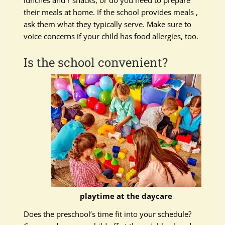
lunches and r snacks, or do you need to prepare
their meals at home. If the school provides meals ,
ask them what they typically serve. Make sure to
voice concerns if your child has food allergies, too.
Is the school convenient?
playtime at the daycare
Does the preschool’s time fit into your schedule?