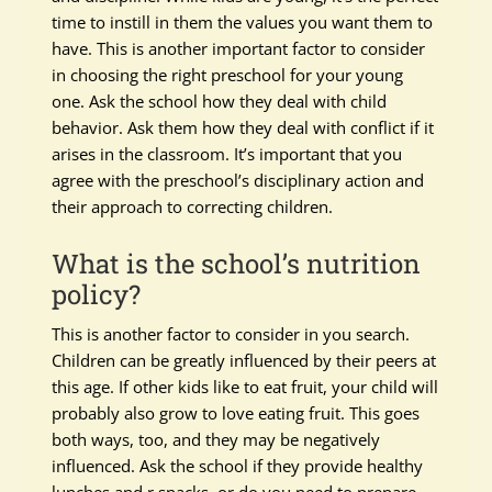
time to instill in them the values you want them to
have. This is another important factor to consider
in choosing the right preschool for your young
one. Ask the school how they deal with child
behavior. Ask them how they deal with conflict if it
arises in the classroom. It’s important that you
agree with the preschool’s disciplinary action and
their approach to correcting children.
What is the school’s nutrition
policy?
This is another factor to consider in you search.
Children can be greatly influenced by their peers at
this age. If other kids like to eat fruit, your child will
probably also grow to love eating fruit. This goes
both ways, too, and they may be negatively
influenced. Ask the school if they provide healthy