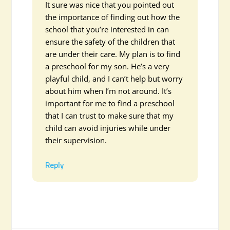
It sure was nice that you pointed out
the importance of finding out how the
school that you’re interested in can
ensure the safety of the children that
are under their care. My plan is to find
a preschool for my son. He’s a very
playful child, and I can’t help but worry
about him when I’m not around. It’s
important for me to find a preschool
that I can trust to make sure that my
child can avoid injuries while under
their supervision.
Reply