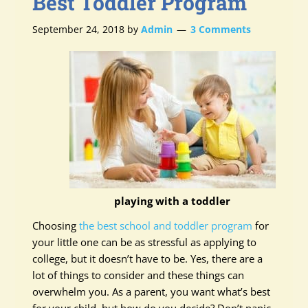
Best Toddler Program
September 24, 2018
by
Admin
3 Comments
playing with a toddler
Choosing
the best school and toddler program
for
your little one can be as stressful as applying to
college, but it doesn’t have to be. Yes, there are a
lot of things to consider and these things can
overwhelm you. As a parent, you want what’s best