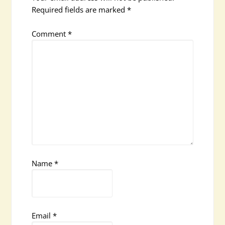
Required fields are marked
*
Comment
*
Name
*
Email
*