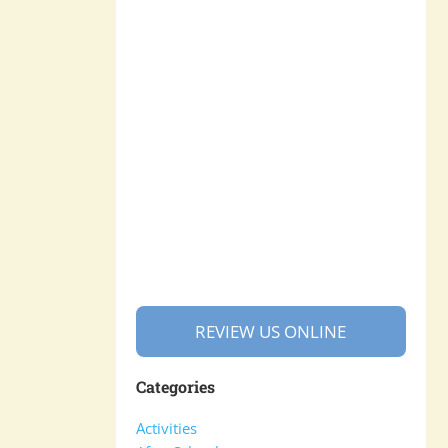
REVIEW US ONLINE
Categories
Activities