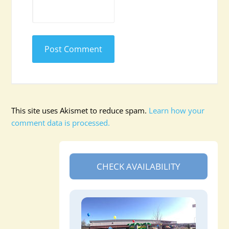
This site uses Akismet to reduce spam.
Learn how your
comment data is processed.
CHECK AVAILABILITY