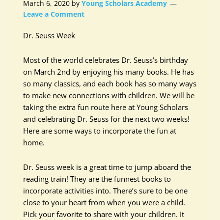
March 6, 2020
by
Young Scholars Academy
Leave a Comment
Dr. Seuss Week
Most of the world celebrates Dr. Seuss’s birthday
on March 2nd by enjoying his many books. He has
so many classics, and each book has so many ways
to make new connections with children. We will be
taking the extra fun route here at Young Scholars
and celebrating Dr. Seuss for the next two weeks!
Here are some ways to incorporate the fun at
home.
Dr. Seuss week is a great time to jump aboard the
reading train! They are the funnest books to
incorporate activities into. There’s sure to be one
close to your heart from when you were a child.
Pick your favorite to share with your children. It