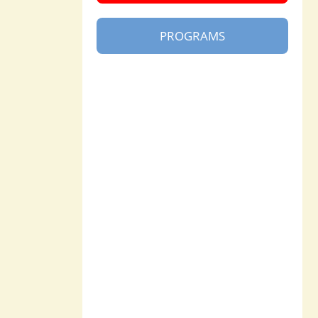
PROGRAMS