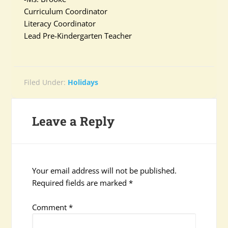
Curriculum Coordinator
Literacy Coordinator
Lead Pre-Kindergarten Teacher
Filed Under:
Holidays
Leave a Reply
Your email address will not be published.
Required fields are marked
*
Comment
*