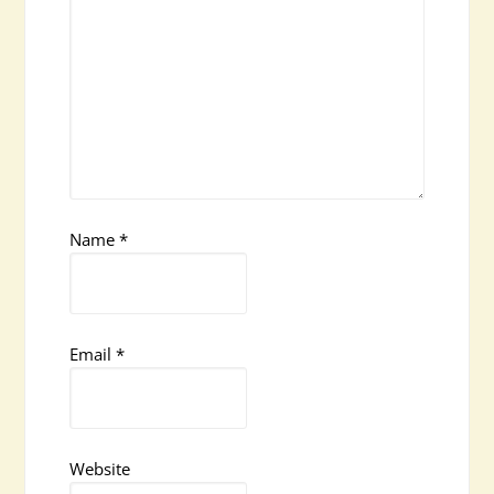
Name
*
Email
*
Website