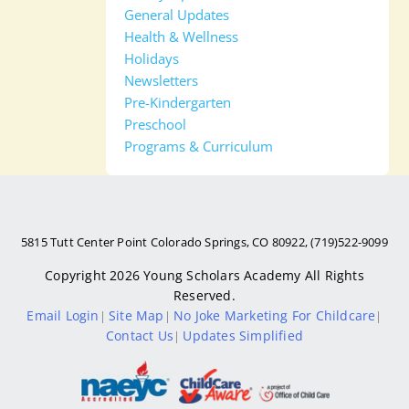
General Updates
Health & Wellness
Holidays
Newsletters
Pre-Kindergarten
Preschool
Programs & Curriculum
5815 Tutt Center Point Colorado Springs, CO 80922, (719)522-9099
Copyright 2026
Young Scholars Academy
All Rights
Reserved.
Email Login
Site Map
No Joke Marketing For Childcare
|
|
|
Contact Us
Updates Simplified
|