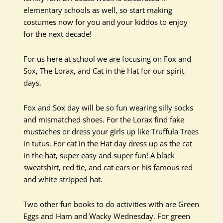
elementary schools as well, so start making
costumes now for you and your kiddos to enjoy
for the next decade!
For us here at school we are focusing on Fox and
Sox, The Lorax, and Cat in the Hat for our spirit
days.
Fox and Sox day will be so fun wearing silly socks
and mismatched shoes. For the Lorax find fake
mustaches or dress your girls up like Truffula Trees
in tutus. For cat in the Hat day dress up as the cat
in the hat, super easy and super fun! A black
sweatshirt, red tie, and cat ears or his famous red
and white stripped hat.
Two other fun books to do activities with are Green
Eggs and Ham and Wacky Wednesday. For green