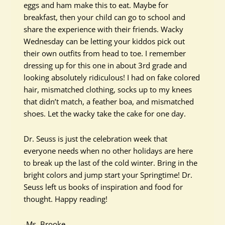
eggs and ham make this to eat. Maybe for
breakfast, then your child can go to school and
share the experience with their friends. Wacky
Wednesday can be letting your kiddos pick out
their own outfits from head to toe. I remember
dressing up for this one in about 3rd grade and
looking absolutely ridiculous! I had on fake colored
hair, mismatched clothing, socks up to my knees
that didn’t match, a feather boa, and mismatched
shoes. Let the wacky take the cake for one day.
Dr. Seuss is just the celebration week that
everyone needs when no other holidays are here
to break up the last of the cold winter. Bring in the
bright colors and jump start your Springtime! Dr.
Seuss left us books of inspiration and food for
thought. Happy reading!
-Ms. Brooke