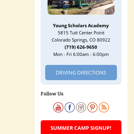
Young Scholars Academy
5815 Tutt Center Point
Colorado Springs, CO 80922
(719) 626-9650
Mon - Fri 6:00am - 6:00pm
DRIVING DIRECTIONS
Follow Us
SUMMER CAMP SIGNUP!