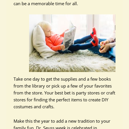
can be a memorable time for all.
Take one day to get the supplies and a few books
from the library or pick up a few of your favorites
from the store. Your best bet is party stores or craft
stores for finding the perfect items to create DIY
costumes and crafts.
Make this the year to add a new tradition to your
family fun. Dr. Seuss week is celebrated in