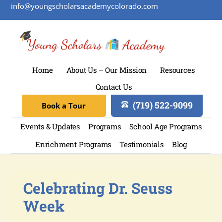
info@youngscholarsacademycolorado.com
Home
About Us – Our Mission
Resources
Contact Us
(719) 522-9099
Book a Tour
Events & Updates
Programs
School Age Programs
Enrichment Programs
Testimonials
Blog
Celebrating Dr. Seuss
Week