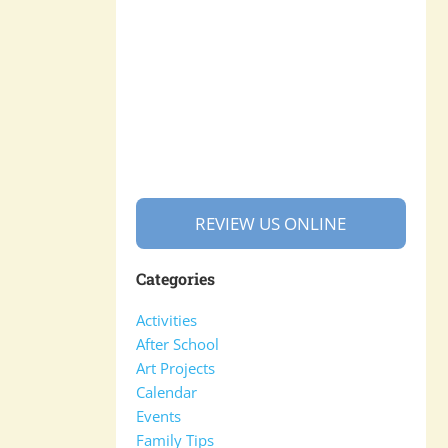
REVIEW US ONLINE
Categories
Activities
After School
Art Projects
Calendar
Events
Family Tips