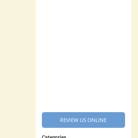
REVIEW US ONLINE
Categories