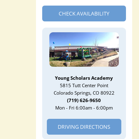
CHECK AVAILABILITY
Young Scholars Academy
5815 Tutt Center Point
Colorado Springs, CO 80922
(719) 626-9650
Mon - Fri 6:00am - 6:00pm
DRIVING DIRECTIONS