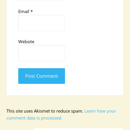
Email
*
Website
This site uses Akismet to reduce spam.
Learn how your
comment data is processed.