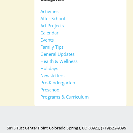
Activities
After School
Art Projects
Calendar
Events
Family Tips
General Updates
Health & Wellness
Holidays
Newsletters
Pre-Kindergarten
Preschool
Programs & Curriculum
5815 Tutt Center Point Colorado Springs, CO 80922, (719)522-9099