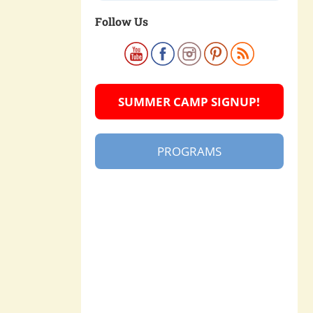
Follow Us
SUMMER CAMP SIGNUP!
PROGRAMS