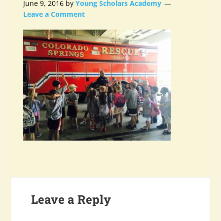
June 9, 2016
by
Young Scholars Academy
Leave a Comment
Leave a Reply