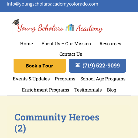
info@youngscholarsacademycolorado.com
Home
About Us – Our Mission
Resources
Contact Us
(719) 522-9099
Book a Tour
Events & Updates
Programs
School Age Programs
Enrichment Programs
Testimonials
Blog
Community Heroes
(2)