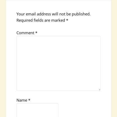
Your email address will not be published.
Required fields are marked
*
Comment
*
Name
*