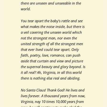
there are unseen and unseeable in the
world.
You tear apart the baby’s rattle and see
what makes the noise inside, but there is
a veil covering the unseen world which
not the strongest man, nor even the
united strength of all the strongest men
that ever lived could tear apart. Only
faith, poetry, love, romance, can push
aside that curtain and view and picture
the supernal beauty and glory beyond. Is
it all real? Ah, Virginia, in all this world
there is nothing else real and abiding.
No Santa Claus! Thank God! He lives and
lives forever. A thousand years from now,
Virginia, nay 10 times 10,000 years from