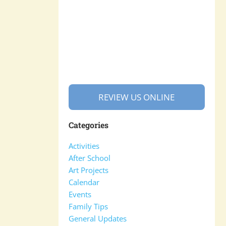
REVIEW US ONLINE
Categories
Activities
After School
Art Projects
Calendar
Events
Family Tips
General Updates