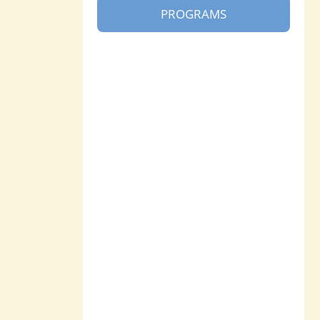
PROGRAMS