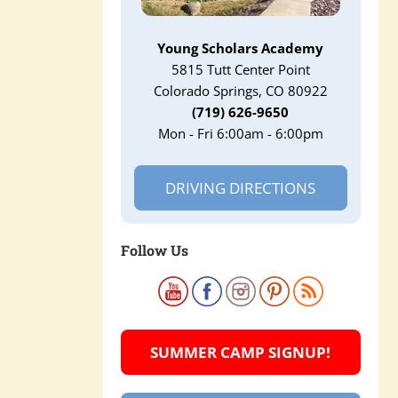
Young Scholars Academy
5815 Tutt Center Point
Colorado Springs, CO 80922
(719) 626-9650
Mon - Fri 6:00am - 6:00pm
DRIVING DIRECTIONS
Follow Us
SUMMER CAMP SIGNUP!