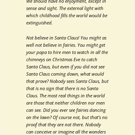
We should have no enjoyment, except in
sense and sight. The external light with
which childhood fills the world would be
extinguished.
Not believe in Santa Claus! You might as
well not believe in fairies. You might get
your papa to hire men to watch in all the
chimneys on Christmas Eve to catch
Santa Claus, but even if you did not see
Santa Claus coming down, what would
that prove? Nobody sees Santa Claus, but
that is no sign that there is no Santa
Claus. The most real things in the world
are those that neither children nor men
can see. Did you ever see fairies dancing
on the lawn? Of course not, but that’s no
proof that they are not there. Nobody
can conceive or imagine all the wonders