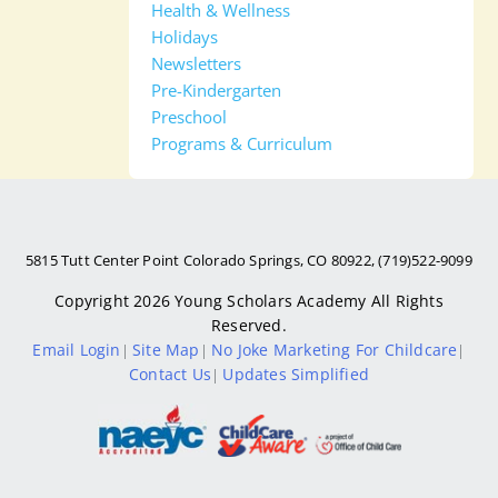
Health & Wellness
Holidays
Newsletters
Pre-Kindergarten
Preschool
Programs & Curriculum
5815 Tutt Center Point Colorado Springs, CO 80922, (719)522-9099
Copyright 2026
Young Scholars Academy
All Rights
Reserved.
Email Login
Site Map
No Joke Marketing For Childcare
|
|
|
Contact Us
Updates Simplified
|