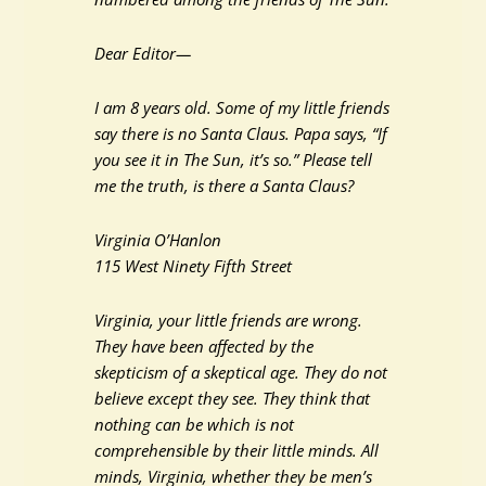
Dear Editor—
I am 8 years old. Some of my little friends
say there is no Santa Claus. Papa says, “If
you see it in The Sun, it’s so.” Please tell
me the truth, is there a Santa Claus?
Virginia O’Hanlon
115 West Ninety Fifth Street
Virginia, your little friends are wrong.
They have been affected by the
skepticism of a skeptical age. They do not
believe except they see. They think that
nothing can be which is not
comprehensible by their little minds. All
minds, Virginia, whether they be men’s