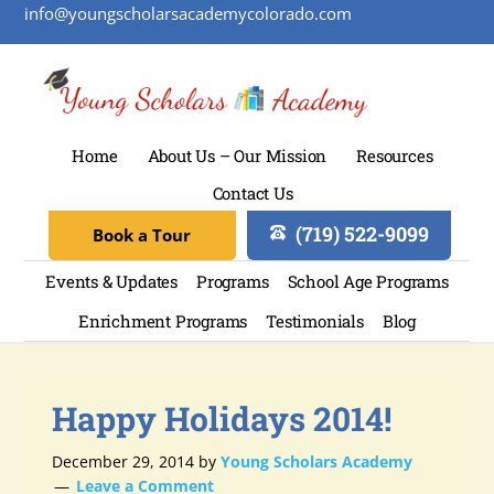
info@youngscholarsacademycolorado.com
Home
About Us – Our Mission
Resources
Contact Us
(719) 522-9099
Book a Tour
Events & Updates
Programs
School Age Programs
Enrichment Programs
Testimonials
Blog
Happy Holidays 2014!
December 29, 2014
by
Young Scholars Academy
Leave a Comment