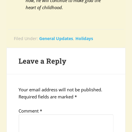
now, he will continue to make glad the
heart of childhood.
Filed Under:
General Updates
,
Holidays
Leave a Reply
Your email address will not be published.
Required fields are marked
*
Comment
*