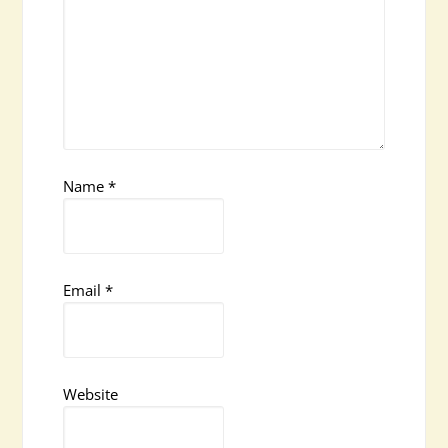
Name
*
Email
*
Website