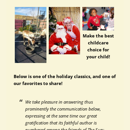
Make the best
childcare
choice for
your child!
Below is one of the holiday classics, and one of
our favorites to share!
We take pleasure in answering thus
prominently the communication below,
expressing at the same time our great
gratification that its faithful author is
numbered among the friends of The Sun: