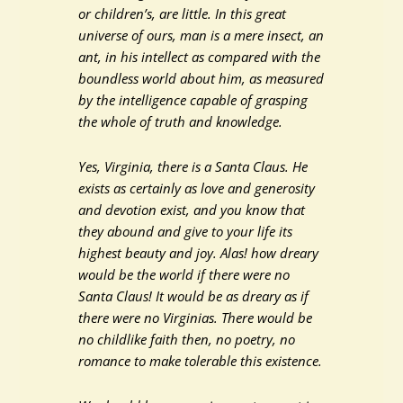
or children’s, are little. In this great
universe of ours, man is a mere insect, an
ant, in his intellect as compared with the
boundless world about him, as measured
by the intelligence capable of grasping
the whole of truth and knowledge.
Yes, Virginia, there is a Santa Claus. He
exists as certainly as love and generosity
and devotion exist, and you know that
they abound and give to your life its
highest beauty and joy. Alas! how dreary
would be the world if there were no
Santa Claus! It would be as dreary as if
there were no Virginias. There would be
no childlike faith then, no poetry, no
romance to make tolerable this existence.