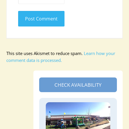
This site uses Akismet to reduce spam.
Learn how your
comment data is processed.
CHECK AVAILABILITY