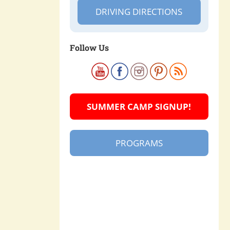
DRIVING DIRECTIONS
Follow Us
SUMMER CAMP SIGNUP!
PROGRAMS