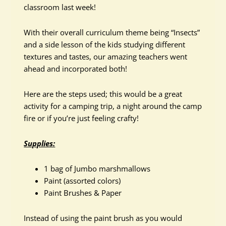
classroom last week!
With their overall curriculum theme being “Insects”
and a side lesson of the kids studying different
textures and tastes, our amazing teachers went
ahead and incorporated both!
Here are the steps used; this would be a great
activity for a camping trip, a night around the camp
fire or if you’re just feeling crafty!
Supplies:
1 bag of Jumbo marshmallows
Paint (assorted colors)
Paint Brushes & Paper
Instead of using the paint brush as you would