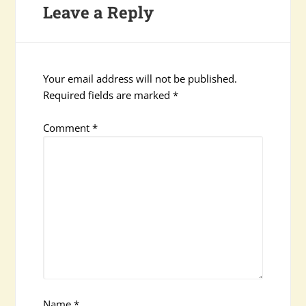
Leave a Reply
Your email address will not be published.
Required fields are marked
*
Comment
*
Name
*