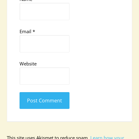
Email
*
Website
This site uses Akismet to reduce spam.
Learn how your