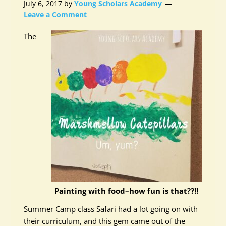
July 6, 2017
by
Young Scholars Academy
Leave a Comment
The
Painting with food–how fun is that??!!
Summer Camp class Safari had a lot going on with
their curriculum, and this gem came out of the