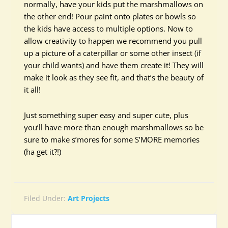
normally, have your kids put the marshmallows on
the other end! Pour paint onto plates or bowls so
the kids have access to multiple options. Now to
allow creativity to happen we recommend you pull
up a picture of a caterpillar or some other insect (if
your child wants) and have them create it! They will
make it look as they see fit, and that’s the beauty of
it all!
Just something super easy and super cute, plus
you’ll have more than enough marshmallows so be
sure to make s’mores for some S’MORE memories
(ha get it?!)
Filed Under:
Art Projects