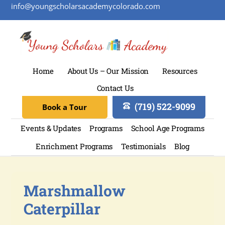
info@youngscholarsacademycolorado.com
Home
About Us – Our Mission
Resources
Contact Us
(719) 522-9099
Book a Tour
Events & Updates
Programs
School Age Programs
Enrichment Programs
Testimonials
Blog
Marshmallow
Caterpillar