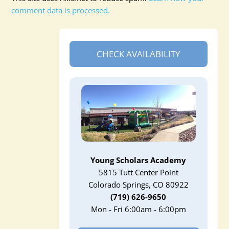
comment data is processed.
CHECK AVAILABILITY
Young Scholars Academy
5815 Tutt Center Point
Colorado Springs, CO 80922
(719) 626-9650
Mon - Fri 6:00am - 6:00pm