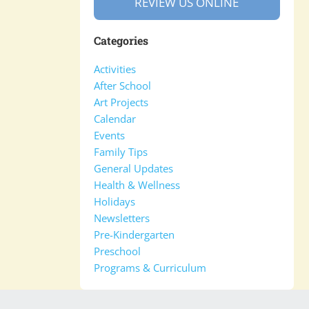
REVIEW US ONLINE
Categories
Activities
After School
Art Projects
Calendar
Events
Family Tips
General Updates
Health & Wellness
Holidays
Newsletters
Pre-Kindergarten
Preschool
Programs & Curriculum