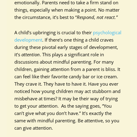
emotionally. Parents need to take a firm stand on
things, especially when making a point. No matter
the circumstance, it’s best to “
Respond, not react.”
A child’s upbringing is crucial to their
psychological
development
. If there’s one thing a child craves
during these pivotal early stages of development,
it’s
attention
. This plays a significant role in
discussions about mindful parenting. For many
children, gaining attention from a parent is bliss. It
can feel like their favorite candy bar or ice cream.
They crave it. They have to have it. Have you ever
noticed how young children may act stubborn and
misbehave at times? It may be their way of trying
to get your attention. As the saying goes, “You
can’t give what you don’t have.” It’s exactly the
same with mindful parenting. Be attentive, so you
can give attention.