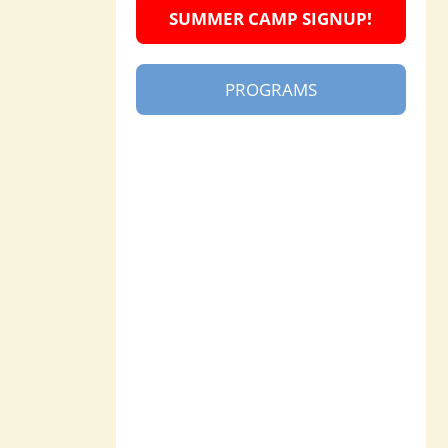
SUMMER CAMP SIGNUP!
PROGRAMS