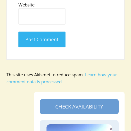
Website
This site uses Akismet to reduce spam.
Learn how your
comment data is processed.
CHECK AVAILABILITY