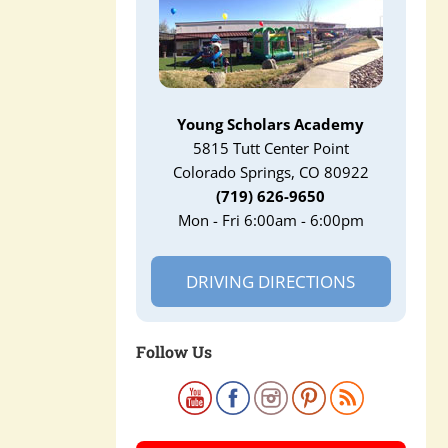
Young Scholars Academy
5815 Tutt Center Point
Colorado Springs, CO 80922
(719) 626-9650
Mon - Fri 6:00am - 6:00pm
DRIVING DIRECTIONS
Follow Us