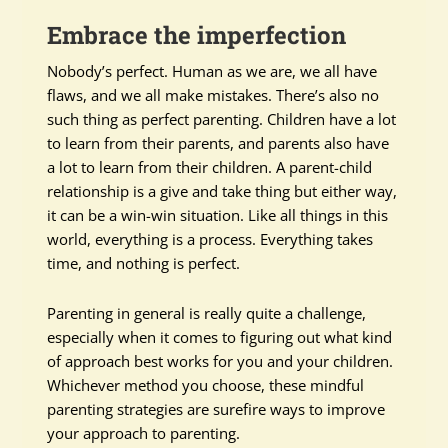
Embrace the imperfection
Nobody’s perfect. Human as we are, we all have
flaws, and we all make mistakes. There’s also no
such thing as perfect parenting. Children have a lot
to learn from their parents, and parents also have
a lot to learn from their children. A parent-child
relationship is a give and take thing but either way,
it can be a win-win situation. Like all things in this
world, everything is a process. Everything takes
time, and nothing is perfect.
Parenting in general is really quite a challenge,
especially when it comes to figuring out what kind
of approach best works for you and your children.
Whichever method you choose, these mindful
parenting strategies are surefire ways to improve
your approach to parenting.