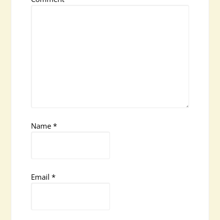
Name
*
Email
*