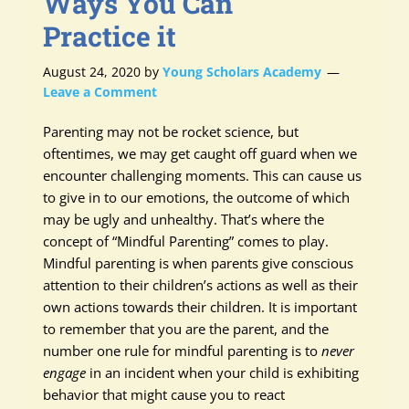
Ways You Can
Practice it
August 24, 2020
by
Young Scholars Academy
Leave a Comment
Parenting may not be rocket science, but
oftentimes, we may get caught off guard when we
encounter challenging moments. This can cause us
to give in to our emotions, the outcome of which
may be ugly and unhealthy. That’s where the
concept of “Mindful Parenting” comes to play.
Mindful parenting is when parents give conscious
attention to their children’s actions as well as their
own actions towards their children. It is important
to remember that you are the parent, and the
number one rule for mindful parenting is to
never
engage
in an incident when your child is exhibiting
behavior that might cause you to react