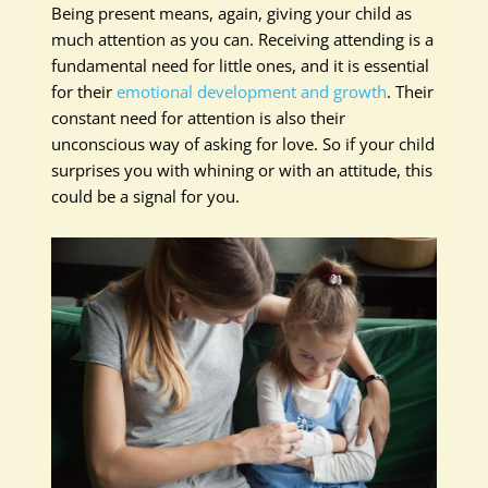
Being present means, again, giving your child as
much attention as you can. Receiving attending is a
fundamental need for little ones, and it is essential
for their
emotional development and growth
. Their
constant need for attention is also their
unconscious way of asking for love. So if your child
surprises you with whining or with an attitude, this
could be a signal for you.