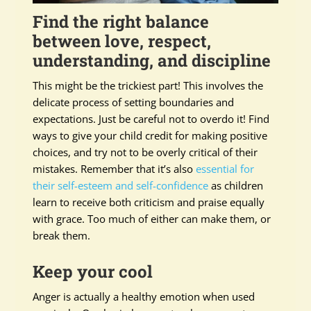
Find the right balance
between love, respect,
understanding, and discipline
This might be the trickiest part! This involves the
delicate process of setting boundaries and
expectations. Just be careful not to overdo it! Find
ways to give your child credit for making positive
choices, and try not to be overly critical of their
mistakes. Remember that it’s also
essential for
their self-esteem and self-confidence
as children
learn to receive both criticism and praise equally
with grace. Too much of either can make them, or
break them.
Keep your cool
Anger is actually a healthy emotion when used