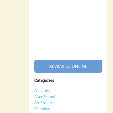
REVIEW US ONLINE
Categories
Activities
After School
Art Projects
Calendar