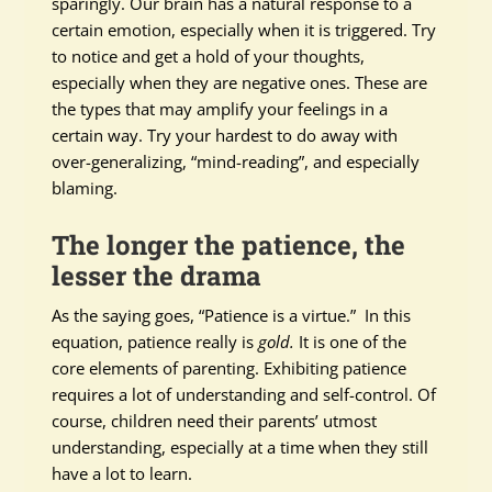
sparingly. Our brain has a natural response to a
certain emotion, especially when it is triggered. Try
to notice and get a hold of your thoughts,
especially when they are negative ones. These are
the types that may amplify your feelings in a
certain way. Try your hardest to do away with
over-generalizing, “mind-reading”, and especially
blaming.
The longer the patience, the
lesser the drama
As the saying goes, “Patience is a virtue.” In this
equation, patience really is
gold.
It is one of the
core elements of parenting. Exhibiting patience
requires a lot of understanding and self-control. Of
course, children need their parents’ utmost
understanding, especially at a time when they still
have a lot to learn.