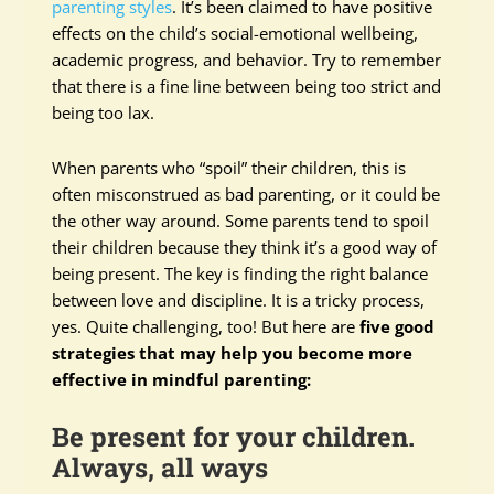
parenting styles
. It’s been claimed to have positive
effects on the child’s social-emotional wellbeing,
academic progress, and behavior. Try to remember
that there is a fine line between being too strict and
being too lax.
When parents who “spoil” their children, this is
often misconstrued as bad parenting, or it could be
the other way around. Some parents tend to spoil
their children because they think it’s a good way of
being present. The key is finding the right balance
between love and discipline. It is a tricky process,
yes. Quite challenging, too! But here are
five good
strategies that may help you become more
effective in mindful parenting:
Be present for your children.
Always, all ways