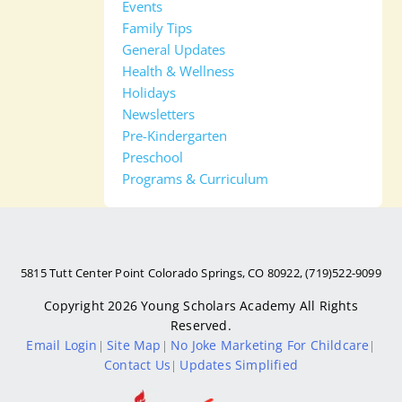
Events
Family Tips
General Updates
Health & Wellness
Holidays
Newsletters
Pre-Kindergarten
Preschool
Programs & Curriculum
5815 Tutt Center Point Colorado Springs, CO 80922, (719)522-9099
Copyright 2026
Young Scholars Academy
All Rights
Reserved.
Email Login
Site Map
No Joke Marketing For Childcare
|
|
|
Contact Us
Updates Simplified
|