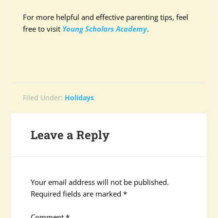
For more helpful and effective parenting tips, feel
free to visit
Young Scholars Academy
.
Filed Under:
Holidays
Leave a Reply
Your email address will not be published.
Required fields are marked
*
Comment
*