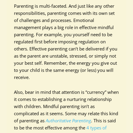
Parenting is multi-faceted. And just like any other
responsibilities, parenting comes with its own set
of challenges and processes. Emotional
management plays a big role in effective mindful
parenting. For example, you yourself need to be
regulated first before imposing regulation on
others. Effective parenting can’t be delivered if you
as the parent are unstable, stressed, or simply not
your best self. Remember, the energy you give out
to your child is the same energy (or less) you will
receive.
Also, bear in mind that attention is “currency” when
it comes to establishing a nurturing relationship
with children. Mindful parenting isn’t as
complicated as it seems. Some may relate this kind
of parenting as
Authoritative Parenting
.
This is said
to be the most effective among the
4 types of