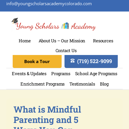
info@youngscholarsacademycolorado.com
Home
About Us – Our Mission
Resources
Contact Us
(719) 522-9099
Book a Tour
Events & Updates
Programs
School Age Programs
Enrichment Programs
Testimonials
Blog
What is Mindful
Parenting and 5