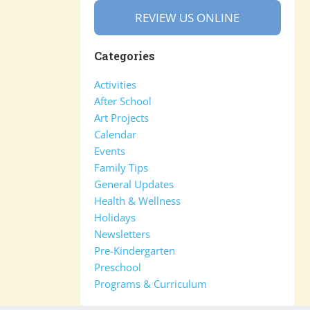
REVIEW US ONLINE
Categories
Activities
After School
Art Projects
Calendar
Events
Family Tips
General Updates
Health & Wellness
Holidays
Newsletters
Pre-Kindergarten
Preschool
Programs & Curriculum