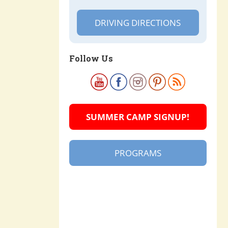
DRIVING DIRECTIONS
Follow Us
SUMMER CAMP SIGNUP!
PROGRAMS