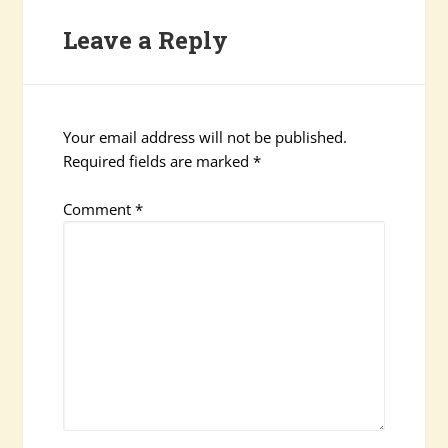
Leave a Reply
Your email address will not be published.
Required fields are marked
*
Comment
*