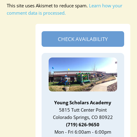
This site uses Akismet to reduce spam.
Learn how your
comment data is processed.
CHECK AVAILABILITY
Young Scholars Academy
5815 Tutt Center Point
Colorado Springs, CO 80922
(719) 626-9650
Mon - Fri 6:00am - 6:00pm