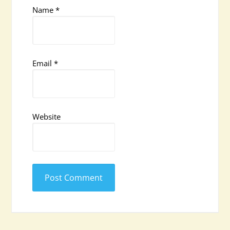
Name
*
Email
*
Website