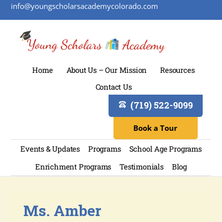
info@youngscholarsacademycolorado.com
Home
About Us – Our Mission
Resources
Contact Us
(719) 522-9099
Book a Tour
Events & Updates
Programs
School Age Programs
Enrichment Programs
Testimonials
Blog
Ms. Amber