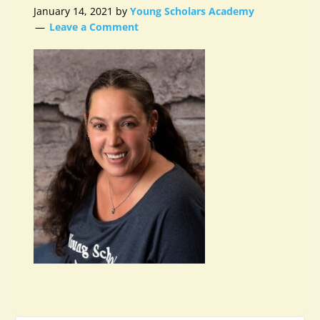
January 14, 2021
by
Young Scholars Academy
Leave a Comment