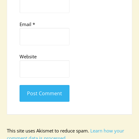
Email
*
Website
This site uses Akismet to reduce spam.
Learn how your
comment data is processed.