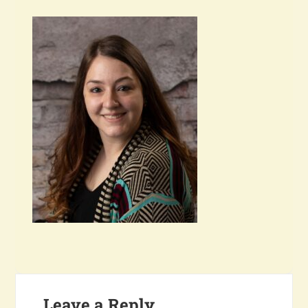
Leave a Reply