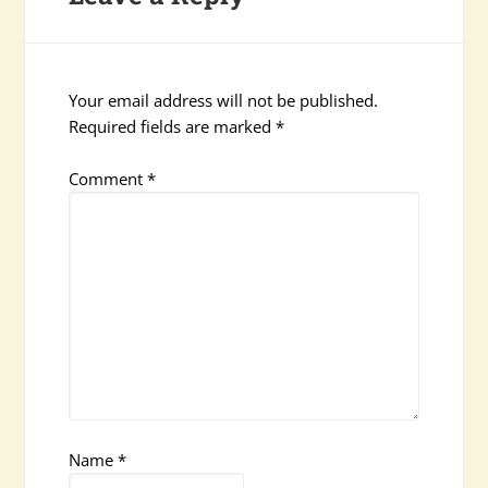
Your email address will not be published.
Required fields are marked
*
Comment
*
Name
*