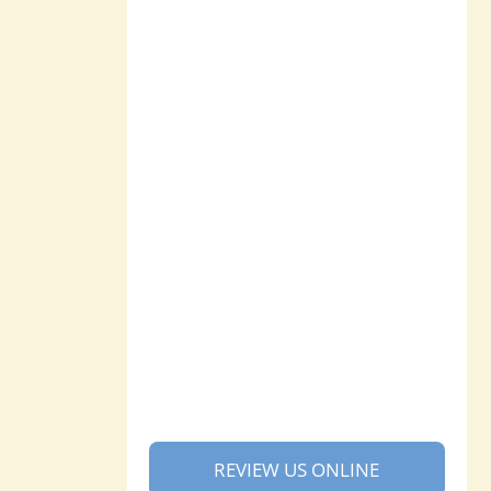
REVIEW US ONLINE