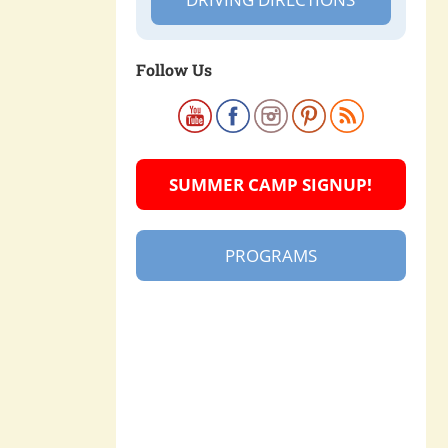
Follow Us
SUMMER CAMP SIGNUP!
PROGRAMS