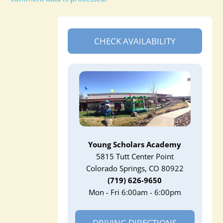
CHECK AVAILABILITY
Young Scholars Academy
5815 Tutt Center Point
Colorado Springs, CO 80922
(719) 626-9650
Mon - Fri 6:00am - 6:00pm
DRIVING DIRECTIONS