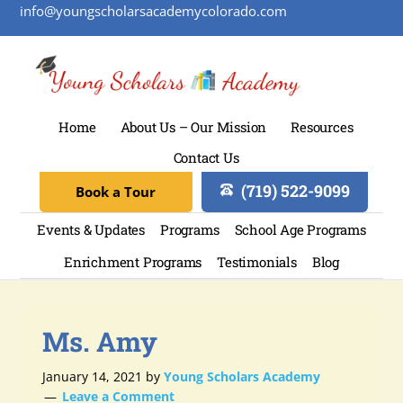
info@youngscholarsacademycolorado.com
Home
About Us – Our Mission
Resources
Contact Us
(719) 522-9099
Book a Tour
Events & Updates
Programs
School Age Programs
Enrichment Programs
Testimonials
Blog
Ms. Amy
January 14, 2021
by
Young Scholars Academy
Leave a Comment