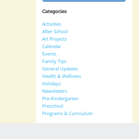
Categories
Activities
After School
Art Projects
Calendar
Events
Family Tips
General Updates
Health & Wellness
Holidays
Newsletters
Pre-Kindergarten
Preschool
Programs & Curriculum