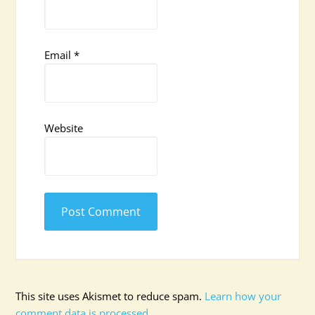
Email
*
Website
This site uses Akismet to reduce spam.
Learn how your
comment data is processed.