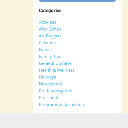
Categories
Activities
After School
Art Projects
Calendar
Events
Family Tips
General Updates
Health & Wellness
Holidays
Newsletters
Pre-Kindergarten
Preschool
Programs & Curriculum