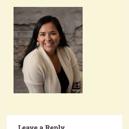
Leave a Reply