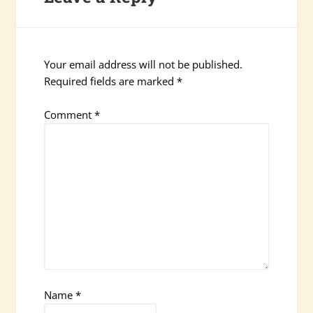
Your email address will not be published.
Required fields are marked
*
Comment
*
Name
*