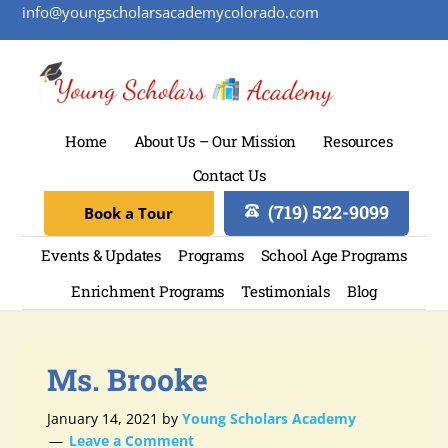
info@youngscholarsacademycolorado.com
Home
About Us – Our Mission
Resources
Contact Us
(719) 522-9099
Book a Tour
Events & Updates
Programs
School Age Programs
Enrichment Programs
Testimonials
Blog
Ms. Brooke
January 14, 2021
by
Young Scholars Academy
Leave a Comment