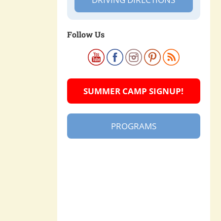
Follow Us
SUMMER CAMP SIGNUP!
PROGRAMS