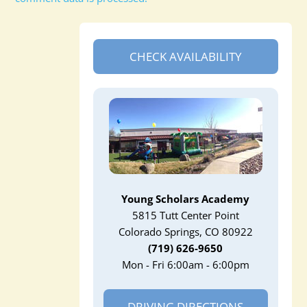
CHECK AVAILABILITY
Young Scholars Academy
5815 Tutt Center Point
Colorado Springs, CO 80922
(719) 626-9650
Mon - Fri 6:00am - 6:00pm
DRIVING DIRECTIONS