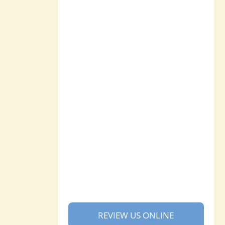
REVIEW US ONLINE