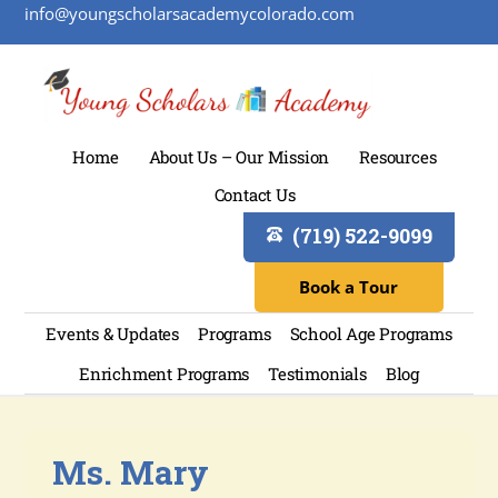
info@youngscholarsacademycolorado.com
Home
About Us – Our Mission
Resources
Contact Us
(719) 522-9099
Book a Tour
Events & Updates
Programs
School Age Programs
Enrichment Programs
Testimonials
Blog
Ms. Mary