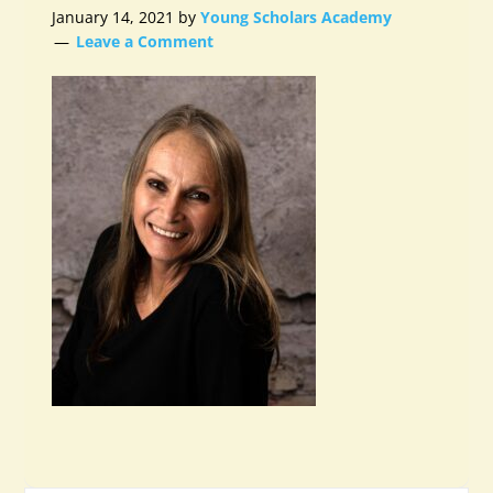
January 14, 2021
by
Young Scholars Academy
Leave a Comment