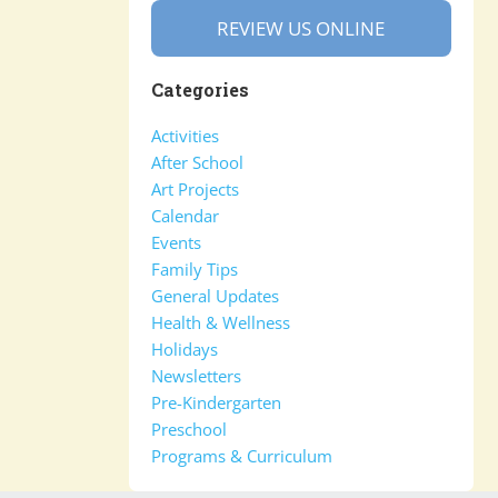
REVIEW US ONLINE
Categories
Activities
After School
Art Projects
Calendar
Events
Family Tips
General Updates
Health & Wellness
Holidays
Newsletters
Pre-Kindergarten
Preschool
Programs & Curriculum