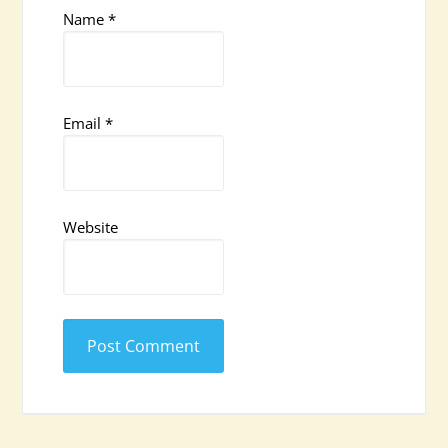
Name
*
Email
*
Website