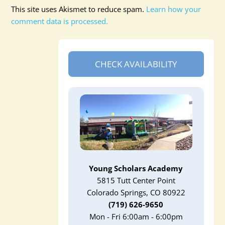
This site uses Akismet to reduce spam.
Learn how your
comment data is processed.
CHECK AVAILABILITY
Young Scholars Academy
5815 Tutt Center Point
Colorado Springs, CO 80922
(719) 626-9650
Mon - Fri 6:00am - 6:00pm