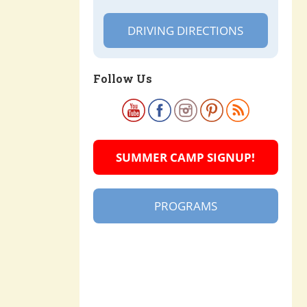
DRIVING DIRECTIONS
Follow Us
SUMMER CAMP SIGNUP!
PROGRAMS