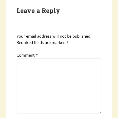
Leave a Reply
Your email address will not be published.
Required fields are marked
*
Comment
*