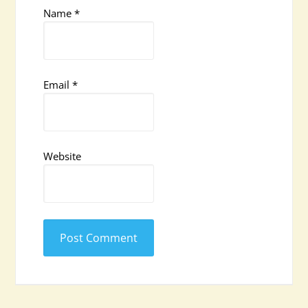
Name
*
Email
*
Website