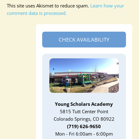
This site uses Akismet to reduce spam.
Learn how your
comment data is processed.
CHECK AVAILABILITY
Young Scholars Academy
5815 Tutt Center Point
Colorado Springs, CO 80922
(719) 626-9650
Mon - Fri 6:00am - 6:00pm