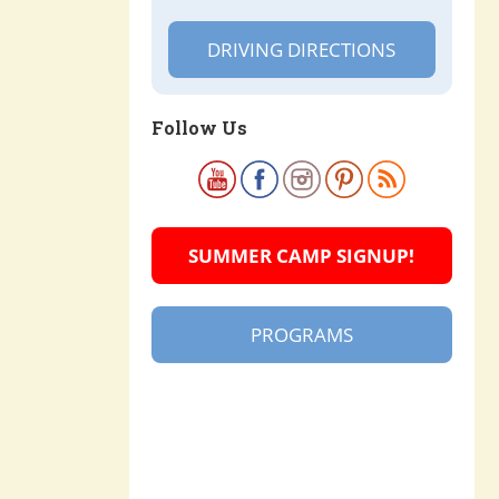
DRIVING DIRECTIONS
Follow Us
SUMMER CAMP SIGNUP!
PROGRAMS