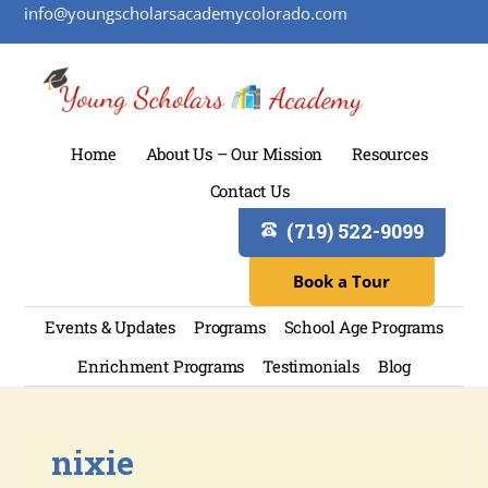
info@youngscholarsacademycolorado.com
Home
About Us – Our Mission
Resources
Contact Us
(719) 522-9099
Book a Tour
Events & Updates
Programs
School Age Programs
Enrichment Programs
Testimonials
Blog
nixie