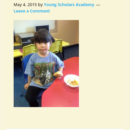
May 4, 2015
by
Young Scholars Academy
Leave a Comment