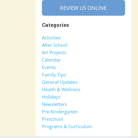
REVIEW US ONLINE
Categories
Activities
After School
Art Projects
Calendar
Events
Family Tips
General Updates
Health & Wellness
Holidays
Newsletters
Pre-Kindergarten
Preschool
Programs & Curriculum