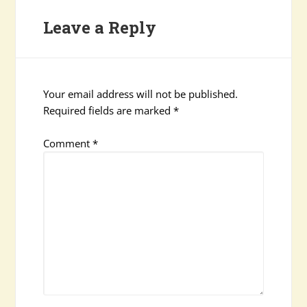
Leave a Reply
Your email address will not be published.
Required fields are marked
*
Comment
*