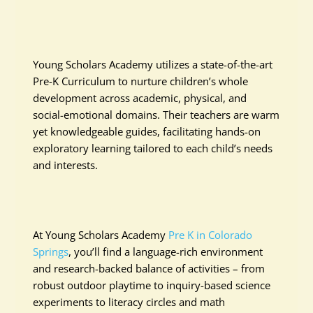
Young Scholars Academy utilizes a state-of-the-art
Pre-K Curriculum to nurture children’s whole
development across academic, physical, and
social-emotional domains. Their teachers are warm
yet knowledgeable guides, facilitating hands-on
exploratory learning tailored to each child’s needs
and interests.
At Young Scholars Academy
Pre K in Colorado
Springs
, you’ll find a language-rich environment
and research-backed balance of activities – from
robust outdoor playtime to inquiry-based science
experiments to literacy circles and math