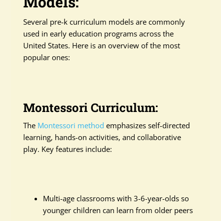
Models:
Several pre-k curriculum models are commonly
used in early education programs across the
United States. Here is an overview of the most
popular ones:
Montessori Curriculum:
The
Montessori method
emphasizes self-directed
learning, hands-on activities, and collaborative
play. Key features include:
Multi-age classrooms with 3-6-year-olds so
younger children can learn from older peers