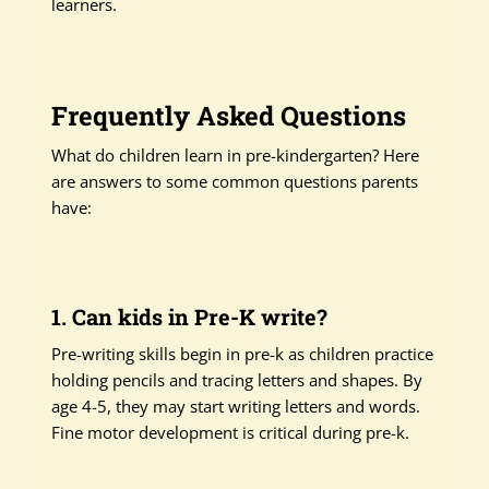
learners.
Frequently Asked Questions
What do children learn in pre-kindergarten? Here
are answers to some common questions parents
have:
1. Can kids in Pre-K write?
Pre-writing skills begin in pre-k as children practice
holding pencils and tracing letters and shapes. By
age 4-5, they may start writing letters and words.
Fine motor development is critical during pre-k.