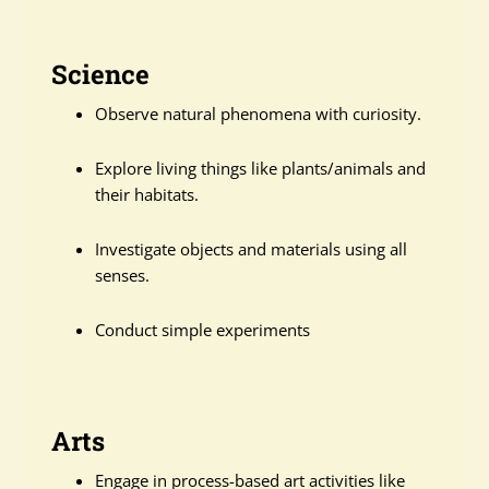
Science
Observe natural phenomena with curiosity.
Explore living things like plants/animals and
their habitats.
Investigate objects and materials using all
senses.
Conduct simple experiments
Arts
Engage in process-based art activities like