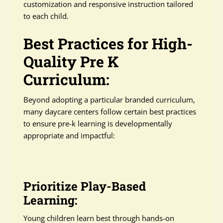
customization and responsive instruction tailored
to each child.
Best Practices for High-
Quality Pre K
Curriculum:
Beyond adopting a particular branded curriculum,
many daycare centers follow certain best practices
to ensure pre-k learning is developmentally
appropriate and impactful:
Prioritize Play-Based
Learning:
Young children learn best through hands-on