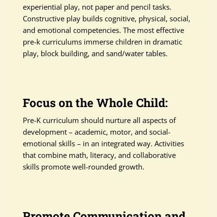
experiential play, not paper and pencil tasks.
Constructive play builds cognitive, physical, social,
and emotional competencies. The most effective
pre-k curriculums immerse children in dramatic
play, block building, and sand/water tables.
Focus on the Whole Child:
Pre-K curriculum should nurture all aspects of
development – academic, motor, and social-
emotional skills – in an integrated way. Activities
that combine math, literacy, and collaborative
skills promote well-rounded growth.
Promote Communication and