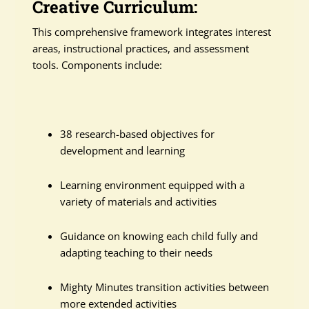
Creative Curriculum:
This comprehensive framework integrates interest
areas, instructional practices, and assessment
tools. Components include:
38 research-based objectives for
development and learning
Learning environment equipped with a
variety of materials and activities
Guidance on knowing each child fully and
adapting teaching to their needs
Mighty Minutes transition activities between
more extended activities