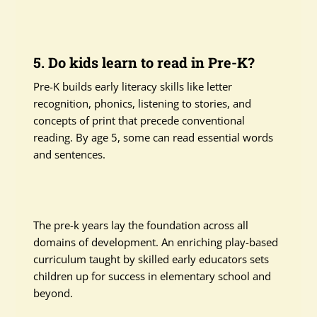
5. Do kids learn to read in Pre-K?
Pre-K builds early literacy skills like letter
recognition, phonics, listening to stories, and
concepts of print that precede conventional
reading. By age 5, some can read essential words
and sentences.
The pre-k years lay the foundation across all
domains of development. An enriching play-based
curriculum taught by skilled early educators sets
children up for success in elementary school and
beyond.