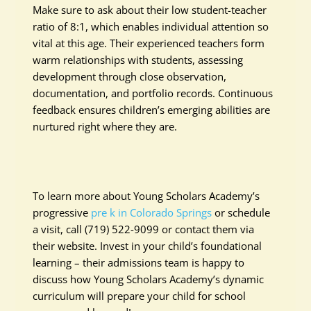
Make sure to ask about their low student-teacher
ratio of 8:1, which enables individual attention so
vital at this age. Their experienced teachers form
warm relationships with students, assessing
development through close observation,
documentation, and portfolio records. Continuous
feedback ensures children’s emerging abilities are
nurtured right where they are.
To learn more about Young Scholars Academy’s
progressive
pre k in Colorado Springs
or schedule
a visit, call (719) 522-9099 or contact them via
their website. Invest in your child’s foundational
learning – their admissions team is happy to
discuss how Young Scholars Academy’s dynamic
curriculum will prepare your child for school