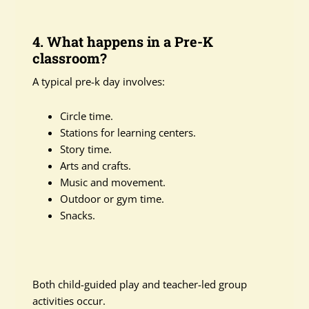
4. What happens in a Pre-K
classroom?
A typical pre-k day involves:
Circle time.
Stations for learning centers.
Story time.
Arts and crafts.
Music and movement.
Outdoor or gym time.
Snacks.
Both child-guided play and teacher-led group
activities occur.