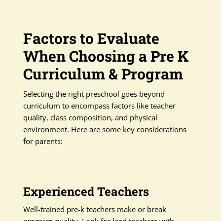
Factors to Evaluate
When Choosing a Pre K
Curriculum & Program
Selecting the right preschool goes beyond
curriculum to encompass factors like teacher
quality, class composition, and physical
environment. Here are some key considerations
for parents:
Experienced Teachers
Well-trained pre-k teachers make or break