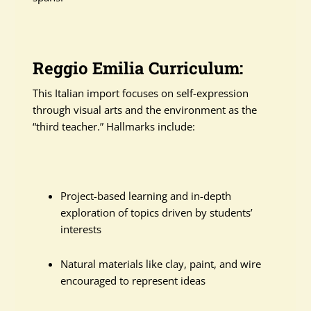
Reggio Emilia Curriculum:
This Italian import focuses on self-expression
through visual arts and the environment as the
“third teacher.” Hallmarks include:
Project-based learning and in-depth
exploration of topics driven by students’
interests
Natural materials like clay, paint, and wire
encouraged to represent ideas