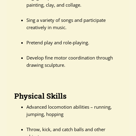
painting, clay, and collage.
Sing a variety of songs and participate
creatively in music.
Pretend play and role-playing.
Develop fine motor coordination through
drawing sculpture.
Physical Skills
Advanced locomotion abilities – running,
jumping, hopping
Throw, kick, and catch balls and other