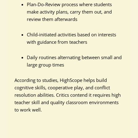
Plan-Do-Review process where students
make activity plans, carry them out, and
review them afterwards
Child-initiated activities based on interests
with guidance from teachers
Daily routines alternating between small and
large group times
According to studies, HighScope helps build
cognitive skills, cooperative play, and conflict
resolution abilities. Critics contend it requires high
teacher skill and quality classroom environments
to work well.