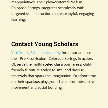
manipulatives. Their play-centered Pre k in
Colorado Springs integrates seamlessly with
targeted skill instruction to create joyful, engaging
learning.
Contact Young Scholars
Visit Young Scholars Academy
for a tour and see
their Pre k curriculum Colorado Springs in action.
Observe the multifaceted classroom areas, child-
friendly furniture scaled to size, and diverse
materials that spark the imagination. Outdoor time
on their spacious playground also promotes active
movement and social bonding.