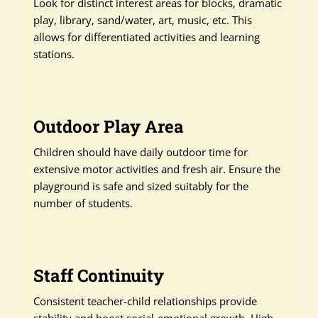
Look for distinct interest areas for blocks, dramatic
play, library, sand/water, art, music, etc. This
allows for differentiated activities and learning
stations.
Outdoor Play Area
Children should have daily outdoor time for
extensive motor activities and fresh air. Ensure the
playground is safe and sized suitably for the
number of students.
Staff Continuity
Consistent teacher-child relationships provide