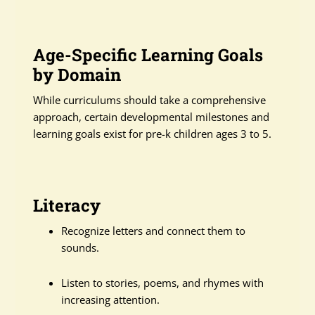
Age-Specific Learning Goals
by Domain
While curriculums should take a comprehensive
approach, certain developmental milestones and
learning goals exist for pre-k children ages 3 to 5.
Literacy
Recognize letters and connect them to
sounds.
Listen to stories, poems, and rhymes with
increasing attention.