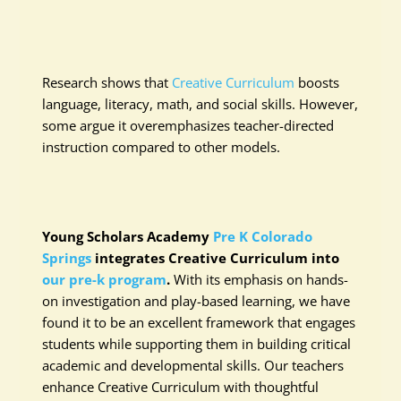
Research shows that
Creative Curriculum
boosts
language, literacy, math, and social skills. However,
some argue it overemphasizes teacher-directed
instruction compared to other models.
Young Scholars Academy
Pre K Colorado
Springs
integrates Creative Curriculum into
our pre-k program
.
With its emphasis on hands-
on investigation and play-based learning, we have
found it to be an excellent framework that engages
students while supporting them in building critical
academic and developmental skills. Our teachers
enhance Creative Curriculum with thoughtful