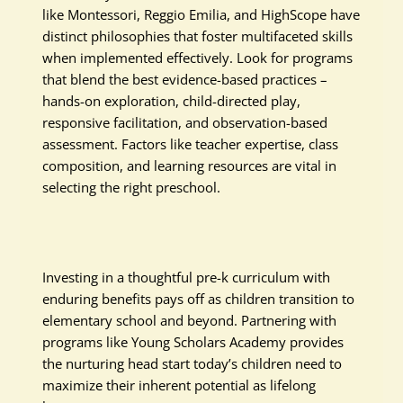
like Montessori, Reggio Emilia, and HighScope have
distinct philosophies that foster multifaceted skills
when implemented effectively. Look for programs
that blend the best evidence-based practices –
hands-on exploration, child-directed play,
responsive facilitation, and observation-based
assessment. Factors like teacher expertise, class
composition, and learning resources are vital in
selecting the right preschool.
Investing in a thoughtful pre-k curriculum with
enduring benefits pays off as children transition to
elementary school and beyond. Partnering with
programs like Young Scholars Academy provides
the nurturing head start today’s children need to
maximize their inherent potential as lifelong