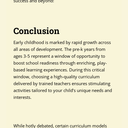
success and beyond!
Conclusion
Early childhood is marked by rapid growth across
all areas of development. The pre-k years from
ages 3-5 represent a window of opportunity to
boost school readiness through enriching, play-
based learning experiences. During this critical
window, choosing a high-quality curriculum
delivered by trained teachers ensures stimulating
activities tailored to your child’s unique needs and
interests.
While hotly debated, certain curriculum models