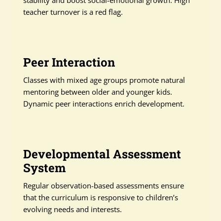
stability and boost social-emotional growth. High
teacher turnover is a red flag.
Peer Interaction
Classes with mixed age groups promote natural
mentoring between older and younger kids.
Dynamic peer interactions enrich development.
Developmental Assessment
System
Regular observation-based assessments ensure
that the curriculum is responsive to children’s
evolving needs and interests.