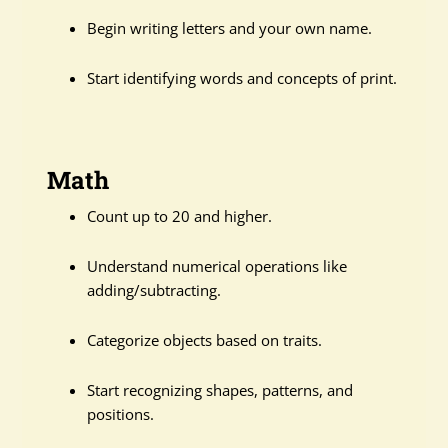
Begin writing letters and your own name.
Start identifying words and concepts of print.
Math
Count up to 20 and higher.
Understand numerical operations like
adding/subtracting.
Categorize objects based on traits.
Start recognizing shapes, patterns, and
positions.