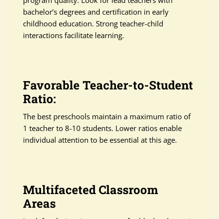
program quality. Look for lead teachers with
bachelor’s degrees and certification in early
childhood education. Strong teacher-child
interactions facilitate learning.
Favorable Teacher-to-Student
Ratio:
The best preschools maintain a maximum ratio of
1 teacher to 8-10 students. Lower ratios enable
individual attention to be essential at this age.
Multifaceted Classroom
Areas