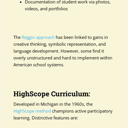
Documentation of student work via photos,
videos, and portfolios
The
Reggio approach
has been linked to gains in
creative thinking, symbolic representation, and
language development. However, some find it
overly unstructured and hard to implement within
American school systems.
HighScope Curriculum:
Developed in Michigan in the 1960s, the
HighScope method
champions active participatory
learning. Distinctive features are: