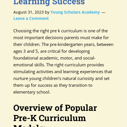
Learning Success
August 31, 2023
by
Young Scholars Academy
Leave a Comment
Choosing the right pre k curriculum is one of the
most important decisions parents must make for
their children. The pre-kindergarten years, between
ages 3 and 5, are critical for developing
foundational academic, motor, and social-
emotional skills. The right curriculum provides
stimulating activities and learning experiences that
nurture young children’s natural curiosity and set
them up for success as they transition to
elementary school.
Overview of Popular
Pre-K Curriculum