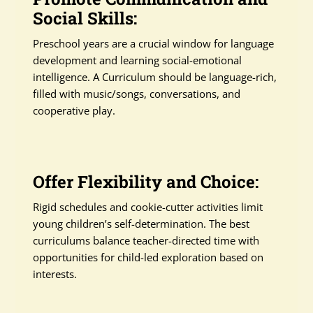
Social Skills:
Preschool years are a crucial window for language
development and learning social-emotional
intelligence. A Curriculum should be language-rich,
filled with music/songs, conversations, and
cooperative play.
Offer Flexibility and Choice:
Rigid schedules and cookie-cutter activities limit
young children’s self-determination. The best
curriculums balance teacher-directed time with
opportunities for child-led exploration based on
interests.