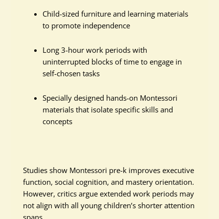
Child-sized furniture and learning materials
to promote independence
Long 3-hour work periods with
uninterrupted blocks of time to engage in
self-chosen tasks
Specially designed hands-on Montessori
materials that isolate specific skills and
concepts
Studies show Montessori pre-k improves executive
function, social cognition, and mastery orientation.
However, critics argue extended work periods may
not align with all young children’s shorter attention
spans.