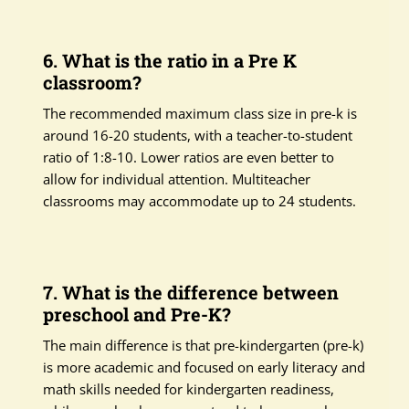
6. What is the ratio in a Pre K
classroom?
The recommended maximum class size in pre-k is
around 16-20 students, with a teacher-to-student
ratio of 1:8-10. Lower ratios are even better to
allow for individual attention. Multiteacher
classrooms may accommodate up to 24 students.
7. What is the difference between
preschool and Pre-K?
The main difference is that pre-kindergarten (pre-k)
is more academic and focused on early literacy and
math skills needed for kindergarten readiness,