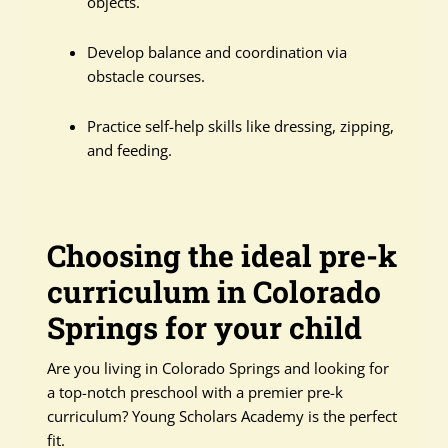
objects.
Develop balance and coordination via
obstacle courses.
Practice self-help skills like dressing, zipping,
and feeding.
Choosing the ideal pre-k
curriculum in Colorado
Springs for your child
Are you living in Colorado Springs and looking for
a top-notch preschool with a premier pre-k
curriculum? Young Scholars Academy is the perfect
fit.