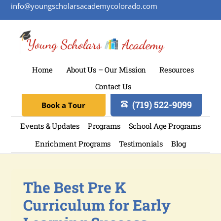
info@youngscholarsacademycolorado.com
Home
About Us – Our Mission
Resources
Contact Us
(719) 522-9099
Book a Tour
Events & Updates
Programs
School Age Programs
Enrichment Programs
Testimonials
Blog
The Best Pre K
Curriculum for Early