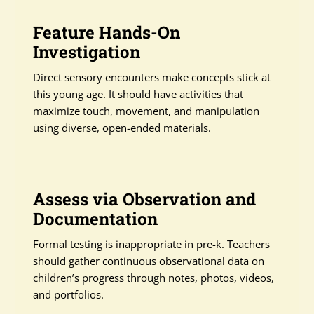
Feature Hands-On
Investigation
Direct sensory encounters make concepts stick at
this young age. It should have activities that
maximize touch, movement, and manipulation
using diverse, open-ended materials.
Assess via Observation and
Documentation
Formal testing is inappropriate in pre-k. Teachers
should gather continuous observational data on
children’s progress through notes, photos, videos,
and portfolios.