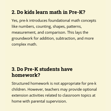
2. Do kids learn math in Pre-K?
Yes, pre-k introduces foundational math concepts
like numbers, counting, shapes, patterns,
measurement, and comparison. This lays the
groundwork for addition, subtraction, and more
complex math.
3. Do Pre-K students have
homework?
Structured homework is not appropriate for pre-k
children. However, teachers may provide optional
extension activities related to classroom topics at
home with parental supervision.