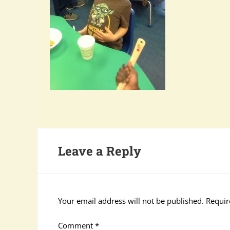
Leave a Reply
Your email address will not be published.
Requir
Comment
*