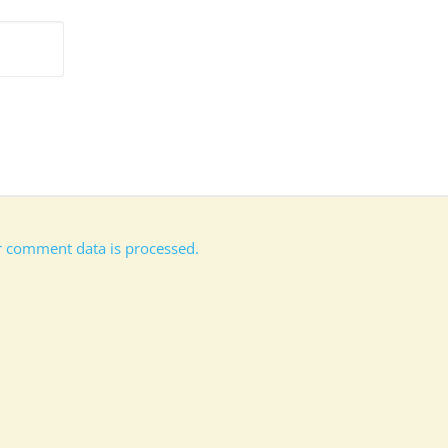
 comment data is processed.