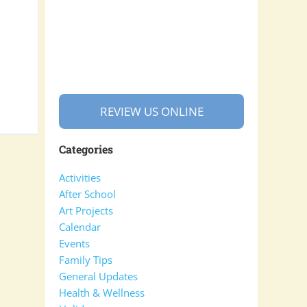
REVIEW US ONLINE
Categories
Activities
After School
Art Projects
Calendar
Events
Family Tips
General Updates
Health & Wellness