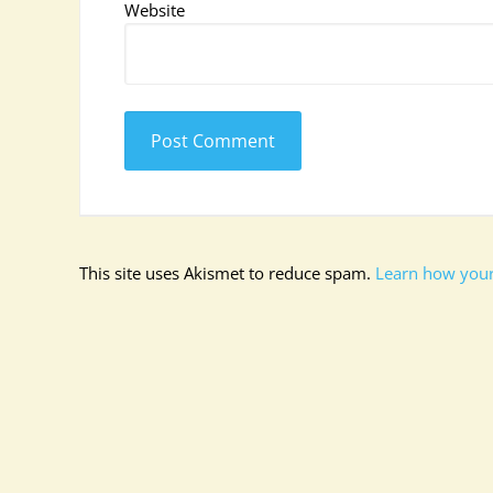
Website
This site uses Akismet to reduce spam.
Learn how your