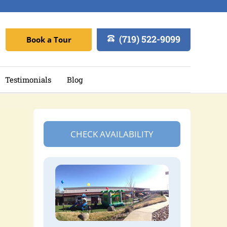
(719) 522-9099
Book a Tour
Testimonials
Blog
CHECK AVAILABILITY