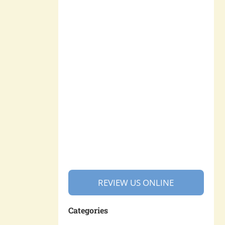
REVIEW US ONLINE
Categories