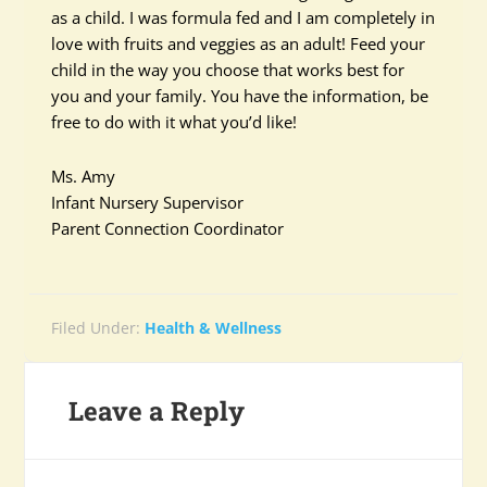
as a child. I was formula fed and I am completely in
love with fruits and veggies as an adult! Feed your
child in the way you choose that works best for
you and your family. You have the information, be
free to do with it what you’d like!
Ms. Amy
Infant Nursery Supervisor
Parent Connection Coordinator
Filed Under:
Health & Wellness
Leave a Reply