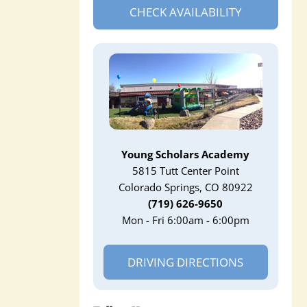
CHECK AVAILABILITY
Young Scholars Academy
5815 Tutt Center Point
Colorado Springs, CO 80922
(719) 626-9650
Mon - Fri 6:00am - 6:00pm
DRIVING DIRECTIONS