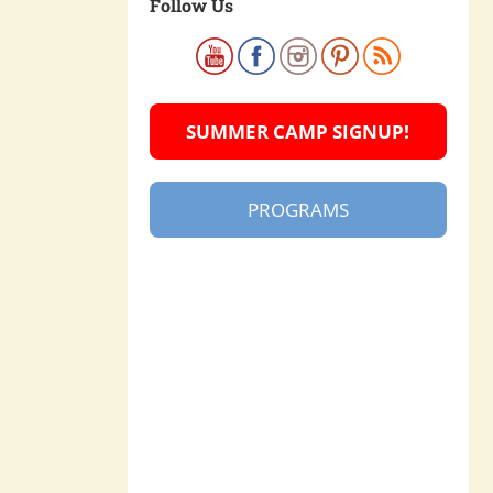
Follow Us
SUMMER CAMP SIGNUP!
PROGRAMS