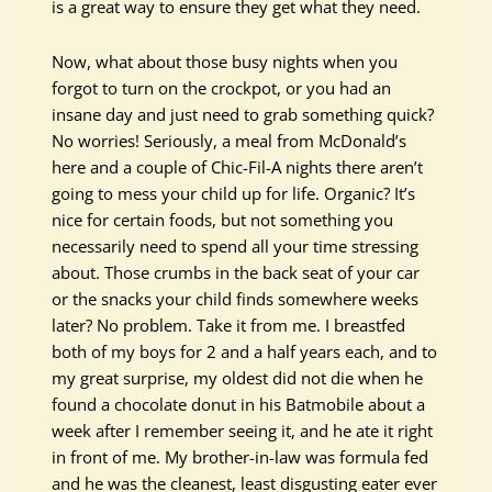
is a great way to ensure they get what they need.
Now, what about those busy nights when you
forgot to turn on the crockpot, or you had an
insane day and just need to grab something quick?
No worries! Seriously, a meal from McDonald’s
here and a couple of Chic-Fil-A nights there aren’t
going to mess your child up for life. Organic? It’s
nice for certain foods, but not something you
necessarily need to spend all your time stressing
about. Those crumbs in the back seat of your car
or the snacks your child finds somewhere weeks
later? No problem. Take it from me. I breastfed
both of my boys for 2 and a half years each, and to
my great surprise, my oldest did not die when he
found a chocolate donut in his Batmobile about a
week after I remember seeing it, and he ate it right
in front of me. My brother-in-law was formula fed
and he was the cleanest, least disgusting eater ever