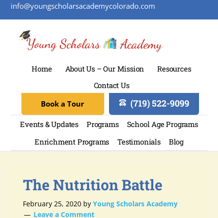
info@youngscholarsacademycolorado.com
Home
About Us – Our Mission
Resources
Contact Us
(719) 522-9099
Book a Tour
Events & Updates
Programs
School Age Programs
Enrichment Programs
Testimonials
Blog
The Nutrition Battle
February 25, 2020
by
Young Scholars Academy
Leave a Comment