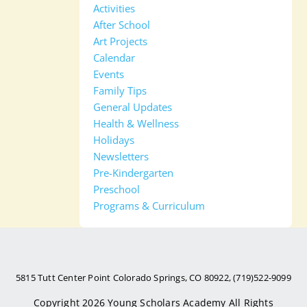
Activities
After School
Art Projects
Calendar
Events
Family Tips
General Updates
Health & Wellness
Holidays
Newsletters
Pre-Kindergarten
Preschool
Programs & Curriculum
5815 Tutt Center Point Colorado Springs, CO 80922, (719)522-9099
Copyright 2026
Young Scholars Academy
All Rights