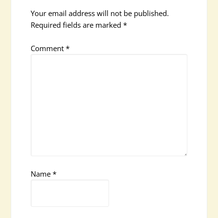
Your email address will not be published.
Required fields are marked
*
Comment
*
Name
*