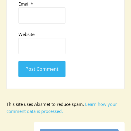
Email
*
Website
This site uses Akismet to reduce spam.
Learn how your
comment data is processed.