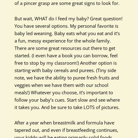
of a pincer grasp are some great signs to look for.
But wait, WHAT do I feed my baby? Great question!
You have several options. My personal favorite is
baby led weaning. Baby eats what you eat and it’s
a fun, messy experience for the whole family.
There are some great resources out there to get
started. (I even have a book you can borrow, feel
free to stop by my classroom!) Another option is
starting with baby cereals and purees. (Tiny side
note, we have the ability to puree fresh fruits and
veggies when we have them with our school
meals!) Whatever you choose, it’s important to
follow your baby’s cues. Start slow and see where
it takes you. And be sure to take LOTS of pictures.
After a year when breastmilk and formula have
tapered out, and even if breastfeeding continues,
your kiddo will be eating primarily solid foods.