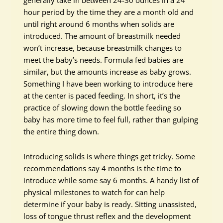
generally take in between 24-30 ounces in a 24
hour period by the time they are a month old and
until right around 6 months when solids are
introduced. The amount of breastmilk needed
won’t increase, because breastmilk changes to
meet the baby’s needs. Formula fed babies are
similar, but the amounts increase as baby grows.
Something I have been working to introduce here
at the center is paced feeding. In short, it’s the
practice of slowing down the bottle feeding so
baby has more time to feel full, rather than gulping
the entire thing down.
Introducing solids is where things get tricky. Some
recommendations say 4 months is the time to
introduce while some say 6 months. A handy list of
physical milestones to watch for can help
determine if your baby is ready. Sitting unassisted,
loss of tongue thrust reflex and the development