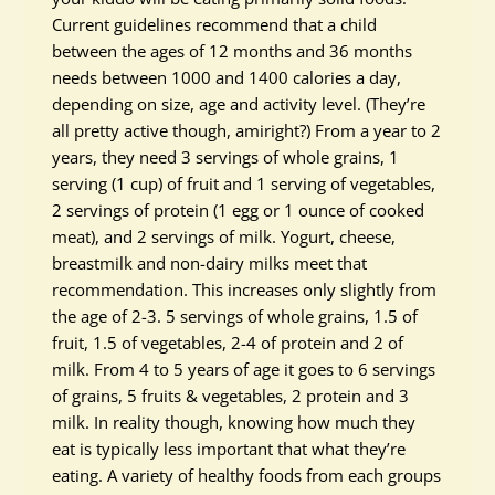
Current guidelines recommend that a child
between the ages of 12 months and 36 months
needs between 1000 and 1400 calories a day,
depending on size, age and activity level. (They’re
all pretty active though, amiright?) From a year to 2
years, they need 3 servings of whole grains, 1
serving (1 cup) of fruit and 1 serving of vegetables,
2 servings of protein (1 egg or 1 ounce of cooked
meat), and 2 servings of milk. Yogurt, cheese,
breastmilk and non-dairy milks meet that
recommendation. This increases only slightly from
the age of 2-3. 5 servings of whole grains, 1.5 of
fruit, 1.5 of vegetables, 2-4 of protein and 2 of
milk. From 4 to 5 years of age it goes to 6 servings
of grains, 5 fruits & vegetables, 2 protein and 3
milk. In reality though, knowing how much they
eat is typically less important that what they’re
eating. A variety of healthy foods from each groups