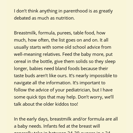
I don’t think anything in parenthood is as greatly
debated as much as nutrition.
Breastmilk, formula, purees, table food, how
much, how often, the list goes on and on. It all
usually starts with some old school advice from
well-meaning relatives. Feed the baby more, put
cereal in the bottle, give them solids so they sleep
longer, babies need bland foods because their
taste buds aren’t like ours. It’s nearly impossible to
navigate all the information. It’s important to
follow the advice of your pediatrician, but I have
some quick tips that may help. Don’t worry, we’ll
talk about the older kiddos too!
In the early days, breastmilk and/or formula are all
a baby needs. Infants fed at the breast will