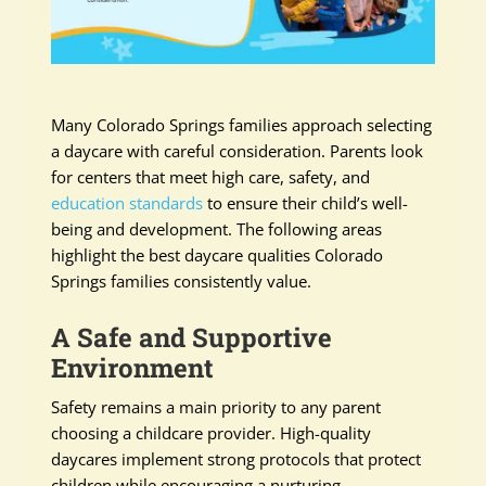
Many Colorado Springs families approach selecting
a daycare with careful consideration. Parents look
for centers that meet high care, safety, and
education standards
to ensure their child’s well-
being and development. The following areas
highlight the best daycare qualities Colorado
Springs families consistently value.
A Safe and Supportive
Environment
Safety remains a main priority to any parent
choosing a childcare provider. High-quality
daycares implement strong protocols that protect
children while encouraging a nurturing