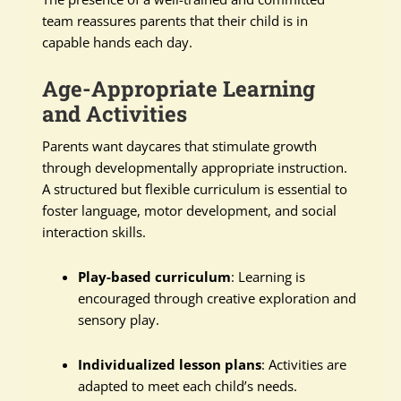
team reassures parents that their child is in
capable hands each day.
Age-Appropriate Learning
and Activities
Parents want daycares that stimulate growth
through developmentally appropriate instruction.
A structured but flexible curriculum is essential to
foster language, motor development, and social
interaction skills.
Play-based curriculum
: Learning is
encouraged through creative exploration and
sensory play.
Individualized lesson plans
: Activities are
adapted to meet each child’s needs.