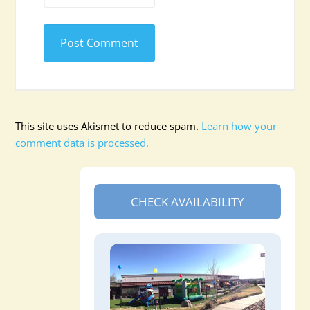
This site uses Akismet to reduce spam.
Learn how your
comment data is processed.
CHECK AVAILABILITY