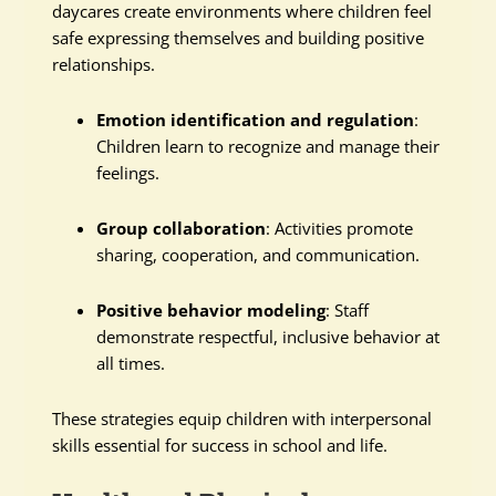
daycares create environments where children feel
safe expressing themselves and building positive
relationships.
Emotion identification and regulation
:
Children learn to recognize and manage their
feelings.
Group collaboration
: Activities promote
sharing, cooperation, and communication.
Positive behavior modeling
: Staff
demonstrate respectful, inclusive behavior at
all times.
These strategies equip children with interpersonal
skills essential for success in school and life.