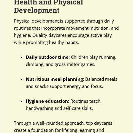
Health and Physical
Development
Physical development is supported through daily
routines that incorporate movement, nutrition, and
hygiene. Quality daycares encourage active play
while promoting healthy habits.
Daily outdoor time
: Children play running,
climbing, and gross motor games.
Nutritious meal planning
: Balanced meals
and snacks support energy and focus.
Hygiene education
: Routines teach
handwashing and self-care skills.
Through a well-rounded approach, top daycares
create a foundation for lifelong learning and