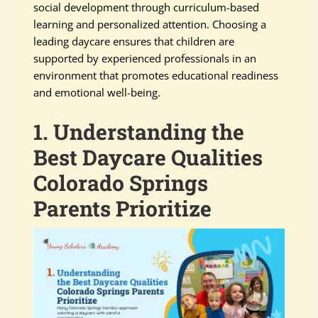
social development through curriculum-based
learning and personalized attention. Choosing a
leading daycare ensures that children are
supported by experienced professionals in an
environment that promotes educational readiness
and emotional well-being.
1. Understanding the
Best Daycare Qualities
Colorado Springs
Parents Prioritize