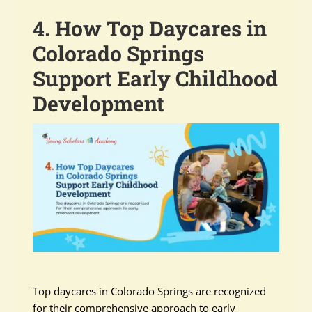
4. How Top Daycares in
Colorado Springs
Support Early Childhood
Development
Top daycares in Colorado Springs are recognized
for their comprehensive approach to early