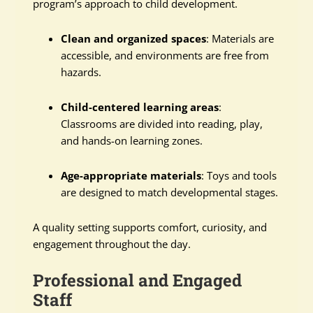
program’s approach to child development.
Clean and organized spaces
: Materials are
accessible, and environments are free from
hazards.
Child-centered learning areas
:
Classrooms are divided into reading, play,
and hands-on learning zones.
Age-appropriate materials
: Toys and tools
are designed to match developmental stages.
A quality setting supports comfort, curiosity, and
engagement throughout the day.
Professional and Engaged
Staff