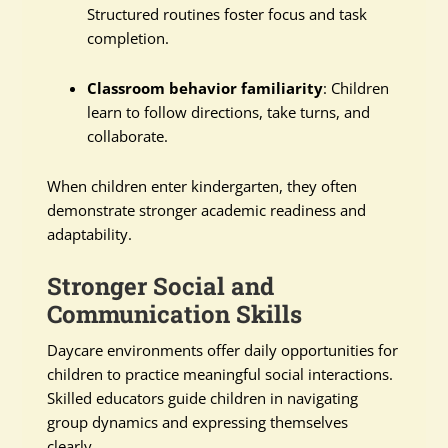
Structured routines foster focus and task
completion.
Classroom behavior familiarity
: Children
learn to follow directions, take turns, and
collaborate.
When children enter kindergarten, they often
demonstrate stronger academic readiness and
adaptability.
Stronger Social and
Communication Skills
Daycare environments offer daily opportunities for
children to practice meaningful social interactions.
Skilled educators guide children in navigating
group dynamics and expressing themselves
clearly.