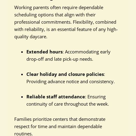
Working parents often require dependable
scheduling options that align with their
professional commitments. Flexibility, combined
with reliability, is an essential feature of any high-
quality daycare.
Extended hours
: Accommodating early
drop-off and late pick-up needs.
Clear holiday and closure policies
:
Providing advance notice and consistency.
Reliable staff attendance
: Ensuring
continuity of care throughout the week.
Families prioritize centers that demonstrate
respect for time and maintain dependable
routines.