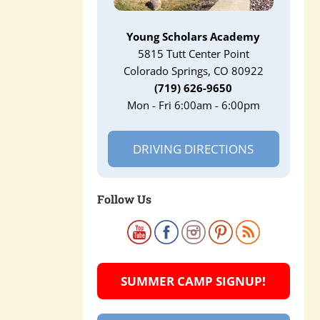
Young Scholars Academy
5815 Tutt Center Point
Colorado Springs, CO 80922
(719) 626-9650
Mon - Fri 6:00am - 6:00pm
DRIVING DIRECTIONS
Follow Us
SUMMER CAMP SIGNUP!