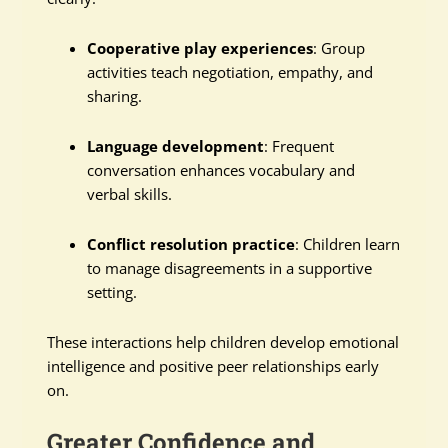
Cooperative play experiences
: Group
activities teach negotiation, empathy, and
sharing.
Language development
: Frequent
conversation enhances vocabulary and
verbal skills.
Conflict resolution practice
: Children learn
to manage disagreements in a supportive
setting.
These interactions help children develop emotional
intelligence and positive peer relationships early
on.
Greater Confidence and