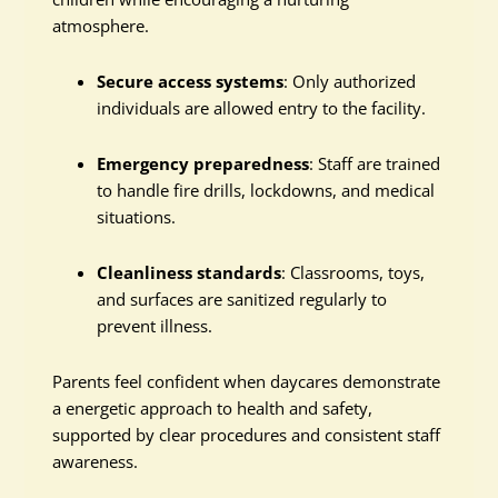
atmosphere.
Secure access systems
: Only authorized
individuals are allowed entry to the facility.
Emergency preparedness
: Staff are trained
to handle fire drills, lockdowns, and medical
situations.
Cleanliness standards
: Classrooms, toys,
and surfaces are sanitized regularly to
prevent illness.
Parents feel confident when daycares demonstrate
a energetic approach to health and safety,
supported by clear procedures and consistent staff
awareness.