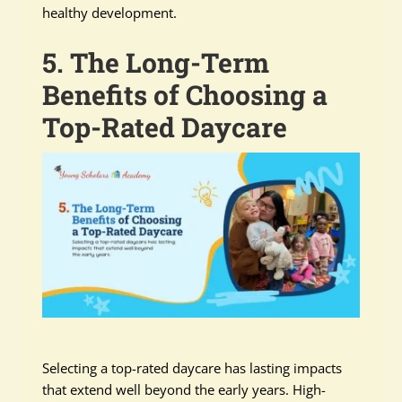
healthy development.
5. The Long-Term
Benefits of Choosing a
Top-Rated Daycare
Selecting a top-rated daycare has lasting impacts
that extend well beyond the early years. High-