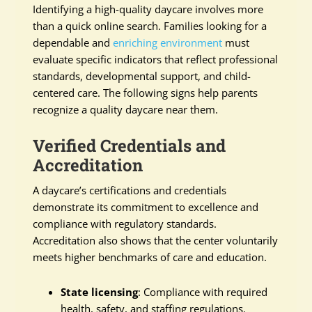
Identifying a high-quality daycare involves more
than a quick online search. Families looking for a
dependable and
enriching environment
must
evaluate specific indicators that reflect professional
standards, developmental support, and child-
centered care. The following signs help parents
recognize a quality daycare near them.
Verified Credentials and
Accreditation
A daycare’s certifications and credentials
demonstrate its commitment to excellence and
compliance with regulatory standards.
Accreditation also shows that the center voluntarily
meets higher benchmarks of care and education.
State licensing
: Compliance with required
health, safety, and staffing regulations.