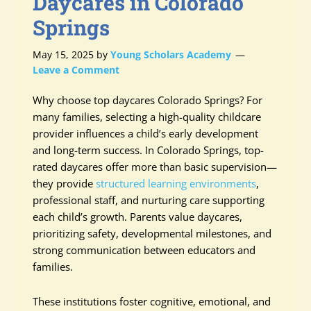
Daycares in Colorado
Springs
May 15, 2025
by
Young Scholars Academy
Leave a Comment
Why choose top daycares Colorado Springs? For
many families, selecting a high-quality childcare
provider influences a child’s early development
and long-term success. In Colorado Springs, top-
rated daycares offer more than basic supervision—
they provide
structured learning environments
,
professional staff, and nurturing care supporting
each child’s growth. Parents value daycares,
prioritizing safety, developmental milestones, and
strong communication between educators and
families.
These institutions foster cognitive, emotional, and