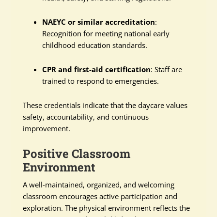
NAEYC or similar accreditation
:
Recognition for meeting national early
childhood education standards.
CPR and first-aid certification
: Staff are
trained to respond to emergencies.
These credentials indicate that the daycare values
safety, accountability, and continuous
improvement.
Positive Classroom
Environment
A well-maintained, organized, and welcoming
classroom encourages active participation and
exploration. The physical environment reflects the