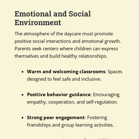
Emotional and Social
Environment
The atmosphere of the daycare must promote
positive social interactions and emotional growth.
Parents seek centers where children can express
themselves and build healthy relationships.
Warm and welcoming classrooms
: Spaces
designed to feel safe and inclusive.
Positive behavior guidance
: Encouraging
empathy, cooperation, and self-regulation.
Strong peer engagement
: Fostering
friendships and group learning activities.