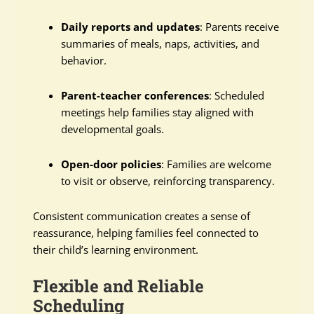
Daily reports and updates
: Parents receive
summaries of meals, naps, activities, and
behavior.
Parent-teacher conferences
: Scheduled
meetings help families stay aligned with
developmental goals.
Open-door policies
: Families are welcome
to visit or observe, reinforcing transparency.
Consistent communication creates a sense of
reassurance, helping families feel connected to
their child’s learning environment.
Flexible and Reliable
Scheduling