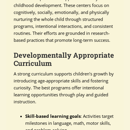
childhood development. These centers focus on
cognitively, socially, emotionally, and physically
nurturing the whole child through structured
programs, intentional interactions, and consistent
routines. Their efforts are grounded in research-
based practices that promote long-term success.
Developmentally Appropriate
Curriculum
A strong curriculum supports children’s growth by
introducing age-appropriate skills and fostering
curiosity. The best programs offer intentional
learning opportunities through play and guided
instruction.
Skill-based learning goals
: Activities target
milestones in language, math, motor skills,
and problem-solving.