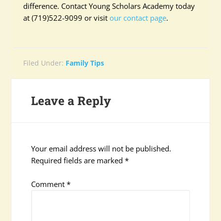
difference. Contact Young Scholars Academy today
at (719)522-9099 or visit
our contact page
.
Filed Under:
Family Tips
Leave a Reply
Your email address will not be published.
Required fields are marked
*
Comment
*