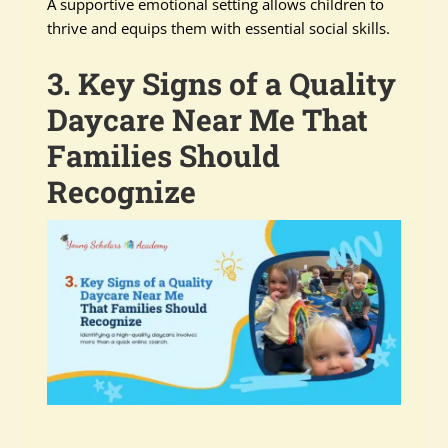
A supportive emotional setting allows children to
thrive and equips them with essential social skills.
3. Key Signs of a Quality
Daycare Near Me That
Families Should
Recognize