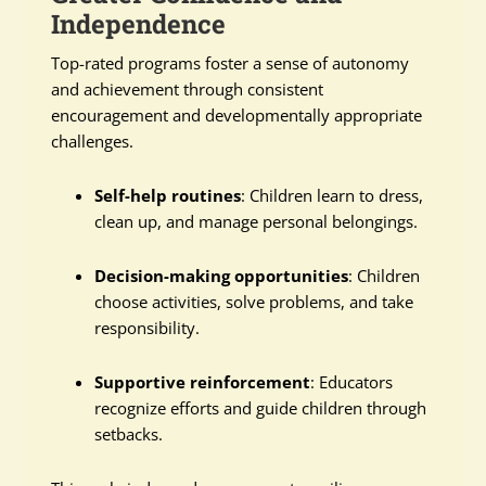
Independence
Top-rated programs foster a sense of autonomy
and achievement through consistent
encouragement and developmentally appropriate
challenges.
Self-help routines
: Children learn to dress,
clean up, and manage personal belongings.
Decision-making opportunities
: Children
choose activities, solve problems, and take
responsibility.
Supportive reinforcement
: Educators
recognize efforts and guide children through
setbacks.