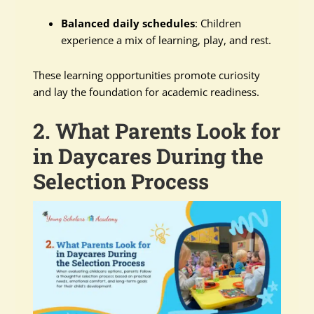
Balanced daily schedules
: Children
experience a mix of learning, play, and rest.
These learning opportunities promote curiosity
and lay the foundation for academic readiness.
2. What Parents Look for
in Daycares During the
Selection Process