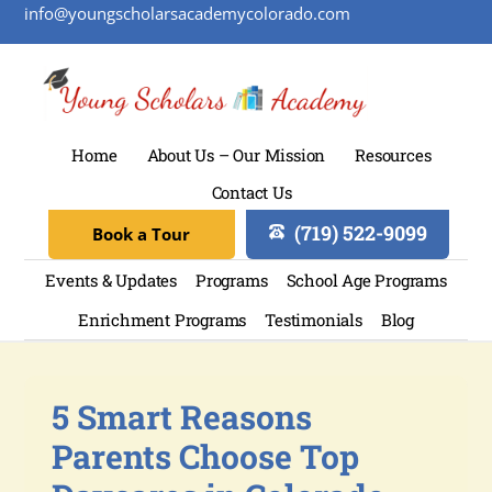
info@youngscholarsacademycolorado.com
Home
About Us – Our Mission
Resources
Contact Us
(719) 522-9099
Book a Tour
Events & Updates
Programs
School Age Programs
Enrichment Programs
Testimonials
Blog
5 Smart Reasons
Parents Choose Top