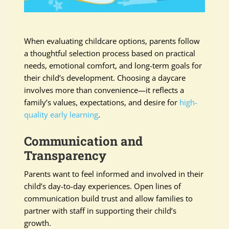
When evaluating childcare options, parents follow
a thoughtful selection process based on practical
needs, emotional comfort, and long-term goals for
their child’s development. Choosing a daycare
involves more than convenience—it reflects a
family’s values, expectations, and desire for
high-
quality early learning
.
Communication and
Transparency
Parents want to feel informed and involved in their
child’s day-to-day experiences. Open lines of
communication build trust and allow families to
partner with staff in supporting their child’s
growth.