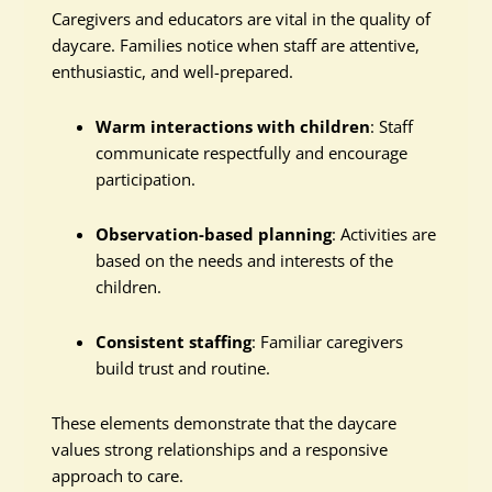
Caregivers and educators are vital in the quality of
daycare. Families notice when staff are attentive,
enthusiastic, and well-prepared.
Warm interactions with children
: Staff
communicate respectfully and encourage
participation.
Observation-based planning
: Activities are
based on the needs and interests of the
children.
Consistent staffing
: Familiar caregivers
build trust and routine.
These elements demonstrate that the daycare
values strong relationships and a responsive
approach to care.