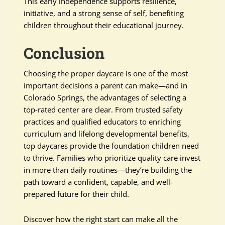
This early independence supports resilience,
initiative, and a strong sense of self, benefiting
children throughout their educational journey.
Conclusion
Choosing the proper daycare is one of the most
important decisions a parent can make—and in
Colorado Springs, the advantages of selecting a
top-rated center are clear. From trusted safety
practices and qualified educators to enriching
curriculum and lifelong developmental benefits,
top daycares provide the foundation children need
to thrive. Families who prioritize quality care invest
in more than daily routines—they’re building the
path toward a confident, capable, and well-
prepared future for their child.
Discover how the right start can make all the