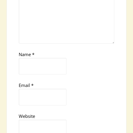
Name
*
Email
*
Website