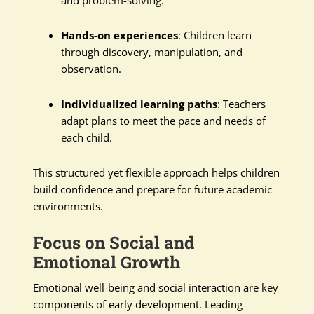
Hands-on experiences
: Children learn
through discovery, manipulation, and
observation.
Individualized learning paths
: Teachers
adapt plans to meet the pace and needs of
each child.
This structured yet flexible approach helps children
build confidence and prepare for future academic
environments.
Focus on Social and
Emotional Growth
Emotional well-being and social interaction are key
components of early development. Leading