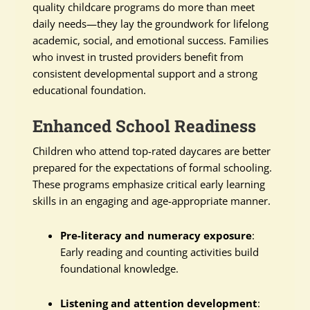
quality childcare programs do more than meet
daily needs—they lay the groundwork for lifelong
academic, social, and emotional success. Families
who invest in trusted providers benefit from
consistent developmental support and a strong
educational foundation.
Enhanced School Readiness
Children who attend top-rated daycares are better
prepared for the expectations of formal schooling.
These programs emphasize critical early learning
skills in an engaging and age-appropriate manner.
Pre-literacy and numeracy exposure
:
Early reading and counting activities build
foundational knowledge.
Listening and attention development
: