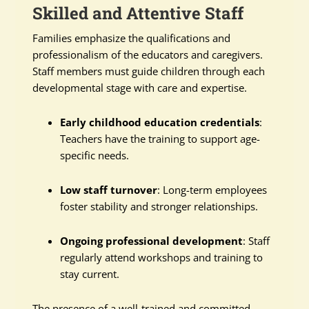
Skilled and Attentive Staff
Families emphasize the qualifications and
professionalism of the educators and caregivers.
Staff members must guide children through each
developmental stage with care and expertise.
Early childhood education credentials
:
Teachers have the training to support age-
specific needs.
Low staff turnover
: Long-term employees
foster stability and stronger relationships.
Ongoing professional development
: Staff
regularly attend workshops and training to
stay current.
The presence of a well-trained and committed