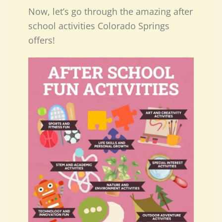
Now, let’s go through the amazing after
school activities Colorado Springs
offers!