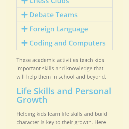
Chess Clubs
Debate Teams
Foreign Language
Coding and Computers
These academic activities teach kids
important skills and knowledge that
will help them in school and beyond.
Life Skills and Personal
Growth
Helping kids learn life skills and build
character is key to their growth. Here