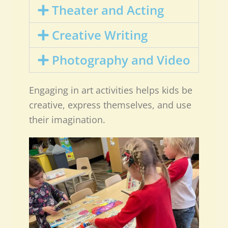
Theater and Acting
Creative Writing
Photography and Video
Engaging in art activities helps kids be
creative, express themselves, and use
their imagination.