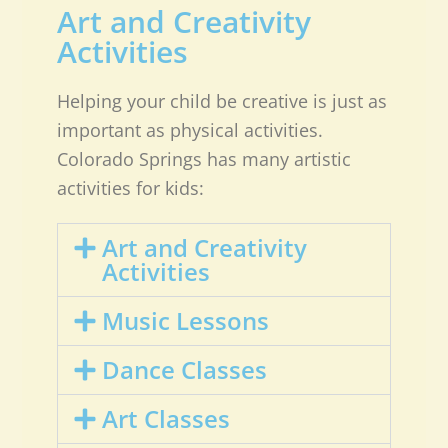
Art and Creativity
Activities
Helping your child be creative is just as
important as physical activities.
Colorado Springs has many artistic
activities for kids:
Art and Creativity
Activities
Music Lessons
Dance Classes
Art Classes