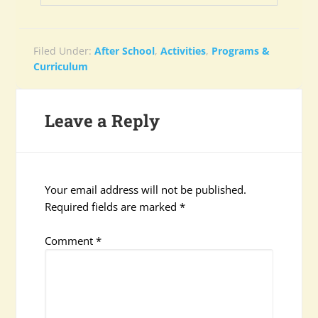
Filed Under:
After School
,
Activities
,
Programs &
Curriculum
Leave a Reply
Your email address will not be published.
Required fields are marked
*
Comment
*