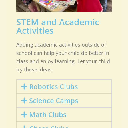
STEM and Academic
Activities
Adding academic activities outside of
school can help your child do better in
class and enjoy learning. Let your child
try these ideas:
Robotics Clubs
Science Camps
Math Clubs