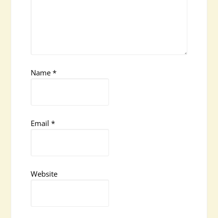
Name
*
Email
*
Website