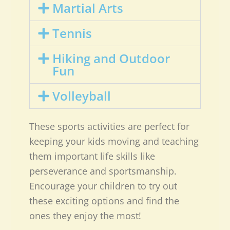
Martial Arts
Tennis
Hiking and Outdoor
Fun
Volleyball
These sports activities are perfect for
keeping your kids moving and teaching
them important life skills like
perseverance and sportsmanship.
Encourage your children to try out
these exciting options and find the
ones they enjoy the most!