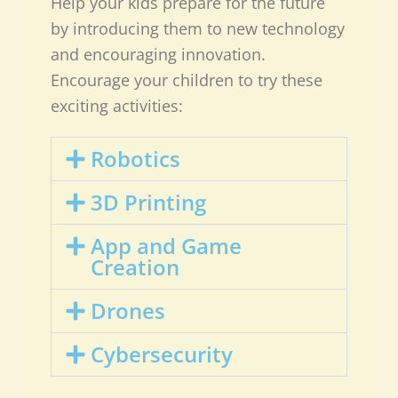
Help your kids prepare for the future
by introducing them to new technology
and encouraging innovation.
Encourage your children to try these
exciting activities:
Robotics
3D Printing
App and Game
Creation
Drones
Cybersecurity