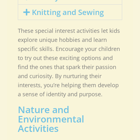
Knitting and Sewing
These special interest activities let kids
explore unique hobbies and learn
specific skills. Encourage your children
to try out these exciting options and
find the ones that spark their passion
and curiosity. By nurturing their
interests, you’re helping them develop
a sense of identity and purpose.
Nature and
Environmental
Activities