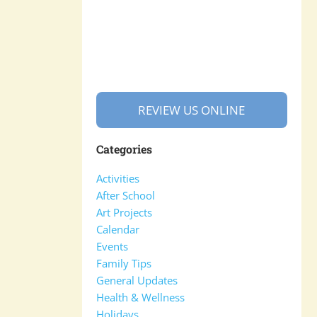
REVIEW US ONLINE
Categories
Activities
After School
Art Projects
Calendar
Events
Family Tips
General Updates
Health & Wellness
Holidays