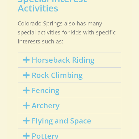
Activities
Colorado Springs also has many
special activities for kids with specific
interests such as:
Horseback Riding
Rock Climbing
Fencing
Archery
Flying and Space
Pottery