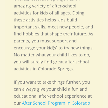
amazing variety of after-school
activities for kids of all ages. Doing
these activities helps kids build
important skills, meet new people, and
find hobbies that shape their future. As
parents, you must support and
encourage your kid(s) to try new things.
No matter what your child likes to do,
you will surely find great after school
activities in Colorado Springs.
If you want to take things further, you
can always give your child a fun and
educational after-school experience at
our
After School Program in Colorado