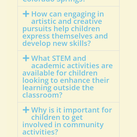
How can engaging in
artistic and creative
pursuits help children
express themselves and
develop new skills?
What STEM and
academic activities are
available for children
looking to enhance their
learning outside the
classroom?
Why is it important for
children to get
involved in community
activities?