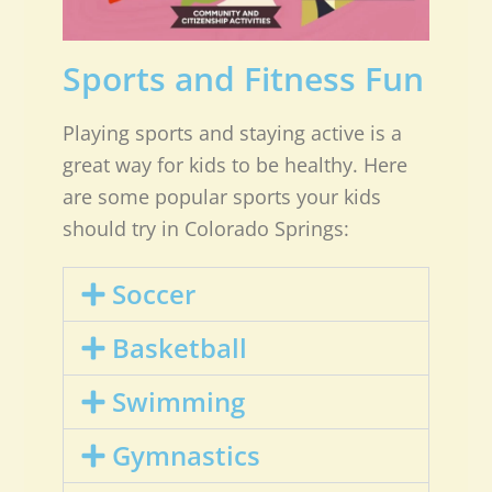
Sports and Fitness Fun
Playing sports and staying active is a
great way for kids to be healthy. Here
are some popular sports your kids
should try in Colorado Springs:
Soccer
Basketball
Swimming
Gymnastics