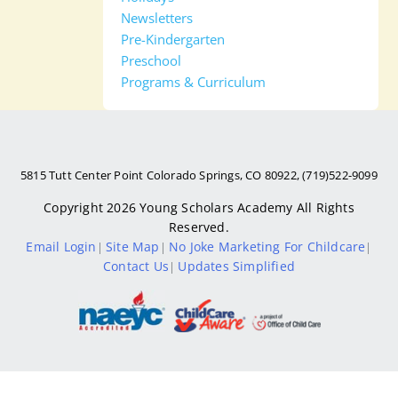
Newsletters
Pre-Kindergarten
Preschool
Programs & Curriculum
5815 Tutt Center Point Colorado Springs, CO 80922, (719)522-9099
Copyright 2026
Young Scholars Academy
All Rights
Reserved.
Email Login
Site Map
No Joke Marketing For Childcare
|
|
|
Contact Us
Updates Simplified
|