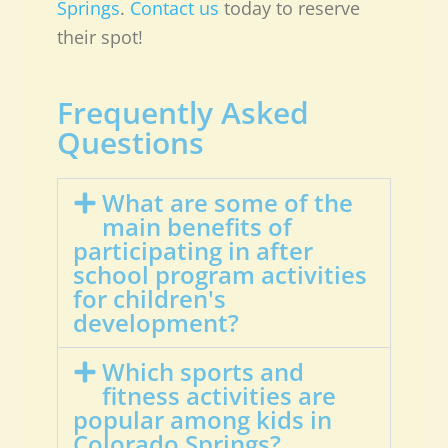
Springs
.
Contact us
today to reserve
their spot!
Frequently Asked
Questions
What are some of the
main benefits of
participating in after
school program activities
for children's
development?
Which sports and
fitness activities are
popular among kids in
Colorado Springs?