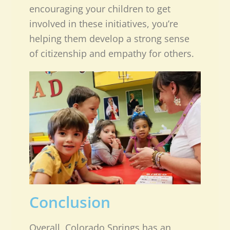
encouraging your children to get
involved in these initiatives, you’re
helping them develop a strong sense
of citizenship and empathy for others.
Conclusion
Overall, Colorado Springs has an