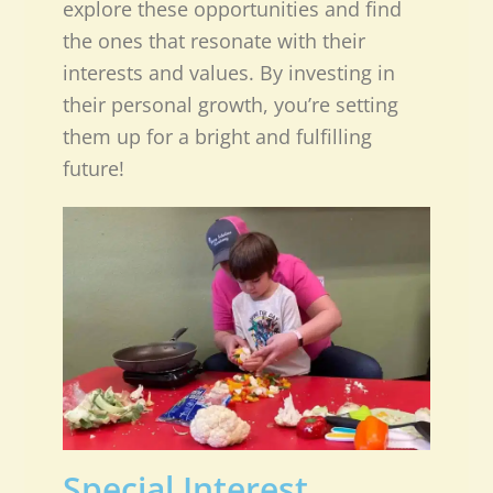
explore these opportunities and find
the ones that resonate with their
interests and values. By investing in
their personal growth, you’re setting
them up for a bright and fulfilling
future!
Special Interest