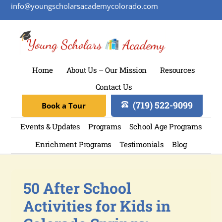
info@youngscholarsacademycolorado.com
Home
About Us – Our Mission
Resources
Contact Us
(719) 522-9099
Book a Tour
Events & Updates
Programs
School Age Programs
Enrichment Programs
Testimonials
Blog
50 After School
Activities for Kids in