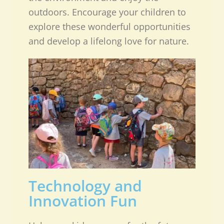
outdoors. Encourage your children to
explore these wonderful opportunities
and develop a lifelong love for nature.
Technology and
Innovation Fun