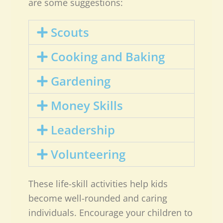
are some suggestions:
Scouts
Cooking and Baking
Gardening
Money Skills
Leadership
Volunteering
These life-skill activities help kids
become well-rounded and caring
individuals. Encourage your children to