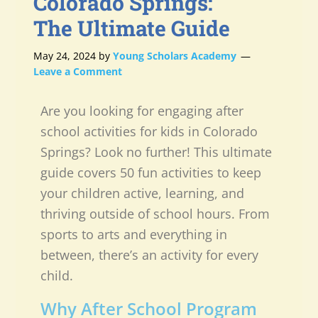
Colorado Springs:
The Ultimate Guide
May 24, 2024
by
Young Scholars Academy
Leave a Comment
Are you looking for engaging after
school activities for kids in Colorado
Springs? Look no further! This ultimate
guide covers 50 fun activities to keep
your children active, learning, and
thriving outside of school hours. From
sports to arts and everything in
between, there’s an activity for every
child.
Why After School Program