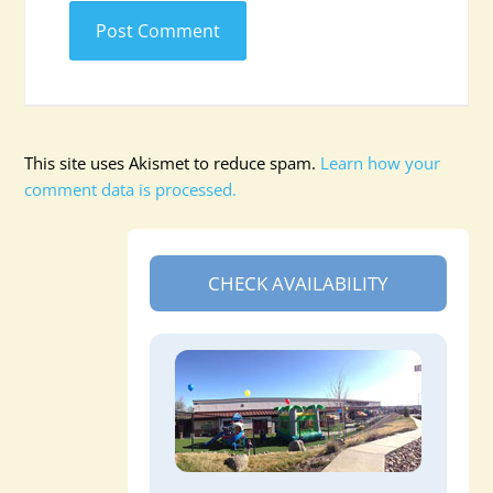
This site uses Akismet to reduce spam.
Learn how your
comment data is processed.
CHECK AVAILABILITY