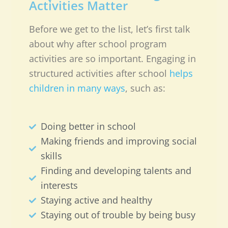
Activities Matter
Before we get to the list, let’s first talk
about why after school program
activities are so important. Engaging in
structured activities after school
helps
children in many ways
, such as:
Doing better in school
Making friends and improving social
skills
Finding and developing talents and
interests
Staying active and healthy
Staying out of trouble by being busy