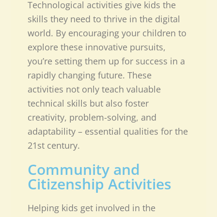
Technological activities give kids the
skills they need to thrive in the digital
world. By encouraging your children to
explore these innovative pursuits,
you’re setting them up for success in a
rapidly changing future. These
activities not only teach valuable
technical skills but also foster
creativity, problem-solving, and
adaptability – essential qualities for the
21st century.
Community and
Citizenship Activities
Helping kids get involved in the