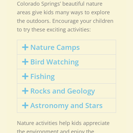
Colorado Springs’ beautiful nature
areas give kids many ways to explore
the outdoors. Encourage your children
to try these exciting activities:
Nature Camps
Bird Watching
Fishing
Rocks and Geology
Astronomy and Stars
Nature activities help kids appreciate
the environment and enjoy the