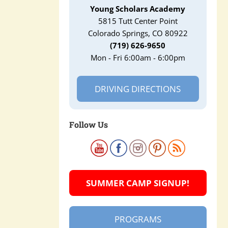
Young Scholars Academy
5815 Tutt Center Point
Colorado Springs, CO 80922
(719) 626-9650
Mon - Fri 6:00am - 6:00pm
DRIVING DIRECTIONS
Follow Us
SUMMER CAMP SIGNUP!
PROGRAMS