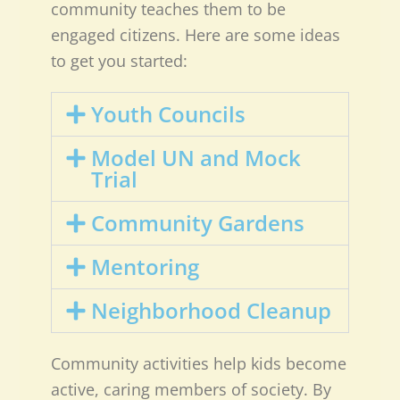
community teaches them to be
engaged citizens. Here are some ideas
to get you started:
Youth Councils
Model UN and Mock
Trial
Community Gardens
Mentoring
Neighborhood Cleanup
Community activities help kids become
active, caring members of society. By