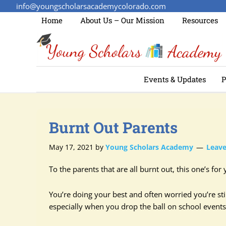
info@youngscholarsacademycolorado.com
Home
About Us – Our Mission
Resources
Events & Updates
P
Burnt Out Parents
May 17, 2021
by
Young Scholars Academy
Leav
To the parents that are all burnt out, this one’s for 
You’re doing your best and often worried you’re stil
especially when you drop the ball on school events