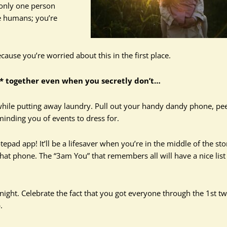
 only one person
e humans; you’re
ause you’re worried about this in the first place.
** together even when you secretly don’t…
while putting away laundry. Pull out your handy dandy phone, pee
inding you of events to dress for.
pad app! It’ll be a lifesaver when you’re in the middle of the sto
hat phone. The “3am You” that remembers all will have a nice list
 night. Celebrate the fact that you got everyone through the 1st t
.