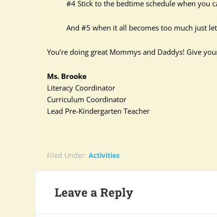
#4 Stick to the bedtime schedule when you can
And #5 when it all becomes too much just let it 
You’re doing great Mommys and Daddys! Give yoursel
Ms. Brooke
Literacy Coordinator
Curriculum Coordinator
Lead Pre-Kindergarten Teacher
Filed Under:
Activities
Leave a Reply