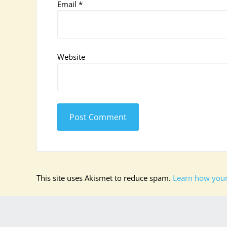
Email
*
Website
This site uses Akismet to reduce spam.
Learn how your