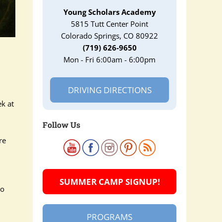
Young Scholars Academy
5815 Tutt Center Point
Colorado Springs, CO 80922
(719) 626-9650
Mon - Fri 6:00am - 6:00pm
DRIVING DIRECTIONS
k at
Follow Us
re
SUMMER CAMP SIGNUP!
wo
PROGRAMS