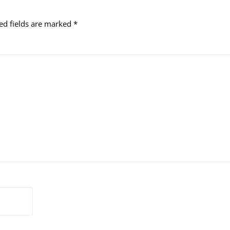
ed fields are marked
*