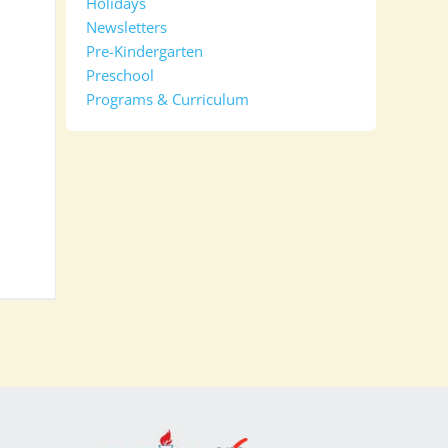
Holidays
Newsletters
Pre-Kindergarten
Preschool
Programs & Curriculum