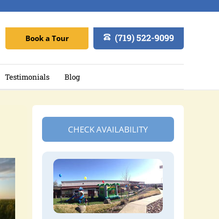
(719) 522-9099
Book a Tour
Testimonials
Blog
CHECK AVAILABILITY