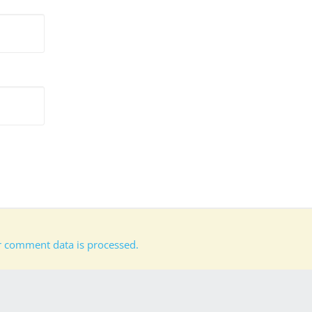
 comment data is processed.