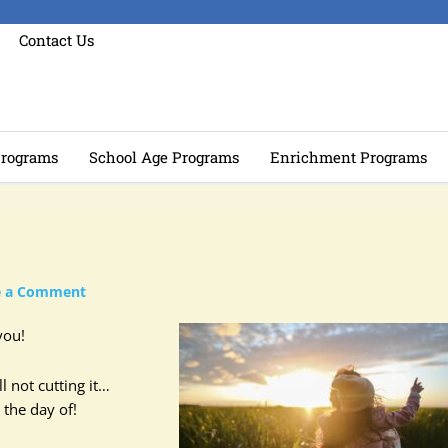
Contact Us
rograms
School Age Programs
Enrichment Programs
e a Comment
you!
l not cutting it…
 the day of!