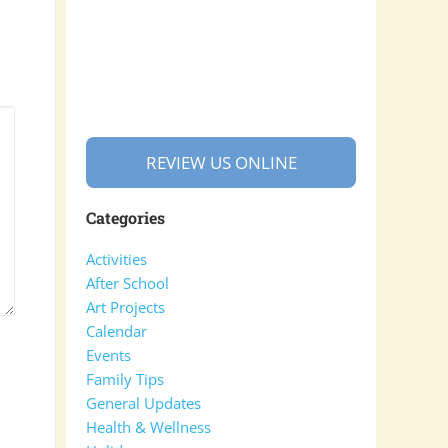
REVIEW US ONLINE
Categories
Activities
After School
Art Projects
Calendar
Events
Family Tips
General Updates
Health & Wellness