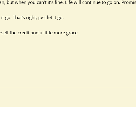
, but when you can’t it’s fine. Life will continue to go on. Promis
go. That’s right, just let it go.
f the credit and a little more grace.