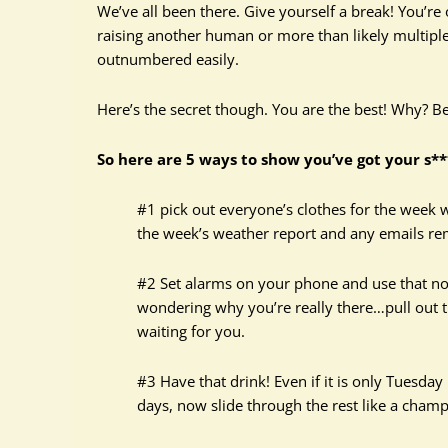
We’ve all been there. Give yourself a break! You’re
raising another human or more than likely multipl
outnumbered easily.
Here’s the secret though. You are the best! Why? Bec
So here are 5 ways to show you’ve got your s*
#1 pick out everyone’s clothes for the week 
the week’s weather report and any emails rem
#2 Set alarms on your phone and use that note
wondering why you’re really there…pull out t
waiting for you.
#3 Have that drink! Even if it is only Tuesday
days, now slide through the rest like a champ