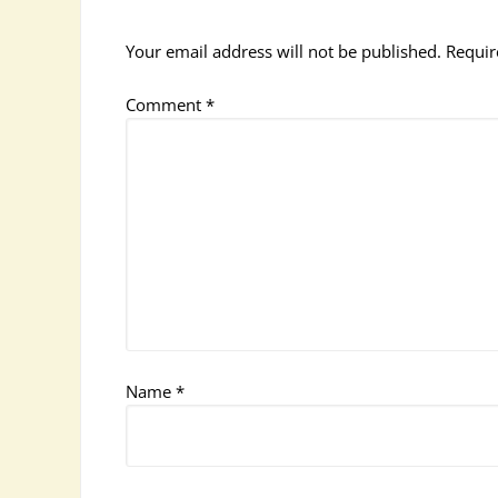
Your email address will not be published.
Requir
Comment
*
Name
*