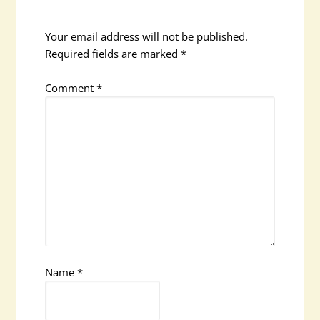
Your email address will not be published.
Required fields are marked
*
Comment
*
Name
*