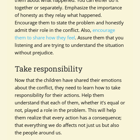
them about what happened. You can either do it
together or separately. Emphasize the importance
of honesty as they relay what happened.
Encourage them to state the problem and honestly
admit their role in the conflict. Also,
encourage
them to share how they feel
. Assure them that you
listening and are trying to understand the situation
without prejudice.
Take responsibility
Now that the children have shared their emotions
about the conflict, they need to learn how to take
responsibility for their actions. Help them
understand that each of them, whether it’s equal or
not, played a role in the problem. This will help
them realize that every action has a consequence;
that everything we do affects not just us but also
the people around us.