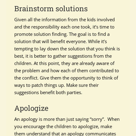
Brainstorm solutions
Given all the information from the kids involved
and the responsibility each one took, it’s time to
promote solution finding. The goal is to find a
solution that will benefit everyone. While it’s
tempting to lay down the solution that you think is
best, it is better to gather suggestions from the
children. At this point, they are already aware of
the problem and how each of them contributed to
the conflict. Give them the opportunity to think of
ways to patch things up. Make sure their
suggestions benefit both parties.
Apologize
An apology is more than just saying “sorry”. When
you encourage the children to apologize, make
them understand that an apology communicates