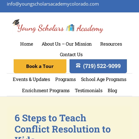
info@youngscholarsacademycolorado.com
Home
About Us – Our Mission
Resources
Contact Us
(719) 522-9099
Book a Tour
Events & Updates
Programs
School Age Programs
Enrichment Programs
Testimonials
Blog
6 Steps to Teach
Conflict Resolution to