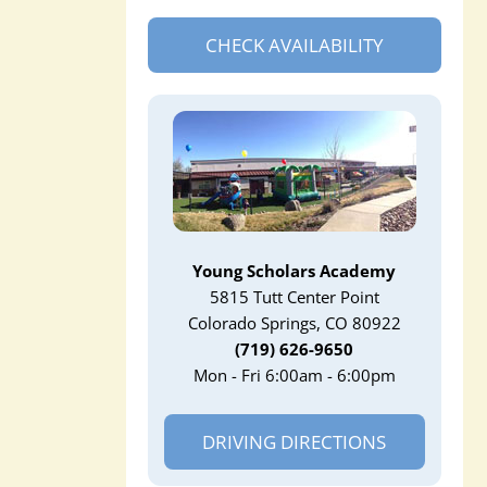
CHECK AVAILABILITY
Young Scholars Academy
5815 Tutt Center Point
Colorado Springs, CO 80922
(719) 626-9650
Mon - Fri 6:00am - 6:00pm
DRIVING DIRECTIONS