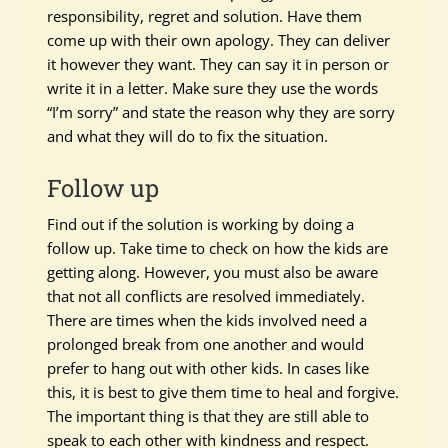
responsibility, regret and solution. Have them
come up with their own apology. They can deliver
it however they want. They can say it in person or
write it in a letter. Make sure they use the words
“I’m sorry” and state the reason why they are sorry
and what they will do to fix the situation.
Follow up
Find out if the solution is working by doing a
follow up. Take time to check on how the kids are
getting along. However, you must also be aware
that not all conflicts are resolved immediately.
There are times when the kids involved need a
prolonged break from one another and would
prefer to hang out with other kids. In cases like
this, it is best to give them time to heal and forgive.
The important thing is that they are still able to
speak to each other with kindness and respect.