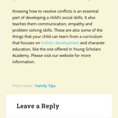
Knowing how to resolve conflicts is an essential
part of developing a child’s social skills. It also
teaches them communication, empathy and
problem solving skills. These are also some of the
things that your child can learn from a curriculum
that focuses on
holistic development
and character
education, like the one offered in Young Scholars
Academy. Please visit our website for more
information.
Filed Under:
Family Tips
Leave a Reply