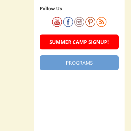
Follow Us
SUMMER CAMP SIGNUP!
PROGRAMS