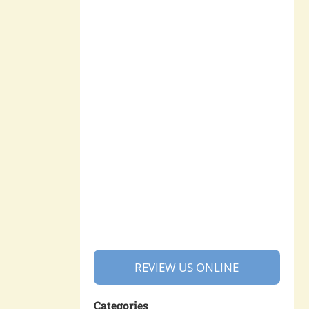
REVIEW US ONLINE
Categories