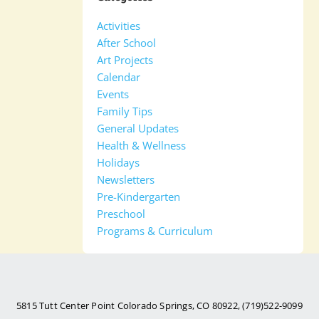
Activities
After School
Art Projects
Calendar
Events
Family Tips
General Updates
Health & Wellness
Holidays
Newsletters
Pre-Kindergarten
Preschool
Programs & Curriculum
5815 Tutt Center Point Colorado Springs, CO 80922, (719)522-9099