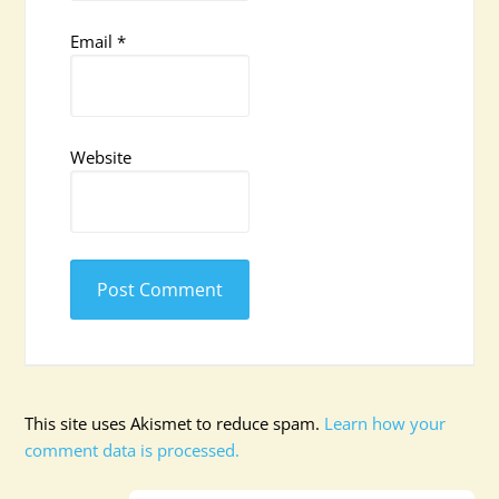
Email
*
Website
This site uses Akismet to reduce spam.
Learn how your
comment data is processed.