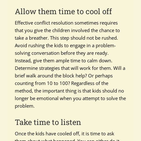
Allow them time to cool off
Effective conflict resolution sometimes requires
that you give the children involved the chance to
take a breather. This step should not be rushed.
Avoid rushing the kids to engage in a problem-
solving conversation before they are ready.
Instead, give them ample time to calm down.
Determine strategies that will work for them. Will a
brief walk around the block help? Or perhaps
counting from 10 to 100? Regardless of the
method, the important thing is that kids should no
longer be emotional when you attempt to solve the
problem.
Take time to listen
Once the kids have cooled off, it is time to ask