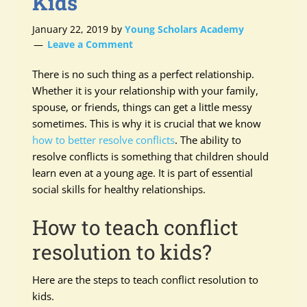
Kids
January 22, 2019
by
Young Scholars Academy
Leave a Comment
There is no such thing as a perfect relationship.
Whether it is your relationship with your family,
spouse, or friends, things can get a little messy
sometimes. This is why it is crucial that we know
how to better resolve conflicts
. The ability to
resolve conflicts is something that children should
learn even at a young age. It is part of essential
social skills for healthy relationships.
How to teach conflict
resolution to kids?
Here are the steps to teach conflict resolution to
kids.