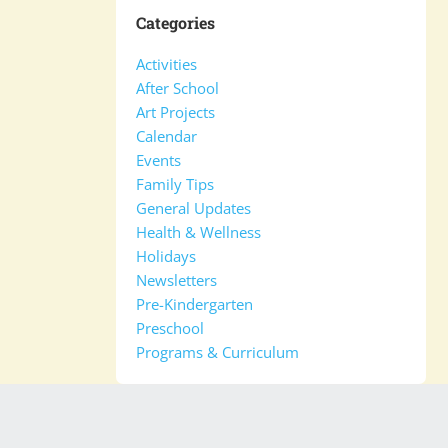
Categories
Activities
After School
Art Projects
Calendar
Events
Family Tips
General Updates
Health & Wellness
Holidays
Newsletters
Pre-Kindergarten
Preschool
Programs & Curriculum