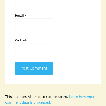
Email
*
Website
This site uses Akismet to reduce spam.
Learn how your
comment data is processed.