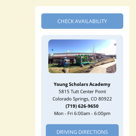
CHECK AVAILABILITY
Young Scholars Academy
5815 Tutt Center Point
Colorado Springs, CO 80922
(719) 626-9650
Mon - Fri 6:00am - 6:00pm
DRIVING DIRECTIONS