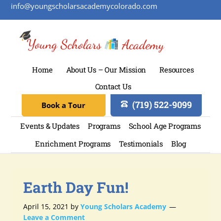
info@youngscholarsacademycolorado.com
Home
About Us – Our Mission
Resources
Contact Us
(719) 522-9099
Book a Tour
Events & Updates
Programs
School Age Programs
Enrichment Programs
Testimonials
Blog
Earth Day Fun!
April 15, 2021
by
Young Scholars Academy
Leave a Comment