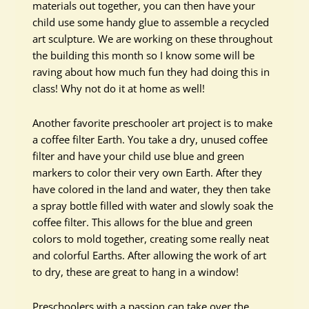
materials out together, you can then have your
child use some handy glue to assemble a recycled
art sculpture. We are working on these throughout
the building this month so I know some will be
raving about how much fun they had doing this in
class! Why not do it at home as well!
Another favorite preschooler art project is to make
a coffee filter Earth. You take a dry, unused coffee
filter and have your child use blue and green
markers to color their very own Earth. After they
have colored in the land and water, they then take
a spray bottle filled with water and slowly soak the
coffee filter. This allows for the blue and green
colors to mold together, creating some really neat
and colorful Earths. After allowing the work of art
to dry, these are great to hang in a window!
Preschoolers with a passion can take over the