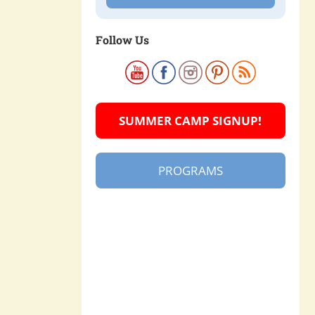
Follow Us
SUMMER CAMP SIGNUP!
PROGRAMS