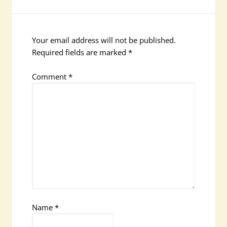
Your email address will not be published.
Required fields are marked
*
Comment
*
Name
*