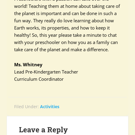
world! Teaching them at home about taking care of
the planet is important and can be done in such a
fun way. They really do love learning about how
Earth works, its properties, and how to keep it
healthy! So, this year please take a minute to chat
with your preschooler on how you as a family can
take care of the planet and make a difference.
Ms. Whitney
Lead Pre-Kindergarten Teacher
Curriculum Coordinator
Filed Under:
Activities
Leave a Reply