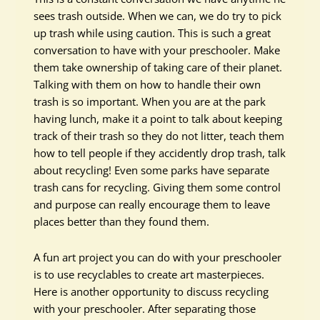
sees trash outside. When we can, we do try to pick
up trash while using caution. This is such a great
conversation to have with your preschooler. Make
them take ownership of taking care of their planet.
Talking with them on how to handle their own
trash is so important. When you are at the park
having lunch, make it a point to talk about keeping
track of their trash so they do not litter, teach them
how to tell people if they accidently drop trash, talk
about recycling! Even some parks have separate
trash cans for recycling. Giving them some control
and purpose can really encourage them to leave
places better than they found them.
A fun art project you can do with your preschooler
is to use recyclables to create art masterpieces.
Here is another opportunity to discuss recycling
with your preschooler. After separating those