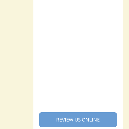
REVIEW US ONLINE