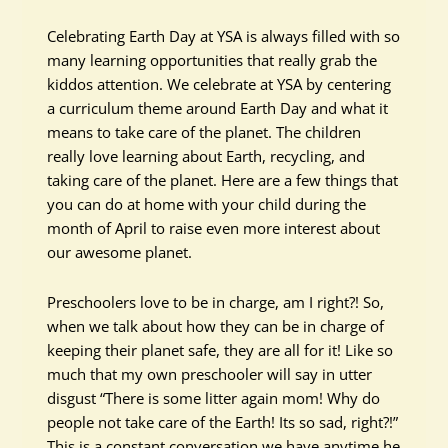
Celebrating Earth Day at YSA is always filled with so
many learning opportunities that really grab the
kiddos attention. We celebrate at YSA by centering
a curriculum theme around Earth Day and what it
means to take care of the planet. The children
really love learning about Earth, recycling, and
taking care of the planet. Here are a few things that
you can do at home with your child during the
month of April to raise even more interest about
our awesome planet.
Preschoolers love to be in charge, am I right?! So,
when we talk about how they can be in charge of
keeping their planet safe, they are all for it! Like so
much that my own preschooler will say in utter
disgust “There is some litter again mom! Why do
people not take care of the Earth! Its so sad, right?!”
This is a constant conversation we have anytime he