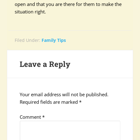
open and that you are there for them to make the
situation right.
Filed Under:
Family Tips
Leave a Reply
Your email address will not be published.
Required fields are marked
*
Comment
*