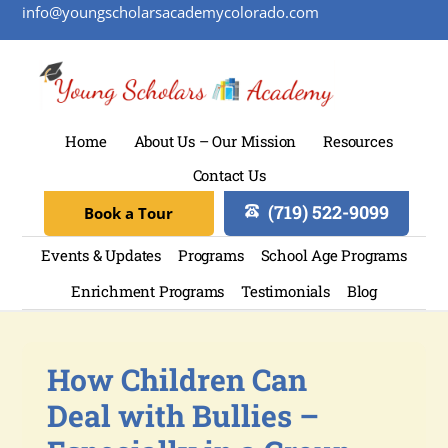
info@youngscholarsacademycolorado.com
Home
About Us – Our Mission
Resources
Contact Us
(719) 522-9099
Book a Tour
Events & Updates
Programs
School Age Programs
Enrichment Programs
Testimonials
Blog
How Children Can
Deal with Bullies –