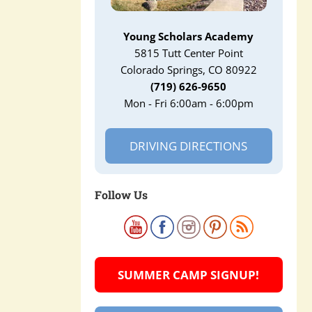
Young Scholars Academy
5815 Tutt Center Point
Colorado Springs, CO 80922
(719) 626-9650
Mon - Fri 6:00am - 6:00pm
DRIVING DIRECTIONS
Follow Us
SUMMER CAMP SIGNUP!