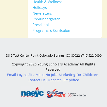
Health & Wellness
Holidays
Newsletters
Pre-Kindergarten
Preschool
Programs & Curriculum
5815 Tutt Center Point Colorado Springs, CO 80922, (719)522-9099
Copyright 2026
Young Scholars Academy
All Rights
Reserved.
Email Login
Site Map
No Joke Marketing For Childcare
|
|
|
Contact Us
Updates Simplified
|