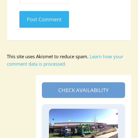
This site uses Akismet to reduce spam.
Learn how your
comment data is processed.
CHECK AVAILABILITY