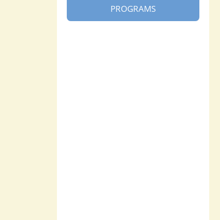
PROGRAMS