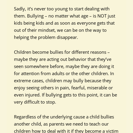
Sadly, it’s never too young to start dealing with
them. Bullying – no matter what age – is NOT just
kids being kids and as soon as everyone gets that
out of their mindset, we can be on the way to
helping the problem disappear.
Children become bullies for different reasons –
maybe they are acting out behavior that they’ve
seen somewhere before, maybe they are doing it
for attention from adults or the other children. In
extreme cases, children may bully because they
enjoy seeing others in pain, fearful, miserable or
even injured. If bullying gets to this point, it can be
very difficult to stop.
Regardless of the underlying cause a child bullies
another child, as parents we need to teach our
children how to deal with it if they become a victim