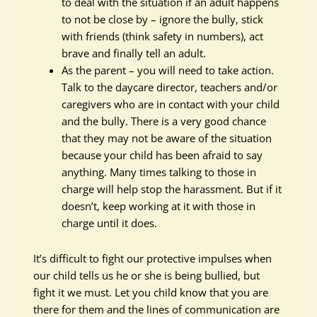
to deal with the situation if an adult happens
to not be close by – ignore the bully, stick
with friends (think safety in numbers), act
brave and finally tell an adult.
As the parent – you will need to take action.
Talk to the daycare director, teachers and/or
caregivers who are in contact with your child
and the bully. There is a very good chance
that they may not be aware of the situation
because your child has been afraid to say
anything. Many times talking to those in
charge will help stop the harassment. But if it
doesn’t, keep working at it with those in
charge until it does.
It’s difficult to fight our protective impulses when
our child tells us he or she is being bullied, but
fight it we must. Let you child know that you are
there for them and the lines of communication are