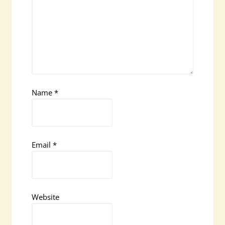
Name
*
Email
*
Website