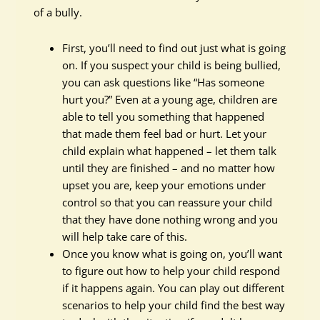
of a bully.
First, you’ll need to find out just what is going
on. If you suspect your child is being bullied,
you can ask questions like “Has someone
hurt you?” Even at a young age, children are
able to tell you something that happened
that made them feel bad or hurt. Let your
child explain what happened – let them talk
until they are finished – and no matter how
upset you are, keep your emotions under
control so that you can reassure your child
that they have done nothing wrong and you
will help take care of this.
Once you know what is going on, you’ll want
to figure out how to help your child respond
if it happens again. You can play out different
scenarios to help your child find the best way