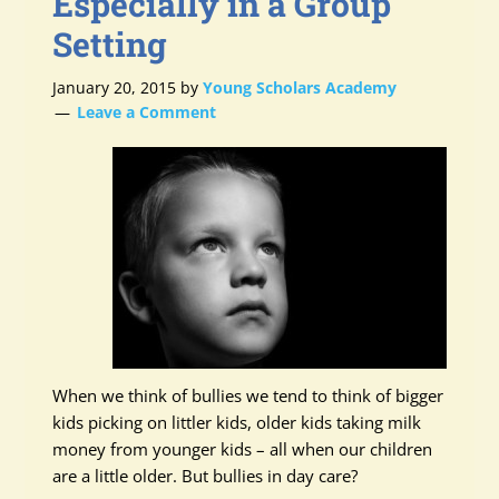
Especially in a Group
Setting
January 20, 2015
by
Young Scholars Academy
Leave a Comment
When we think of bullies we tend to think of bigger
kids picking on littler kids, older kids taking milk
money from younger kids – all when our children
are a little older. But bullies in day care?