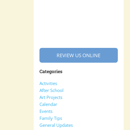
REVIEW US ONLINE
Categories
Activities
After School
Art Projects
Calendar
Events
Family Tips
General Updates