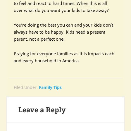
to feel and react to hard times. When this is all
over what do you want your kids to take away?
You’re doing the best you can and your kids don’t
always have to be happy. Kids need a present
parent, not a perfect one.
Praying for everyone families as this impacts each
and every household in America.
Filed Under:
Family Tips
Leave a Reply