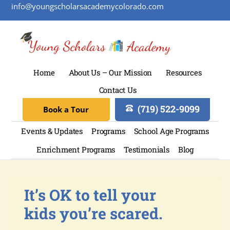
info@youngscholarsacademycolorado.com
Home
About Us – Our Mission
Resources
Contact Us
(719) 522-9099
Book a Tour
Events & Updates
Programs
School Age Programs
Enrichment Programs
Testimonials
Blog
It’s OK to tell your
kids you’re scared.