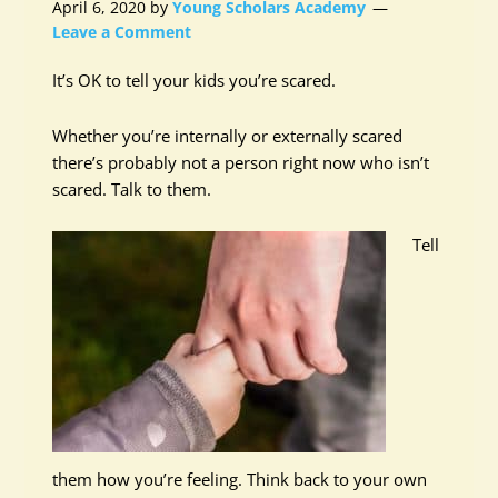
April 6, 2020
by
Young Scholars Academy
Leave a Comment
It’s OK to tell your kids you’re scared.
Whether you’re internally or externally scared
there’s probably not a person right now who isn’t
scared. Talk to them.
Tell
them how you’re feeling. Think back to your own