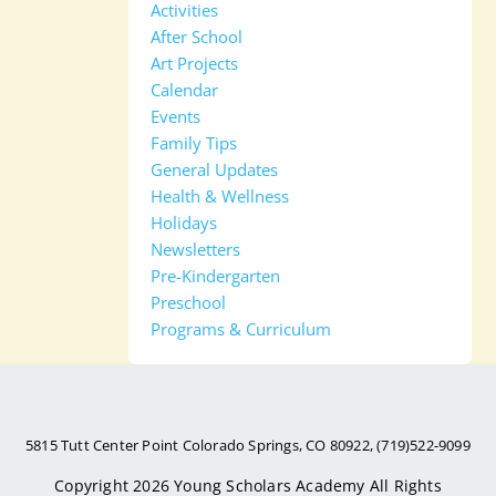
Activities
After School
Art Projects
Calendar
Events
Family Tips
General Updates
Health & Wellness
Holidays
Newsletters
Pre-Kindergarten
Preschool
Programs & Curriculum
5815 Tutt Center Point Colorado Springs, CO 80922, (719)522-9099
Copyright 2026
Young Scholars Academy
All Rights