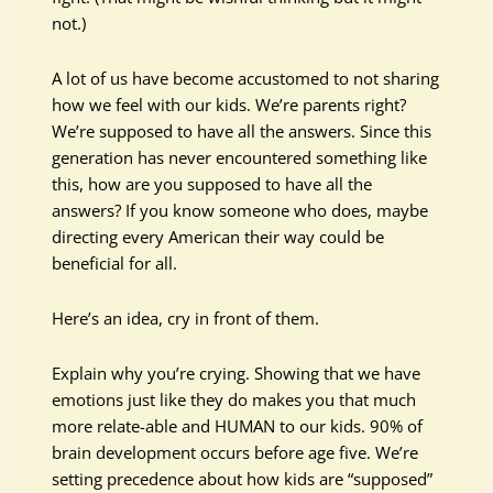
not.)
A lot of us have become accustomed to not sharing
how we feel with our kids. We’re parents right?
We’re supposed to have all the answers. Since this
generation has never encountered something like
this, how are you supposed to have all the
answers? If you know someone who does, maybe
directing every American their way could be
beneficial for all.
Here’s an idea, cry in front of them.
Explain why you’re crying. Showing that we have
emotions just like they do makes you that much
more relate-able and HUMAN to our kids. 90% of
brain development occurs before age five. We’re
setting precedence about how kids are “supposed”