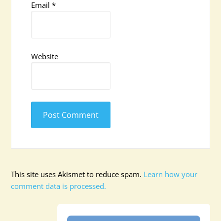
Email
*
Website
This site uses Akismet to reduce spam.
Learn how your
comment data is processed.