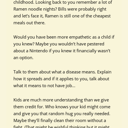
childhood. Looking back to you remember a lot of
Ramen noodle nights? Bills were probably right
and let’s face it, Ramen is still one of the cheapest
meals out there.
Would you have been more empathetic as a child if
you knew? Maybe you wouldn’t have pestered
about a Nintendo if you knew it financially wasn’t
an option.
Talk to them about what a disease means. Explain
how it spreads and if it applies to you, talk about
what it means to not have job…
Kids are much more understanding than we give
them credit for. Who knows your kid might come
and give you that random hug you really needed.
Maybe they’ll finally clean their room without a
fight. (That might be wishful thinking but it might