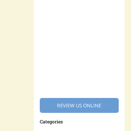
REVIEW US ONLINE
Categories