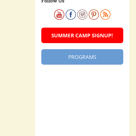
Follow Us
SUMMER CAMP SIGNUP!
PROGRAMS