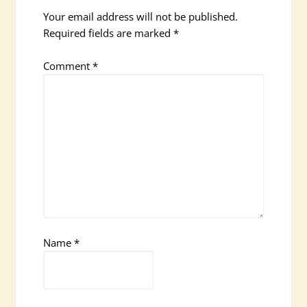
Your email address will not be published.
Required fields are marked
*
Comment
*
Name
*