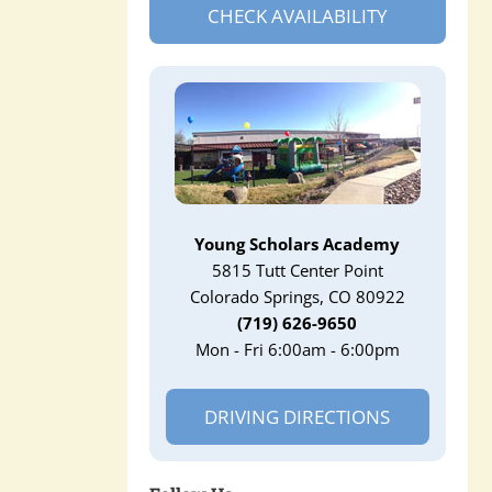
CHECK AVAILABILITY
Young Scholars Academy
5815 Tutt Center Point
Colorado Springs, CO 80922
(719) 626-9650
Mon - Fri 6:00am - 6:00pm
DRIVING DIRECTIONS