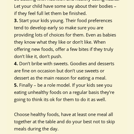
Let your child have some say about their bodies –
if they feel full let them be finished.
3.
Start your kids young. Their food preferences
tend to develop early so make sure you are
providing lots of choices for them. Even as babies
they know what they like or don’t like. When
offering new foods, offer a few bites if they truly
don’t like it, don’t push.
4.
Don’t bribe with sweets. Goodies and desserts
are fine on occasion but don’t use sweets or
dessert as the main reason for eating a meal.
5.
Finally – be a role model. If your kids see you
eating unhealthy foods on a regular basis they’re
going to think its ok for them to do it as well.
Choose healthy foods, have at least one meal all
together at the table and do your best not to skip
meals during the day.