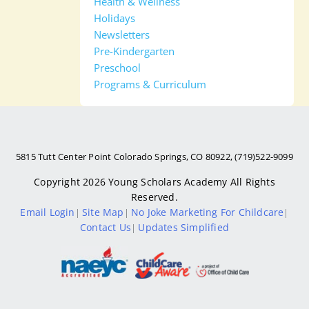
Health & Wellness
Holidays
Newsletters
Pre-Kindergarten
Preschool
Programs & Curriculum
5815 Tutt Center Point Colorado Springs, CO 80922, (719)522-9099
Copyright 2026
Young Scholars Academy
All Rights
Reserved.
Email Login
Site Map
No Joke Marketing For Childcare
|
|
|
Contact Us
Updates Simplified
|