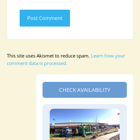
This site uses Akismet to reduce spam.
Learn how your
comment data is processed.
CHECK AVAILABILITY