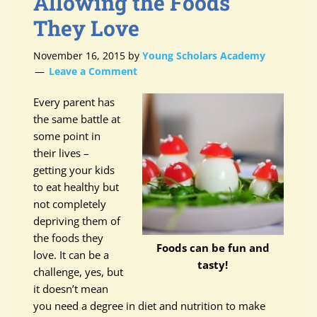
Allowing the Foods
They Love
November 16, 2015
by
Young Scholars Academy
Leave a Comment
Every parent has
the same battle at
some point in
their lives –
getting your kids
to eat healthy but
not completely
depriving them of
the foods they
Foods can be fun and
love. It can be a
tasty!
challenge, yes, but
it doesn’t mean
you need a degree in diet and nutrition to make