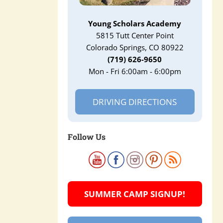
Young Scholars Academy
5815 Tutt Center Point
Colorado Springs, CO 80922
(719) 626-9650
Mon - Fri 6:00am - 6:00pm
DRIVING DIRECTIONS
Follow Us
SUMMER CAMP SIGNUP!