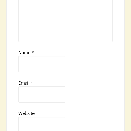
Name
*
Email
*
Website