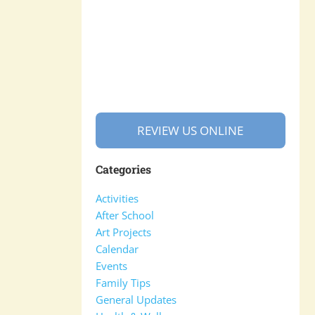
REVIEW US ONLINE
Categories
Activities
After School
Art Projects
Calendar
Events
Family Tips
General Updates