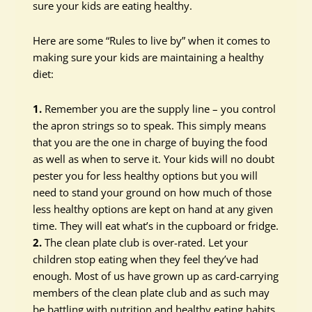
sure your kids are eating healthy.
Here are some “Rules to live by” when it comes to
making sure your kids are maintaining a healthy
diet:
1.
Remember you are the supply line – you control
the apron strings so to speak. This simply means
that you are the one in charge of buying the food
as well as when to serve it. Your kids will no doubt
pester you for less healthy options but you will
need to stand your ground on how much of those
less healthy options are kept on hand at any given
time. They will eat what’s in the cupboard or fridge.
2.
The clean plate club is over-rated. Let your
children stop eating when they feel they’ve had
enough. Most of us have grown up as card-carrying
members of the clean plate club and as such may
be battling with nutrition and healthy eating habits.