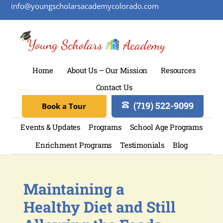
info@youngscholarsacademycolorado.com
Home
About Us – Our Mission
Resources
Contact Us
(719) 522-9099
Book a Tour
Events & Updates
Programs
School Age Programs
Enrichment Programs
Testimonials
Blog
Maintaining a
Healthy Diet and Still