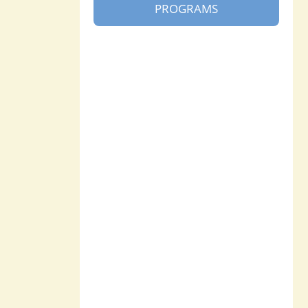
PROGRAMS