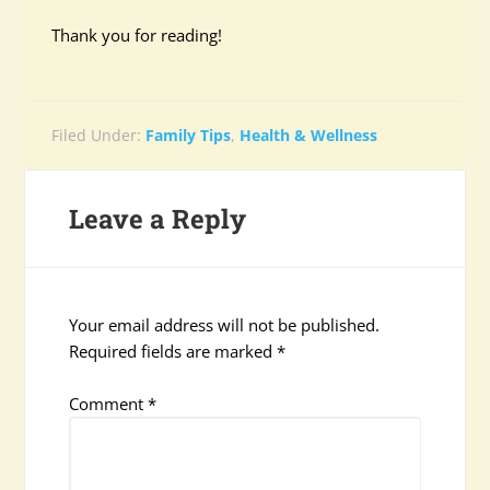
Thank you for reading!
Filed Under:
Family Tips
,
Health & Wellness
Leave a Reply
Your email address will not be published.
Required fields are marked
*
Comment
*