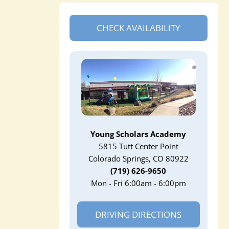
CHECK AVAILABILITY
Young Scholars Academy
5815 Tutt Center Point
Colorado Springs, CO 80922
(719) 626-9650
Mon - Fri 6:00am - 6:00pm
DRIVING DIRECTIONS