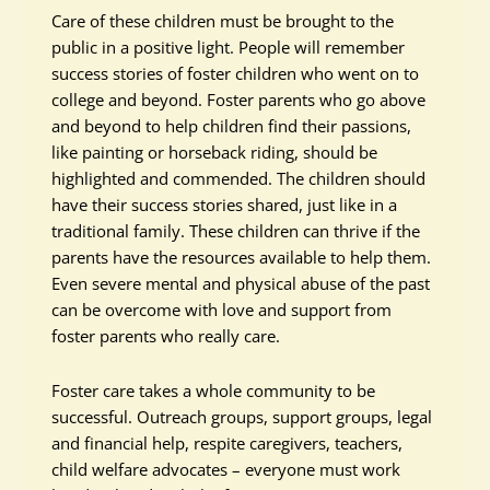
Care of these children must be brought to the
public in a positive light. People will remember
success stories of foster children who went on to
college and beyond. Foster parents who go above
and beyond to help children find their passions,
like painting or horseback riding, should be
highlighted and commended. The children should
have their success stories shared, just like in a
traditional family. These children can thrive if the
parents have the resources available to help them.
Even severe mental and physical abuse of the past
can be overcome with love and support from
foster parents who really care.
Foster care takes a whole community to be
successful. Outreach groups, support groups, legal
and financial help, respite caregivers, teachers,
child welfare advocates – everyone must work