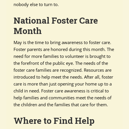
nobody else to turn to.
National Foster Care
Month
May is the time to bring awareness to foster care.
Foster parents are honored during this month. The
need for more families to volunteer is brought to
the forefront of the public eye. The needs of the
foster care families are recognized. Resources are
introduced to help meet the needs. After all, foster
care is more than just opening your home up to a
child in need. Foster care awareness is critical to
help families and communities meet the needs of
the children and the families that care for them.
Where to Find Help