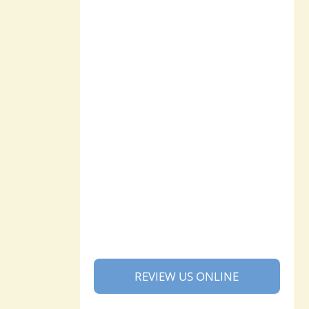
REVIEW US ONLINE