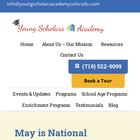
info@youngscholarsacademycolorado.com
Home
About Us – Our Mission
Resources
Contact Us
(719) 522-9099
Book a Tour
Events & Updates
Programs
School Age Programs
Enrichment Programs
Testimonials
Blog
May is National