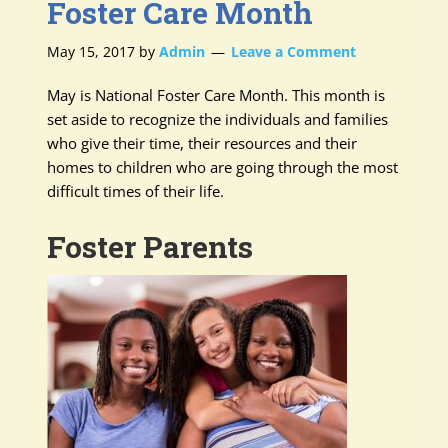
Foster Care Month
May 15, 2017
by
Admin
Leave a Comment
May is National Foster Care Month. This month is
set aside to recognize the individuals and families
who give their time, their resources and their
homes to children who are going through the most
difficult times of their life.
Foster Parents