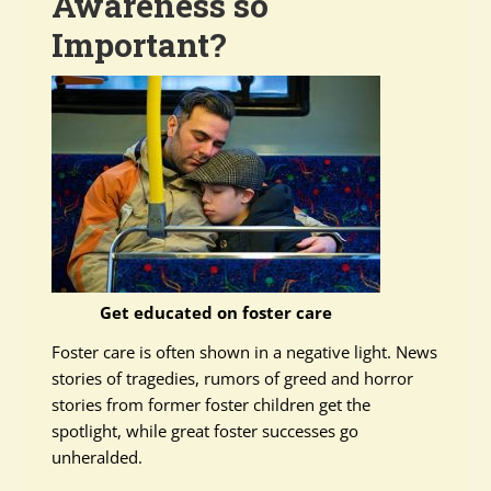
Awareness so
Important?
Get educated on foster care
Foster care is often shown in a negative light. News
stories of tragedies, rumors of greed and horror
stories from former foster children get the
spotlight, while great foster successes go
unheralded.