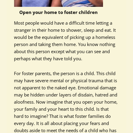
Open your home to foster children
Most people would have a difficult time letting a
stranger in their home to shower, sleep and eat. It
would be the equivalent of picking up a homeless
person and taking them home. You know nothing
about this person except what you can see and
perhaps what they have told you.
For foster parents, the person is a child. This child
may have severe mental or physical trauma that is
not apparent to the naked eye. Emotional damage
may be hidden under layers of disdain, hatred and
aloofness. Now imagine that you open your home,
your family and your heart to this child. Is that
hard to imagine? That is what foster families do
every day. It is all about placing your fears and
doubts aside to meet the needs of a child who has