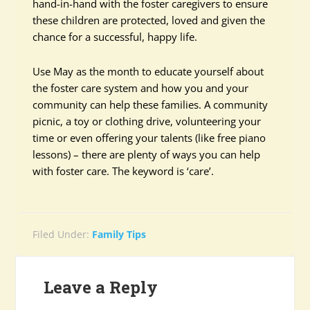
hand-in-hand with the foster caregivers to ensure
these children are protected, loved and given the
chance for a successful, happy life.
Use May as the month to educate yourself about
the foster care system and how you and your
community can help these families. A community
picnic, a toy or clothing drive, volunteering your
time or even offering your talents (like free piano
lessons) – there are plenty of ways you can help
with foster care. The keyword is ‘care’.
Filed Under:
Family Tips
Leave a Reply