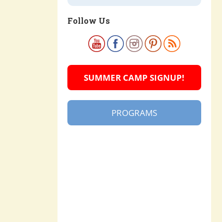
Follow Us
SUMMER CAMP SIGNUP!
PROGRAMS