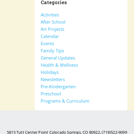
Categories
Activities
After School
Art Projects
Calendar
Events
Family Tips
General Updates
Health & Wellness
Holidays
Newsletters
Pre-Kindergarten
Preschool
Programs & Curriculum
5815 Tutt Center Point Colorado Springs, CO 80922, (719)522-9099