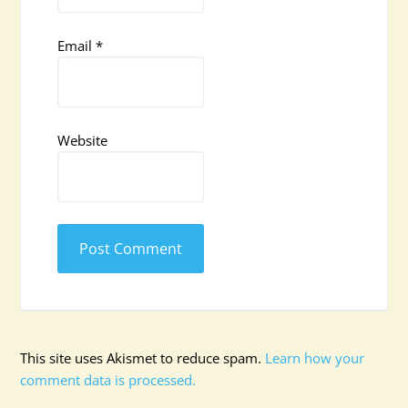
Email
*
Website
This site uses Akismet to reduce spam.
Learn how your
comment data is processed.