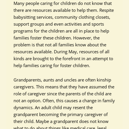
Many people caring for children do not know that
there are resources available to help them. Respite
babysitting services, community clothing closets,
support groups and even activities and sports
programs for the children are all in place to help
families foster these children. However, the
problem is that not all families know about the
resources available. During May, resources of all
kinds are brought to the forefront in an attempt to
help families caring for foster children.
Grandparents, aunts and uncles are often kinship
caregivers. This means that they have assumed the
role of caregiver since the parents of the child are
not an option. Often, this causes a change in family
dynamics. An adult child may resent the
grandparent becoming the primary caregiver of
their child. Maybe a grandparent does not know
what to do about things like medical care, legal