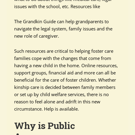
issues with the school, etc. Resources like
The Grandkin Guide can help grandparents to
navigate the legal system, family issues and the
new role of caregiver.
Such resources are critical to helping foster care
families cope with the changes that come from
having a new child in the home. Online resources,
support groups, financial aid and more can all be
beneficial for the care of foster children. Whether
kinship care is decided between family members
or set up by child welfare services, there is no
reason to feel alone and adrift in this new
circumstance. Help is available.
Why is Public