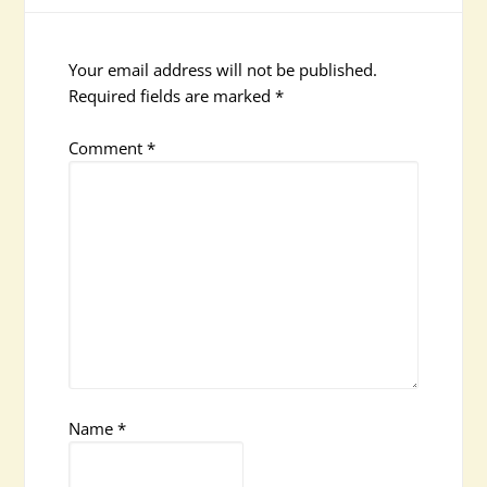
Your email address will not be published.
Required fields are marked
*
Comment
*
Name
*