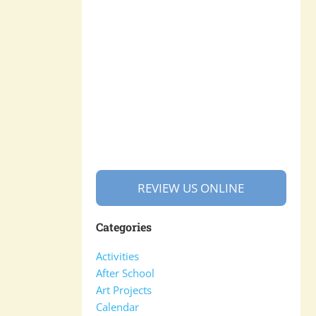
REVIEW US ONLINE
Categories
Activities
After School
Art Projects
Calendar