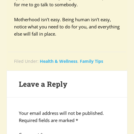
for me to go talk to somebody.
Motherhood isn’t easy. Being human isn’t easy,
notice what you need to do for you, and everything
else will fall in place.
Filed Under:
Health & Wellness
,
Family Tips
Leave a Reply
Your email address will not be published.
Required fields are marked
*