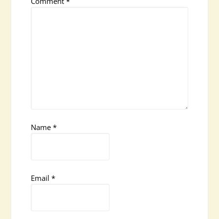
Comment
*
Name
*
Email
*