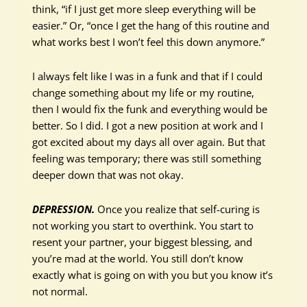
think, “if I just get more sleep everything will be
easier.” Or, “once I get the hang of this routine and
what works best I won’t feel this down anymore.”
I always felt like I was in a funk and that if I could
change something about my life or my routine,
then I would fix the funk and everything would be
better. So I did. I got a new position at work and I
got excited about my days all over again. But that
feeling was temporary; there was still something
deeper down that was not okay.
DEPRESSION.
Once you realize that self-curing is
not working you start to overthink. You start to
resent your partner, your biggest blessing, and
you’re mad at the world. You still don’t know
exactly what is going on with you but you know it’s
not normal.