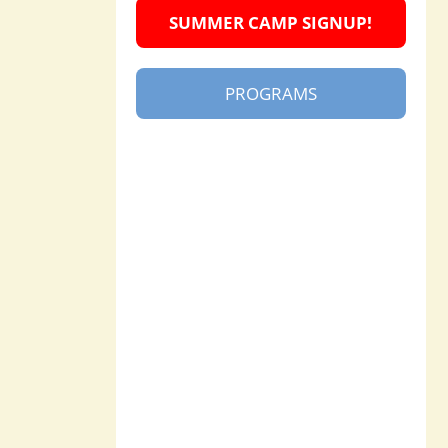
SUMMER CAMP SIGNUP!
PROGRAMS