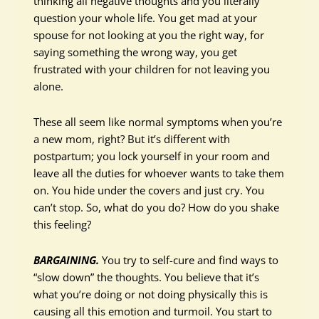
thinking all negative thoughts and you literally
question your whole life. You get mad at your
spouse for not looking at you the right way, for
saying something the wrong way, you get
frustrated with your children for not leaving you
alone.
These all seem like normal symptoms when you’re
a new mom, right? But it’s different with
postpartum; you lock yourself in your room and
leave all the duties for whoever wants to take them
on. You hide under the covers and just cry. You
can’t stop. So, what do you do? How do you shake
this feeling?
BARGAINING.
You try to self-cure and find ways to
“slow down” the thoughts. You believe that it’s
what you’re doing or not doing physically this is
causing all this emotion and turmoil. You start to