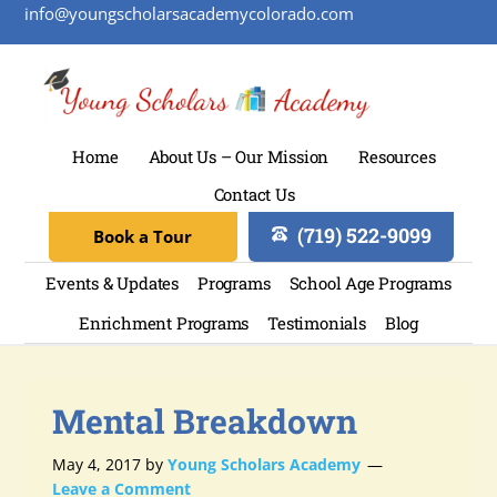
info@youngscholarsacademycolorado.com
Home
About Us – Our Mission
Resources
Contact Us
(719) 522-9099
Book a Tour
Events & Updates
Programs
School Age Programs
Enrichment Programs
Testimonials
Blog
Mental Breakdown
May 4, 2017
by
Young Scholars Academy
Leave a Comment