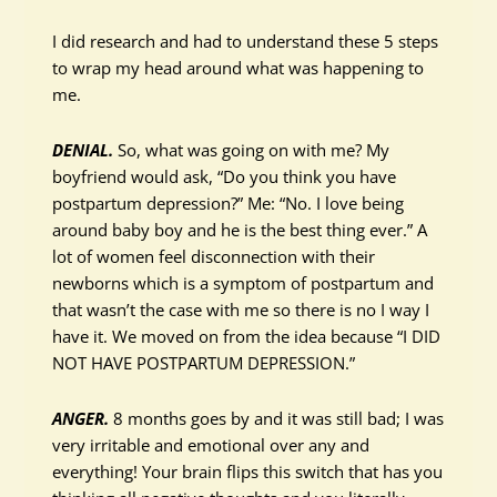
I did research and had to understand these 5 steps
to wrap my head around what was happening to
me.
DENIAL.
So, what was going on with me? My
boyfriend would ask, “Do you think you have
postpartum depression?” Me: “No. I love being
around baby boy and he is the best thing ever.” A
lot of women feel disconnection with their
newborns which is a symptom of postpartum and
that wasn’t the case with me so there is no I way I
have it. We moved on from the idea because “I DID
NOT HAVE POSTPARTUM DEPRESSION.”
ANGER.
8 months goes by and it was still bad; I was
very irritable and emotional over any and
everything! Your brain flips this switch that has you