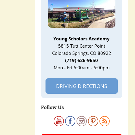
Young Scholars Academy
5815 Tutt Center Point
Colorado Springs, CO 80922
(719) 626-9650
Mon - Fri 6:00am - 6:00pm
DRIVING DIRECTIONS
Follow Us