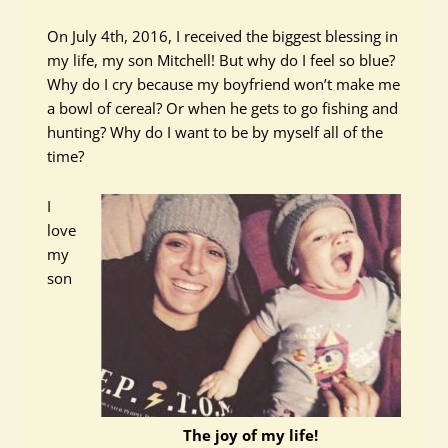
On July 4th, 2016, I received the biggest blessing in
my life, my son Mitchell! But why do I feel so blue?
Why do I cry because my boyfriend won’t make me
a bowl of cereal? Or when he gets to go fishing and
hunting? Why do I want to be by myself all of the
time?
I
love
my
son
The joy of my life!