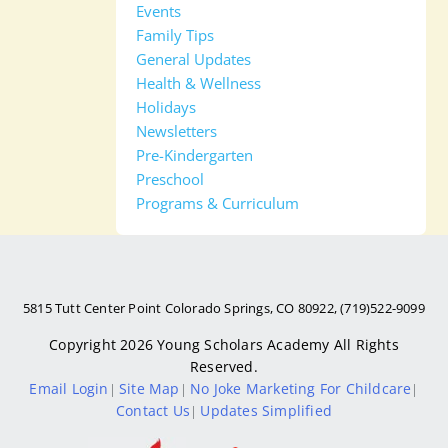
Events
Family Tips
General Updates
Health & Wellness
Holidays
Newsletters
Pre-Kindergarten
Preschool
Programs & Curriculum
5815 Tutt Center Point Colorado Springs, CO 80922, (719)522-9099
Copyright 2026
Young Scholars Academy
All Rights
Reserved.
Email Login
Site Map
No Joke Marketing For Childcare
|
|
|
Contact Us
Updates Simplified
|