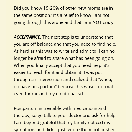
Did you know 15-20% of other new moms are in
the same position? It’s a relief to know I am not
going through this alone and that I am NOT crazy.
ACCEPTANCE.
The next step is to understand that
you are off balance and that you need to find help.
As hard as this was to write and admit to, I can no
longer be afraid to share what has been going on.
When you finally accept that you need help, it’s
easier to reach for it and obtain it. I was put
through an intervention and realized that “whoa, I
do have postpartum” because this wasn’t normal,
even for me and my emotional self.
Postpartum is treatable with medications and
therapy, so go talk to your doctor and ask for help.
I am beyond grateful that my family noticed my
symptoms and didn’t just ignore them but pushed