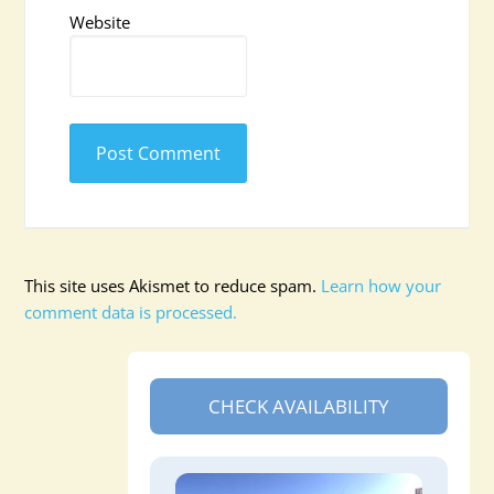
Website
This site uses Akismet to reduce spam.
Learn how your
comment data is processed.
CHECK AVAILABILITY