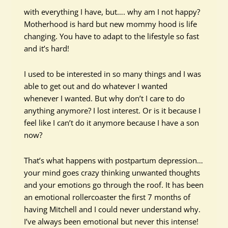
with everything I have, but…. why am I not happy?
Motherhood is hard but new mommy hood is life
changing. You have to adapt to the lifestyle so fast
and it’s hard!
I used to be interested in so many things and I was
able to get out and do whatever I wanted
whenever I wanted. But why don’t I care to do
anything anymore? I lost interest. Or is it because I
feel like I can’t do it anymore because I have a son
now?
That’s what happens with postpartum depression…
your mind goes crazy thinking unwanted thoughts
and your emotions go through the roof. It has been
an emotional rollercoaster the first 7 months of
having Mitchell and I could never understand why.
I’ve always been emotional but never this intense!