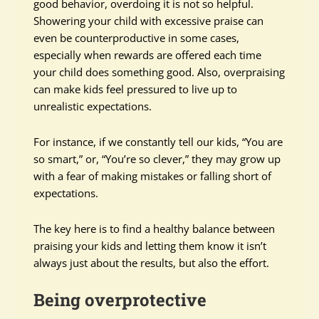
good behavior, overdoing it is not so helpful.
Showering your child with excessive praise can
even be counterproductive in some cases,
especially when rewards are offered each time
your child does something good. Also, overpraising
can make kids feel pressured to live up to
unrealistic expectations.
For instance, if we constantly tell our kids, “You are
so smart,” or, “You’re so clever,” they may grow up
with a fear of making mistakes or falling short of
expectations.
The key here is to find a healthy balance between
praising your kids and letting them know it isn’t
always just about the results, but also the effort.
Being overprotective