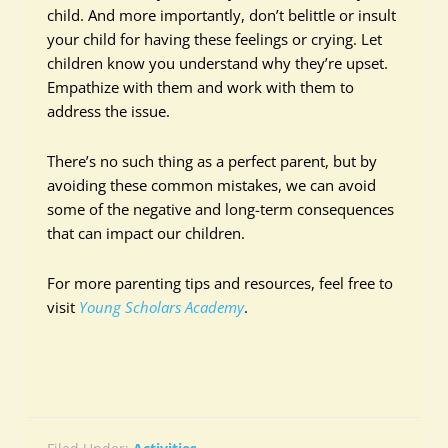
child. And more importantly, don’t belittle or insult
your child for having these feelings or crying. Let
children know you understand why they’re upset.
Empathize with them and work with them to
address the issue.
There’s no such thing as a perfect parent, but by
avoiding these common mistakes, we can avoid
some of the negative and long-term consequences
that can impact our children.
For more parenting tips and resources, feel free to
visit
Young Scholars Academy
.