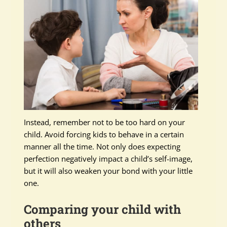
Instead, remember not to be too hard on your
child. Avoid forcing kids to behave in a certain
manner all the time. Not only does expecting
perfection negatively impact a child’s self-image,
but it will also weaken your bond with your little
one.
Comparing your child with
others