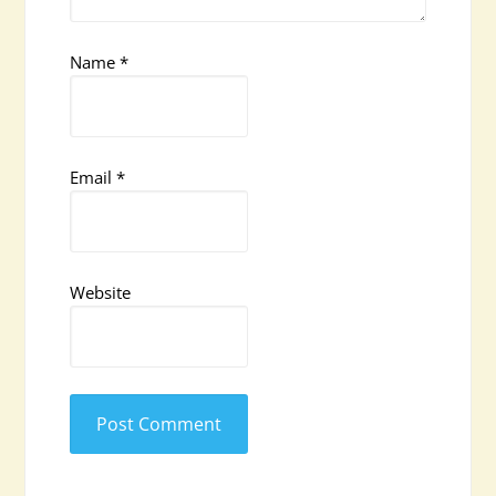
Name
*
Email
*
Website