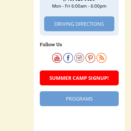
Mon - Fri 6:00am - 6:00pm
DRIVING DIRECTIONS
Follow Us
SUMMER CAMP SIGNUP!
PROGRAMS