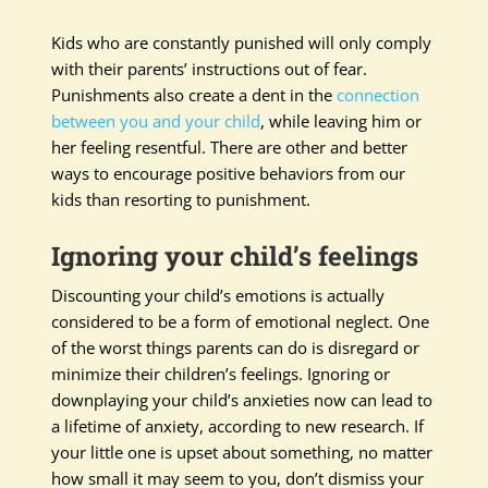
Kids who are constantly punished will only comply
with their parents’ instructions out of fear.
Punishments also create a dent in the
connection
between you and your child
, while leaving him or
her feeling resentful. There are other and better
ways to encourage positive behaviors from our
kids than resorting to punishment.
Ignoring your child’s feelings
Discounting your child’s emotions is actually
considered to be a form of emotional neglect. One
of the worst things parents can do is disregard or
minimize their children’s feelings. Ignoring or
downplaying your child’s anxieties now can lead to
a lifetime of anxiety, according to new research. If
your little one is upset about something, no matter
how small it may seem to you, don’t dismiss your