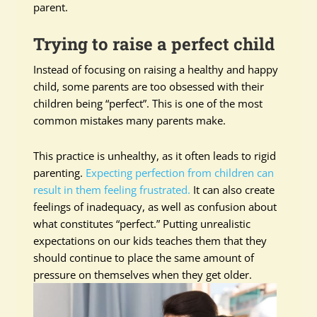
parent.
Trying to raise a perfect child
Instead of focusing on raising a healthy and happy
child, some parents are too obsessed with their
children being “perfect”. This is one of the most
common mistakes many parents make.
This practice is unhealthy, as it often leads to rigid
parenting.
Expecting perfection from children can
result in them feeling frustrated.
It can also create
feelings of inadequacy, as well as confusion about
what constitutes “perfect.” Putting unrealistic
expectations on our kids teaches them that they
should continue to place the same amount of
pressure on themselves when they get older.