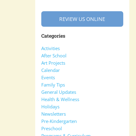
REVIEW US ONLINE
Categories
Activities
After School
Art Projects
Calendar
Events
Family Tips
General Updates
Health & Wellness
Holidays
Newsletters
Pre-Kindergarten
Preschool
Programs & Curriculum