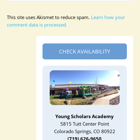
This site uses Akismet to reduce spam.
Learn how your
comment data is processed.
CHECK AVAILABILITY
Young Scholars Academy
5815 Tutt Center Point
Colorado Springs, CO 80922
(719) 626-9650