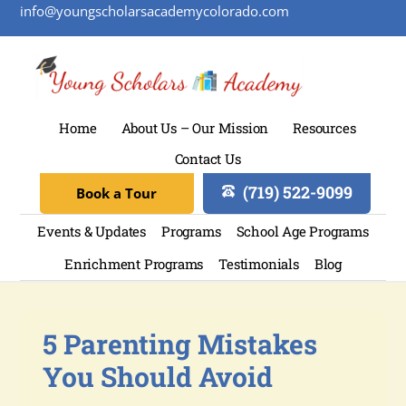
info@youngscholarsacademycolorado.com
Home
About Us – Our Mission
Resources
Contact Us
(719) 522-9099
Book a Tour
Events & Updates
Programs
School Age Programs
Enrichment Programs
Testimonials
Blog
5 Parenting Mistakes
You Should Avoid