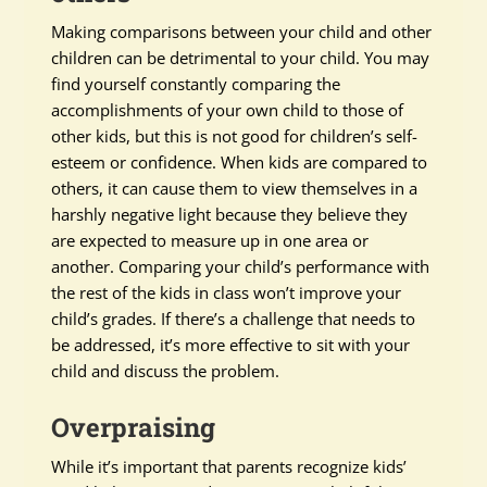
Making comparisons between your child and other
children can be detrimental to your child. You may
find yourself constantly comparing the
accomplishments of your own child to those of
other kids, but this is not good for children’s self-
esteem or confidence. When kids are compared to
others, it can cause them to view themselves in a
harshly negative light because they believe they
are expected to measure up in one area or
another. Comparing your child’s performance with
the rest of the kids in class won’t improve your
child’s grades. If there’s a challenge that needs to
be addressed, it’s more effective to sit with your
child and discuss the problem.
Overpraising
While it’s important that parents recognize kids’