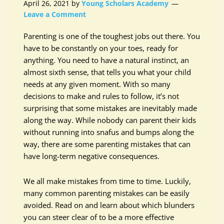
April 26, 2021
by
Young Scholars Academy
Leave a Comment
Parenting is one of the toughest jobs out there. You
have to be constantly on your toes, ready for
anything. You need to have a natural instinct, an
almost sixth sense, that tells you what your child
needs at any given moment. With so many
decisions to make and rules to follow, it’s not
surprising that some mistakes are inevitably made
along the way. While nobody can parent their kids
without running into snafus and bumps along the
way, there are some parenting mistakes that can
have long-term negative consequences.
We all make mistakes from time to time. Luckily,
many common parenting mistakes can be easily
avoided. Read on and learn about which blunders
you can steer clear of to be a more effective