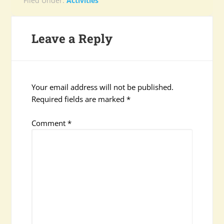
Filed Under:
Activities
Leave a Reply
Your email address will not be published.
Required fields are marked
*
Comment
*