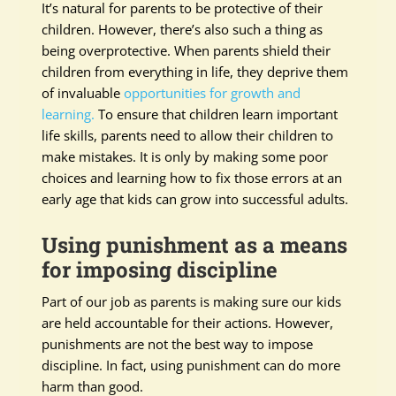
It’s natural for parents to be protective of their
children. However, there’s also such a thing as
being overprotective. When parents shield their
children from everything in life, they deprive them
of invaluable
opportunities for growth and
learning.
To ensure that children learn important
life skills, parents need to allow their children to
make mistakes. It is only by making some poor
choices and learning how to fix those errors at an
early age that kids can grow into successful adults.
Using punishment as a means
for imposing discipline
Part of our job as parents is making sure our kids
are held accountable for their actions. However,
punishments are not the best way to impose
discipline. In fact, using punishment can do more
harm than good.