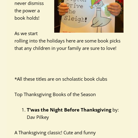
never dismiss
the power a
book holds!
As we start
rolling into the holidays here are some book picks
that any children in your family are sure to love!
*All these titles are on scholastic book clubs
Top Thanksgiving Books of the Season
T’was the Night Before Thanksgiving
by:
Dav Pilkey
A Thanksgiving classic! Cute and funny