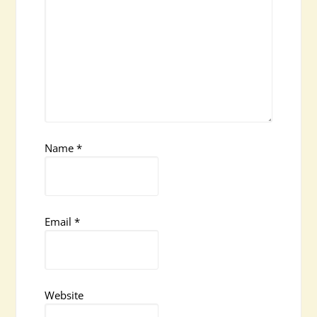
Name
*
Email
*
Website