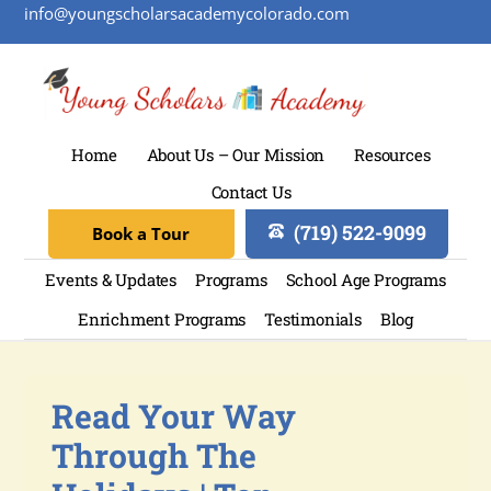
info@youngscholarsacademycolorado.com
Home
About Us – Our Mission
Resources
Contact Us
(719) 522-9099
Book a Tour
Events & Updates
Programs
School Age Programs
Enrichment Programs
Testimonials
Blog
Read Your Way
Through The