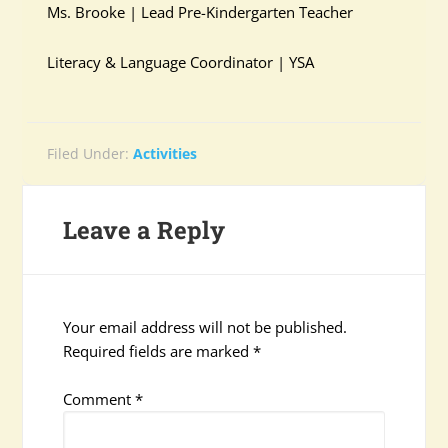
Ms. Brooke | Lead Pre-Kindergarten Teacher
Literacy & Language Coordinator | YSA
Filed Under:
Activities
Leave a Reply
Your email address will not be published.
Required fields are marked
*
Comment
*