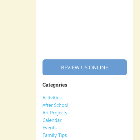
REVIEW US ONLINE
Categories
Activities
After School
Art Projects
Calendar
Events
Family Tips