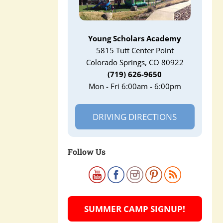
Young Scholars Academy
5815 Tutt Center Point
Colorado Springs, CO 80922
(719) 626-9650
Mon - Fri 6:00am - 6:00pm
DRIVING DIRECTIONS
Follow Us
SUMMER CAMP SIGNUP!