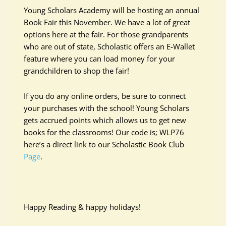
Young Scholars Academy will be hosting an annual
Book Fair this November. We have a lot of great
options here at the fair. For those grandparents
who are out of state, Scholastic offers an E-Wallet
feature where you can load money for your
grandchildren to shop the fair!
If you do any online orders, be sure to connect
your purchases with the school! Young Scholars
gets accrued points which allows us to get new
books for the classrooms! Our code is; WLP76
here’s a direct link to our Scholastic Book Club
Page
.
Happy Reading & happy holidays!