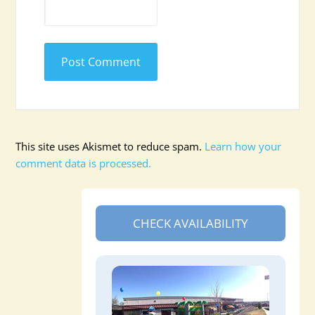
This site uses Akismet to reduce spam.
Learn how your
comment data is processed.
CHECK AVAILABILITY