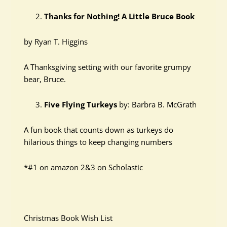
Thanks for Nothing! A Little Bruce Book
by Ryan T. Higgins
A Thanksgiving setting with our favorite grumpy
bear, Bruce.
Five Flying Turkeys
by: Barbra B. McGrath
A fun book that counts down as turkeys do
hilarious things to keep changing numbers
*#1 on amazon 2&3 on Scholastic
Christmas Book Wish List