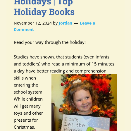
Holidays | Top
Holiday Books
November 12, 2024
by
Jordan
Leave a
Comment
Read your way through the holiday!
Studies have shown, that students (even infants
and toddlers) who read a minimum of 15 minutes
a day have better reading and
comprehension
skills when
entering the
school system.
While children
will get many
toys and other
presents for
Christmas,