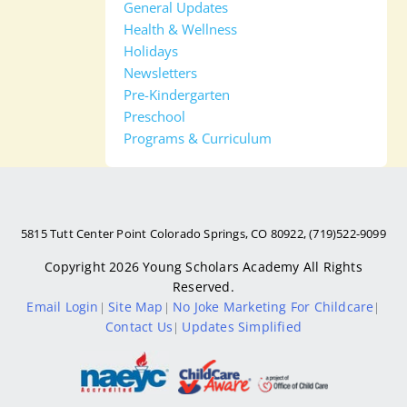
General Updates
Health & Wellness
Holidays
Newsletters
Pre-Kindergarten
Preschool
Programs & Curriculum
5815 Tutt Center Point Colorado Springs, CO 80922, (719)522-9099
Copyright 2026
Young Scholars Academy
All Rights
Reserved.
Email Login
Site Map
No Joke Marketing For Childcare
|
|
|
Contact Us
Updates Simplified
|