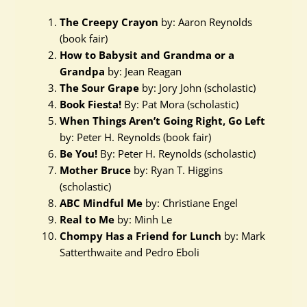
The Creepy Crayon
by: Aaron Reynolds
(book fair)
How to Babysit and Grandma or a
Grandpa
by: Jean Reagan
The Sour Grape
by: Jory John (scholastic)
Book Fiesta!
By: Pat Mora (scholastic)
When Things Aren’t Going Right, Go Left
by: Peter H. Reynolds (book fair)
Be You!
By: Peter H. Reynolds (scholastic)
Mother Bruce
by: Ryan T. Higgins
(scholastic)
ABC Mindful Me
by: Christiane Engel
Real to Me
by: Minh Le
Chompy Has a Friend for Lunch
by: Mark
Satterthwaite and Pedro Eboli