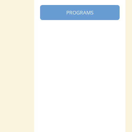
PROGRAMS