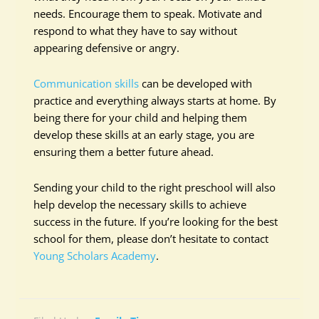
needs. Encourage them to speak. Motivate and
respond to what they have to say without
appearing defensive or angry.
Communication skills
can be developed with
practice and everything always starts at home. By
being there for your child and helping them
develop these skills at an early stage, you are
ensuring them a better future ahead.
Sending your child to the right preschool will also
help develop the necessary skills to achieve
success in the future. If you’re looking for the best
school for them, please don’t hesitate to contact
Young Scholars Academy
.