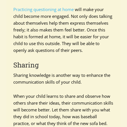
Practicing questioning at home
will make your
child become more engaged. Not only does talking
about themselves help them express themselves
freely; it also makes them feel better. Once this
habit is formed at home, it will be easier for your
child to use this outside. They will be able to
openly ask questions of their peers.
Sharing
Sharing knowledge is another way to enhance the
communication skills of your child.
When your child learns to share and observe how
others share their ideas, their communication skills
will become better. Let them share with you what
they did in school today, how was baseball
practice, or what they think of the new sofa bed.