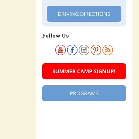
DRIVING DIRECTIONS
Follow Us
SUMMER CAMP SIGNUP!
PROGRAMS