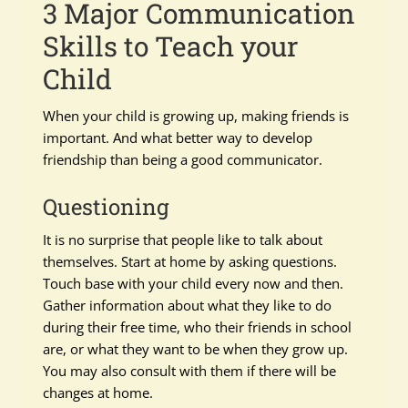
3 Major Communication
Skills to Teach your
Child
When your child is growing up, making friends is
important. And what better way to develop
friendship than being a good communicator.
Questioning
It is no surprise that people like to talk about
themselves. Start at home by asking questions.
Touch base with your child every now and then.
Gather information about what they like to do
during their free time, who their friends in school
are, or what they want to be when they grow up.
You may also consult with them if there will be
changes at home.