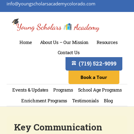
info@youngscholarsacademycolorado.com
Home
About Us – Our Mission
Resources
Contact Us
(719) 522-9099
Book a Tour
Events & Updates
Programs
School Age Programs
Enrichment Programs
Testimonials
Blog
Key Communication