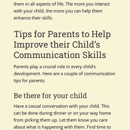
them in all aspects of life. The more you interact
with your child, the more you can help them
enhance their skills.
Tips for Parents to Help
Improve their Child’s
Communication Skills
Parents play a crucial role in every child’s
development. Here are a couple of communication
tips for parents:
Be there for your child
Have a casual conversation with your child. This
can be done during dinner or on your way home
from picking them up. Let them know you care
about what is happening with them. Find time to