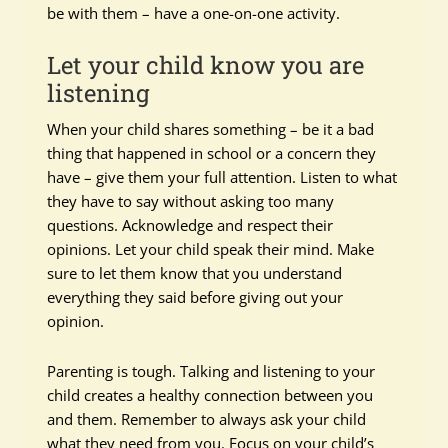
be with them – have a one-on-one activity.
Let your child know you are
listening
When your child shares something – be it a bad
thing that happened in school or a concern they
have – give them your full attention. Listen to what
they have to say without asking too many
questions. Acknowledge and respect their
opinions. Let your child speak their mind. Make
sure to let them know that you understand
everything they said before giving out your
opinion.
Parenting is tough. Talking and listening to your
child creates a healthy connection between you
and them. Remember to always ask your child
what they need from you. Focus on your child’s