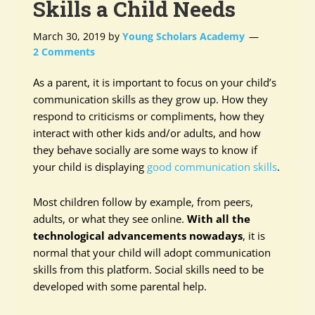
Skills a Child Needs
March 30, 2019
by
Young Scholars Academy
2 Comments
As a parent, it is important to focus on your child’s
communication skills as they grow up. How they
respond to criticisms or compliments, how they
interact with other kids and/or adults, and how
they behave socially are some ways to know if
your child is displaying
good communication skills
.
Most children follow by example, from peers,
adults, or what they see online.
With all the
technological advancements nowadays
, it is
normal that your child will adopt communication
skills from this platform. Social skills need to be
developed with some parental help.