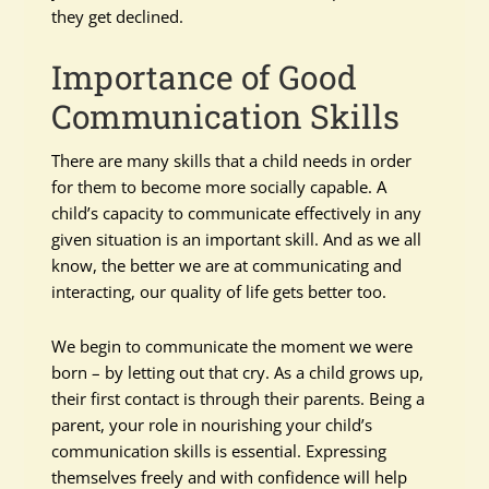
they get declined.
Importance of Good
Communication Skills
There are many skills that a child needs in order
for them to become more socially capable. A
child’s capacity to communicate effectively in any
given situation is an important skill. And as we all
know, the better we are at communicating and
interacting, our quality of life gets better too.
We begin to communicate the moment we were
born – by letting out that cry. As a child grows up,
their first contact is through their parents. Being a
parent, your role in nourishing your child’s
communication skills is essential. Expressing
themselves freely and with confidence will help