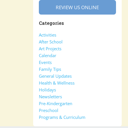
REVIEW US ONLINE
Categories
Activities
After School
Art Projects
Calendar
Events
Family Tips
General Updates
Health & Wellness
Holidays
Newsletters
Pre-Kindergarten
Preschool
Programs & Curriculum