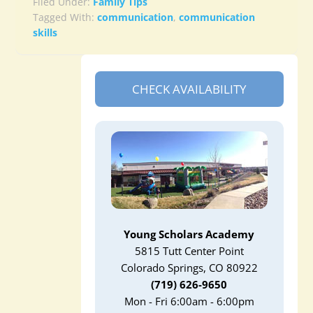
Filed Under:
Family Tips
Tagged With:
communication
,
communication
skills
CHECK AVAILABILITY
Young Scholars Academy
5815 Tutt Center Point
Colorado Springs, CO 80922
(719) 626-9650
Mon - Fri 6:00am - 6:00pm