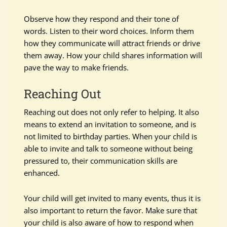
Observe how they respond and their tone of
words. Listen to their word choices. Inform them
how they communicate will attract friends or drive
them away. How your child shares information will
pave the way to make friends.
Reaching Out
Reaching out does not only refer to helping. It also
means to extend an invitation to someone, and is
not limited to birthday parties. When your child is
able to invite and talk to someone without being
pressured to, their communication skills are
enhanced.
Your child will get invited to many events, thus it is
also important to return the favor. Make sure that
your child is also aware of how to respond when