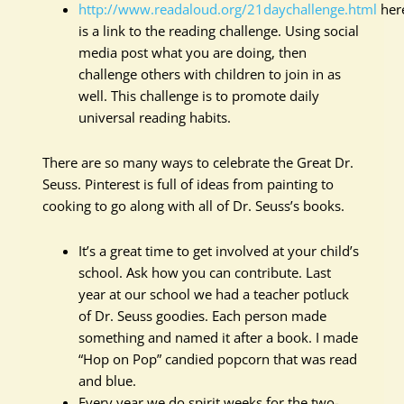
http://www.readaloud.org/21daychallenge.html
her
is a link to the reading challenge. Using social
media post what you are doing, then
challenge others with children to join in as
well. This challenge is to promote daily
universal reading habits.
There are so many ways to celebrate the Great Dr.
Seuss. Pinterest is full of ideas from painting to
cooking to go along with all of Dr. Seuss’s books.
It’s a great time to get involved at your child’s
school. Ask how you can contribute. Last
year at our school we had a teacher potluck
of Dr. Seuss goodies. Each person made
something and named it after a book. I made
“Hop on Pop” candied popcorn that was read
and blue.
Every year we do spirit weeks for the two-