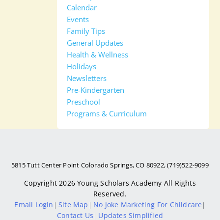
Calendar
Events
Family Tips
General Updates
Health & Wellness
Holidays
Newsletters
Pre-Kindergarten
Preschool
Programs & Curriculum
5815 Tutt Center Point Colorado Springs, CO 80922, (719)522-9099
Copyright 2026
Young Scholars Academy
All Rights
Reserved.
Email Login
Site Map
No Joke Marketing For Childcare
|
|
|
Contact Us
Updates Simplified
|