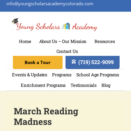
info@youngscholarsacademycolorado.com
Home
About Us – Our Mission
Resources
Contact Us
(719) 522-9099
Book a Tour
Events & Updates
Programs
School Age Programs
Enrichment Programs
Testimonials
Blog
March Reading
Madness