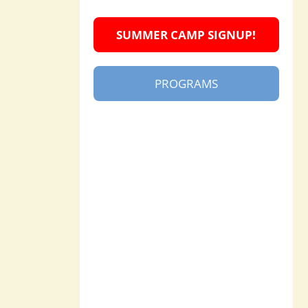
SUMMER CAMP SIGNUP!
PROGRAMS