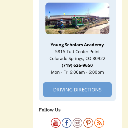
Young Scholars Academy
5815 Tutt Center Point
Colorado Springs, CO 80922
(719) 626-9650
Mon - Fri 6:00am - 6:00pm
DRIVING DIRECTIONS
Follow Us