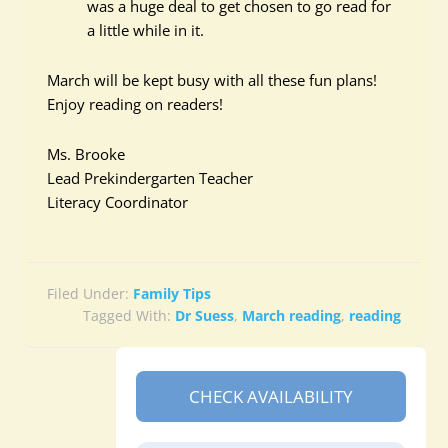
was a huge deal to get chosen to go read for
a little while in it.
March will be kept busy with all these fun plans!
Enjoy reading on readers!
Ms. Brooke
Lead Prekindergarten Teacher
Literacy Coordinator
Filed Under:
Family Tips
Tagged With:
Dr Suess
,
March reading
,
reading
CHECK AVAILABILITY