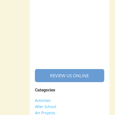
REVIEW US ONLINE
Categories
Activities
After School
Art Projects