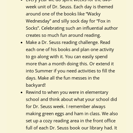
week unit of Dr. Seuss. Each day is themed
around one of the books like “Wacky
Wednesday” and silly sock day for “Fox in
Socks”. Celebrating such an influential author
creates so much fun around reading.
Make a Dr. Seuss reading challenge. Read
each one of his books and plan one activity
to go along with it. You can easily spend
more than a month doing this. Or extend it
into Summer if you need activities to fill the
days. Make all the fun messes in the
backyard!
Rewind to when you were in elementary
school and think about what your school did
for Dr. Seuss week. I remember always
making green eggs and ham in class. We also
set up a cozy reading area in the front office
full of each Dr. Seuss book our library had. It