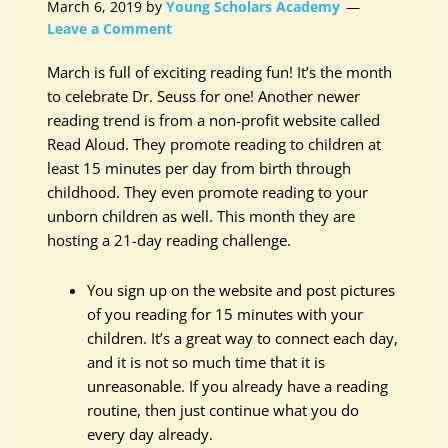
March 6, 2019
by
Young Scholars Academy
Leave a Comment
March is full of exciting reading fun! It’s the month
to celebrate Dr. Seuss for one! Another newer
reading trend is from a non-profit website called
Read Aloud. They promote reading to children at
least 15 minutes per day from birth through
childhood. They even promote reading to your
unborn children as well. This month they are
hosting a 21-day reading challenge.
You sign up on the website and post pictures
of you reading for 15 minutes with your
children. It’s a great way to connect each day,
and it is not so much time that it is
unreasonable. If you already have a reading
routine, then just continue what you do
every day already.