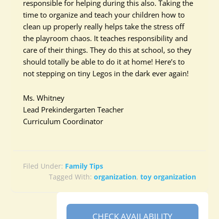
responsible for helping during this also. Taking the
time to organize and teach your children how to
clean up properly really helps take the stress off
the playroom chaos. It teaches responsibility and
care of their things. They do this at school, so they
should totally be able to do it at home! Here’s to
not stepping on tiny Legos in the dark ever again!
Ms. Whitney
Lead Prekindergarten Teacher
Curriculum Coordinator
Filed Under:
Family Tips
Tagged With:
organization
,
toy organization
CHECK AVAILABILITY