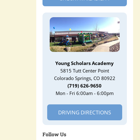
Young Scholars Academy
5815 Tutt Center Point
Colorado Springs, CO 80922
(719) 626-9650
Mon - Fri 6:00am - 6:00pm
DRIVING DIRECTIONS
Follow Us