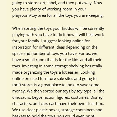
going to store-sort, label, and then put away. Now
you have plenty of working room in your
playroom/toy area for all the toys you are keeping.
When sorting the toys your kiddos will be currently
playing with you have to do it how it will best work
for your family. I suggest looking online for
inspiration for different ideas depending on the
space and number of toys you have. For us, we
have a small room that is for the kids and all their
toys. Investing in some storage shelving has really
made organizing the toys a lot easier. Looking
online on used furniture sale sites and going to
thrift stores is a great place to look to save some
money. We then sorted our toys by toy type: all the
dinosaurs, Legos, action figures, costumes, Disney
characters, and cars each have their own clear box.
We use clear plastic boxes, storage containers and
baskets to hold the toys. You could even print