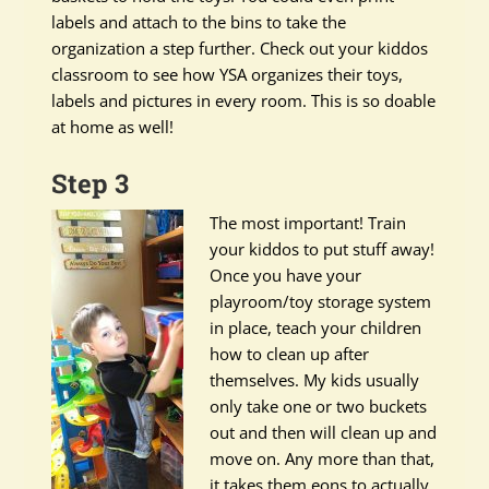
labels and attach to the bins to take the
organization a step further. Check out your kiddos
classroom to see how YSA organizes their toys,
labels and pictures in every room. This is so doable
at home as well!
Step 3
The most important! Train
your kiddos to put stuff away!
Once you have your
playroom/toy storage system
in place, teach your children
how to clean up after
themselves. My kids usually
only take one or two buckets
out and then will clean up and
move on. Any more than that,
it takes them eons to actually