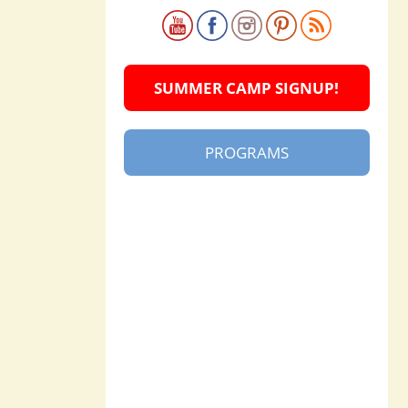
SUMMER CAMP SIGNUP!
PROGRAMS