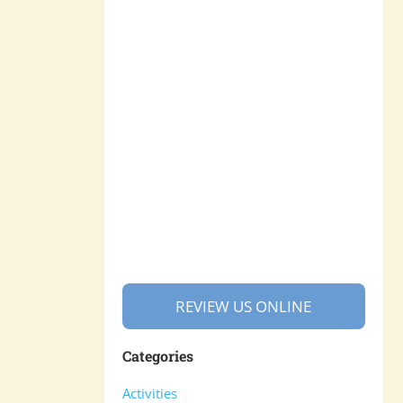
REVIEW US ONLINE
Categories
Activities