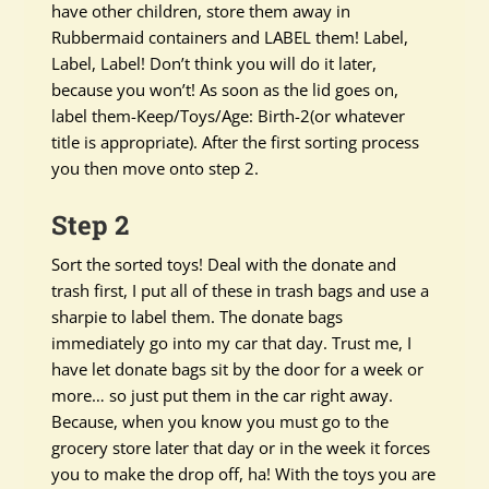
have other children, store them away in
Rubbermaid containers and LABEL them! Label,
Label, Label! Don’t think you will do it later,
because you won’t! As soon as the lid goes on,
label them-Keep/Toys/Age: Birth-2(or whatever
title is appropriate). After the first sorting process
you then move onto step 2.
Step 2
Sort the sorted toys! Deal with the donate and
trash first, I put all of these in trash bags and use a
sharpie to label them. The donate bags
immediately go into my car that day. Trust me, I
have let donate bags sit by the door for a week or
more… so just put them in the car right away.
Because, when you know you must go to the
grocery store later that day or in the week it forces
you to make the drop off, ha! With the toys you are