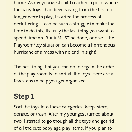
home. As my youngest child reached a point where
the baby toys I had been saving from the first no
longer were in play, I started the process of
decluttering. It can be such a struggle to make the
time to do this, its truly the last thing you want to
spend time on. But it MUST be done, or else… the
Playroom/toy situation can become a horrendous
hurricane of a mess with no end in sight!
The best thing that you can do to regain the order
of the play room is to sort all the toys. Here are a
few steps to help you get organized.
Step 1
Sort the toys into these categories: keep, store,
donate, or trash. After my youngest turned about
two, I started to go though all the toys and got rid
of all the cute baby age play items. If you plan to