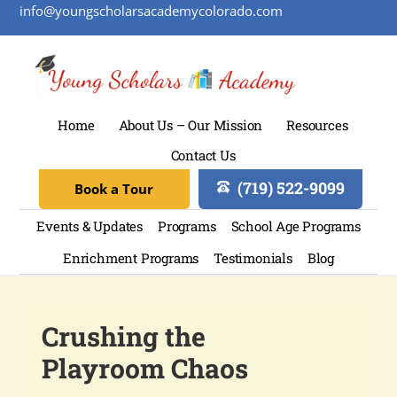
info@youngscholarsacademycolorado.com
Home
About Us – Our Mission
Resources
Contact Us
(719) 522-9099
Book a Tour
Events & Updates
Programs
School Age Programs
Enrichment Programs
Testimonials
Blog
Crushing the
Playroom Chaos