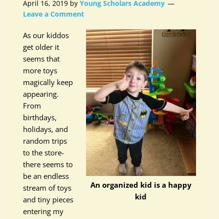
April 16, 2019
by
Young Scholars Academy
Leave a Comment
As our kiddos
get older it
seems that
more toys
magically keep
appearing.
From
birthdays,
holidays, and
random trips
to the store-
there seems to
be an endless
An organized kid is a happy
stream of toys
kid
and tiny pieces
entering my