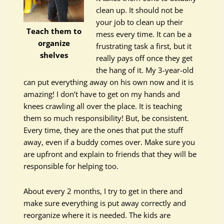
clean up. It should not be
your job to clean up their
Teach them to
mess every time. It can be a
organize
frustrating task a first, but it
shelves
really pays off once they get
the hang of it. My 3-year-old
can put everything away on his own now and it is
amazing! I don’t have to get on my hands and
knees crawling all over the place. It is teaching
them so much responsibility! But, be consistent.
Every time, they are the ones that put the stuff
away, even if a buddy comes over. Make sure you
are upfront and explain to friends that they will be
responsible for helping too.
About every 2 months, I try to get in there and
make sure everything is put away correctly and
reorganize where it is needed. The kids are