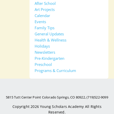
After School
Art Projects
Calendar
Events
Family Tips
General Updates
Health & Wellness
Holidays
Newsletters
Pre-Kindergarten
Preschool
Programs & Curriculum
5815 Tutt Center Point Colorado Springs, CO 80922, (719)522-9099
Copyright 2026
Young Scholars Academy
All Rights
Reserved.