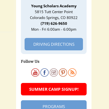
Young Scholars Academy
5815 Tutt Center Point
Colorado Springs, CO 80922
(719) 626-9650
Mon - Fri 6:00am - 6:00pm
DRIVING DIRECTIONS
Follow Us
SUMMER CAMP SIGNUP!
PROGRAMS