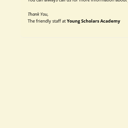
Thank You,
The friendly staff at
Young Scholars Academy