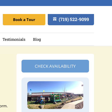
(719) 522-9099
Book a Tour
Testimonials
Blog
CHECK AVAILABILITY
orm.