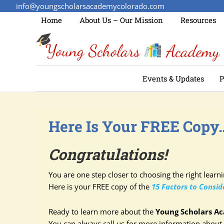
info@youngscholarsacademycolorado.com
Home
About Us – Our Mission
Resources
Events & Updates
P
Here Is Your FREE Copy
Congratulations!
You are one step closer to choosing the right learn
Here is your FREE copy of the
15 Factors to Consi
Ready to learn more about the
Young Scholars A
You can always call us for more information about