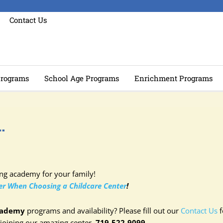
Contact Us
rograms
School Age Programs
Enrichment Programs
…
ing academy for your family!
der When Choosing a Childcare Center
!
cademy
programs and availability? Please fill out our
Contact Us
f
 joining our amazing center–
719-522-9099.