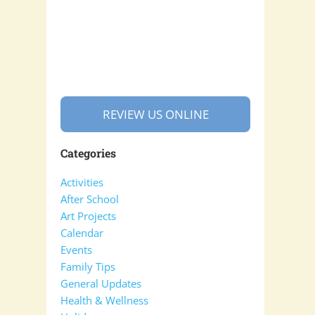
REVIEW US ONLINE
Categories
Activities
After School
Art Projects
Calendar
Events
Family Tips
General Updates
Health & Wellness