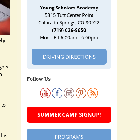
Young Scholars Academy
5815 Tutt Center Point
Colorado Springs, CO 80922
(719) 626-9650
Mon - Fri 6:00am - 6:00pm
elp
DRIVING DIRECTIONS
ghts
n
Follow Us
 to
SUMMER CAMP SIGNUP!
 his
PROGRAMS