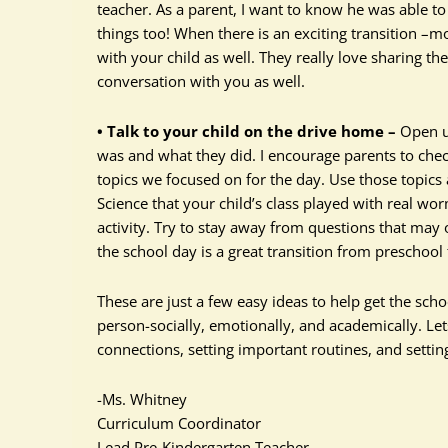
teacher. As a parent, I want to know he was able to 
things too! When there is an exciting transition –m
with your child as well. They really love sharing the
conversation with you as well.
• Talk to your child on the drive home –
Open up
was and what they did. I encourage parents to che
topics we focused on for the day. Use those topic
Science that your child’s class played with real w
activity. Try to stay away from questions that may 
the school day is a great transition from preschool
These are just a few easy ideas to help get the scho
person-socially, emotionally, and academically. Le
connections, setting important routines, and settin
-Ms. Whitney
Curriculum Coordinator
Lead Pre-Kindergarten Teacher