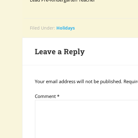
Filed Under:
Holidays
Leave a Reply
Your email address will not be published.
Requir
Comment
*