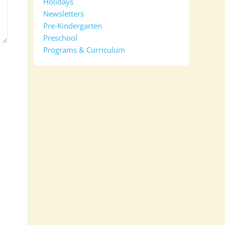
Holidays
Newsletters
Pre-Kindergarten
Preschool
Programs & Curriculum