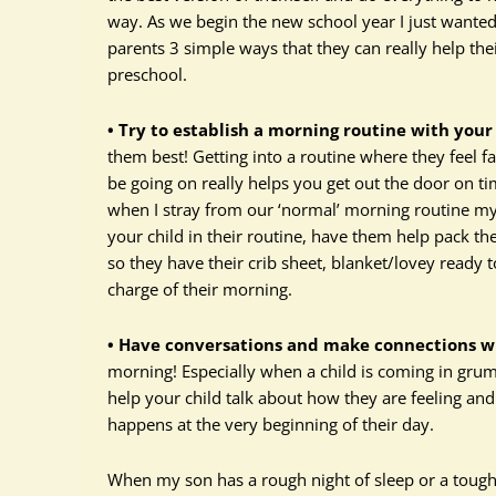
way. As we begin the new school year I just want
parents 3 simple ways that they can really help thei
preschool.
• Try to establish a morning routine with your 
them best! Getting into a routine where they feel fa
be going on really helps you get out the door on t
when I stray from our ‘normal’ morning routine my k
your child in their routine, have them help pack t
so they have their crib sheet, blanket/lovey read
charge of their morning.
• Have conversations and make connections wit
morning! Especially when a child is coming in grum
help your child talk about how they are feeling an
happens at the very beginning of their day.
When my son has a rough night of sleep or a tough 