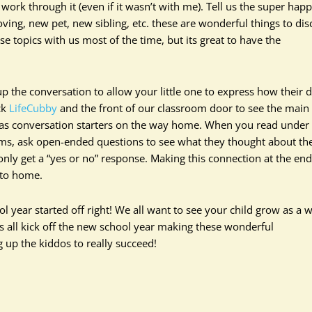
work through it (even if it wasn’t with me). Tell us the super hap
oving, new pet, new sibling, etc. these are wonderful things to dis
se topics with us most of the time, but its great to have the
 the conversation to allow your little one to express how their 
ck
LifeCubby
and the front of our classroom door to see the main
s as conversation starters on the way home. When you read under
orms, ask open-ended questions to see what they thought about th
only get a “yes or no” response. Making this connection at the end
 to home.
ol year started off right! We all want to see your child grow as a 
ts all kick off the new school year making these wonderful
g up the kiddos to really succeed!