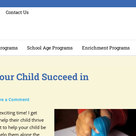
Contact Us
rograms
School Age Programs
Enrichment Programs
our Child Succeed in
ve a Comment
xciting time! I get
elp their child thrive
 to help your child be
help them along the