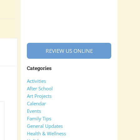
REVIEW US ONLINE
Categories
Activities
After School
Art Projects
Calendar
Events
Family Tips
General Updates
Health & Wellness