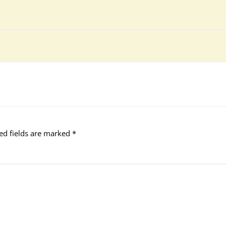
ed fields are marked
*