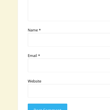
Name
*
Email
*
Website