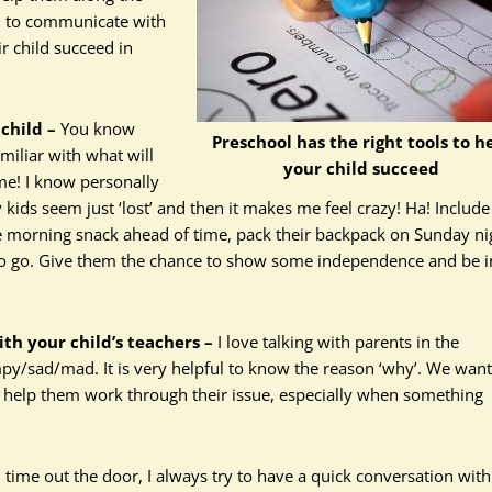
ed to communicate with
r child succeed in
child –
You know
Preschool has the right tools to h
miliar with what will
your child succeed
ime! I know personally
ids seem just ‘lost’ and then it makes me feel crazy! Ha! Include
he morning snack ahead of time, pack their backpack on Sunday ni
y to go. Give them the chance to show some independence and be i
h your child’s teachers –
I love talking with parents in the
py/sad/mad. It is very helpful to know the reason ‘why’. We want
d help them work through their issue, especially when something
time out the door, I always try to have a quick conversation with