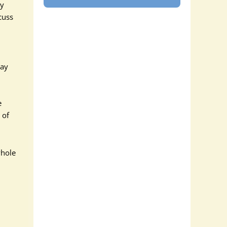
py
cuss
day
e
 of
whole