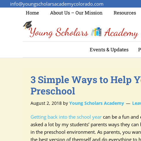
info@youngscholarsacademycolorado.com
Home
About Us – Our Mission
Resources
Events & Updates
P
3 Simple Ways to Help Y
Preschool
August 2, 2018
by
Young Scholars Academy
Lea
Getting back into the school year
can be a fun and e
asked a lot by my students’ parents ways they can h
in the preschool environment. As parents, you want
the best version of themself and do everything to 