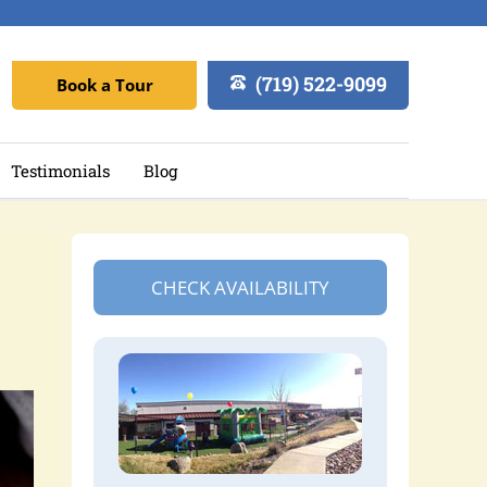
(719) 522-9099
Book a Tour
Testimonials
Blog
CHECK AVAILABILITY