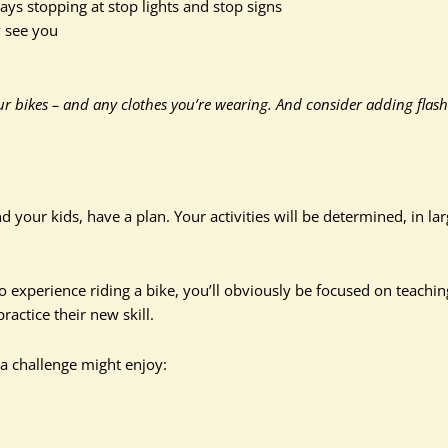
ays stopping at stop lights and stop signs
y see you
ur bikes – and any clothes you’re wearing. And consider adding flas
your kids, have a plan. Your activities will be determined, in la
no experience riding a bike, you’ll obviously be focused on teachin
actice their new skill.
a challenge might enjoy: