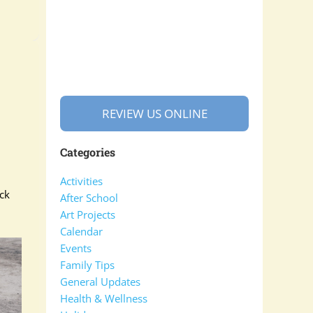
REVIEW US ONLINE
Categories
Activities
ck
After School
Art Projects
Calendar
Events
Family Tips
General Updates
Health & Wellness