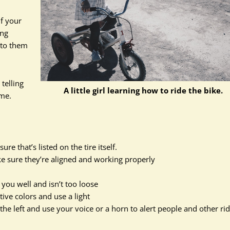
if your
ing
g to them
telling
A little girl learning how to ride the bike.
ame.
re that’s listed on the tire itself.
ke sure they’re aligned and working properly
 you well and isn’t too loose
ctive colors and use a light
to the left and use your voice or a horn to alert people and other ri