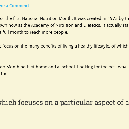
ave a Comment
or the first National Nutrition Month. It was created in 1973 by t
wn now as the Academy of Nutrition and Dietetics. It actually sta
a full month to reach more people.
ocus on the many benefits of living a healthy lifestyle, of which
ition Month both at home and at school. Looking for the best way 
 fun!
hich focuses on a particular aspect of a