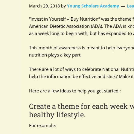
March 29, 2018
by
Young Scholars Academy
Le
“Invest in Yourself – Buy Nutrition” was the theme f
American Dietetic Association (ADA). The ADA is kno
as a week long to begin with, but has expanded to 
This month of awareness is meant to help everyone f
nutrition plays a key part.
There are a lot of ways to celebrate National Nutr
help the information be effective and stick? Make it
Here are a few ideas to help you get started.:
Create a theme for each week w
healthy lifestyle.
For example: