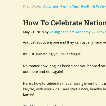
Filed Under:
Activities
,
Family Tips
,
Health & Welln
How To Celebrate Natio
May 21, 2018
by
Young Scholars Academy
Leav
Ask just about anyone and they can usually –and vi
It’s just something you never forget…
No matter how long it’s been since you hopped on a
out there and ride again!
Here’s how to celebrate that amazing invention, th
bicycle, with your kids… and start a new, healthy ha
family!