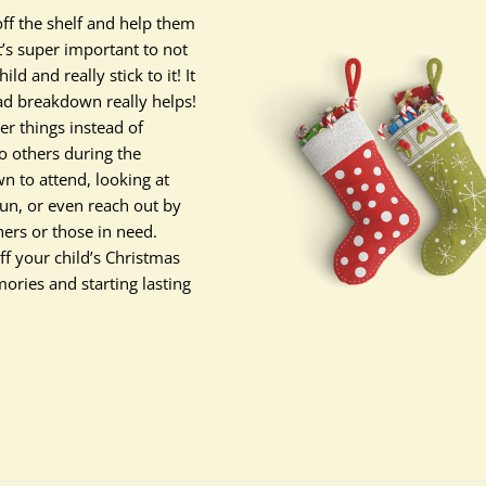
off the shelf and help them
t’s super important to not
d and really stick to it! It
ead breakdown really helps!
er things instead of
 others during the
n to attend, looking at
fun, or even reach out by
hers or those in need.
ff your child’s Christmas
mories and starting lasting