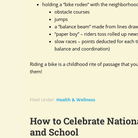
holding a “bike rodeo” with the neighborhood
obstacle courses
jumps
a “balance beam” made from lines drawn
“paper boy” – riders toss rolled up news
slow races – points deducted for each ti
balance and coordination)
Riding a bike is a childhood rite of passage that y
them!
Filed Under:
Health & Wellness
How to Celebrate Nation
and School