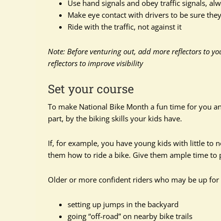
Use hand signals and obey traffic signals, alw
Make eye contact with drivers to be sure the
Ride with the traffic, not against it
Note: Before venturing out, add more reflectors to yo
reflectors to improve visibility
Set your course
To make National Bike Month a fun time for you and 
part, by the biking skills your kids have.
If, for example, you have young kids with little to 
them how to ride a bike. Give them ample time to pr
Older or more confident riders who may be up for 
setting up jumps in the backyard
going “off-road” on nearby bike trails