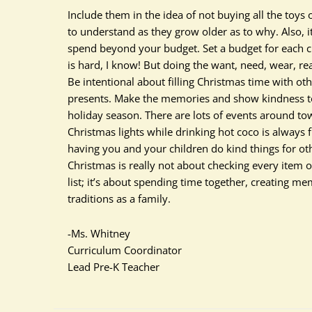
Include them in the idea of not buying all the toys 
to understand as they grow older as to why. Also, i
spend beyond your budget. Set a budget for each chil
is hard, I know! But doing the want, need, wear, r
Be intentional about filling Christmas time with oth
presents. Make the memories and show kindness to
holiday season. There are lots of events around tow
Christmas lights while drinking hot coco is always 
having you and your children do kind things for ot
Christmas is really not about checking every item o
list; it’s about spending time together, creating me
traditions as a family.
-Ms. Whitney
Curriculum Coordinator
Lead Pre-K Teacher