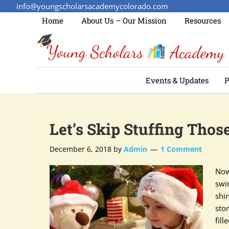
info@youngscholarsacademycolorado.com
Home
About Us – Our Mission
Resources
Events & Updates
P
Let’s Skip Stuffing Tho
December 6, 2018
by
Admin
1 Comment
Now
swi
shi
stor
fil