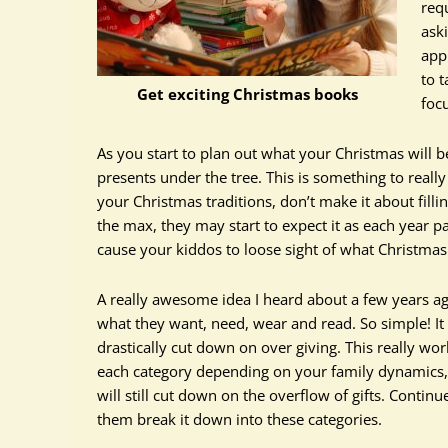
req
ask
app
to t
Get exciting Christmas books
foc
As you start to plan out what your Christmas will b
presents under the tree. This is something to reall
your Christmas traditions, don’t make it about fillin
the max, they may start to expect it as each year 
cause your kiddos to loose sight of what Christmas 
A really awesome idea I heard about a few years ag
what they want, need, wear and read. So simple! It 
drastically cut down on over giving. This really wo
each category depending on your family dynamics, b
will still cut down on the overflow of gifts. Contin
them break it down into these categories.