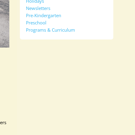
Holidays
Newsletters
Pre-Kindergarten
Preschool
Programs & Curriculum
ders