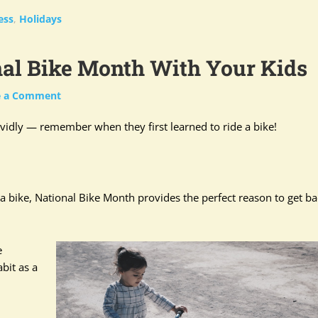
ess
,
Holidays
nal Bike Month With Your Kids
e a Comment
vidly — remember when they first learned to ride a bike!
 bike, National Bike Month provides the perfect reason to get ba
e
bit as a