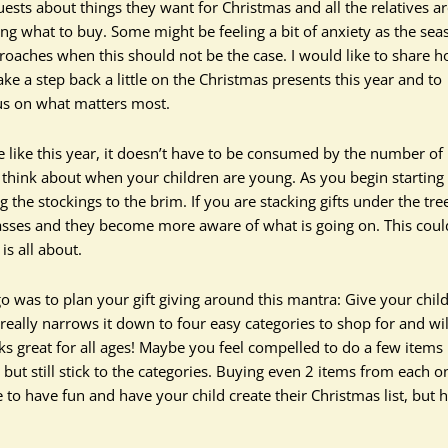
uests about things they want for Christmas and all the relatives a
ing what to buy. Some might be feeling a bit of anxiety as the sea
roaches when this should not be the case. I would like to share 
ake a step back a little on the Christmas presents this year and to
us on what matters most.
e like this year, it doesn’t have to be consumed by the number of
y think about when your children are young. As you begin starting
g the stockings to the brim. If you are stacking gifts under the tre
passes and they become more aware of what is going on. This coul
is all about.
o was to plan your gift giving around this mantra: Give your chil
really narrows it down to four easy categories to shop for and wil
rks great for all ages! Maybe you feel compelled to do a few items 
ut still stick to the categories. Buying even 2 items from each o
ue to have fun and have your child create their Christmas list, but 