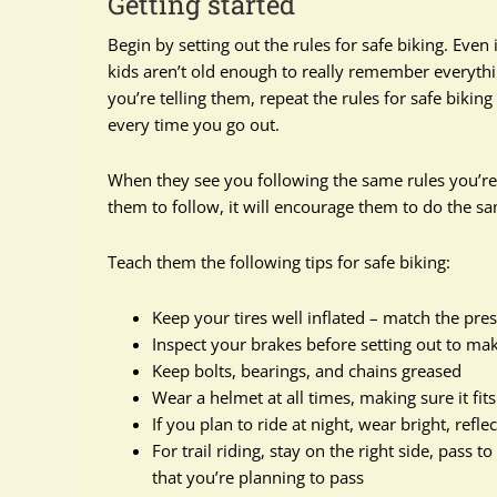
Getting started
Begin by setting out the rules for safe biking. Even 
kids aren’t old enough to really remember everyth
you’re telling them, repeat the rules for safe bikin
every time you go out.
When they see you following the same rules you’re 
them to follow, it will encourage them to do the s
Teach them the following tips for safe biking:
Keep your tires well inflated – match the pressu
Inspect your brakes before setting out to ma
Keep bolts, bearings, and chains greased
Wear a helmet at all times, making sure it fits
If you plan to ride at night, wear bright, refle
For trail riding, stay on the right side, pass 
that you’re planning to pass