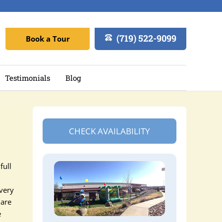
(719) 522-9099
Book a Tour
Testimonials
Blog
CHECK AVAILABILITY
full
every
 are
e