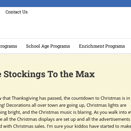
Contact Us
rograms
School Age Programs
Enrichment Programs
se Stockings To the Max
 that Thanksgiving has passed, the countdown to Christmas is in 
ng! Decorations all over town are going up, Christmas lights are
ning bright, and the Christmas music is blaring. As you walk into 
e all the Christmas displays are set up and all the advertisements
led with Christmas sales. I’m sure your kiddos have started to mak