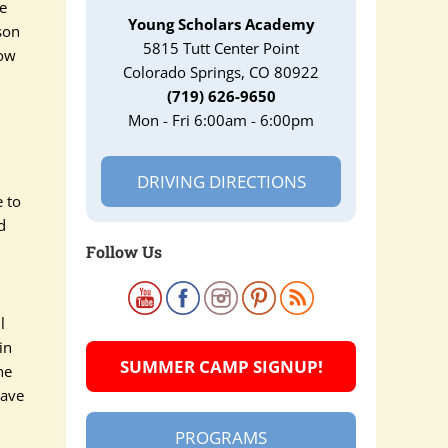
re
Young Scholars Academy
son
5815 Tutt Center Point
how
Colorado Springs, CO 80922
(719) 626-9650
Mon - Fri 6:00am - 6:00pm
DRIVING DIRECTIONS
e to
d
Follow Us
d
l
in
SUMMER CAMP SIGNUP!
ne
have
PROGRAMS