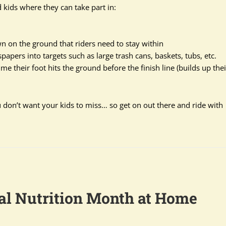
 kids where they can take part in:
 on the ground that riders need to stay within
papers into targets such as large trash cans, baskets, tubs, etc.
me their foot hits the ground before the finish line (builds up thei
ou don’t want your kids to miss… so get on out there and ride with
al Nutrition Month at Home