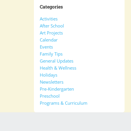
Categories
Activities
After School
Art Projects
Calendar
Events
Family Tips
General Updates
Health & Wellness
Holidays
Newsletters
Pre-Kindergarten
Preschool
Programs & Curriculum