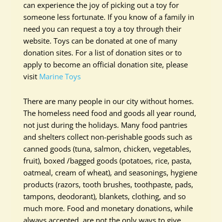
can experience the joy of picking out a toy for
someone less fortunate. If you know of a family in
need you can request a toy a toy through their
website. Toys can be donated at one of many
donation sites. For a list of donation sites or to
apply to become an official donation site, please
visit
Marine Toys
There are many people in our city without homes.
The homeless need food and goods all year round,
not just during the holidays. Many food pantries
and shelters collect non-perishable goods such as
canned goods (tuna, salmon, chicken, vegetables,
fruit), boxed /bagged goods (potatoes, rice, pasta,
oatmeal, cream of wheat), and seasonings, hygiene
products (razors, tooth brushes, toothpaste, pads,
tampons, deodorant), blankets, clothing, and so
much more. Food and monetary donations, while
always accepted, are not the only ways to give