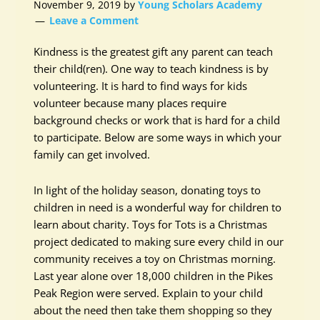
November 9, 2019
by
Young Scholars Academy
Leave a Comment
Kindness is the greatest gift any parent can teach
their child(ren). One way to teach kindness is by
volunteering. It is hard to find ways for kids
volunteer because many places require
background checks or work that is hard for a child
to participate. Below are some ways in which your
family can get involved.
In light of the holiday season, donating toys to
children in need is a wonderful way for children to
learn about charity. Toys for Tots is a Christmas
project dedicated to making sure every child in our
community receives a toy on Christmas morning.
Last year alone over 18,000 children in the Pikes
Peak Region were served. Explain to your child
about the need then take them shopping so they