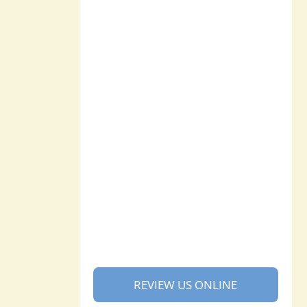
REVIEW US ONLINE