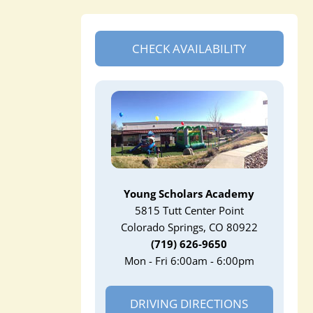
CHECK AVAILABILITY
Young Scholars Academy
5815 Tutt Center Point
Colorado Springs, CO 80922
(719) 626-9650
Mon - Fri 6:00am - 6:00pm
DRIVING DIRECTIONS