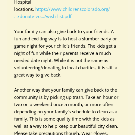
Hospital
locations.
https://www.childrenscolorado.org/
…/donate-vo…/wish-list.pdf
Your family can also give back to your friends. A
fun and exciting way is to host a slumber party or
game night for your child’s friends. The kids get a
night of fun while their parents receive a much
needed date night. While it is not the same as
volunteering/donating to local charities, it is still a
great way to give back.
Another way that your family can give back to the
community is by picking up trash. Take an hour or
two on a weekend once a month, or more often
depending on your family’s schedule to clean as a
family. This is some quality time with the kids as
well as a way to help keep our beautiful city clean.
Please take precautions though. Wear gloves,