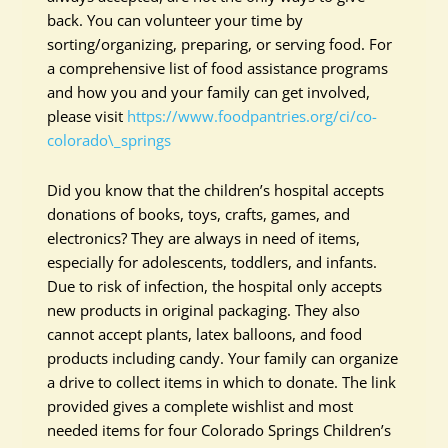
back. You can volunteer your time by
sorting/organizing, preparing, or serving food. For
a comprehensive list of food assistance programs
and how you and your family can get involved,
please visit
https://www.foodpantries.org/ci/co-
colorado\_springs
Did you know that the children’s hospital accepts
donations of books, toys, crafts, games, and
electronics? They are always in need of items,
especially for adolescents, toddlers, and infants.
Due to risk of infection, the hospital only accepts
new products in original packaging. They also
cannot accept plants, latex balloons, and food
products including candy. Your family can organize
a drive to collect items in which to donate. The link
provided gives a complete wishlist and most
needed items for four Colorado Springs Children’s