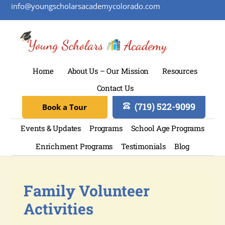
info@youngscholarsacademycolorado.com
Home
About Us – Our Mission
Resources
Contact Us
(719) 522-9099
Book a Tour
Events & Updates
Programs
School Age Programs
Enrichment Programs
Testimonials
Blog
Family Volunteer
Activities