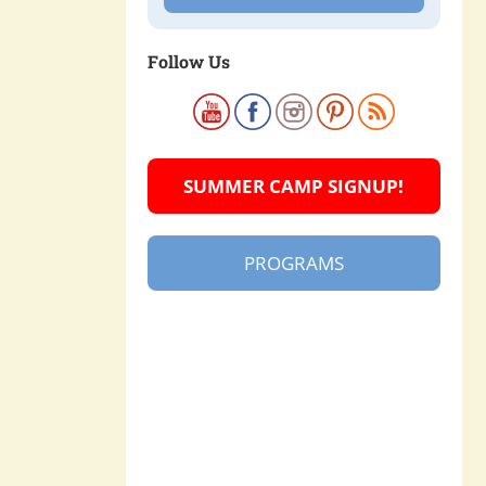
Follow Us
SUMMER CAMP SIGNUP!
PROGRAMS