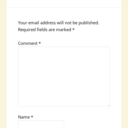
Your email address will not be published.
Required fields are marked
*
Comment
*
Name
*