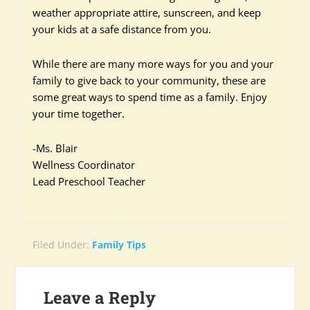
weather appropriate attire, sunscreen, and keep
your kids at a safe distance from you.
While there are many more ways for you and your
family to give back to your community, these are
some great ways to spend time as a family. Enjoy
your time together.
-Ms. Blair
Wellness Coordinator
Lead Preschool Teacher
Filed Under:
Family Tips
Leave a Reply