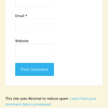
Email
*
Website
This site uses Akismet to reduce spam.
Learn how your
comment data is processed.