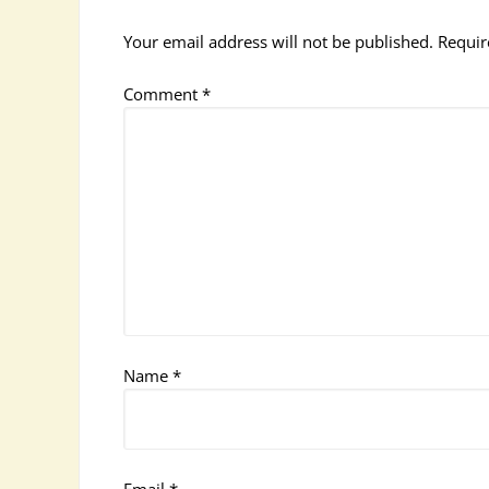
Your email address will not be published.
Requir
Comment
*
Name
*