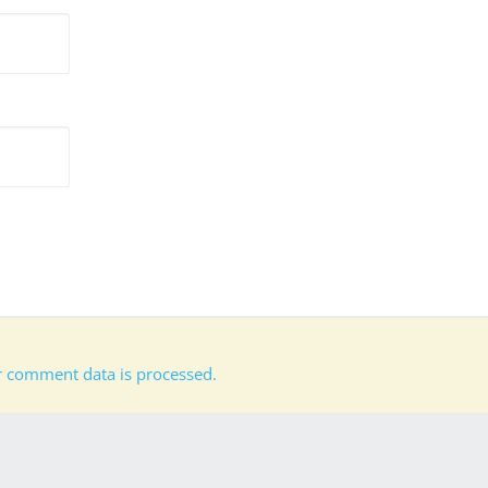
 comment data is processed.