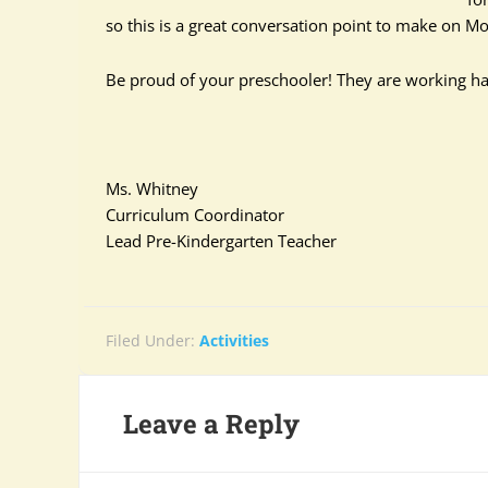
so this is a great conversation point to make on Mon
Be proud of your preschooler! They are working ha
Ms. Whitney
Curriculum Coordinator
Lead Pre-Kindergarten Teacher
Filed Under:
Activities
Leave a Reply