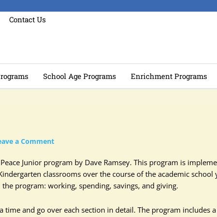
Contact Us
rograms
School Age Programs
Enrichment Programs
eave a Comment
al Peace Junior program by Dave Ramsey. This program is implem
Kindergarten classrooms over the course of the academic school 
in the program: working, spending, savings, and giving.
 time and go over each section in detail. The program includes a