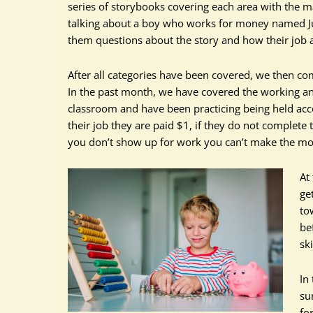
series of storybooks covering each area with the 
talking about a boy who works for money named Juni
them questions about the story and how their job a
After all categories have been covered, we then co
In the past month, we have covered the working an
classroom and have been practicing being held acco
their job they are paid $1, if they do not complete th
you don’t show up for work you can’t make the m
At
ge
to
be
sk
In
su
fo