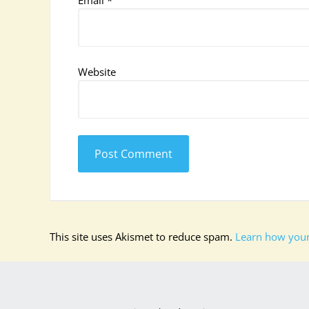
Email
*
Website
This site uses Akismet to reduce spam.
Learn how your