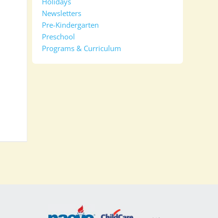
Holidays
Newsletters
Pre-Kindergarten
Preschool
Programs & Curriculum