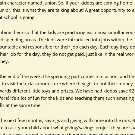
main character named Junior. So, if your kiddos are coming home
or, this is what they are talking about! A great opportunity to a
t school is going.
mbine them so that the kids are practicing each area simultaneous
d spending areas. The kids were introduced into jobs within the
untable and responsible for their job each day. Each day they d
eir job for the day, they do not get paid. Just like in the real world
oney.
 the end of the week, the spending part comes into action, and th
t to visit their classroom store where they get to put their money
wards different little toys and prizes. We have had kiddos save $
fore! It’s a lot of fun for the kids and teaching them such amazing 
ills at the same time!
 the next few months, savings and giving will come into the mix. 
re to ask your child about what giving/savings project they are sa
r! As a class, we get to vote on each option. Jobs change every we