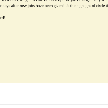
days after new jobs have been given! It’s the highlight of circle t
rd!