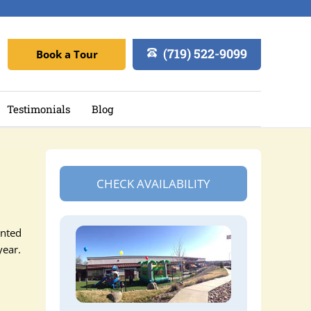
(719) 522-9099
Book a Tour
Testimonials
Blog
CHECK AVAILABILITY
ented
year.