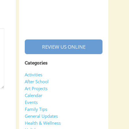
REVIEW US ONLINE
Categories
Activities
After School
Art Projects
Calendar
Events
Family Tips
General Updates
Health & Wellness