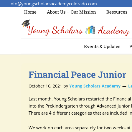
info@youngscholarsacademycolorado.com
Home
About Us – Our Mission
Resources
Events & Updates
P
Financial Peace Junior
October 16, 2021
by
Young Scholars Academy
L
Last month, Young Scholars restarted the Financi
into the Prekindergarten through Advanced Junior 
There are 4 different categories that are included 
We work on each area separately for two weeks at a