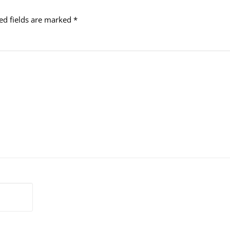
ed fields are marked
*