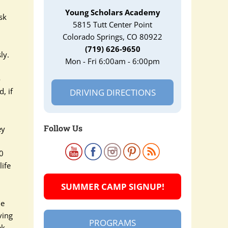
Young Scholars Academy
sk
5815 Tutt Center Point
Colorado Springs, CO 80922
(719) 626-9650
ly.
Mon - Fri 6:00am - 6:00pm
o
, if
DRIVING DIRECTIONS
Follow Us
ey
20
life
SUMMER CAMP SIGNUP!
Be
ving
PROGRAMS
ek,