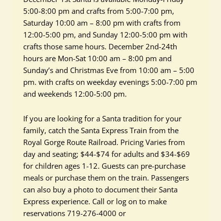
5:00-8:00 pm and crafts from 5:00-7:00 pm,
Saturday 10:00 am – 8:00 pm with crafts from
12:00-5:00 pm, and Sunday 12:00-5:00 pm with
crafts those same hours. December 2nd-24th
hours are Mon-Sat 10:00 am – 8:00 pm and
Sunday’s and Christmas Eve from 10:00 am – 5:00
pm. with crafts on weekday evenings 5:00-7:00 pm
and weekends 12:00-5:00 pm.
If you are looking for a Santa tradition for your
family, catch the Santa Express Train from the
Royal Gorge Route Railroad. Pricing Varies from
day and seating; $44-$74 for adults and $34-$69
for children ages 1-12. Guests can pre-purchase
meals or purchase them on the train. Passengers
can also buy a photo to document their Santa
Express experience. Call or log on to make
reservations 719-276-4000 or