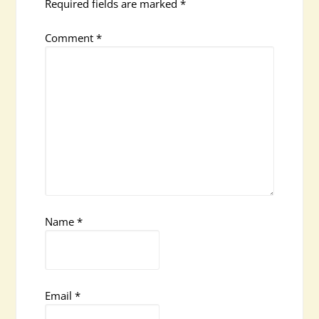
Required fields are marked
*
Comment
*
Name
*
Email
*