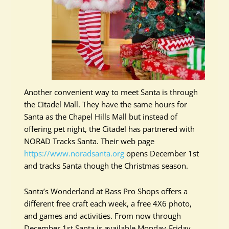
Another convenient way to meet Santa is through
the Citadel Mall. They have the same hours for
Santa as the Chapel Hills Mall but instead of
offering pet night, the Citadel has partnered with
NORAD Tracks Santa. Their web page
https://www.noradsanta.org
opens December 1st
and tracks Santa though the Christmas season.
Santa’s Wonderland at Bass Pro Shops offers a
different free craft each week, a free 4X6 photo,
and games and activities. From now through
December 1st Santa is available Monday-Friday