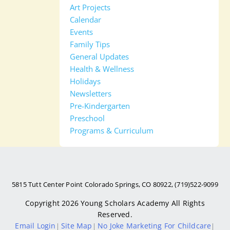
Art Projects
Calendar
Events
Family Tips
General Updates
Health & Wellness
Holidays
Newsletters
Pre-Kindergarten
Preschool
Programs & Curriculum
5815 Tutt Center Point Colorado Springs, CO 80922, (719)522-9099
Copyright 2026
Young Scholars Academy
All Rights
Reserved.
Email Login
Site Map
No Joke Marketing For Childcare
|
|
|