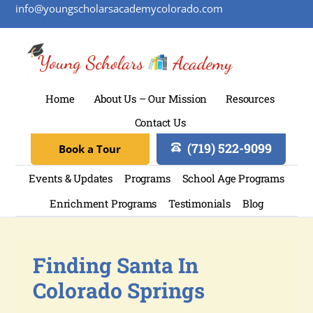
info@youngscholarsacademycolorado.com
Home
About Us – Our Mission
Resources
Contact Us
(719) 522-9099
Book a Tour
Events & Updates
Programs
School Age Programs
Enrichment Programs
Testimonials
Blog
Finding Santa In
Colorado Springs