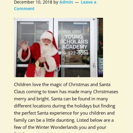
December 10, 2018
by
Admin
Leave a
Comment
Children love the magic of Christmas and Santa
Claus coming to town has made many Christmases
merry and bright. Santa can be found in many
different locations during the holidays but finding
the perfect Santa experience for you children and
family can be a little daunting. Listed below are a
few of the Winter Wonderlands you and your