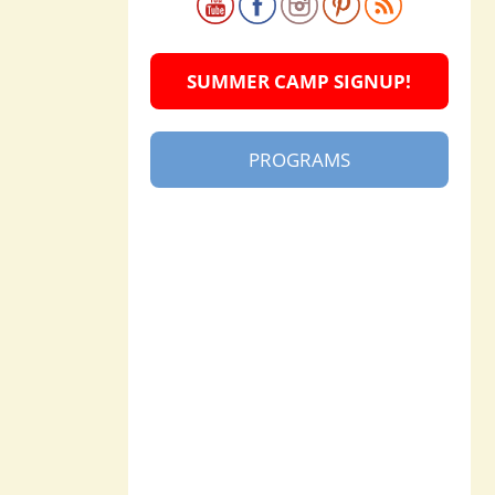
SUMMER CAMP SIGNUP!
PROGRAMS