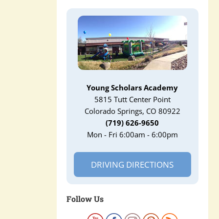
Young Scholars Academy
5815 Tutt Center Point
Colorado Springs, CO 80922
(719) 626-9650
Mon - Fri 6:00am - 6:00pm
DRIVING DIRECTIONS
Follow Us