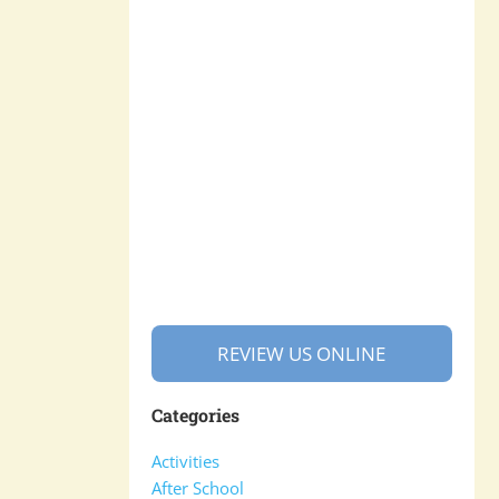
REVIEW US ONLINE
Categories
Activities
After School