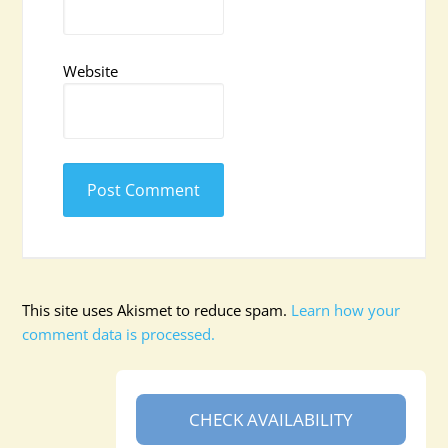
Website
This site uses Akismet to reduce spam.
Learn how your
comment data is processed.
CHECK AVAILABILITY