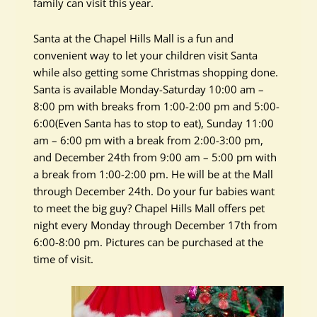
family can visit this year.
Santa at the Chapel Hills Mall is a fun and
convenient way to let your children visit Santa
while also getting some Christmas shopping done.
Santa is available Monday-Saturday 10:00 am –
8:00 pm with breaks from 1:00-2:00 pm and 5:00-
6:00(Even Santa has to stop to eat), Sunday 11:00
am – 6:00 pm with a break from 2:00-3:00 pm,
and December 24th from 9:00 am – 5:00 pm with
a break from 1:00-2:00 pm. He will be at the Mall
through December 24th. Do your fur babies want
to meet the big guy? Chapel Hills Mall offers pet
night every Monday through December 17th from
6:00-8:00 pm. Pictures can be purchased at the
time of visit.