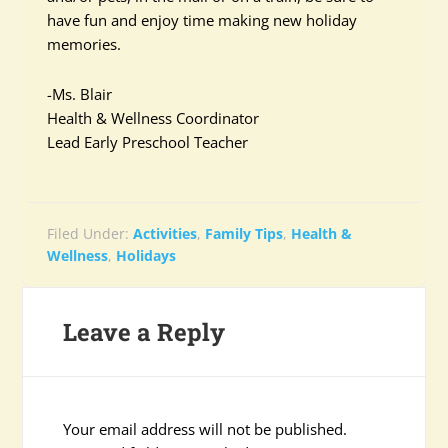
have fun and enjoy time making new holiday
memories.
-Ms. Blair
Health & Wellness Coordinator
Lead Early Preschool Teacher
Filed Under:
Activities
,
Family Tips
,
Health &
Wellness
,
Holidays
Leave a Reply
Your email address will not be published.