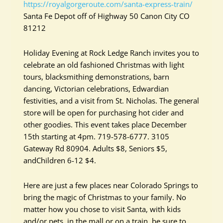
https://royalgorgeroute.com/santa-express-train/
Santa Fe Depot off of Highway 50 Canon City CO
81212
Holiday Evening at Rock Ledge Ranch invites you to
celebrate an old fashioned Christmas with light
tours, blacksmithing demonstrations, barn
dancing, Victorian celebrations, Edwardian
festivities, and a visit from St. Nicholas. The general
store will be open for purchasing hot cider and
other goodies. This event takes place December
15th starting at 4pm. 719-578-6777. 3105
Gateway Rd 80904. Adults $8, Seniors $5,
andChildren 6-12 $4.
Here are just a few places near Colorado Springs to
bring the magic of Christmas to your family. No
matter how you chose to visit Santa, with kids
and/or pets, in the mall or on a train, be sure to