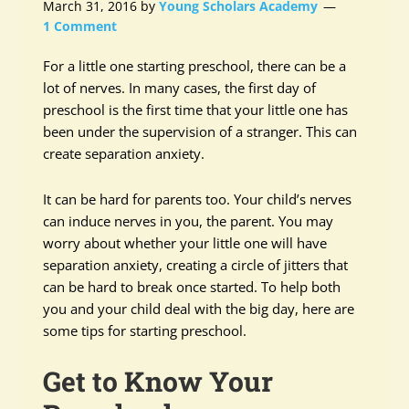
March 31, 2016
by
Young Scholars Academy
1 Comment
For a little one starting preschool, there can be a
lot of nerves. In many cases, the first day of
preschool is the first time that your little one has
been under the supervision of a stranger. This can
create separation anxiety.
It can be hard for parents too. Your child’s nerves
can induce nerves in you, the parent. You may
worry about whether your little one will have
separation anxiety, creating a circle of jitters that
can be hard to break once started. To help both
you and your child deal with the big day, here are
some tips for starting preschool.
Get to Know Your