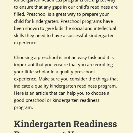
to ensure that any gaps in our child’s readiness are
filled. Preschool is a great way to prepare your
child for kindergarten. Preschool programs have
been shown to give kids the social and intellectual
skills they need to have a successful kindergarten
experience.
Choosing a preschool is not an easy task and it is
important that you ensure that you are enrolling
your little scholar in a quality preschool
experience. Make sure you consider the things that
indicate a quality kindergarten readiness program.
Here is an article that can help you to choose a
good preschool or kindergarten readiness
program.
Kindergarten Readiness