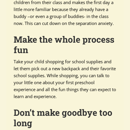
children from their class and makes the first day a
little more familiar because they already have a
buddy –or even a group of buddies- in the class
now. This can cut down on the separation anxiety.
Make the whole process
fun
Take your child shopping for school supplies and
let them pick out a new backpack and their favorite
school supplies. While shopping, you can talk to
your little one about your first preschool
experience and all the fun things they can expect to
learn and experience.
Don’t make goodbye too
long