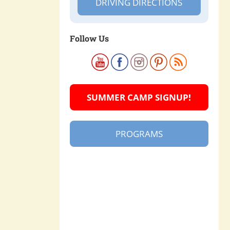
DRIVING DIRECTIONS
Follow Us
SUMMER CAMP SIGNUP!
PROGRAMS