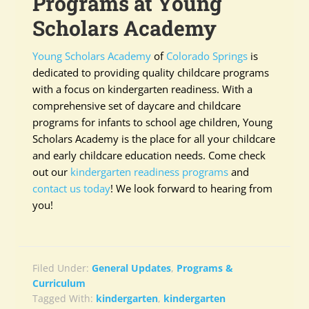
Programs at Young
Scholars Academy
Young Scholars Academy
of
Colorado Springs
is
dedicated to providing quality childcare programs
with a focus on kindergarten readiness. With a
comprehensive set of daycare and childcare
programs for infants to school age children, Young
Scholars Academy is the place for all your childcare
and early childcare education needs. Come check
out our
kindergarten readiness programs
and
contact us today
! We look forward to hearing from
you!
Filed Under:
General Updates
,
Programs &
Curriculum
Tagged With:
kindergarten
,
kindergarten