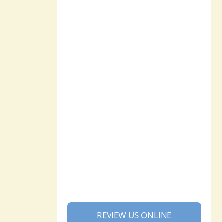
REVIEW US ONLINE