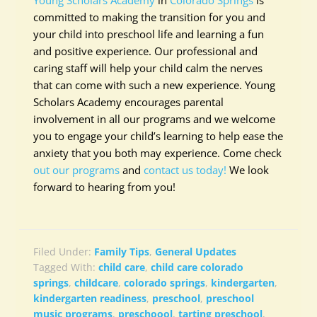
Young Scholars Academy
in
Colorado Springs
is
committed to making the transition for you and
your child into preschool life and learning a fun
and positive experience. Our professional and
caring staff will help your child calm the nerves
that can come with such a new experience. Young
Scholars Academy encourages parental
involvement in all our programs and we welcome
you to engage your child’s learning to help ease the
anxiety that you both may experience. Come check
out our programs
and
contact us today!
We look
forward to hearing from you!
Filed Under:
Family Tips
,
General Updates
Tagged With:
child care
,
child care colorado
springs
,
childcare
,
colorado springs
,
kindergarten
,
kindergarten readiness
,
preschool
,
preschool
music programs
,
preschoool
,
tarting preschool
,