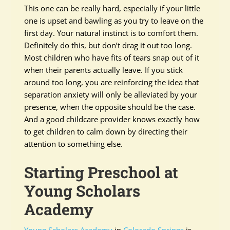
This one can be really hard, especially if your little
one is upset and bawling as you try to leave on the
first day. Your natural instinct is to comfort them.
Definitely do this, but don’t drag it out too long.
Most children who have fits of tears snap out of it
when their parents actually leave. If you stick
around too long, you are reinforcing the idea that
separation anxiety will only be alleviated by your
presence, when the opposite should be the case.
And a good childcare provider knows exactly how
to get children to calm down by directing their
attention to something else.
Starting Preschool at
Young Scholars
Academy