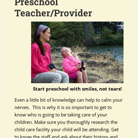
Preschool
Teacher/Provider
Start preschool with smiles, not tears!
Even a little bit of knowledge can help to calm your
nerves. This is why it is so important to get to
know who is going to be taking care of your
children. Make sure you thoroughly research the
child care facility your child will be attending. Get
to know the staff and ask about their history and