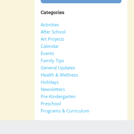
Categories
Activities
After School
Art Projects
Calendar
Events
Family Tips
General Updates
Health & Wellness
Holidays
Newsletters
Pre-Kindergarten
Preschool
Programs & Curriculum