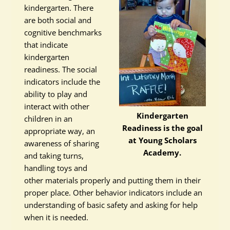
kindergarten. There
are both social and
cognitive benchmarks
that indicate
kindergarten
readiness. The social
indicators include the
ability to play and
interact with other
Kindergarten
children in an
Readiness is the goal
appropriate way, an
at Young Scholars
awareness of sharing
Academy.
and taking turns,
handling toys and
other materials properly and putting them in their
proper place. Other behavior indicators include an
understanding of basic safety and asking for help
when it is needed.