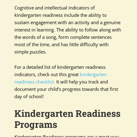
Cognitive and intellectual indicators of
kindergarten readiness include the ability to
sustain engagement with an activity and a genuine
interest in learning. The ability to follow along with
the words of a song, form complete sentences
most of the time, and has little difficulty with
simple puzzles.
For a detailed list of kindergarten readiness
indicators, check out this great
kindergarten
readiness checklist.
It will help you track and
document your child’s progress towards that first
day of school!
Kindergarten Readiness
Programs
Kindergarten Readiness programs are a great way