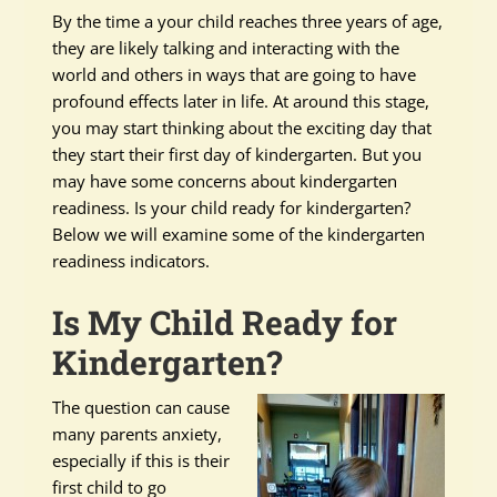
By the time a your child reaches three years of age,
they are likely talking and interacting with the
world and others in ways that are going to have
profound effects later in life. At around this stage,
you may start thinking about the exciting day that
they start their first day of kindergarten. But you
may have some concerns about kindergarten
readiness. Is your child ready for kindergarten?
Below we will examine some of the kindergarten
readiness indicators.
Is My Child Ready for
Kindergarten?
The question can cause
many parents anxiety,
especially if this is their
first child to go