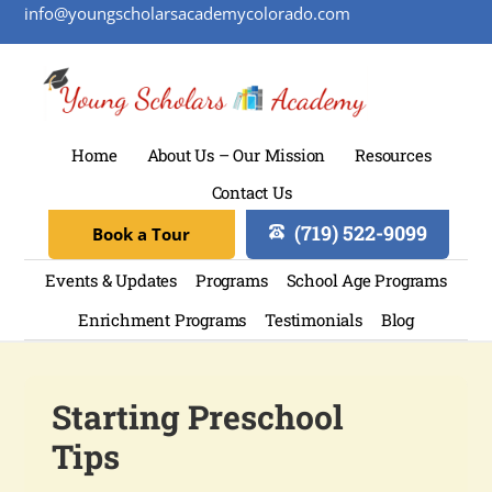
info@youngscholarsacademycolorado.com
Home
About Us – Our Mission
Resources
Contact Us
(719) 522-9099
Book a Tour
Events & Updates
Programs
School Age Programs
Enrichment Programs
Testimonials
Blog
Starting Preschool
Tips