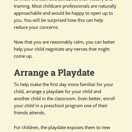
training. Most childcare professionals are naturally
approachable and would be happy to open up to
you. You will be surprised how this can help
reduce your concerns.
Now that you are reasonably calm, you can better
help your child negotiate any nerves that might
come up.
Arrange a Playdate
To help make the first day more familiar for your
child, arrange a playdate for your child and
another child in the classroom. Even better, enroll
your child in a preschool program one of their
friends attends.
For children, the playdate exposes them to new