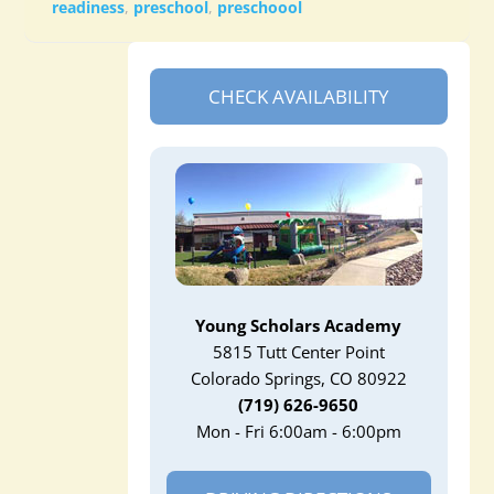
readiness
,
preschool
,
preschoool
CHECK AVAILABILITY
Young Scholars Academy
5815 Tutt Center Point
Colorado Springs, CO 80922
(719) 626-9650
Mon - Fri 6:00am - 6:00pm