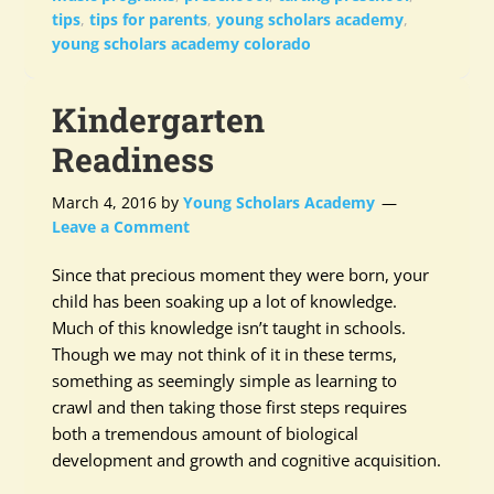
tips
,
tips for parents
,
young scholars academy
,
young scholars academy colorado
Kindergarten
Readiness
March 4, 2016
by
Young Scholars Academy
Leave a Comment
Since that precious moment they were born, your
child has been soaking up a lot of knowledge.
Much of this knowledge isn’t taught in schools.
Though we may not think of it in these terms,
something as seemingly simple as learning to
crawl and then taking those first steps requires
both a tremendous amount of biological
development and growth and cognitive acquisition.