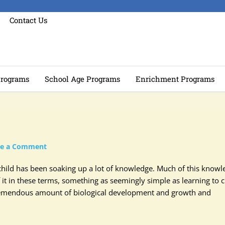
Contact Us
rograms
School Age Programs
Enrichment Programs
ve a Comment
hild has been soaking up a lot of knowledge. Much of this knowl
 it in these terms, something as seemingly simple as learning to 
 tremendous amount of biological development and growth and