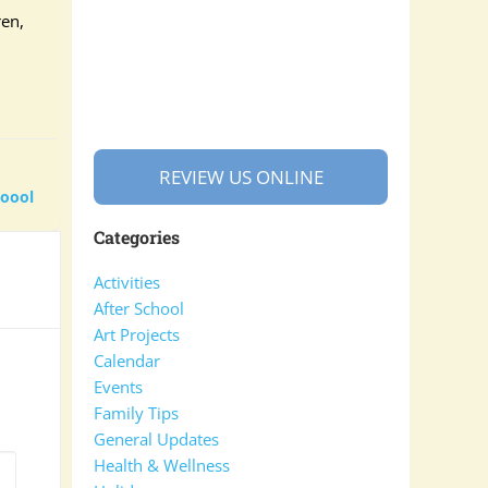
ren,
REVIEW US ONLINE
hoool
Categories
Activities
After School
Art Projects
Calendar
Events
Family Tips
General Updates
Health & Wellness