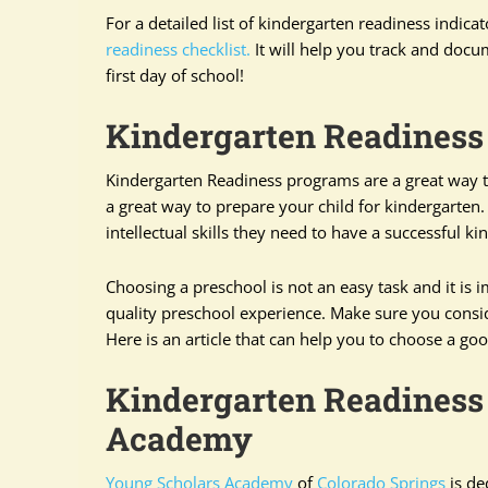
For a detailed list of kindergarten readiness indicat
readiness checklist.
It will help you track and docu
first day of school!
Kindergarten Readiness
Kindergarten Readiness programs are a great way to 
a great way to prepare your child for kindergarten
intellectual skills they need to have a successful k
Choosing a preschool is not an easy task and it is i
quality preschool experience. Make sure you consid
Here is an article that can help you to choose a g
Kindergarten Readiness
Academy
Young Scholars Academy
of
Colorado Springs
is de