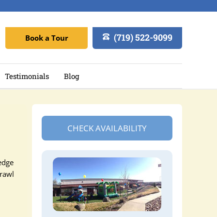
(719) 522-9099
Book a Tour
Testimonials
Blog
CHECK AVAILABILITY
edge
crawl