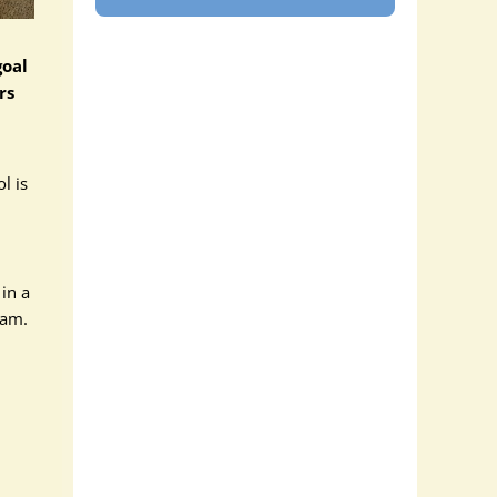
goal
rs
l is
 in a
ram.