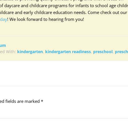
f daycare and childcare programs for infants to school age child
hildcare and early childcare education needs. Come check out our
oday
! We look forward to hearing from you!
lum
ed With:
kindergarten
,
kindergarten readiness
,
preschool
,
presc
ed fields are marked
*