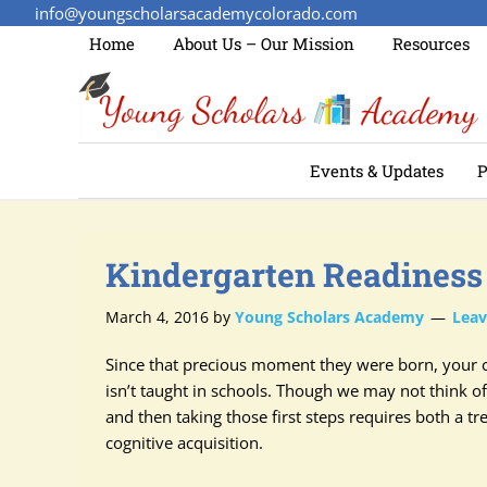
info@youngscholarsacademycolorado.com
Home
About Us – Our Mission
Resources
Events & Updates
P
Kindergarten Readiness
March 4, 2016
by
Young Scholars Academy
Lea
Since that precious moment they were born, your c
isn’t taught in schools. Though we may not think of
and then taking those first steps requires both a
cognitive acquisition.