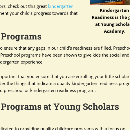
ors, check out this great
kindergarten
Kindergarten
ment your child’s progress towards that
Readiness is the 
at Young Schola
Academy.
 Programs
ensure that any gaps in our child’s readiness are filled. Preschoo
. Preschool programs have been shown to give kids the social and
indergarten experience.
mportant that you ensure that you are enrolling your little scholar
er the things that indicate a quality kindergarten readiness prog
ood preschool or kindergarten readiness program.
 Programs at Young Scholars
dicated to providing quality childcare programs with a focus on