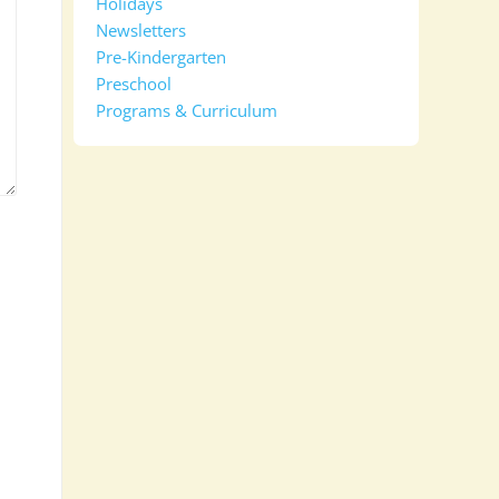
Holidays
Newsletters
Pre-Kindergarten
Preschool
Programs & Curriculum