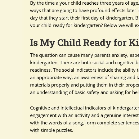
By the time a your child reaches three years of age,
ways that are going to have profound effects later i
day that they start their first day of kindergarten
your child ready for kindergarten? Below we will e
Is My Child Ready for K
The question can cause many parents anxiety, especial
kindergarten. There are both social and cognitive 
readiness. The social indicators include the ability 
an appropriate way, an awareness of sharing and t
materials properly and putting them in their proper
an understanding of basic safety and asking for hel
Cognitive and intellectual indicators of kindergarten
engagement with an activity and a genuine interest i
with the words of a song, form complete sentences m
with simple puzzles.