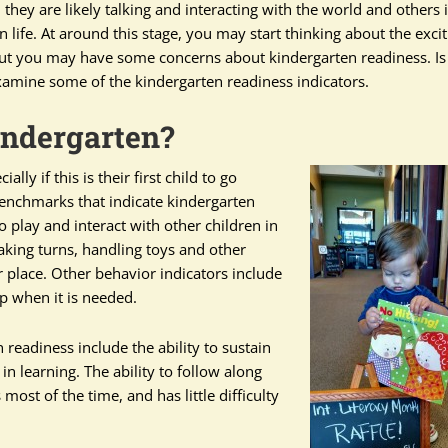
 they are likely talking and interacting with the world and others 
n life. At around this stage, you may start thinking about the exci
. But you may have some concerns about kindergarten readiness. Is
xamine some of the kindergarten readiness indicators.
indergarten?
ly if this is their first child to go
benchmarks that indicate kindergarten
to play and interact with other children in
aking turns, handling toys and other
 place. Other behavior indicators include
p when it is needed.
 readiness include the ability to sustain
n learning. The ability to follow along
ost of the time, and has little difficulty