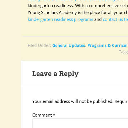
kindergarten readiness. With a comprehensive set o
Young Scholars Academy is the place for all your c
kindergarten readiness programs
and
contact us t
Filed Under:
General Updates
,
Programs & Curricu
Tagg
Leave a Reply
Your email address will not be published.
Requir
Comment
*