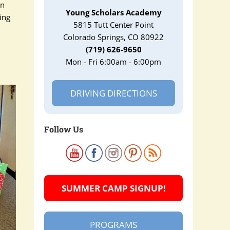
in
Young Scholars Academy
ting
5815 Tutt Center Point
Colorado Springs, CO 80922
(719) 626-9650
Mon - Fri 6:00am - 6:00pm
DRIVING DIRECTIONS
Follow Us
SUMMER CAMP SIGNUP!
PROGRAMS