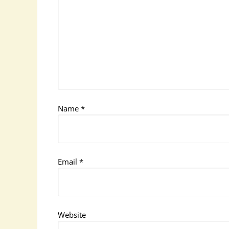
Name
*
Email
*
Website