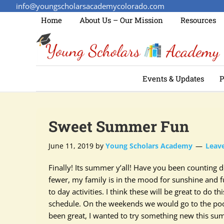
info@youngscholarsacademycolorado.com
Home
About Us – Our Mission
Resources
Events & Updates
P
Sweet Summer Fun
June 11, 2019
by
Young Scholars Academy
Leav
Finally! Its summer y’all! Have you been counting
fewer, my family is in the mood for sunshine and f
to day activities.
I think
these will be great to do th
schedule. On the weekends we would go to the pool
been great, I wanted to try something new this sum