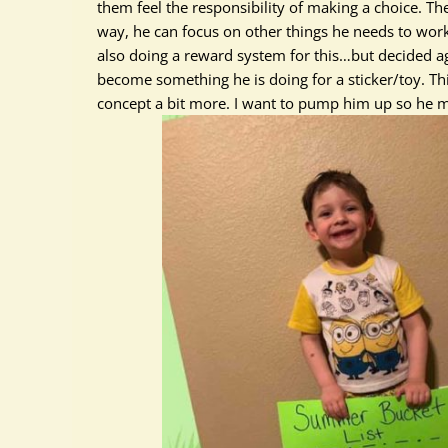
them feel the responsibility of making a choice. Th
way, he can focus on other things he needs to wor
also doing a reward system for this…but decided aga
become something he is doing for a sticker/toy. T
concept a bit more. I want to pump him up so he m