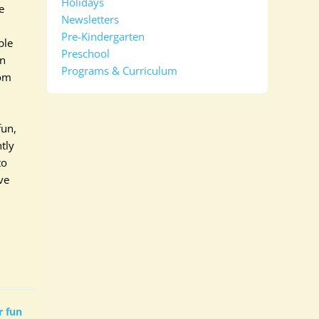
Holidays
e
Newsletters
Pre-Kindergarten
ble
Preschool
en
Programs & Curriculum
rom
fun,
tly
to
ve
 fun