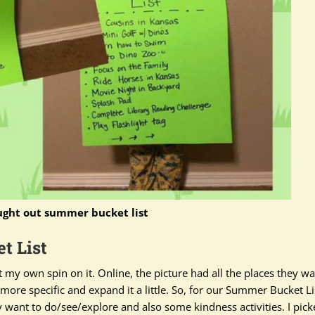
ught out summer bucket list
t List
ut my own spin on it. Online, the picture had all the places they w
ore specific and expand it a little.
So, for our Summer Bucket Li
y
want to do/see/explore and also some kindness activities
. I pic