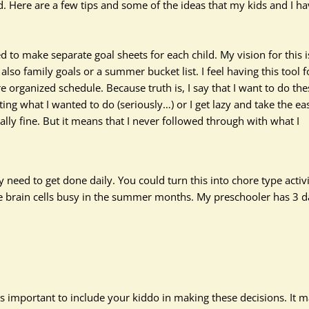
. Here are a few tips and some of the ideas that my kids and I h
to make separate goal sheets for each child. My vision for this i
 also family goals or a summer bucket list.
I feel
having this tool f
organized schedule. Because truth is, I say that I want to do the
ing what I wanted to do (seriously…) or I get lazy and take the ea
ally
fine. But it means that I never followed through with what I
need to get done daily. You could turn this into chore type activi
ose brain cells busy in the summer months. My preschooler has 3 d
 is important to include your kiddo in making these decisions. It 