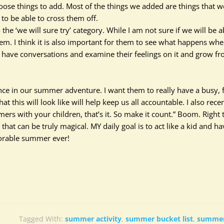
hoose things to add.
Most of the things we added are things that w
o be able to cross them off
.
he ‘we will sure try’ category. While I am not sure if we will be a
them.
I think
it is also important for them to see what happens wh
o have conversations and examine their feelings on it and grow f
rence in our summer adventure. I want them to
really
have a busy, 
this will look like will help keep us all accountable. I also recen
ers with your children, that’s it. So make it count.” Boom. Right 
e that can be
truly
magical. MY daily goal is to act like a kid and ha
morable summer ever!
Tagged With:
summer activity
,
summer bucket list
,
summer