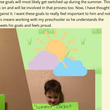
ese goals will most likely get switched up during the summer. Thi
k on and will
be involved
in that process too. Now, I have thought
inst it. I want these goals to
really
feel important to him and no
his means working with my preschooler so he understands the
eets his goals and feels proud.