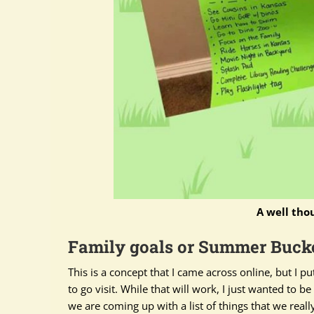
A well tho
Family goals or Summer Bucke
This is a concept that I came across online, but I p
to go visit. While that will work, I
just
wanted to be m
we are coming up with a list of things that we
reall