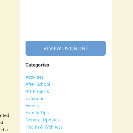
REVIEW US ONLINE
Categories
Activities
After School
Art Projects
Calendar
Events
Family Tips
anted
General Updates
st
Health & Wellness
ked a