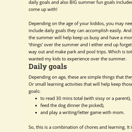
daily goals and also BIG summer fun goals included
come up with!
Depending on the age of your kiddos, you may need 
include daily goals they can
accomplish
easily
. And
the summer will help keep us busy and have a more 
‘things’ over the summer and I either end up forgett
way out and make park and pool trips. Which is
tot
wanted my kids to experience over the summer.
Daily goals
Depending on age, these are simple things that they 
Or small learning activities that will help keep th
goals:
to read 30 mins total (with sissy or a parent),
feed the dog dinner (he picked),
and play a writing/letter game with mom.
So, this is a combination of chores and learning. It