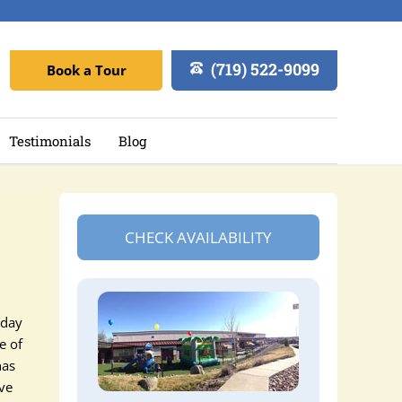
(719) 522-9099
Book a Tour
Testimonials
Blog
CHECK AVAILABILITY
 day
e of
has
ave