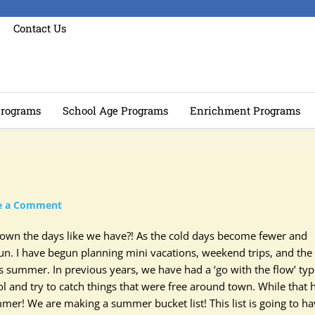
Contact Us
rograms
School Age Programs
Enrichment Programs
e a Comment
 down the days like we have?! As the cold days become fewer and
un. I have begun planning mini vacations, weekend trips, and the
is summer. In previous years, we have had a ‘go with the flow’ typ
 and try to catch things that were free around town. While that 
mer! We are making a summer bucket list! This list is going to h