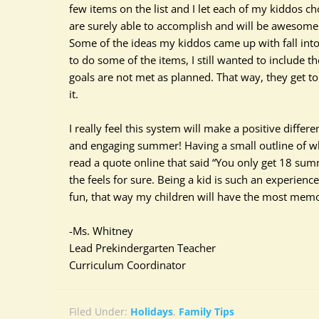
few items on the list and I let each of my kiddos c
are
surely
able to
accomplish
and will be awesome t
Some of the ideas my kiddos came up with fall into t
to do some of the items, I still wanted to include 
goals are not met as planned. That way, they get t
it.
I
really
feel this system will make a positive diffe
and engaging summer! Having a small outline of what 
read a quote online that said “You only get 18 summ
the feels for sure. Being a kid is such an experienc
fun, that way my children will have the most me
-Ms. Whitney
Lead Prekindergarten Teacher
Curriculum Coordinator
Filed Under:
Holidays
,
Family Tips