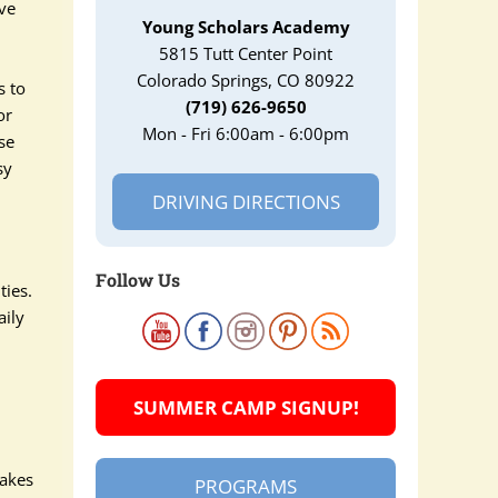
ave
Young Scholars Academy
5815 Tutt Center Point
Colorado Springs, CO 80922
s to
(719) 626-9650
or
Mon - Fri 6:00am - 6:00pm
se
sy
DRIVING DIRECTIONS
Follow Us
ties.
aily
SUMMER CAMP SIGNUP!
makes
PROGRAMS