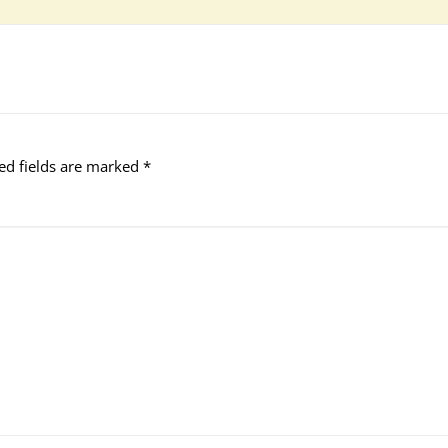
ed fields are marked
*