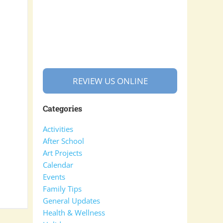
REVIEW US ONLINE
Categories
Activities
After School
Art Projects
Calendar
Events
Family Tips
General Updates
Health & Wellness