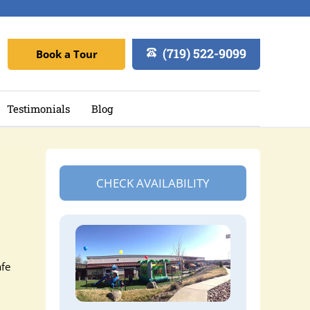
(719) 522-9099
Book a Tour
Testimonials
Blog
CHECK AVAILABILITY
afe