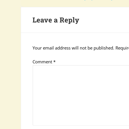
Leave a Reply
Your email address will not be published.
Requir
Comment
*