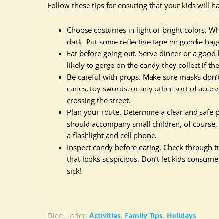
Follow these tips for ensuring that your kids will 
Choose costumes in light or bright colors. Wh
dark. Put some reflective tape on goodie bag
Eat before going out. Serve dinner or a good 
likely to gorge on the candy they collect if the
Be careful with props. Make sure masks don’t l
canes, toy swords, or any other sort of access
crossing the street.
Plan your route. Determine a clear and safe
should accompany small children, of course, 
a flashlight and cell phone.
Inspect candy before eating. Check through 
that looks suspicious. Don’t let kids consum
sick!
Filed Under:
Activities
,
Family Tips
,
Holidays