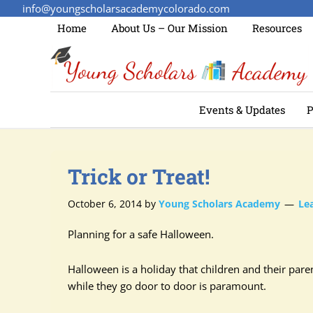
info@youngscholarsacademycolorado.com
Home
About Us – Our Mission
Resources
Events & Updates
P
Trick or Treat!
October 6, 2014
by
Young Scholars Academy
Le
Planning for a safe Halloween.
Halloween is a holiday that children and their pare
while they go door to door is paramount.