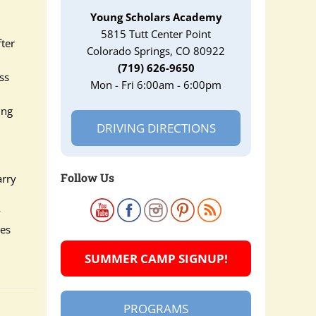
Young Scholars Academy
5815 Tutt Center Point
fter
Colorado Springs, CO 80922
(719) 626-9650
ss
Mon - Fri 6:00am - 6:00pm
ing
DRIVING DIRECTIONS
Follow Us
arry
y
ves
SUMMER CAMP SIGNUP!
PROGRAMS