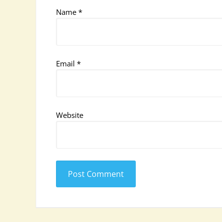
Name
*
Email
*
Website