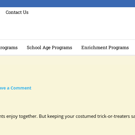
Contact Us
rograms
School Age Programs
Enrichment Programs
ave a Comment
nts enjoy together. But keeping your costumed trick-or-treaters s