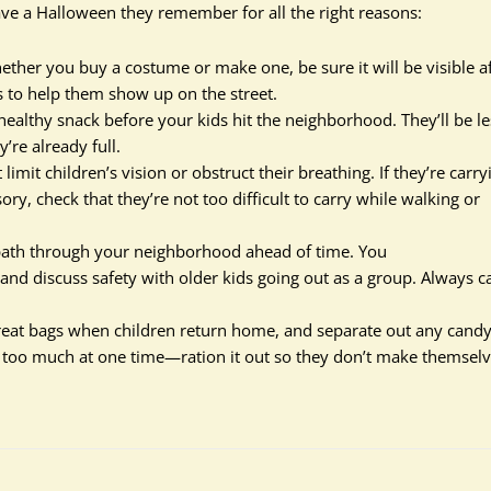
have a Halloween they remember for all the right reasons:
ether you buy a costume or make one, be sure it will be visible a
s to help them show up on the street.
healthy snack before your kids hit the neighborhood. They’ll be le
y’re already full.
imit children’s vision or obstruct their breathing. If they’re carry
ory, check that they’re not too difficult to carry while walking or
 path through your neighborhood ahead of time. You
and discuss safety with older kids going out as a group. Always c
treat bags when children return home, and separate out any cand
e too much at one time—ration it out so they don’t make themsel